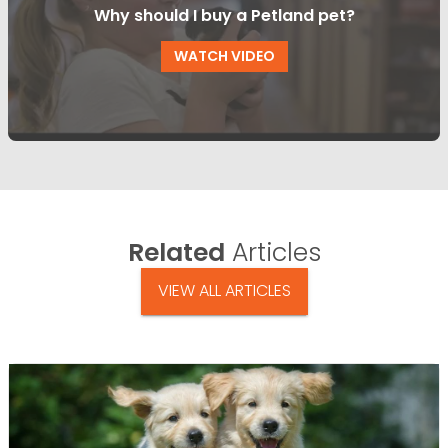
Why should I buy a Petland pet?
WATCH VIDEO
Related
Articles
VIEW ALL ARTICLES