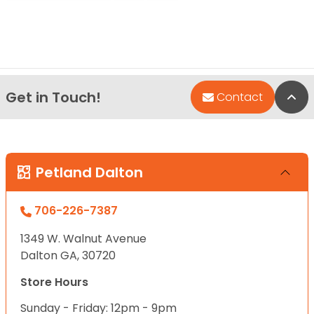
Get in Touch!
Bac
Contact
Petland Dalton
706-226-7387
1349 W. Walnut Avenue
Dalton GA, 30720
Store Hours
Sunday - Friday: 12pm - 9pm