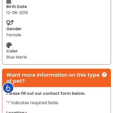
Birth Date
12-08-2019
Gender
Female
Color
Blue Merle
Want more information on this type
of pet?
Accessibility
Please fill out our contact form below.
"
" indicates required fields
*
Location