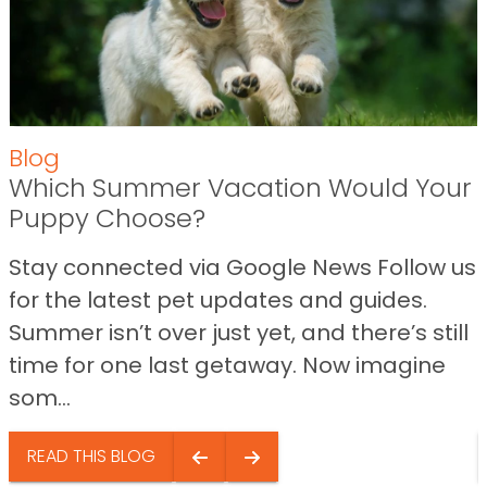
Blog
Which Summer Vacation Would Your
Puppy Choose?
Stay connected via Google News Follow us
for the latest pet updates and guides.
Summer isn’t over just yet, and there’s still
time for one last getaway. Now imagine
som...
READ THIS BLOG