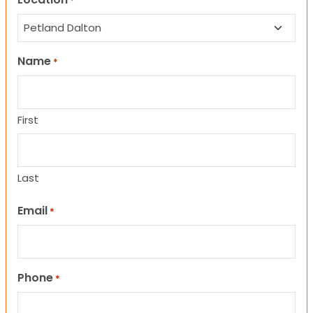
*
Name
*
First
Last
Email
*
Phone
*