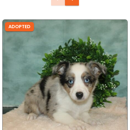
ADOPTED