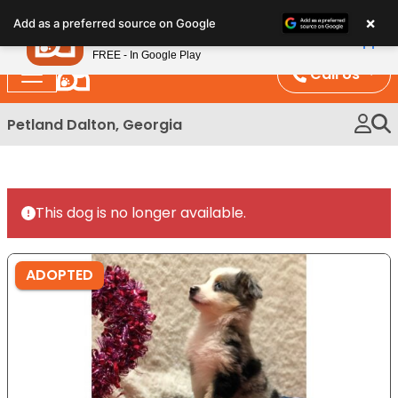
Please
×
Petland
Add as a preferred source on Google
note:
View App
Petland, Inc.
This
FREE - In Google Play
website
Call Us
includes
an
Petland Dalton, Georgia
accessibility
system.
This dog is no longer available.
ADOPTED