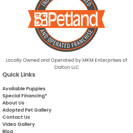
Locally Owned and Operated by MKM Enterprises of
Dalton LLC
Quick Links
Available Puppies
Special Financing*
About Us
Adopted Pet Gallery
Contact Us
Video Gallery
Blog