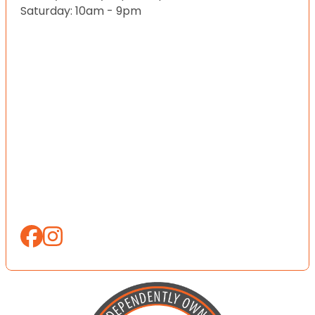
Saturday: 10am - 9pm