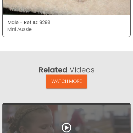
Male - Ref ID: 9298
Mini Aussie
Related
Videos
WATCH MORE