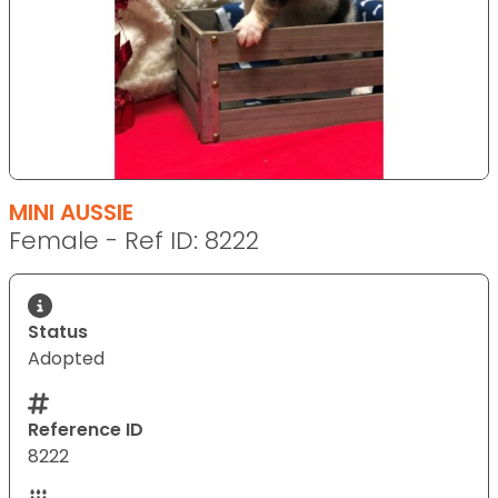
MINI AUSSIE
Female - Ref ID: 8222
Status
Adopted
Reference ID
8222