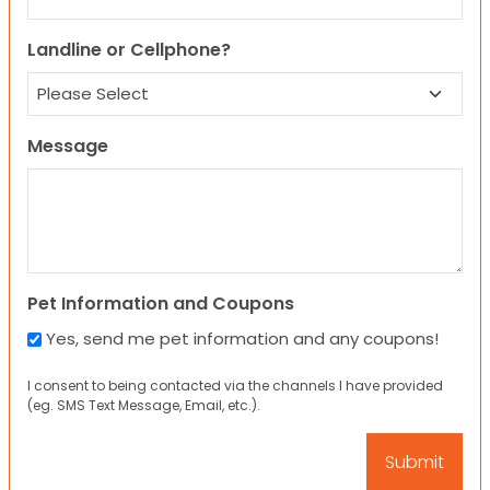
Landline or Cellphone?
Message
Pet Information and Coupons
Yes, send me pet information and any coupons!
I consent to being contacted via the channels I have provided
(eg. SMS Text Message, Email, etc.).