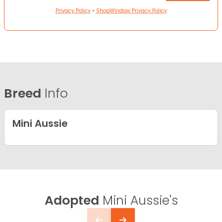
Privacy Policy
•
ShopWindow Privacy Policy
Breed
Info
Mini Aussie
Adopted
Mini Aussie's