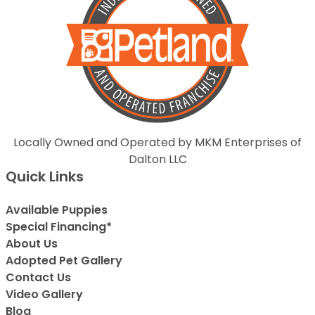
Locally Owned and Operated by MKM Enterprises of
Dalton LLC
Quick Links
Available Puppies
Special Financing*
About Us
Adopted Pet Gallery
Contact Us
Video Gallery
Blog