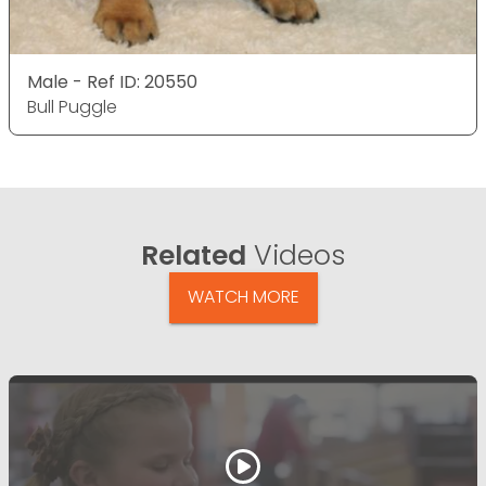
Male - Ref ID: 20550
Bull Puggle
Related
Videos
WATCH MORE