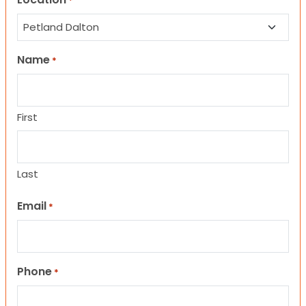
*
Name
*
First
Last
Email
*
Phone
*