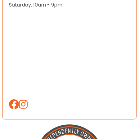
Saturday: 10am - 9pm