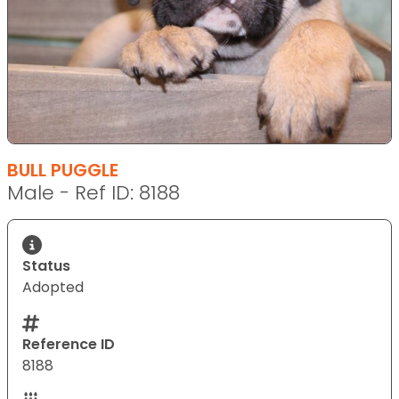
BULL PUGGLE
Male - Ref ID: 8188
Status
Adopted
Reference ID
8188