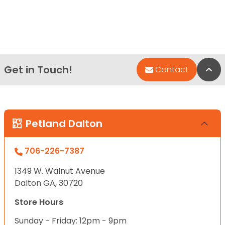
Get in Touch!
Bac
Contact
Petland Dalton
706-226-7387
1349 W. Walnut Avenue
Dalton GA, 30720
Store Hours
Sunday - Friday: 12pm - 9pm