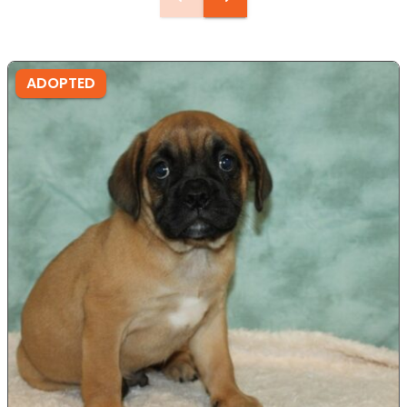
ADOPTED