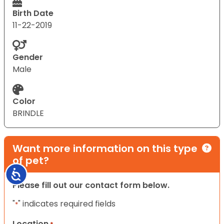
Birth Date
11-22-2019
Gender
Male
Color
BRINDLE
Want more information on this type
of pet?
Accessibility
Please fill out our contact form below.
"
" indicates required fields
*
Location