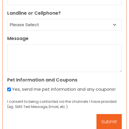
Landline or Cellphone?
Message
Pet Information and Coupons
Yes, send me pet information and any coupons!
I consent to being contacted via the channels I have provided
(eg. SMS Text Message, Email, etc.).