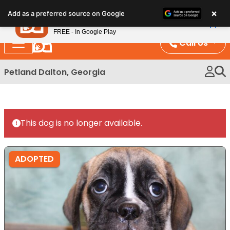
Please
×
Petland
Add as a preferred source on Google
note:
View App
Petland, Inc.
This
FREE - In Google Play
website
Call Us
includes
an
Petland Dalton, Georgia
accessibility
system.
This dog is no longer available.
ADOPTED