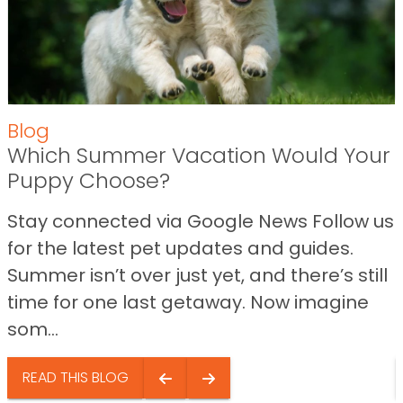
Blog
Which Summer Vacation Would Your
Puppy Choose?
Stay connected via Google News Follow us
for the latest pet updates and guides.
Summer isn’t over just yet, and there’s still
time for one last getaway. Now imagine
som...
READ THIS BLOG