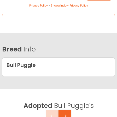
Privacy Policy
•
ShopWindow Privacy Policy
Breed
Info
Bull Puggle
Adopted
Bull Puggle's