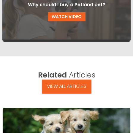
Why should I buy a Petland pet?
WATCH VIDEO
Related
Articles
VIEW ALL ARTICLES