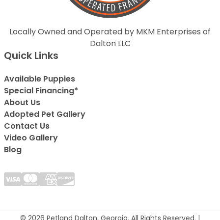
Locally Owned and Operated by MKM Enterprises of
Dalton LLC
Quick Links
Available Puppies
Special Financing*
About Us
Adopted Pet Gallery
Contact Us
Video Gallery
Blog
© 2026 Petland Dalton, Georgia. All Rights Reserved. |