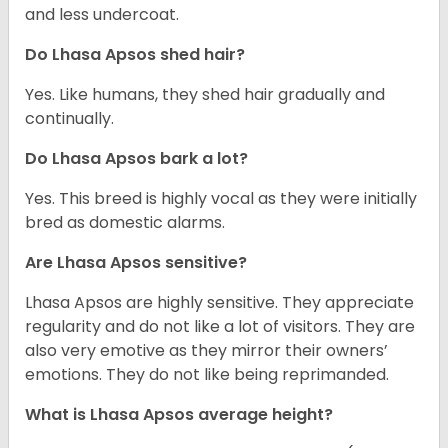
and less undercoat.
Do Lhasa Apsos shed hair?
Yes. Like humans, they shed hair gradually and
continually.
Do Lhasa Apsos bark a lot?
Yes. This breed is highly vocal as they were initially
bred as domestic alarms.
Are Lhasa Apsos sensitive?
Lhasa Apsos are highly sensitive. They appreciate
regularity and do not like a lot of visitors. They are
also very emotive as they mirror their owners’
emotions. They do not like being reprimanded.
What is Lhasa Apsos average height?