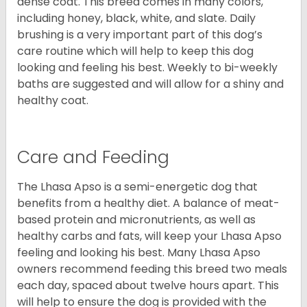
dense coat. This breed comes in many colors,
including honey, black, white, and slate. Daily
brushing is a very important part of this dog’s
care routine which will help to keep this dog
looking and feeling his best. Weekly to bi-weekly
baths are suggested and will allow for a shiny and
healthy coat.
Care and Feeding
The Lhasa Apso is a semi-energetic dog that
benefits from a healthy diet. A balance of meat-
based protein and micronutrients, as well as
healthy carbs and fats, will keep your Lhasa Apso
feeling and looking his best. Many Lhasa Apso
owners recommend feeding this breed two meals
each day, spaced about twelve hours apart. This
will help to ensure the dog is provided with the