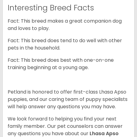
Interesting Breed Facts
Fact: This breed makes a great companion dog
and loves to play.
Fact: This breed does tend to do well with other
pets in the household.
Fact: This breed does best with one-on-one
training beginning at a young age.
Petland is honored to offer first-class Lhasa Apso
puppies, and our caring team of puppy
specialists
will help answer any questions you may have.
We look forward to helping you find your next
family member. Our pet counselors can answer
any questions you have about our
Lhasa Apso