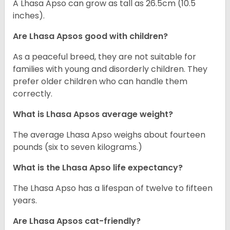
A Lhasa Apso can grow as tall as 26.5cm (10.5
inches).
Are Lhasa Apsos good with children?
As a peaceful breed, they are not suitable for
families with young and disorderly children. They
prefer older children who can handle them
correctly.
What is Lhasa Apsos average weight?
The average Lhasa Apso weighs about fourteen
pounds (six to seven kilograms.)
What is the Lhasa Apso life expectancy?
The Lhasa Apso has a lifespan of twelve to fifteen
years.
Are Lhasa Apsos cat-friendly?