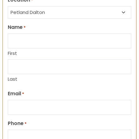
*
Name
*
First
Last
Email
*
Phone
*