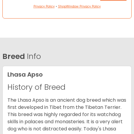
Privacy Policy
•
ShopWindow Privacy Policy
Breed
Info
Lhasa Apso
History of Breed
The Lhasa Apso is an ancient dog breed which was
first developed in Tibet from the Tibetan Terrier.
This breed was highly regarded for its watchdog
skills in palaces and monasteries. It is a very alert
dog who is not distracted easily. Today's Lhasa