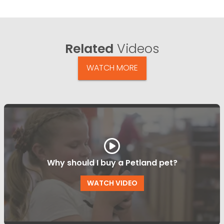
Related
Videos
WATCH MORE
Why should I buy a Petland pet?
WATCH VIDEO