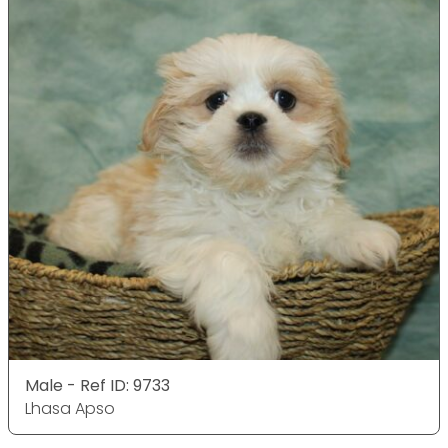
Male - Ref ID: 9733
Lhasa Apso