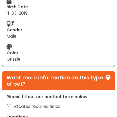
Birth Date
11-03-2019
Gender
Male
Color
Grizzle
Want more information on this type
of pet?
Please fill out our contact form below.
"
" indicates required fields
*
Location