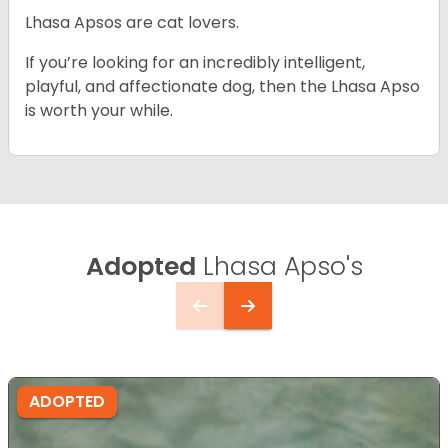
Lhasa Apsos are cat lovers.
If you’re looking for an incredibly intelligent,
playful, and affectionate dog, then the Lhasa Apso
is worth your while.
Adopted
Lhasa Apso's
ADOPTED