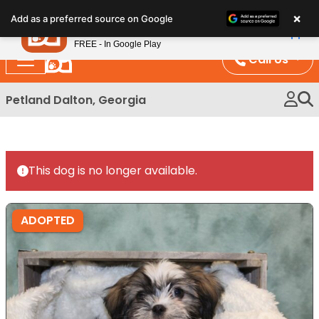
Please
×
Petland
Add as a preferred source on Google
note:
View App
Petland, Inc.
This
FREE - In Google Play
website
Call Us
includes
an
Petland Dalton, Georgia
accessibility
system.
This dog is no longer available.
ADOPTED