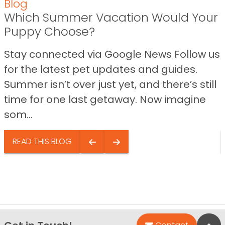
Blog
Which Summer Vacation Would Your
Puppy Choose?
Stay connected via Google News Follow us
for the latest pet updates and guides.
Summer isn’t over just yet, and there’s still
time for one last getaway. Now imagine
som...
READ THIS BLOG
Bac