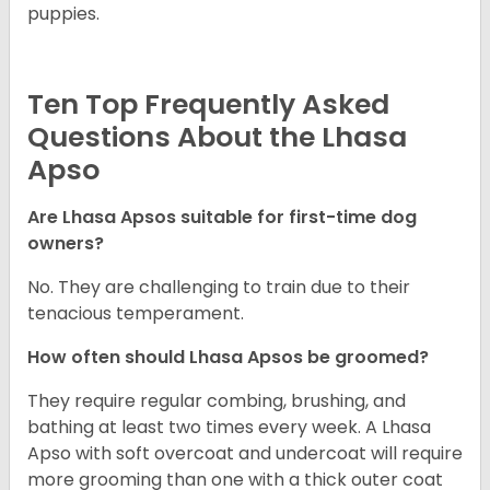
puppies.
Ten Top Frequently Asked
Questions About the Lhasa
Apso
Are Lhasa Apsos suitable for first-time dog
owners?
No. They are challenging to train due to their
tenacious temperament.
How often should Lhasa Apsos be groomed?
They require regular combing, brushing, and
bathing at least two times every week. A Lhasa
Apso with soft overcoat and undercoat will require
more grooming than one with a thick outer coat