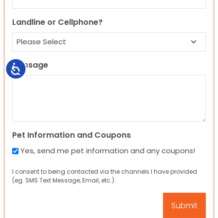
Landline or Cellphone?
Message
Accessibility
Pet Information and Coupons
Yes, send me pet information and any coupons!
I consent to being contacted via the channels I have provided
(eg. SMS Text Message, Email, etc.).