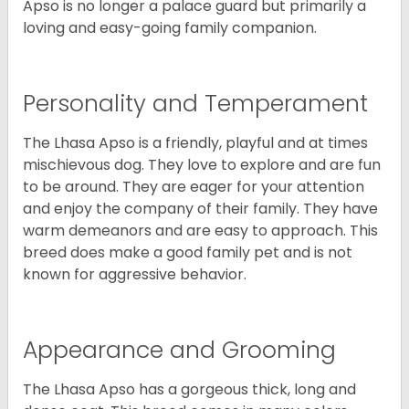
Apso is no longer a palace guard but primarily a
loving and easy-going family companion.
Personality and Temperament
The Lhasa Apso is a friendly, playful and at times
mischievous dog. They love to explore and are fun
to be around. They are eager for your attention
and enjoy the company of their family. They have
warm demeanors and are easy to approach. This
breed does make a good family pet and is not
known for aggressive behavior.
Appearance and Grooming
The Lhasa Apso has a gorgeous thick, long and