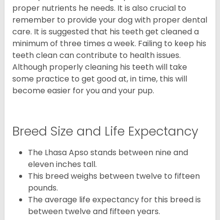
proper nutrients he needs. It is also crucial to
remember to provide your dog with proper dental
care. It is suggested that his teeth get cleaned a
minimum of three times a week. Failing to keep his
teeth clean can contribute to health issues.
Although properly cleaning his teeth will take
some practice to get good at, in time, this will
become easier for you and your pup.
Breed Size and Life Expectancy
The Lhasa Apso stands between nine and
eleven inches tall.
This breed weighs between twelve to fifteen
pounds.
The average life expectancy for this breed is
between twelve and fifteen years.