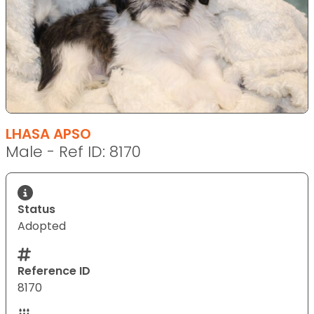
LHASA APSO
Male - Ref ID: 8170
Status
Adopted
Reference ID
8170