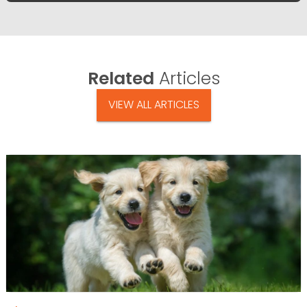
Related
Articles
VIEW ALL ARTICLES