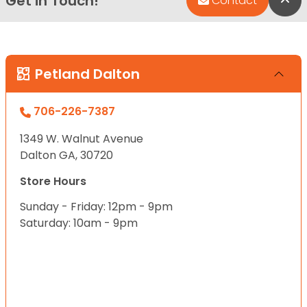
Get in Touch!
Contact
Petland Dalton
706-226-7387
1349 W. Walnut Avenue
Dalton GA, 30720
Store Hours
Sunday - Friday: 12pm - 9pm
Saturday: 10am - 9pm