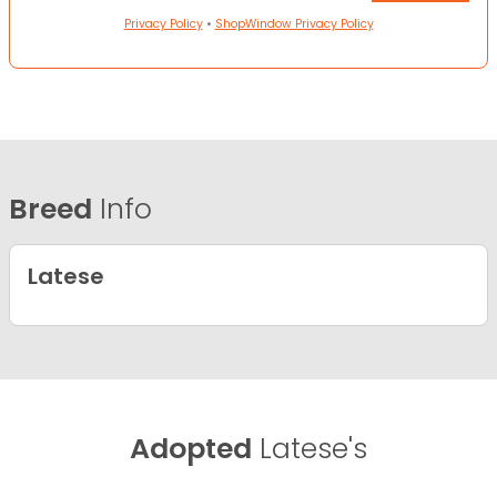
Privacy Policy
•
ShopWindow Privacy Policy
Breed
Info
Latese
Adopted
Latese's