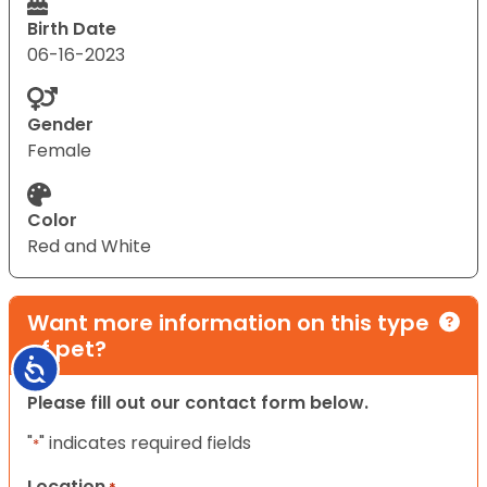
Birth Date
06-16-2023
Gender
Female
Color
Red and White
Want more information on this type
of pet?
Accessibility
Please fill out our contact form below.
"
" indicates required fields
*
Location