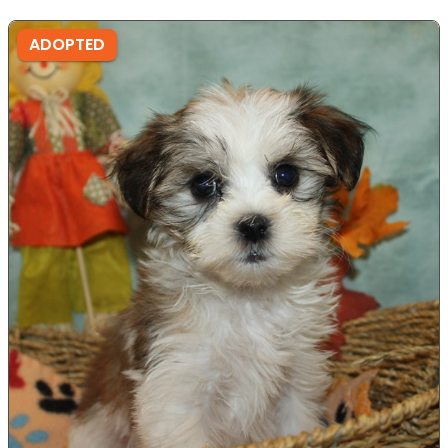
ADOPTED