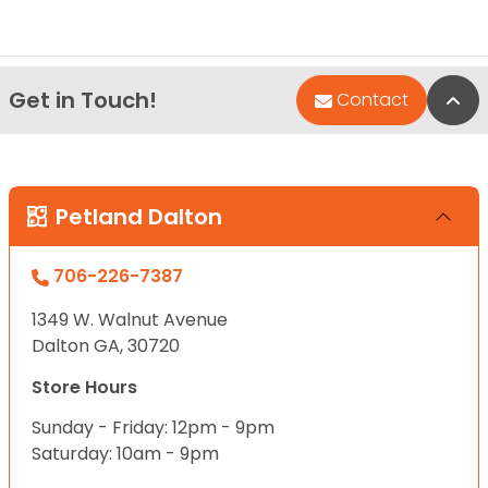
Get in Touch!
Bac
Contact
Petland Dalton
706-226-7387
1349 W. Walnut Avenue
Dalton GA, 30720
Store Hours
Sunday - Friday: 12pm - 9pm
Saturday: 10am - 9pm