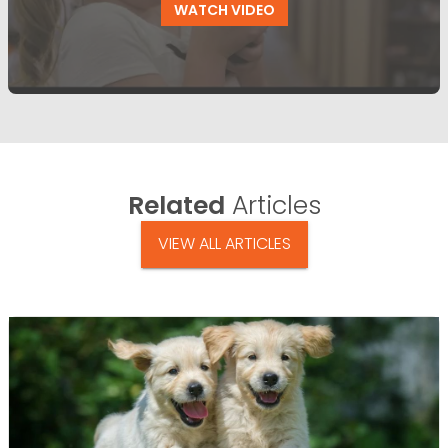
WATCH VIDEO
Related
Articles
VIEW ALL ARTICLES