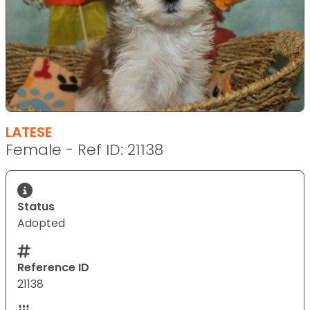
LATESE
Female - Ref ID: 21138
Status
Adopted
Reference ID
21138