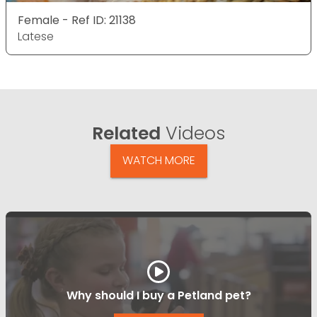
Female - Ref ID: 21138
Latese
Related
Videos
WATCH MORE
Why should I buy a Petland pet?