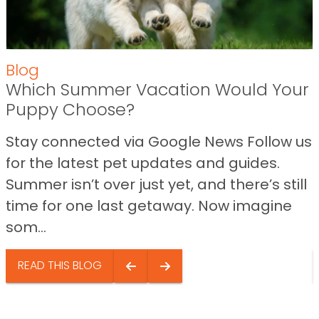
Blog
Which Summer Vacation Would Your
Puppy Choose?
Stay connected via Google News Follow us
for the latest pet updates and guides.
Summer isn’t over just yet, and there’s still
time for one last getaway. Now imagine
som...
READ THIS BLOG