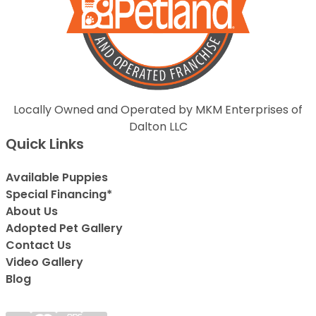
Locally Owned and Operated by MKM Enterprises of
Dalton LLC
Quick Links
Available Puppies
Special Financing*
About Us
Adopted Pet Gallery
Contact Us
Video Gallery
Blog