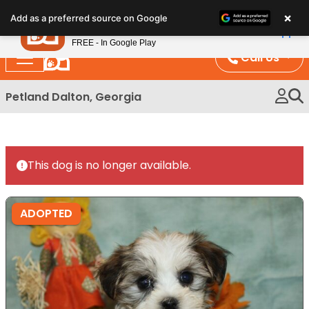
Please
×
Petland
Add as a preferred source on Google
note:
View App
Petland, Inc.
This
FREE - In Google Play
website
Call Us
includes
an
Petland Dalton, Georgia
accessibility
system.
This dog is no longer available.
ADOPTED