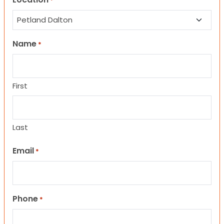
*
Name
*
First
Last
Email
*
Phone
*