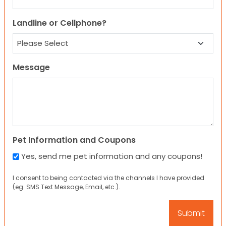
Landline or Cellphone?
Message
Pet Information and Coupons
Yes, send me pet information and any coupons!
I consent to being contacted via the channels I have provided
(eg. SMS Text Message, Email, etc.).