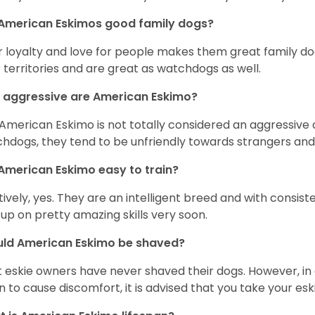
 American Eskimos good family dogs?
r loyalty and love for people makes them great family do
r territories and are great as watchdogs as well.
 aggressive are American Eskimo?
American Eskimo is not totally considered an aggressive d
hdogs, they tend to be unfriendly towards strangers and 
American Eskimo easy to train?
tively, yes. They are an intelligent breed and with consist
 up on pretty amazing skills very soon.
uld American Eskimo be shaved?
 eskie owners have never shaved their dogs. However, in 
n to cause discomfort, it is advised that you take your e