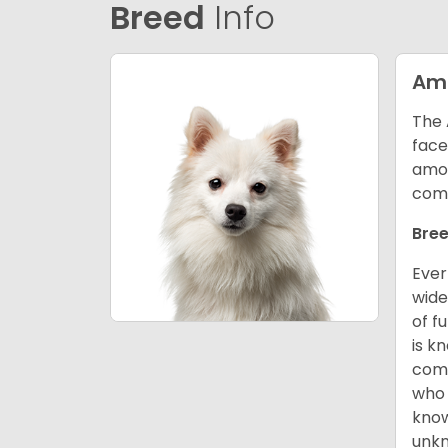
Breed
Info
Ame
The 
face
amon
comp
Bree
Ever
wide
of f
is k
comm
who 
know
unk