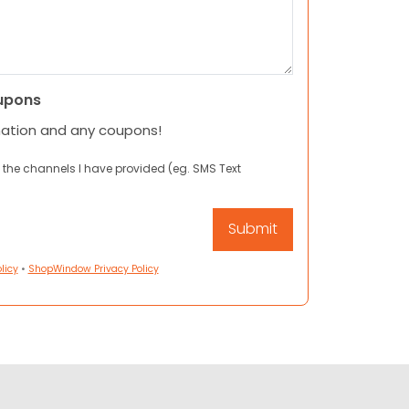
upons
mation and any coupons!
 the channels I have provided (eg. SMS Text
licy
•
ShopWindow Privacy Policy