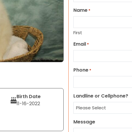
Name
*
First
Email
*
Phone
*
Landline or Cellphone?
Birth Date
11-16-2022
Message