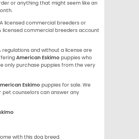
order or anything that might seem like an
month.
DA licensed commercial breeders or
A licensed commercial breeders account
 regulations and without a license are
ffering
American Eskimo
puppies who
e only purchase puppies from the very
merican Eskimo
puppies for sale. We
ur pet counselors can answer any
Eskimo
 home with this dog breed.