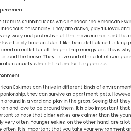
perament
e from its stunning looks which endear the American Esk
 infectious personality. They are active, playful, loyal, and
 very wary and protective of their environment and this
 love family time and don’t like being left alone for long p
 need an outlet for all the pent-up energy and this is w
 around the house. They crave and offer a lot of compani
ration anxiety when left alone for long periods.
ironment
ican Eskimos can thrive in different kinds of environmen
anionship, they can survive as apartment pets. However, 
un around in a yard and play in the grass. Seeing that they
dren and love to be around them. It is also important that
rtant to note that older eskies are calmer than the you
ly very often. Younger eskies, on the other hand, are a l
 often. It is important that you take your environment an