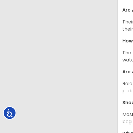
Are
Thei
thei
How
The 
watc
Are 
Rela
pick
Sho
Accessibility
Most
begi