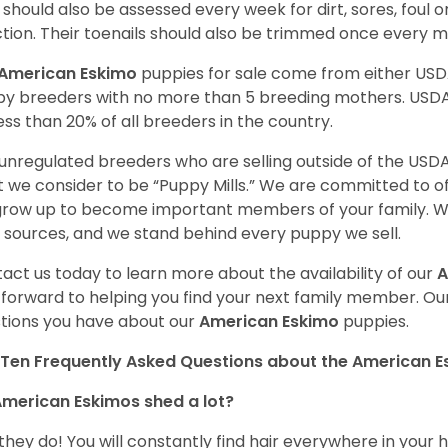
 should also be assessed every week for dirt, sores, foul 
ction. Their toenails should also be trimmed once every 
American Eskimo
puppies for sale come from either US
y breeders with no more than 5 breeding mothers. USD
less than 20% of all breeders in the country.
unregulated breeders who are selling outside of the USDA
 we consider to be “Puppy Mills.” We are committed to o
 grow up to become important members of your family. W
 sources, and we stand behind every puppy we sell.
act us today to learn more about the availability of our
A
 forward to helping you find your next family member. O
tions you have about our
American Eskimo
puppies.
Ten Frequently Asked Questions about the American 
merican Eskimos shed a lot?
 they do! You will constantly find hair everywhere in your