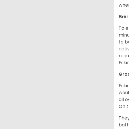
when
Exer
To e
minu
to b
acti
requ
Esk
Gro
Eski
woul
all 
On t
They
bath