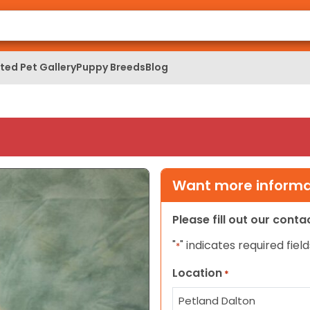
ed Pet Gallery
Puppy Breeds
Blog
Want more informat
Please fill out our cont
"
" indicates required field
*
Location
*