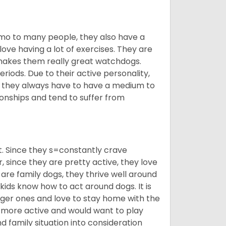
imo to many people, they also have a
 love having a lot of exercises. They are
 makes them really great watchdogs.
eriods. Due to their active personality,
hy they always have to have a medium to
onships and tend to suffer from
t. Since they s=constantly crave
since they are pretty active, they love
 are family dogs, they thrive well around
 kids know how to act around dogs. It is
nger ones and love to stay home with the
ot more active and would want to play
d family situation into consideration