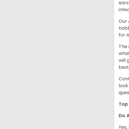
ears
infe
Our
hobb
for 
The 
what
will
best
Cont
look
ques
Top 
Do A
Yes,