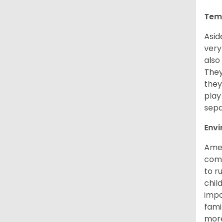
Tem
Asid
very
also
They
they
play
sepa
Env
Amer
comp
to r
chil
impo
fami
more