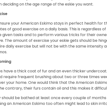
 deciding on the age range of the eskie you want.
cise
nsure your American Eskimo stays in perfect health for the r
tes of good exercise on a daily basis. This is regardless of 
e given tasks and to perform various tricks for their owner
ve. The amount of exercise your eskie gets should be hing
ire daily exercise but will not be with the same intensit
imos.
oming
es have a thick coat of fur and an even thicker undercoat
d require frequent brushing about two or three times wee
over your home. One would think that the American Eskimo i
he contrary, their furs contain oil and this makes it difficu
 should be bathed at least once every couple of months w
ing an American Eskimo too often might lead to skin irritat