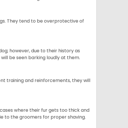
gs. They tend to be overprotective of
og; however, due to their history as
will be seen barking loudly at them.
ent training and reinforcements, they will
cases where their fur gets too thick and
skie to the groomers for proper shaving.