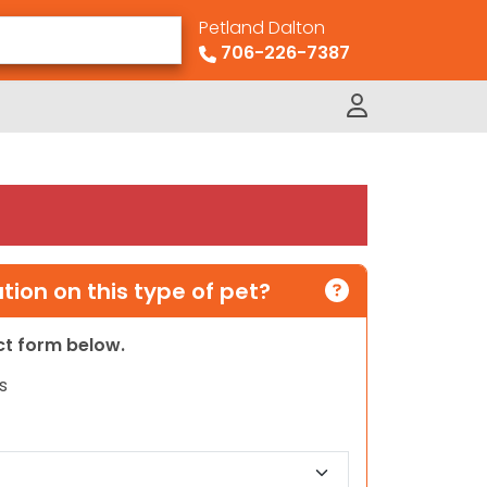
Petland Dalton
706-226-7387
ion on this type of pet?
act form below.
s