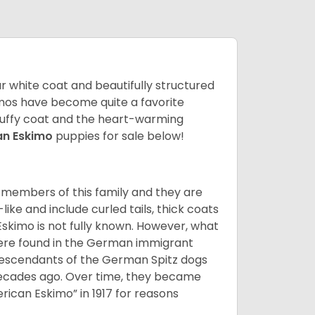
lar white coat and beautifully structured
mos have become quite a favorite
fluffy coat and the heart-warming
an Eskimo
puppies for sale below!
 members of this family and they are
ike and include curled tails, thick coats
 Eskimo is not fully known. However, what
s were found in the German immigrant
descendants of the German Spitz dogs
ecades ago. Over time, they became
can Eskimo” in 1917 for reasons