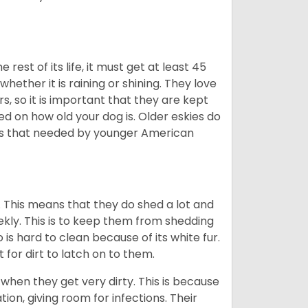
est of its life, it must get at least 45
whether it is raining or shining. They love
s, so it is important that they are kept
ed on how old your dog is. Older eskies do
y as that needed by younger American
. This means that they do shed a lot and
kly. This is to keep them from shedding
s hard to clean because of its white fur.
lt for dirt to latch on to them.
hen they get very dirty. This is because
ion, giving room for infections. Their