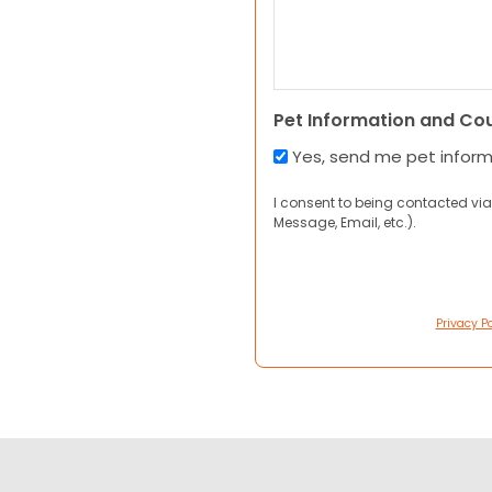
Pet Information and Co
Yes, send me pet infor
I consent to being contacted via
Message, Email, etc.).
Privacy Po