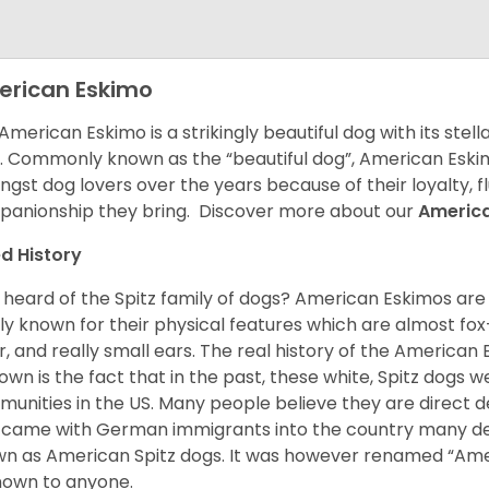
rican Eskimo
American Eskimo is a strikingly beautiful dog with its stel
. Commonly known as the “beautiful dog”, American Eski
gst dog lovers over the years because of their loyalty, 
anionship they bring. Discover more about our
Americ
d History
 heard of the Spitz family of dogs? American Eskimos are
ly known for their physical features which are almost fox-l
ur, and really small ears. The real history of the American
nown is the fact that in the past, these white, Spitz dog
unities in the US. Many people believe they are direct 
came with German immigrants into the country many d
n as American Spitz dogs. It was however renamed “Ameri
nown to anyone.