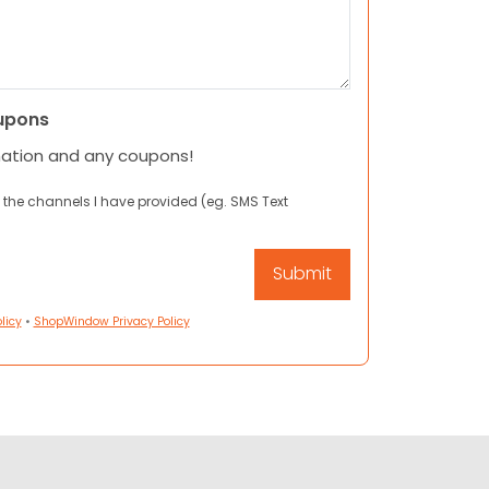
upons
mation and any coupons!
 the channels I have provided (eg. SMS Text
licy
•
ShopWindow Privacy Policy