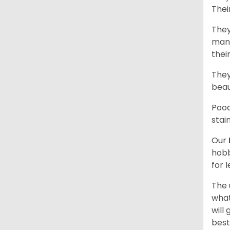
Thei
They
mani
thei
They
beau
Pood
stai
Our
hobb
for 
The 
what
will
best