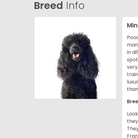
Breed
Info
Min
Pood
many
in d
spot
very
trai
luxu
than
Bree
Look
they
They
Fran