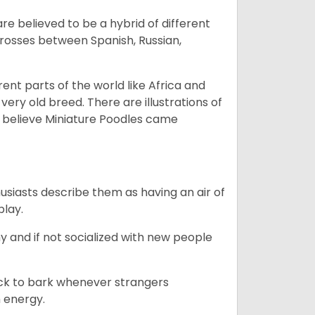
e believed to be a hybrid of different
crosses between Spanish, Russian,
erent parts of the world like Africa and
very old breed. There are illustrations of
 believe Miniature Poodles came
husiasts describe them as having an air of
play.
y and if not socialized with new people
uick to bark whenever strangers
h energy.