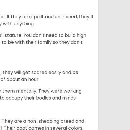
. If they are spoilt and untrained, they’ll
y with anything.
 stature. You don’t need to build high
to be with their family so they don’t
s, they will get scared easily and be
 of about an hour.
ge them mentally. They were working
g to occupy their bodies and minds.
es. They are a non-shedding breed and
l. Their coat comes in several colors.