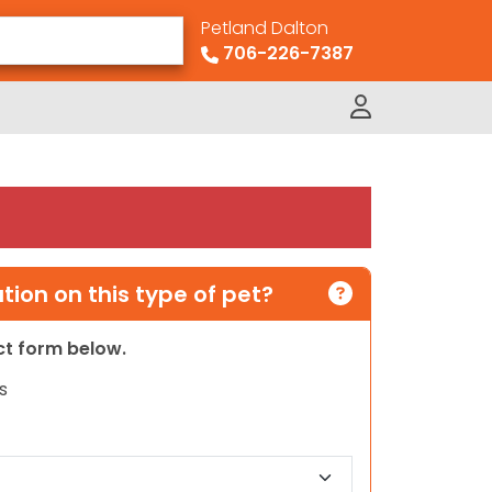
Petland Dalton
706-226-7387
ion on this type of pet?
act form below.
s