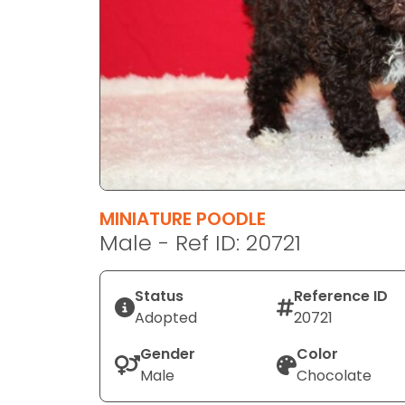
disabilities
who
are
using
a
screen
reader;
Press
Control-
F10
MINIATURE POODLE
to
Male - Ref ID: 20721
open
an
Status
Reference ID
accessibility
Adopted
20721
menu.
Gender
Color
Male
Chocolate