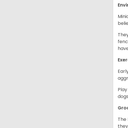
Env
Mini
beli
They
fenc
have
Exer
Earl
aggr
Play
dogs
Gro
The 
they