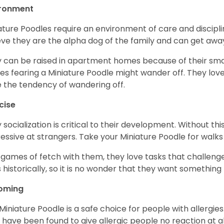
ironment
ature Poodles require an environment of care and discipline
eve they are the alpha dog of the family and can get awa
 can be raised in apartment homes because of their small
es fearing a Miniature Poodle might wander off. They love 
 the tendency of wandering off.
cise
y socialization is critical to their development. Without thi
essive at strangers. Take your Miniature Poodle for walks
 games of fetch with them, they love tasks that challen
 historically, so it is no wonder that they want somethin
oming
Miniature Poodle is a safe choice for people with allergi
 have been found to give allergic people no reaction at al