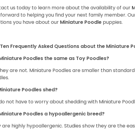
act us today to learn more about the availability of our
M
 forward to helping you find your next family member. O
tions you have about our
Miniature Poodle
puppies.
Ten Frequently Asked Questions about the Miniature 
Miniature Poodles the same as Toy Poodles?
they are not. Miniature Poodles are smaller than standar
les.
iniature Poodles shed?
do not have to worry about shedding with Miniature Poodle
Miniature Poodles a hypoallergenic breed?
 are highly hypoallergenic. Studies show they are the easie