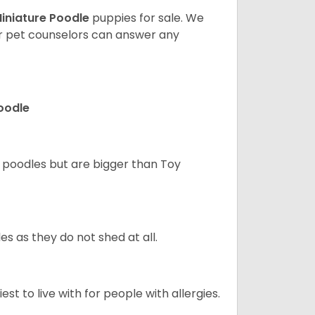
iniature Poodle
puppies for sale. We
ur pet counselors can answer any
Poodle
d poodles but are bigger than Toy
s as they do not shed at all.
st to live with for people with allergies.