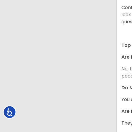
Cont
look
ques
Top 
Are 
No, 
pood
Do M
You 
Are 
Accessibility
They