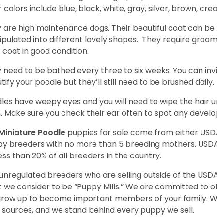
r colors include blue, black, white, gray, silver, brown, cre
 are high maintenance dogs. Their beautiful coat can be 
pulated into different lovely shapes. They require groom
r coat in good condition.
 need to be bathed every three to six weeks. You can inv
tify your poodle but they’ll still need to be brushed daily.
les have weepy eyes and you will need to wipe the hair und
n. Make sure you check their ear often to spot any develo
Miniature Poodle
puppies for sale come from either USD
y breeders with no more than 5 breeding mothers. USD
less than 20% of all breeders in the country.
unregulated breeders who are selling outside of the USDA
 we consider to be “Puppy Mills.” We are committed to o
 grow up to become important members of your family. W
 sources, and we stand behind every puppy we sell.