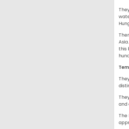
They
wate
Hung
Ther
Asia
this
hund
Tem
They
dist
They
and 
The 
appr