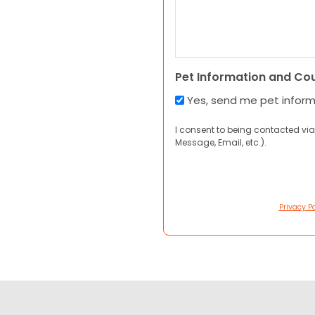
Pet Information and Co
Yes, send me pet infor
I consent to being contacted via
Message, Email, etc.).
Privacy Po