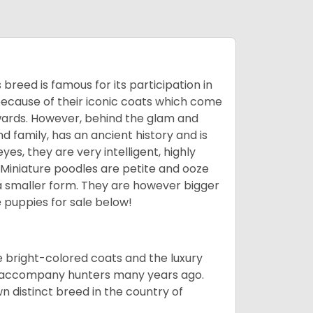
breed is famous for its participation in
because of their iconic coats which come
wards. However, behind the glam and
nd family, has an ancient history and is
yes, they are very intelligent, highly
 Miniature poodles are petite and ooze
n a smaller form. They are however bigger
e
puppies for sale below!
he bright-colored coats and the luxury
o accompany hunters many years ago.
 distinct breed in the country of