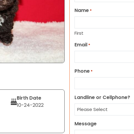
Name
*
First
Email
*
Phone
*
Landline or Cellphone?
Birth Date
10-24-2022
Message