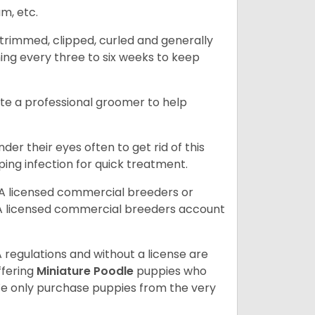
am, etc.
trimmed, clipped, curled and generally
ing every three to six weeks to keep
ite a professional groomer to help
er their eyes often to get rid of this
ping infection for quick treatment.
A licensed commercial breeders or
A licensed commercial breeders account
 regulations and without a license are
ffering
Miniature Poodle
puppies who
e only purchase puppies from the very