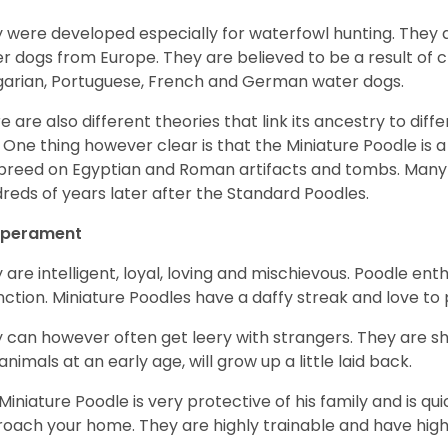
 were developed especially for waterfowl hunting. They ar
r dogs from Europe. They are believed to be a result of 
arian, Portuguese, French and German water dogs.
e are also different theories that link its ancestry to diff
. One thing however clear is that the Miniature Poodle is a 
 breed on Egyptian and Roman artifacts and tombs. Many
reds of years later after the Standard Poodles.
perament
 are intelligent, loyal, loving and mischievous. Poodle ent
inction. Miniature Poodles have a daffy streak and love to 
 can however often get leery with strangers. They are sh
animals at an early age, will grow up a little laid back.
Miniature Poodle is very protective of his family and is q
oach your home. They are highly trainable and have hig