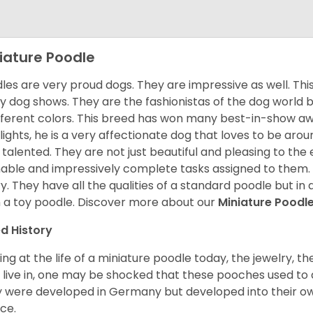
iature Poodle
les are very proud dogs. They are impressive as well. This 
 dog shows. They are the fashionistas of the dog world 
ifferent colors. This breed has won many best-in-show a
lights, he is a very affectionate dog that loves to be arou
 talented. They are not just beautiful and pleasing to the e
nable and impressively complete tasks assigned to them.
ry. They have all the qualities of a standard poodle but i
 a toy poodle.
Discover more about our
Miniature Poodl
d History
ing at the life of a miniature poodle today, the jewelry, t
 live in, one may be shocked that these pooches used t
 were developed in Germany but developed into their own
ce.