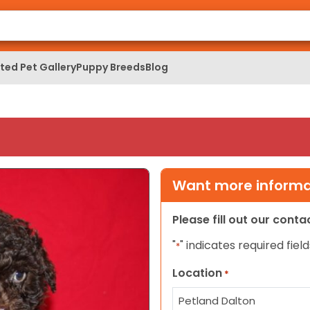
ed Pet Gallery
Puppy Breeds
Blog
Want more informat
Please fill out our cont
"
" indicates required field
*
Location
*