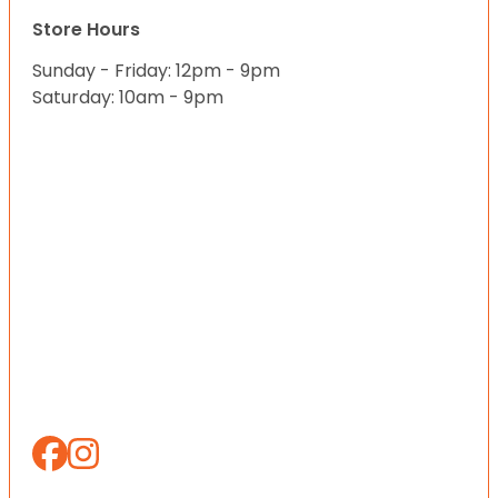
Store Hours
Sunday - Friday: 12pm - 9pm
Saturday: 10am - 9pm