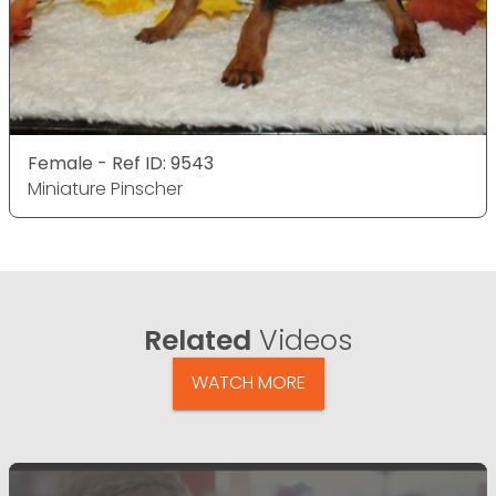
Female - Ref ID: 9543
Miniature Pinscher
Related
Videos
WATCH MORE