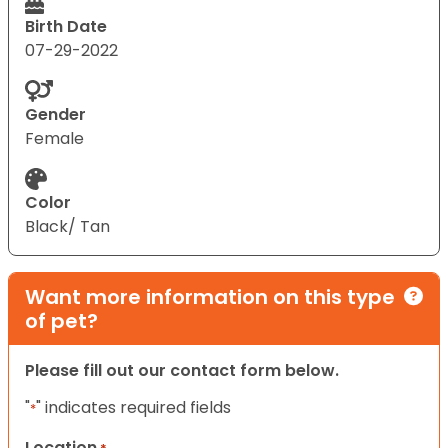
Birth Date
07-29-2022
Gender
Female
Color
Black/ Tan
Want more information on this type
of pet?
Please fill out our contact form below.
"
" indicates required fields
*
Location