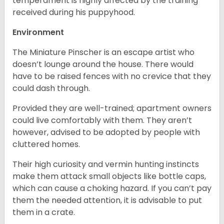
temperament is highly affected by the training
received during his puppyhood.
Environment
The Miniature Pinscher is an escape artist who
doesn’t lounge around the house. There would
have to be raised fences with no crevice that they
could dash through.
Provided they are well-trained; apartment owners
could live comfortably with them. They aren’t
however, advised to be adopted by people with
cluttered homes.
Their high curiosity and vermin hunting instincts
make them attack small objects like bottle caps,
which can cause a choking hazard. If you can’t pay
them the needed attention, it is advisable to put
them in a crate.