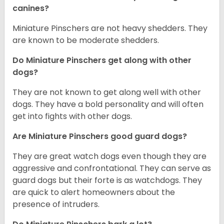
canines?
Miniature Pinschers are not heavy shedders. They
are known to be moderate shedders.
Do Miniature Pinschers get along with other
dogs?
T
hey are not known to get along well with other
dogs. They have a bold personality and will often
get into fights with other dogs.
Are Miniature Pinschers good guard dogs?
They are great watch dogs even though they are
aggressive and confrontational. They can serve as
guard dogs but their forte is as watchdogs. They
are quick to alert homeowners about the
presence of intruders.