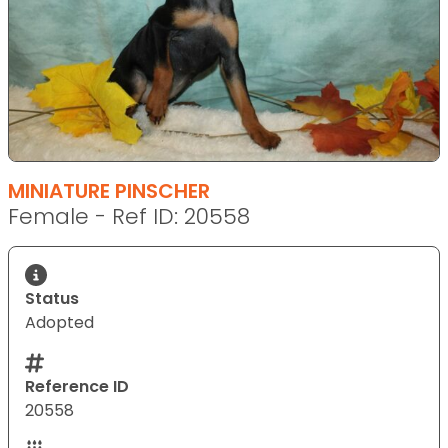
MINIATURE PINSCHER
Female - Ref ID: 20558
Status
Adopted
Reference ID
20558