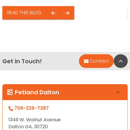
READ THIS BLOG
Get in Touch!
Bac
Contact
Petland Dalton
706-226-7387
1349 W. Walnut Avenue
Dalton GA, 30720