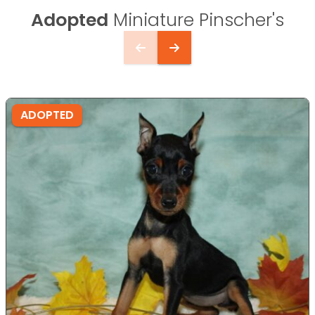
Adopted
Miniature Pinscher's
ADOPTED