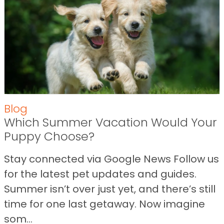
Blog
Which Summer Vacation Would Your
Puppy Choose?
Stay connected via Google News Follow us
for the latest pet updates and guides.
Summer isn’t over just yet, and there’s still
time for one last getaway. Now imagine
som...