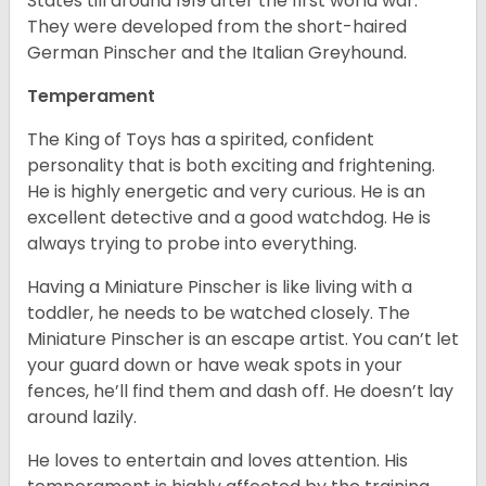
States till around 1919 after the first world war.
They were developed from the short-haired
German Pinscher and the Italian Greyhound.
Temperament
The King of Toys has a spirited, confident
personality that is both exciting and frightening.
He is highly energetic and very curious. He is an
excellent detective and a good watchdog. He is
always trying to probe into everything.
Having a Miniature Pinscher is like living with a
toddler, he needs to be watched closely. The
Miniature Pinscher is an escape artist. You can’t let
your guard down or have weak spots in your
fences, he’ll find them and dash off. He doesn’t lay
around lazily.
He loves to entertain and loves attention. His