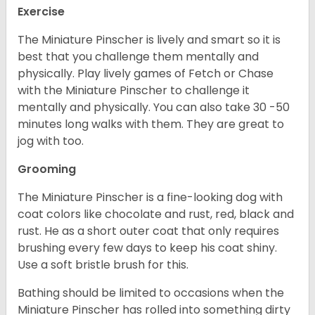
Exercise
The Miniature Pinscher is lively and smart so it is
best that you challenge them mentally and
physically. Play lively games of Fetch or Chase
with the Miniature Pinscher to challenge it
mentally and physically. You can also take 30 -50
minutes long walks with them. They are great to
jog with too.
Grooming
The Miniature Pinscher is a fine-looking dog with
coat colors like chocolate and rust, red, black and
rust. He as a short outer coat that only requires
brushing every few days to keep his coat shiny.
Use a soft bristle brush for this.
Bathing should be limited to occasions when the
Miniature Pinscher has rolled into something dirty