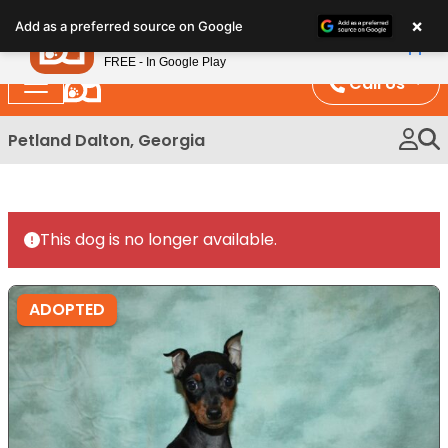
Please
×
Petland
Add as a preferred source on Google
note:
View App
Petland, Inc.
This
FREE - In Google Play
website
Call Us
includes
an
Petland Dalton, Georgia
accessibility
system.
This dog is no longer available.
ADOPTED