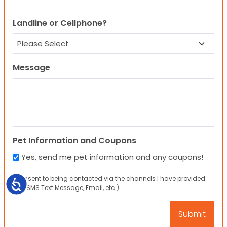
Landline or Cellphone?
Message
Pet Information and Coupons
Yes, send me pet information and any coupons!
I consent to being contacted via the channels I have provided
Accessibility
(eg. SMS Text Message, Email, etc.).