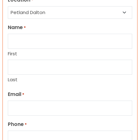
*
Name
*
First
Last
Email
*
Phone
*