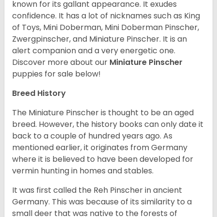
known for its gallant appearance. It exudes
confidence. It has a lot of nicknames such as King
of Toys, Mini Doberman, Mini Doberman Pinscher,
Zwergpinscher, and Miniature Pinscher. It is an
alert companion and a very energetic one.
Discover more about our
Miniature Pinscher
puppies for sale below!
Breed History
The Miniature Pinscher is thought to be an aged
breed. However, the history books can only date it
back to a couple of hundred years ago. As
mentioned earlier, it originates from Germany
where it is believed to have been developed for
vermin hunting in homes and stables.
It was first called the Reh Pinscher in ancient
Germany. This was because of its similarity to a
small deer that was native to the forests of