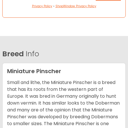
Privacy Policy
•
ShopWindow Privacy Policy
Breed
Info
Miniature Pinscher
Small and lithe, the Miniature Pinscher is a breed
that has its roots from the western part of
Europe. It was bred in Germany originally to hunt
down vermin. It has similar looks to the Doberman
and many are of the opinion that the Miniature
Pinscher was developed by breeding Dobermans
to smaller sizes. The Miniature Pinscher is one