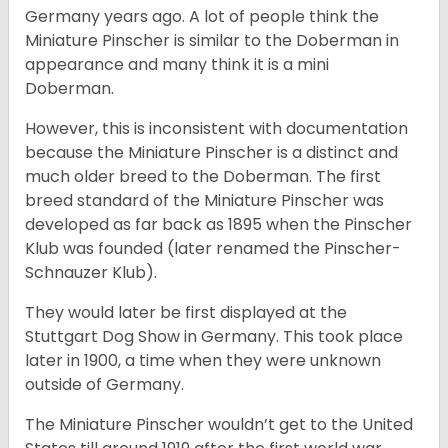
Germany years ago. A lot of people think the
Miniature Pinscher is similar to the Doberman in
appearance and many think it is a mini
Doberman.
However, this is inconsistent with documentation
because the Miniature Pinscher is a distinct and
much older breed to the Doberman. The first
breed standard of the Miniature Pinscher was
developed as far back as 1895 when the Pinscher
Klub was founded (later renamed the Pinscher-
Schnauzer Klub).
They would later be first displayed at the
Stuttgart Dog Show in Germany. This took place
later in 1900, a time when they were unknown
outside of Germany.
The Miniature Pinscher wouldn’t get to the United