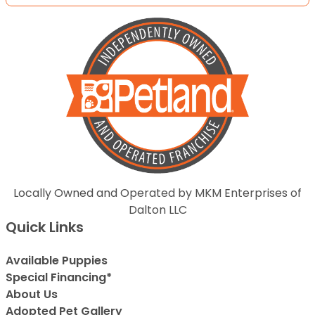
Locally Owned and Operated by MKM Enterprises of
Dalton LLC
Quick Links
Available Puppies
Special Financing*
About Us
Adopted Pet Gallery