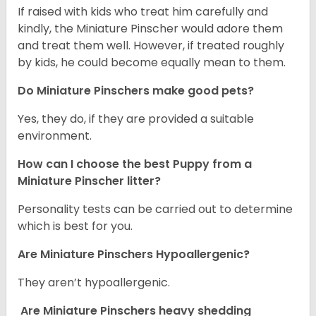
If raised with kids who treat him carefully and
kindly, the Miniature Pinscher would adore them
and treat them well. However, if treated roughly
by kids, he could become equally mean to them.
Do Miniature Pinschers make good pets?
Yes, they do, if they are provided a suitable
environment.
How can I choose the best Puppy from a
Miniature Pinscher litter?
Personality tests can be carried out to determine
which is best for you.
Are Miniature Pinschers Hypoallergenic?
They aren’t hypoallergenic.
Are Miniature Pinschers heavy shedding