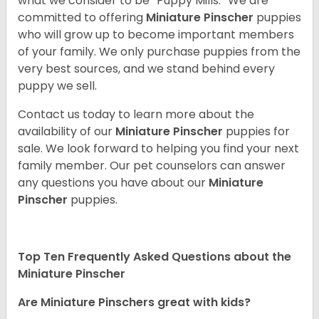
what we consider to be “Puppy Mills.” We are
committed to offering
Miniature Pinscher
puppies
who will grow up to become important members
of your family. We only purchase puppies from the
very best sources, and we stand behind every
puppy we sell.
Contact us today to learn more about the
availability of our
Miniature Pinscher
puppies for
sale. We look forward to helping you find your next
family member. Our pet counselors can answer
any questions you have about our
Miniature
Pinscher
puppies.
Top Ten Frequently Asked Questions about the
Miniature Pinscher
Are Miniature Pinschers great with kids?