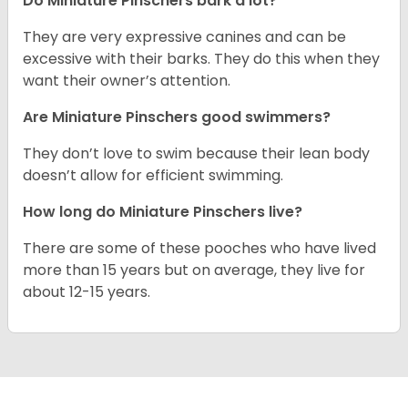
Do Miniature Pinschers bark a lot?
They are very expressive canines and can be
excessive with their barks. They do this when they
want their owner’s attention.
Are Miniature Pinschers good swimmers?
They don’t love to swim because their lean body
doesn’t allow for efficient swimming.
How long do Miniature Pinschers live?
There are some of these pooches who have lived
more than 15 years but on average, they live for
about 12-15 years.