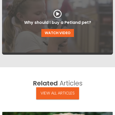
Why should I buy a Petland pet?
WATCH VIDEO
Related
Articles
VIEW ALL ARTICLES