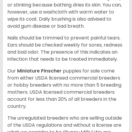
or stinking because bathing dries its skin. You can,
however, use a washcloth with warm water to
wipe its coat. Daily brushing is also advised to
avoid gum disease or bad breath.
Nails should be trimmed to prevent painful tears.
Ears should be checked weekly for sores, redness
and bad odor. The presence of this indicates an
infection that needs to be treated immediately.
Our
Miniature Pinscher
puppies for sale come
from either USDA licensed commercial breeders
or hobby breeders with no more than 5 breeding
mothers. USDA licensed commercial breeders
account for less than 20% of all breeders in the
country.
The unregulated breeders who are selling outside
of the USDA regulations and without a license are