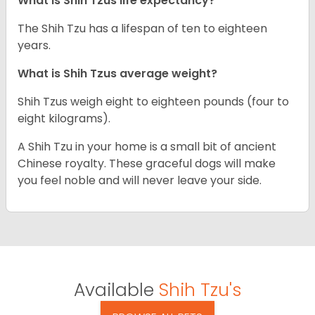
What is Shih Tzus life expectancy?
The Shih Tzu has a lifespan of ten to eighteen
years.
What is Shih Tzus average weight?
Shih Tzus weigh eight to eighteen pounds (four to
eight kilograms).
A Shih Tzu in your home is a small bit of ancient
Chinese royalty. These graceful dogs will make
you feel noble and will never leave your side.
Available
Shih Tzu's