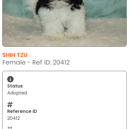
SHIH TZU
Female - Ref ID: 20412
Status
Adopted
Reference ID
20412