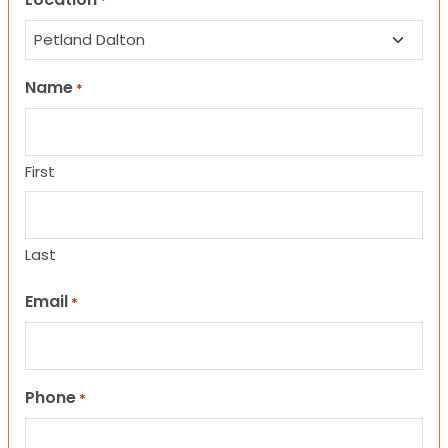
*
Name
*
First
Last
Email
*
Phone
*