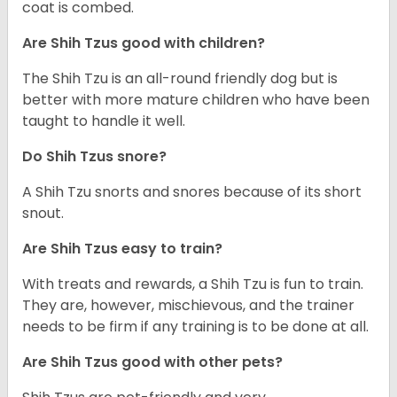
coat is combed.
Are Shih Tzus good with children?
The Shih Tzu is an all-round friendly dog but is
better with more mature children who have been
taught to handle it well.
Do Shih Tzus snore?
A Shih Tzu snorts and snores because of its short
snout.
Are Shih Tzus easy to train?
With treats and rewards, a Shih Tzu is fun to train.
They are, however, mischievous, and the trainer
needs to be firm if any training is to be done at all.
Are Shih Tzus good with other pets?