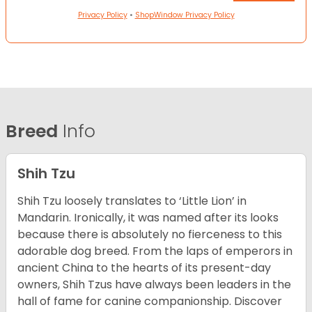
Privacy Policy
•
ShopWindow Privacy Policy
Breed
Info
Shih Tzu
Shih Tzu loosely translates to ‘Little Lion’ in
Mandarin. Ironically, it was named after its looks
because there is absolutely no fierceness to this
adorable dog breed. From the laps of emperors in
ancient China to the hearts of its present-day
owners, Shih Tzus have always been leaders in the
hall of fame for canine companionship.
Discover