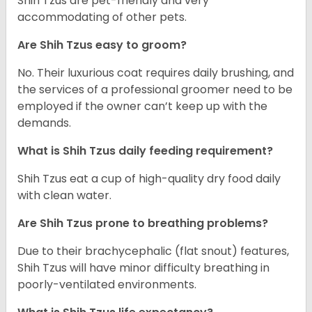
Shih Tzus are pet-friendly and very
accommodating of other pets.
Are Shih Tzus easy to groom?
No. Their luxurious coat requires daily brushing, and
the services of a professional groomer need to be
employed if the owner can’t keep up with the
demands.
What is Shih Tzus daily feeding requirement?
Shih Tzus eat a cup of high-quality dry food daily
with clean water.
Are Shih Tzus prone to breathing problems?
Due to their brachycephalic (flat snout) features,
Shih Tzus will have minor difficulty breathing in
poorly-ventilated environments.