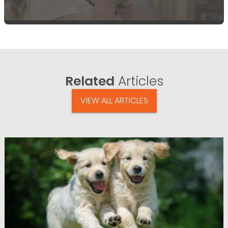
Related
Articles
VIEW ALL ARTICLES