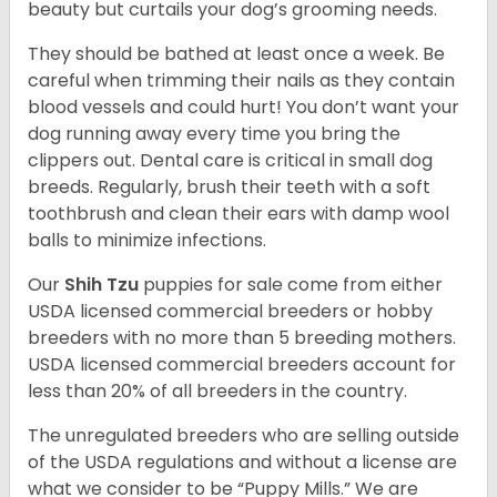
beauty but curtails your dog’s grooming needs.
They should be bathed at least once a week. Be
careful when trimming their nails as they contain
blood vessels and could hurt! You don’t want your
dog running away every time you bring the
clippers out. Dental care is critical in small dog
breeds. Regularly, brush their teeth with a soft
toothbrush and clean their ears with damp wool
balls to minimize infections.
Our
Shih Tzu
puppies for sale come from either
USDA licensed commercial breeders or hobby
breeders with no more than 5 breeding mothers.
USDA licensed commercial breeders account for
less than 20% of all breeders in the country.
The unregulated breeders who are selling outside
of the USDA regulations and without a license are
what we consider to be “Puppy Mills.” We are