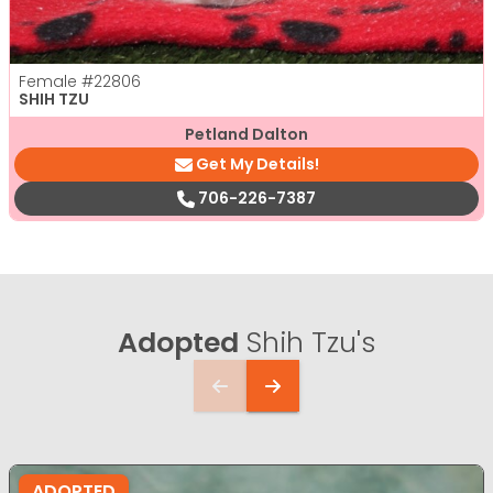
Female
#22806
SHIH TZU
Petland Dalton
Get My Details!
706-226-7387
Adopted
Shih Tzu's
ADOPTED