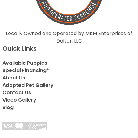
Locally Owned and Operated by MKM Enterprises of
Dalton LLC
Quick Links
Available Puppies
Special Financing*
About Us
Adopted Pet Gallery
Contact Us
Video Gallery
Blog