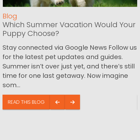
Blog
Which Summer Vacation Would Your
Puppy Choose?
Stay connected via Google News Follow us
for the latest pet updates and guides.
Summer isn’t over just yet, and there’s still
time for one last getaway. Now imagine
som...
READ THIS BLOG