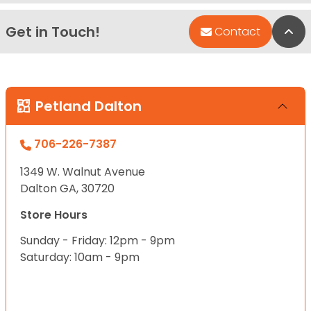
Get in Touch!
Bac
Contact
Petland Dalton
706-226-7387
1349 W. Walnut Avenue
Dalton GA, 30720
Store Hours
Sunday - Friday: 12pm - 9pm
Saturday: 10am - 9pm