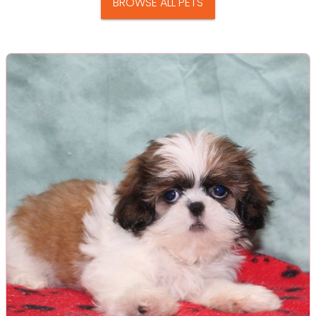
BROWSE ALL PETS