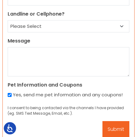
Landline or Cellphone?
Message
Pet Information and Coupons
Yes, send me pet information and any coupons!
I consent to being contacted via the channels I have provided
(eg. SMS Text Message, Email, etc.).
Accessibility