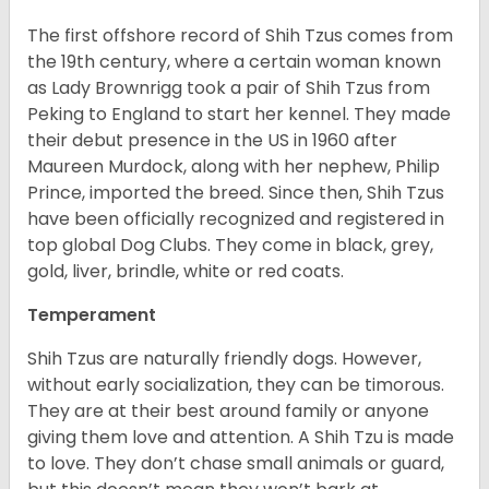
The first offshore record of Shih Tzus comes from
the 19
th
century, where a certain woman known
as Lady Brownrigg took a pair of Shih Tzus from
Peking to England to start her kennel. They made
their debut presence in the US in 1960 after
Maureen Murdock, along with her nephew, Philip
Prince, imported the breed. Since then, Shih Tzus
have been officially recognized and registered in
top global Dog Clubs. They come in black, grey,
gold, liver, brindle, white or red coats.
Temperament
Shih Tzus are naturally friendly dogs. However,
without early socialization, they can be timorous.
They are at their best around family or anyone
giving them love and attention. A Shih Tzu is made
to love. They don’t chase small animals or guard,