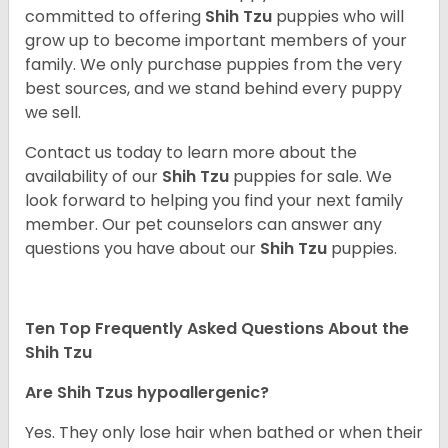
committed to offering
Shih Tzu
puppies who will
grow up to become important members of your
family. We only purchase puppies from the very
best sources, and we stand behind every puppy
we sell.
Contact us today to learn more about the
availability of our
Shih Tzu
puppies for sale. We
look forward to helping you find your next family
member. Our pet counselors can answer any
questions you have about our
Shih Tzu
puppies.
Ten Top Frequently Asked Questions About the
Shih Tzu
Are Shih Tzus hypoallergenic?
Yes. They only lose hair when bathed or when their