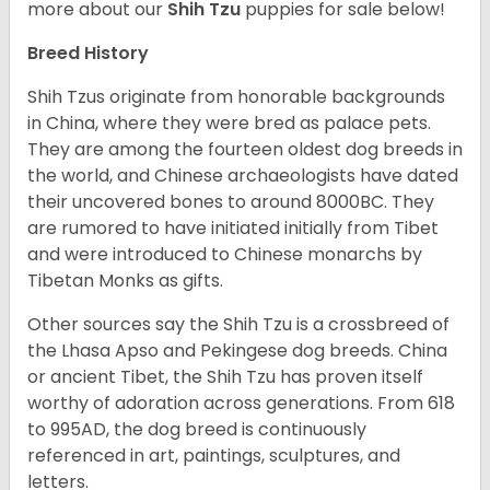
more about our
Shih Tzu
puppies for sale below!
Breed History
Shih Tzus originate from honorable backgrounds
in China, where they were bred as palace pets.
They are among the fourteen oldest dog breeds in
the world, and Chinese archaeologists have dated
their uncovered bones to around 8000BC. They
are rumored to have initiated initially from Tibet
and were introduced to Chinese monarchs by
Tibetan Monks as gifts.
Other sources say the Shih Tzu is a crossbreed of
the Lhasa Apso and Pekingese dog breeds. China
or ancient Tibet, the Shih Tzu has proven itself
worthy of adoration across generations. From 618
to 995AD, the dog breed is continuously
referenced in art, paintings, sculptures, and
letters.