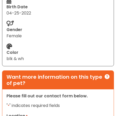
Birth Date
04-25-2022
Gender
Female
Color
blk & wh
Want more information on this type
of pet?
Please fill out our contact form below.
"
" indicates required fields
*
Location