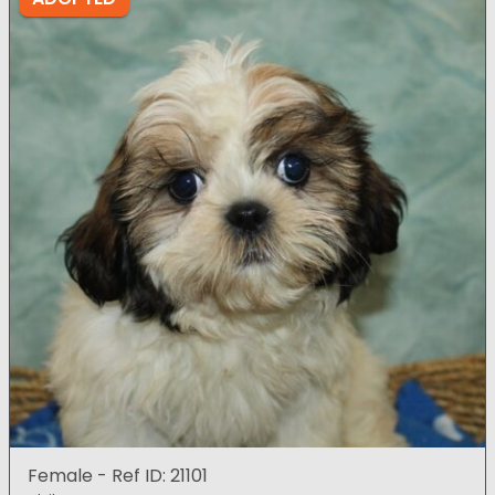
Female - Ref ID: 21101