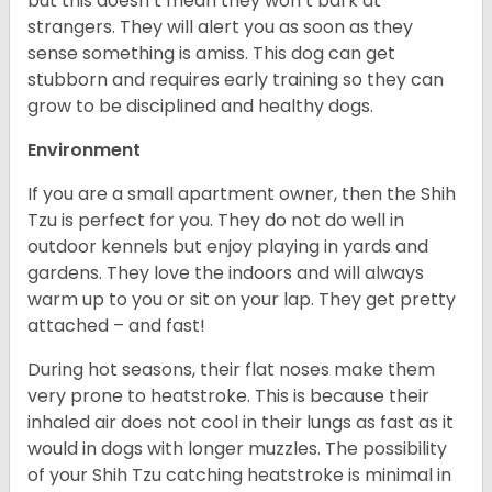
but this doesn’t mean they won’t bark at
strangers. They will alert you as soon as they
sense something is amiss. This dog can get
stubborn and requires early training so they can
grow to be disciplined and healthy dogs.
Environment
If you are a small apartment owner, then the Shih
Tzu is perfect for you. They do not do well in
outdoor kennels but enjoy playing in yards and
gardens. They love the indoors and will always
warm up to you or sit on your lap. They get pretty
attached – and fast!
During hot seasons, their flat noses make them
very prone to heatstroke. This is because their
inhaled air does not cool in their lungs as fast as it
would in dogs with longer muzzles. The possibility
of your Shih Tzu catching heatstroke is minimal in