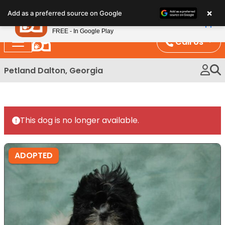
Please
×
Petland
Add as a preferred source on Google
note:
View App
Petland, Inc.
This
FREE - In Google Play
website
Call Us
includes
an
Petland Dalton, Georgia
accessibility
system.
This dog is no longer available.
ADOPTED