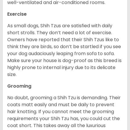
well-ventilated and air-conditioned rooms.
Exercise
As small dogs, Shih Tzus are satisfied with daily
short strolls. They don’t need a lot of exercise.
Owners have reported that their Shih Tzus like to
think they are birds, so don’t be startled if you see
your dog audaciously leaping from sofa to sofa.
Make sure your house is dog-proof as this breed is
highly prone to internal injury due to its delicate
size.
Grooming
No doubt, grooming a Shih Tzu is demanding. Their
coats matt easily and must be daily to prevent
hair knotting. If you cannot meet the grooming
requirements your Shih Tzu has, you could cut the
coat short. This takes away all the luxurious