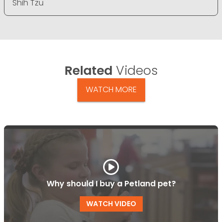
Shih Tzu
Related
Videos
WATCH MORE
Why should I buy a Petland pet?
WATCH VIDEO