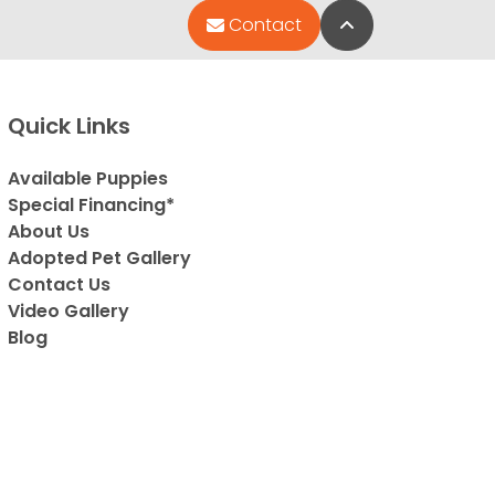
Back to Top
Contact
Quick Links
Available Puppies
Special Financing*
About Us
Adopted Pet Gallery
Contact Us
Video Gallery
Blog