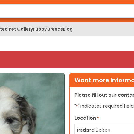
ed Pet Gallery
Puppy Breeds
Blog
Want more informat
Please fill out our cont
"
" indicates required field
*
Location
*