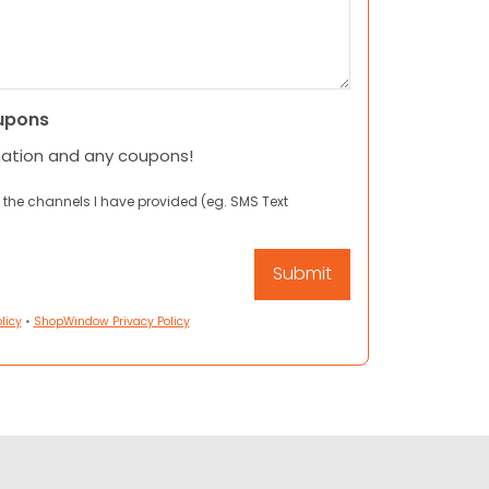
upons
mation and any coupons!
 the channels I have provided (eg. SMS Text
licy
•
ShopWindow Privacy Policy