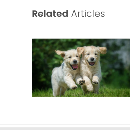
Related
Articles