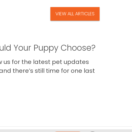
VIEW ALL ARTICLES
ld Your Puppy Choose?
us for the latest pet updates
nd there’s still time for one last