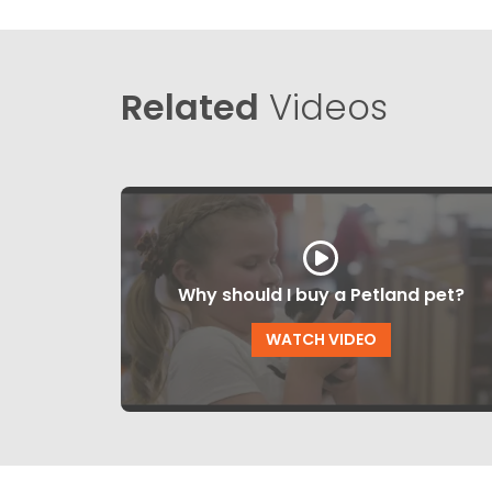
Related
Videos
Why should I buy a Petland pet?
WATCH VIDEO