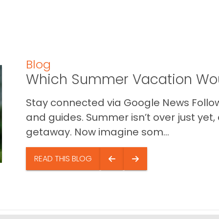
Blog
Which Summer Vacation Wou
Stay connected via Google News Follow 
and guides. Summer isn’t over just yet, a
getaway. Now imagine som...
READ THIS BLOG