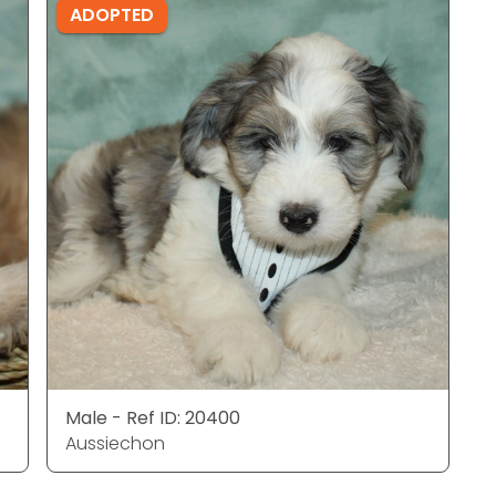
ADOPTED
Male - Ref ID: 20400
Aussiechon