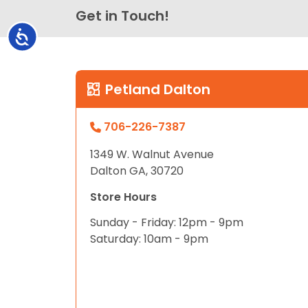
Get in Touch!
Accessibility
Petland Dalton
706-226-7387
1349 W. Walnut Avenue
Dalton GA, 30720
Store Hours
Sunday - Friday: 12pm - 9pm
Saturday: 10am - 9pm