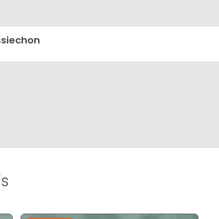
siechon
's