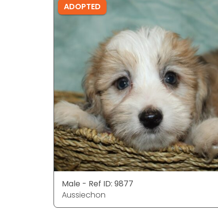
ADOPTED
Male - Ref ID: 9877
Aussiechon