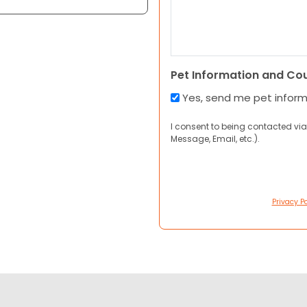
Pet Information and Co
Yes, send me pet infor
I consent to being contacted via
Message, Email, etc.).
Privacy Po