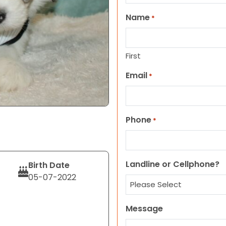
Name
*
First
Email
*
Phone
*
Landline or Cellphone?
Birth Date
05-07-2022
Message