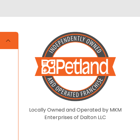
Locally Owned and Operated by MKM
Enterprises of Dalton LLC