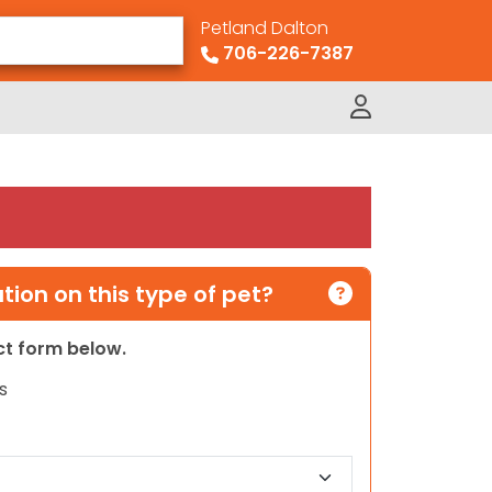
Petland Dalton
706-226-7387
ion on this type of pet?
act form below.
s