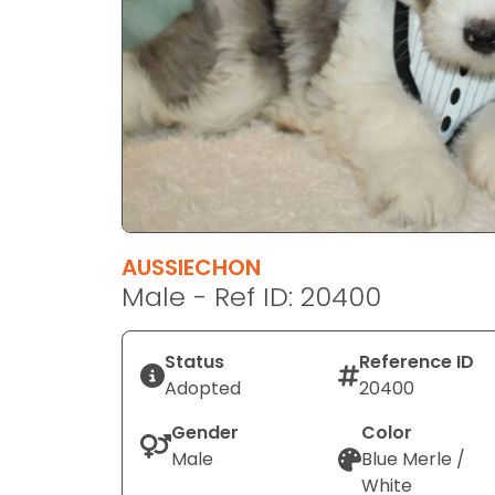
disabilities
who
are
using
a
screen
reader;
Press
Control-
F10
AUSSIECHON
to
Male - Ref ID: 20400
open
an
Status
Reference ID
accessibility
Adopted
20400
menu.
Gender
Color
Male
Blue Merle /
White