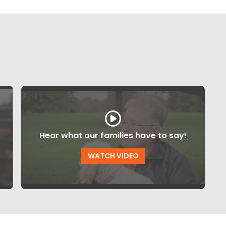
Hear what our families have to say!
WATCH VIDEO