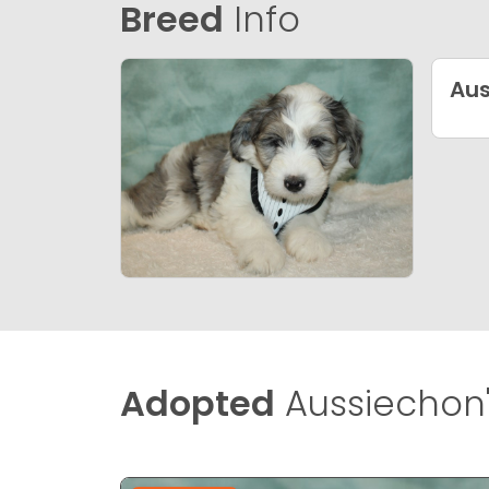
Breed
Info
Aus
Adopted
Aussiechon