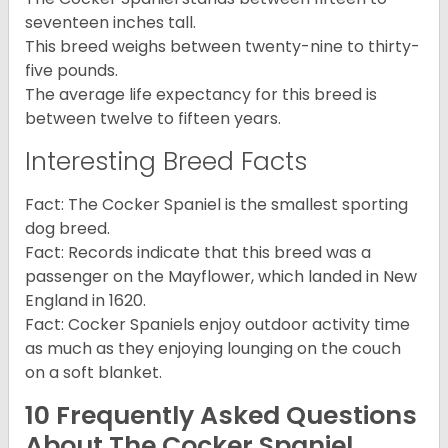
seventeen inches tall.
This breed weighs between twenty-nine to thirty-
five pounds.
The average life expectancy for this breed is
between twelve to fifteen years.
Interesting Breed Facts
Fact: The Cocker Spaniel is the smallest sporting
dog breed.
Fact: Records indicate that this breed was a
passenger on the Mayflower, which landed in New
England in 1620.
Fact: Cocker Spaniels enjoy outdoor activity time
as much as they enjoying lounging on the couch
on a soft blanket.
10 Frequently Asked Questions
About The Cocker Spaniel