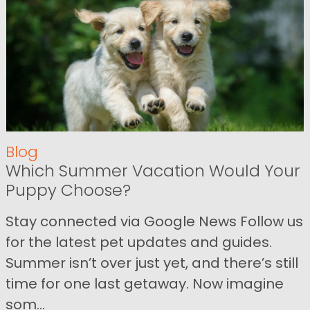
Blog
Which Summer Vacation Would Your
Puppy Choose?
Stay connected via Google News Follow us
for the latest pet updates and guides.
Summer isn’t over just yet, and there’s still
time for one last getaway. Now imagine
som...