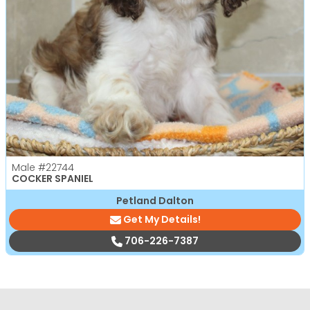
Male
#22744
COCKER SPANIEL
Petland Dalton
Get My Details!
706-226-7387