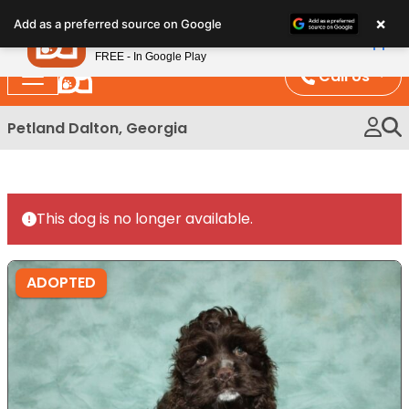
Please
×
Petland
Add as a preferred source on Google
note:
View App
Petland, Inc.
This
FREE - In Google Play
website
Call Us
includes
an
Petland Dalton, Georgia
accessibility
system.
This dog is no longer available.
ADOPTED