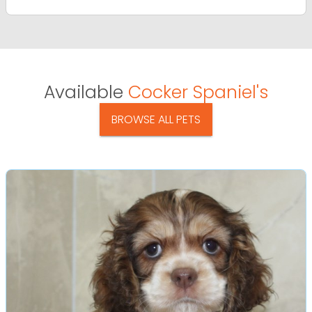
Available
Cocker Spaniel's
BROWSE ALL PETS