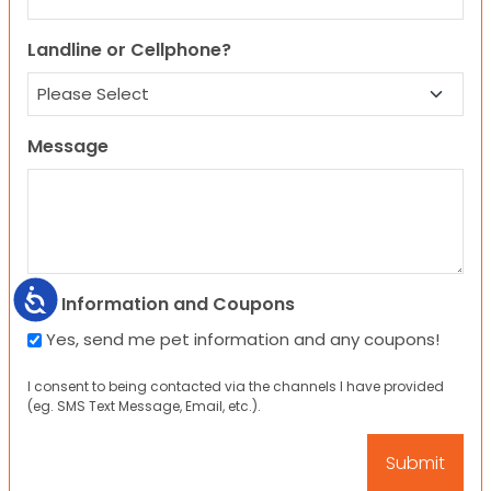
Landline or Cellphone?
Message
Accessibility
Pet Information and Coupons
Yes, send me pet information and any coupons!
I consent to being contacted via the channels I have provided
(eg. SMS Text Message, Email, etc.).