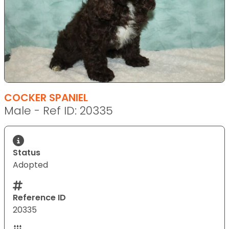
COCKER SPANIEL
Male - Ref ID: 20335
Status
Adopted
Reference ID
20335