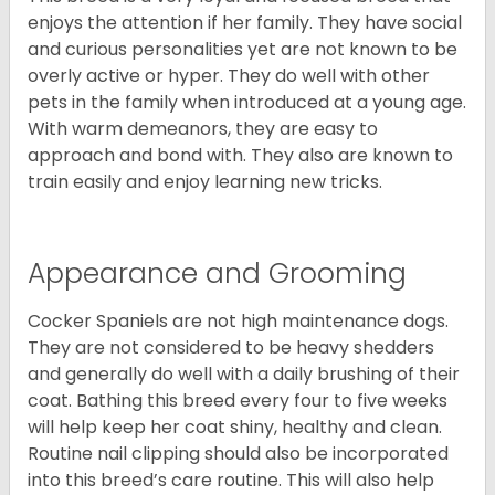
enjoys the attention if her family. They have social
and curious personalities yet are not known to be
overly active or hyper. They do well with other
pets in the family when introduced at a young age.
With warm demeanors, they are easy to
approach and bond with. They also are known to
train easily and enjoy learning new tricks.
Appearance and Grooming
Cocker Spaniels are not high maintenance dogs.
They are not considered to be heavy shedders
and generally do well with a daily brushing of their
coat. Bathing this breed every four to five weeks
will help keep her coat shiny, healthy and clean.
Routine nail clipping should also be incorporated
into this breed’s care routine. This will also help