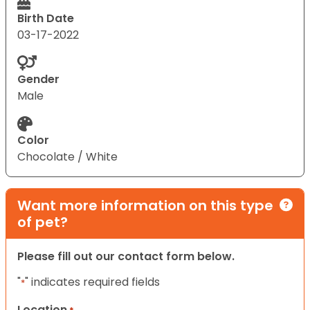
Birth Date
03-17-2022
Gender
Male
Color
Chocolate / White
Want more information on this type
of pet?
Please fill out our contact form below.
"
" indicates required fields
*
Location