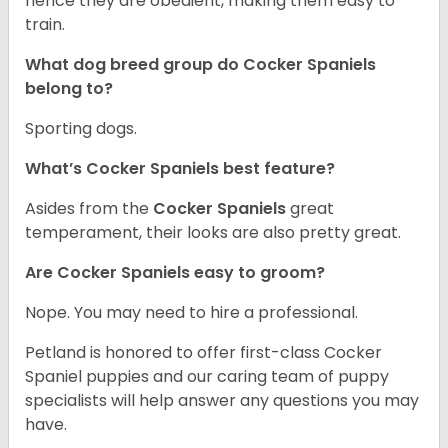
hence they are obedient, making them easy to
train.
What dog breed group do Cocker Spaniels
belong to?
Sporting dogs.
What’s Cocker Spaniels best feature?
Asides from the
Cocker Spaniels
great
temperament, their looks are also pretty great.
Are Cocker Spaniels easy to groom?
Nope. You may need to hire a professional.
Petland is honored to offer first-class Cocker
Spaniel puppies and our caring team of puppy
specialists will help answer any questions you may
have.