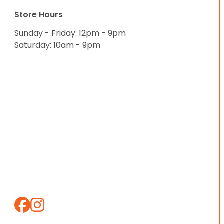
Store Hours
Sunday - Friday: 12pm - 9pm
Saturday: 10am - 9pm