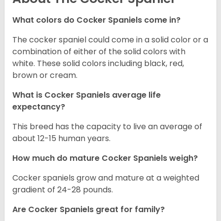
What colors do Cocker Spaniels come in?
The cocker spaniel could come in a solid color or a
combination of either of the solid colors with
white. These solid colors including black, red,
brown or cream.
What is Cocker Spaniels average life
expectancy?
This breed has the capacity to live an average of
about 12-15 human years.
How much do mature Cocker Spaniels weigh?
Cocker spaniels grow and mature at a weighted
gradient of 24-28 pounds.
Are Cocker Spaniels great for family?