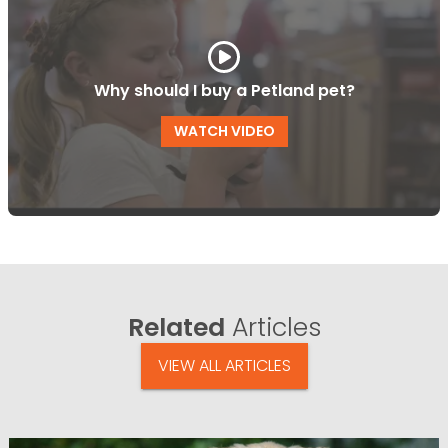
Why should I buy a Petland pet?
WATCH VIDEO
Related
Articles
VIEW ALL ARTICLES