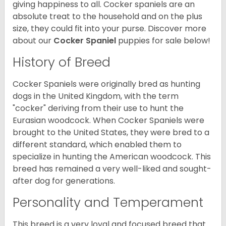
giving happiness to all. Cocker spaniels are an
absolute treat to the household and on the plus
size, they could fit into your purse.
Discover more
about our
Cocker Spaniel
puppies for sale below!
History of Breed
Cocker Spaniels were originally bred as hunting
dogs in the United Kingdom, with the term
"cocker" deriving from their use to hunt the
Eurasian woodcock. When Cocker Spaniels were
brought to the United States, they were bred to a
different standard, which enabled them to
specialize in hunting the American woodcock. This
breed has remained a very well-liked and sought-
after dog for generations.
Personality and Temperament
This breed is a very loyal and focused breed that