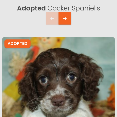
Adopted
Cocker Spaniel's
ADOPTED