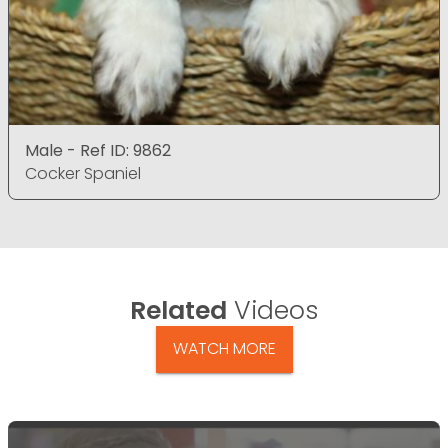
Male - Ref ID: 9862
Cocker Spaniel
Related
Videos
WATCH MORE