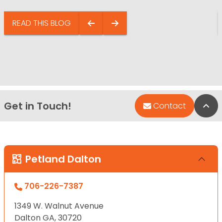
READ THIS BLOG
Get in Touch!
Bac
Contact
Petland Dalton
706-226-7387
1349 W. Walnut Avenue
Dalton GA, 30720