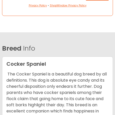
Privacy Policy
•
ShopWindow Privacy Policy
Breed
Info
Cocker Spaniel
The Cocker Spaniel is a beautiful dog breed by all
definitions. This dog is absolute eye candy and its
cheerful disposition only endears it further. Dog
parents who have cocker spaniels among their
flock claim that going home to its cute face and
soft barks highlight their day. This breed is an
excellent companion which finds happiness in