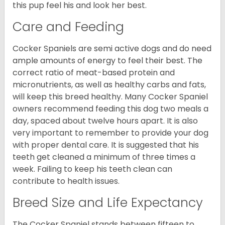
this pup feel his and look her best.
Care and Feeding
Cocker Spaniels are semi active dogs and do need
ample amounts of energy to feel their best. The
correct ratio of meat-based protein and
micronutrients, as well as healthy carbs and fats,
will keep this breed healthy. Many Cocker Spaniel
owners recommend feeding this dog two meals a
day, spaced about twelve hours apart. It is also
very important to remember to provide your dog
with proper dental care. It is suggested that his
teeth get cleaned a minimum of three times a
week. Failing to keep his teeth clean can
contribute to health issues.
Breed Size and Life Expectancy
The Cocker Spaniel stands between fifteen to