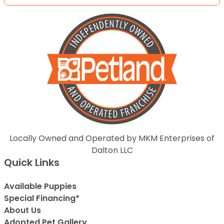
Locally Owned and Operated by MKM Enterprises of
Dalton LLC
Quick Links
Available Puppies
Special Financing*
About Us
Adopted Pet Gallery