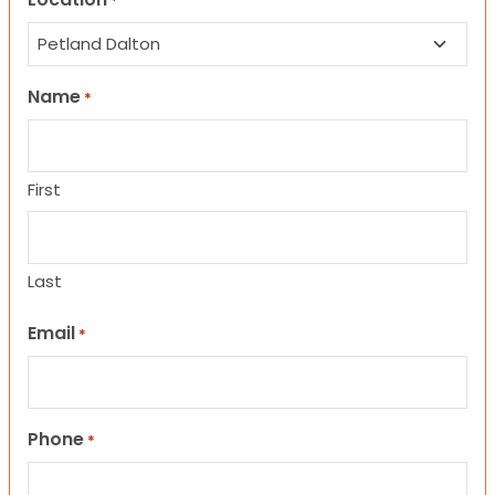
*
Name
*
First
Last
Email
*
Phone
*