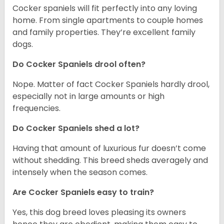
Cocker spaniels will fit perfectly into any loving
home. From single apartments to couple homes
and family properties. They’re excellent family
dogs.
Do Cocker Spaniels drool often?
Nope. Matter of fact Cocker Spaniels hardly drool,
especially not in large amounts or high
frequencies.
Do Cocker Spaniels shed a lot?
Having that amount of luxurious fur doesn’t come
without shedding. This breed sheds averagely and
intensely when the season comes.
Are Cocker Spaniels easy to train?
Yes, this dog breed loves pleasing its owners