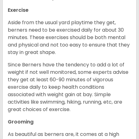
Exercise
Aside from the usual yard playtime they get,
berners need to be exercised daily for about 30
minutes. These exercises should be both mental
and physical and not too easy to ensure that they
stay in great shape.
Since Berners have the tendency to add a lot of
weight if not well monitored, some experts advise
they get at least 60-90 minutes of vigorous
exercise daily to keep health conditions
associated with weight gain at bay. Simple
activities like swimming, hiking, running, etc, are
great choices of exercise.
Grooming
As beautiful as berners are, it comes at a high