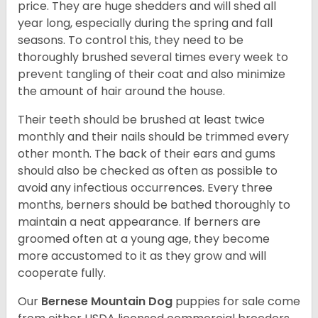
price. They are huge shedders and will shed all
year long, especially during the spring and fall
seasons. To control this, they need to be
thoroughly brushed several times every week to
prevent tangling of their coat and also minimize
the amount of hair around the house.
Their teeth should be brushed at least twice
monthly and their nails should be trimmed every
other month. The back of their ears and gums
should also be checked as often as possible to
avoid any infectious occurrences. Every three
months, berners should be bathed thoroughly to
maintain a neat appearance. If berners are
groomed often at a young age, they become
more accustomed to it as they grow and will
cooperate fully.
Our
Bernese Mountain Dog
puppies for sale come