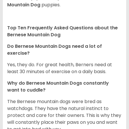
Mountain Dog
puppies.
Top Ten Frequently Asked Questions about the
Bernese Mountain Dog
Do Bernese Mountain Dogs need a lot of
exercise?
Yes, they do. For great health, Berners need at
least 30 minutes of exercise on a daily basis.
Why do Bernese Mountain Dogs constantly
want to cuddle?
The Bernese mountain dogs were bred as
watchdogs. They have the natural instinct to
protect and care for their owners. This is why they
will constantly place their paws on you and want