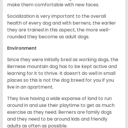
make them comfortable with new faces.
Socialization is very important to the overall
health of every dog and with berners, the earlier
they are trained in this aspect, the more well-
rounded they become as adult dogs.
Environment
Since they were initially bred as working dogs, the
Bernese mountain dog has to be kept active and
learning for it to thrive. It doesn’t do well in small
places so this is not the dog breed for you if you
live in an apartment.
They love having a wide expanse of land to run
around in and use their playtime to get as much
exercise as they need. Berners are family dogs
and they need to be around kids and friendly
adults as often as possible.