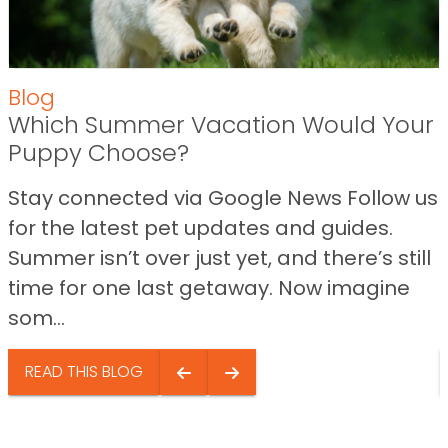
Blog
Which Summer Vacation Would Your
Puppy Choose?
Stay connected via Google News Follow us
for the latest pet updates and guides.
Summer isn’t over just yet, and there’s still
time for one last getaway. Now imagine
som...
READ THIS BLOG