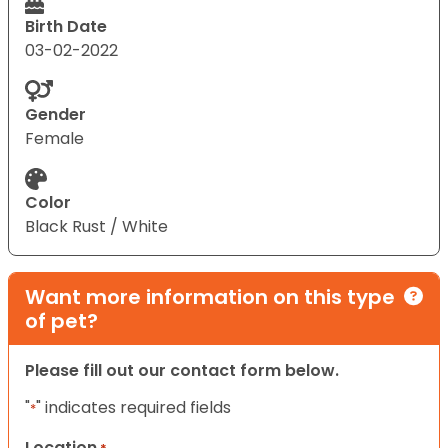
Birth Date
03-02-2022
Gender
Female
Color
Black Rust / White
Want more information on this type
of pet?
Please fill out our contact form below.
"
" indicates required fields
*
Location