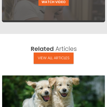
WATCH VIDEO
Related
Articles
VIEW ALL ARTICLES