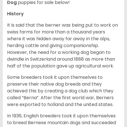
Dog
puppies for sale below!
History
It is said that the berner was being put to work on
swiss farms for more than a thousand years
where it was hidden away far away in the alps,
herding cattle and giving companionship.
However, the need for a working dog began to
dwindle in Switzerland around 1888 as more than
half of the population gave up agricultural work.
Some breeders took it upon themselves to
preserve their native dog breeds and they
achieved this by creating a dog club which they
called “Berna”. After the first world war, Berners
were exported to holland and the united states.
In 1936, English breeders took it upon themselves
to breed Bernese mountain dogs and succeeded