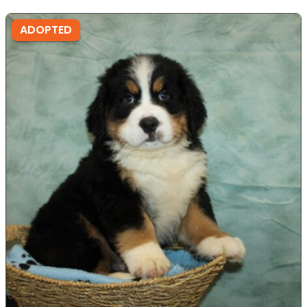
ADOPTED