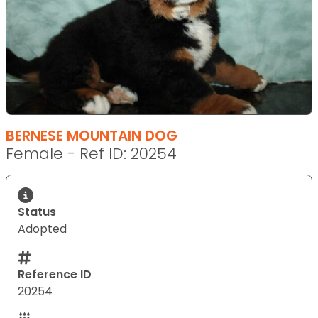
BERNESE MOUNTAIN DOG
Female - Ref ID: 20254
Status
Adopted
Reference ID
20254