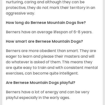
nurturing, caring and although they can be
protective, they do not mark their territory in an
aggressive way.
How long do Bernese Mountain Dogs live?
Berners have an average lifespan of 6-8 years.
How smart are Bernese Mountain Dogs?
Berners are more obedient than smart. They are
eager to learn and please their masters and will
do whatever is asked of them. This means they
are quite easy to train and with consistent mental
exercises, can become quite intelligent.
Are Bernese Mountain Dogs playful?
Berners have a lot of energy and can be very
playful especially in the early ages.