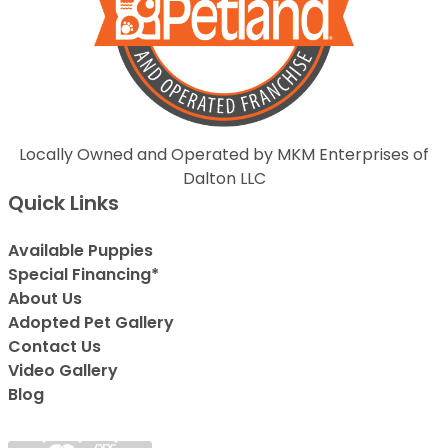
Locally Owned and Operated by MKM Enterprises of
Dalton LLC
Quick Links
Available Puppies
Special Financing*
About Us
Adopted Pet Gallery
Contact Us
Video Gallery
Blog