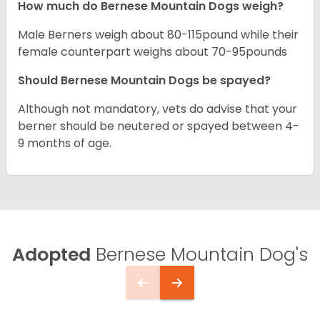
How much do Bernese Mountain Dogs weigh?
Male Berners weigh about 80-115pound while their
female counterpart weighs about 70-95pounds
Should Bernese Mountain Dogs be spayed?
Although not mandatory, vets do advise that your
berner should be neutered or spayed between 4-
9 months of age.
Adopted
Bernese Mountain Dog's