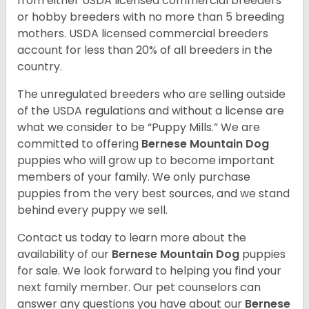
from either USDA licensed commercial breeders
or hobby breeders with no more than 5 breeding
mothers. USDA licensed commercial breeders
account for less than 20% of all breeders in the
country.
The unregulated breeders who are selling outside
of the USDA regulations and without a license are
what we consider to be “Puppy Mills.” We are
committed to offering
Bernese Mountain Dog
puppies who will grow up to become important
members of your family. We only purchase
puppies from the very best sources, and we stand
behind every puppy we sell.
Contact us today to learn more about the
availability of our
Bernese Mountain Dog
puppies
for sale. We look forward to helping you find your
next family member. Our pet counselors can
answer any questions you have about our
Bernese