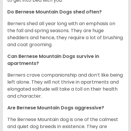
to get into bed with you.
Do Bernese Mountain Dogs shed often?
Berners shed all year long with an emphasis on
the fall and spring seasons. They are huge
shedders and hence, they require a lot of brushing
and coat grooming.
Can Bernese Mountain Dogs survive in
apartments?
Berners crave companionship and don’t like being
left alone. They will not thrive in apartments and
elongated solitude will take a toll on their health
and character.
Are Bernese Mountain Dogs aggressive?
The Bernese Mountain dog is one of the calmest
and quiet dog breeds in existence. They are