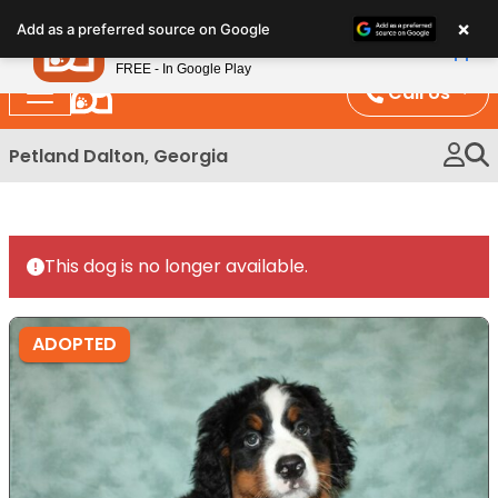
Please
×
Petland
Add as a preferred source on Google
note:
View App
Petland, Inc.
This
FREE - In Google Play
website
Call Us
includes
an
Petland Dalton, Georgia
accessibility
system.
This dog is no longer available.
ADOPTED