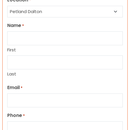
*
Name
*
First
Last
Email
*
Phone
*