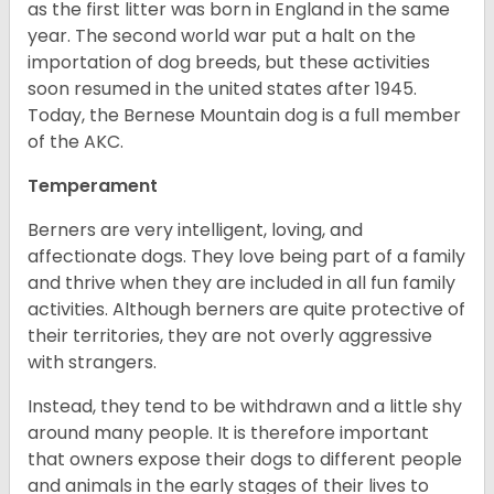
as the first litter was born in England in the same
year. The second world war put a halt on the
importation of dog breeds, but these activities
soon resumed in the united states after 1945.
Today, the Bernese Mountain dog is a full member
of the AKC.
Temperament
Berners are very intelligent, loving, and
affectionate dogs. They love being part of a family
and thrive when they are included in all fun family
activities. Although berners are quite protective of
their territories, they are not overly aggressive
with strangers.
Instead, they tend to be withdrawn and a little shy
around many people. It is therefore important
that owners expose their dogs to different people
and animals in the early stages of their lives to