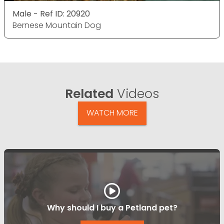
Male - Ref ID: 20920
Bernese Mountain Dog
Related
Videos
WATCH MORE
Why should I buy a Petland pet?