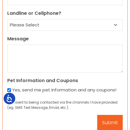
Landline or Cellphone?
Message
Pet Information and Coupons
Yes, send me pet information and any coupons!
Accessibility
I consent to being contacted via the channels I have provided
(eg. SMS Text Message, Email, etc.).