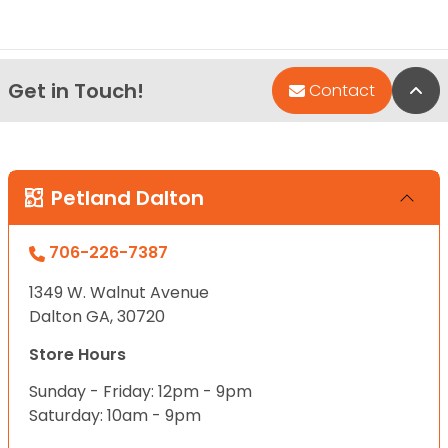
Get in Touch!
Bac
Contact
Petland Dalton
706-226-7387
1349 W. Walnut Avenue
Dalton GA, 30720
Store Hours
Sunday - Friday: 12pm - 9pm
Saturday: 10am - 9pm