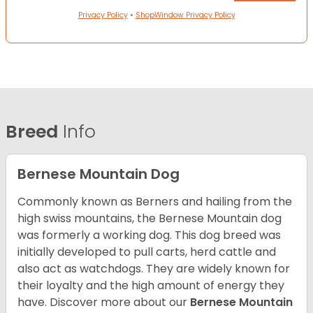
Privacy Policy
•
ShopWindow Privacy Policy
Breed
Info
Bernese Mountain Dog
Commonly known as Berners and hailing from the
high swiss mountains, the Bernese Mountain dog
was formerly a working dog. This dog breed was
initially developed to pull carts, herd cattle and
also act as watchdogs. They are widely known for
their loyalty and the high amount of energy they
have. Discover more about our
Bernese Mountain