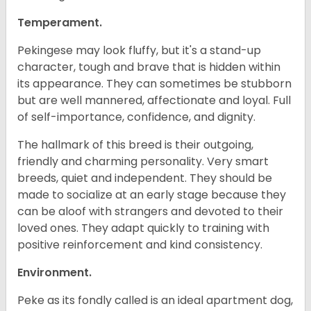
Temperament.
Pekingese may look fluffy, but it's a stand-up
character, tough and brave that is hidden within
its appearance. They can sometimes be stubborn
but are well mannered, affectionate and loyal. Full
of self-importance, confidence, and dignity.
The hallmark of this breed is their outgoing,
friendly and charming personality. Very smart
breeds, quiet and independent. They should be
made to socialize at an early stage because they
can be aloof with strangers and devoted to their
loved ones. They adapt quickly to training with
positive reinforcement and kind consistency.
Environment.
Peke as its fondly called is an ideal apartment dog,