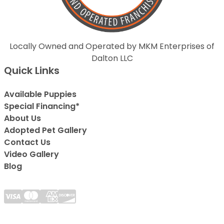
Locally Owned and Operated by MKM Enterprises of
Dalton LLC
Quick Links
Available Puppies
Special Financing*
About Us
Adopted Pet Gallery
Contact Us
Video Gallery
Blog