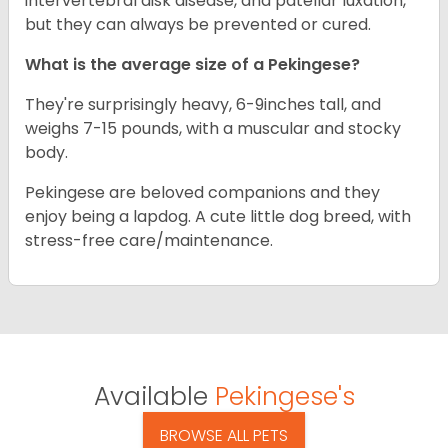
intervertebral disk disease, and patellar luxation,
but they can always be prevented or cured.
What is the average size of a Pekingese?
They're surprisingly heavy, 6-9inches tall, and
weighs 7-15 pounds, with a muscular and stocky
body.
Pekingese are beloved companions and they
enjoy being a lapdog. A cute little dog breed, with
stress-free care/maintenance.
Available
Pekingese's
BROWSE ALL PETS