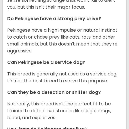
sense something strange that won't fail to alert
you, but this isn't their major focus.
Do Pekingese have a strong prey drive?
Pekingese have a high impulse or natural instinct
to catch or chase prey like cats, rats, and other
small animals, but this doesn't mean that they're
aggressive.
Can Pekingese be a service dog?
This breed is generally not used as a service dog.
It's not the best breed to serve this purpose.
Can they be a detection or sniffer dog?
Not really, this breed isn't the perfect fit to be
trained to detect substances like illegal drugs,
blood, and explosives.