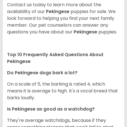
Contact us today to learn more about the
availability of our
Pekingese
puppies for sale. We
look forward to helping you find your next family
member. Our pet counselors can answer any
questions you have about our
Pekingese
puppies.
Top 10 Frequently Asked Questions About
Pekingese
Do Pekingese dogs bark a lot?
On a scale of 5, the barking is rated 4, which
means it is average to high. It's a vocal breed that
barks loudly.
Is Pekingese as good as a watchdog?
They're average watchdogs, because if they