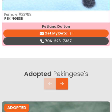
Female
#22758
PEKINGESE
Petland Dalton
Get My Details!
706-226-7387
Adopted
Pekingese's
ADOPTED