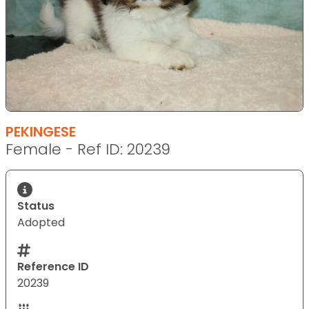
PEKINGESE
Female - Ref ID: 20239
Status
Adopted
Reference ID
20239