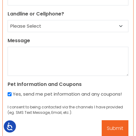
Landline or Cellphone?
Message
Pet Information and Coupons
Yes, send me pet information and any coupons!
I consent to being contacted via the channels I have provided
(eg. SMS Text Message, Email, etc.).
Accessibility