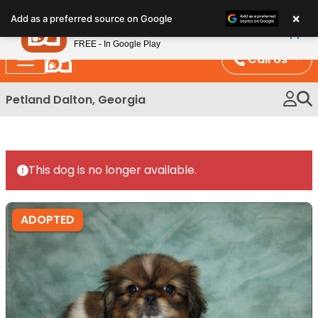
Please
×
Petland
Add as a preferred source on Google
note:
View App
Petland, Inc.
This
FREE - In Google Play
website
Call Us
includes
an
Petland Dalton, Georgia
accessibility
system.
This dog is no longer available.
ADOPTED