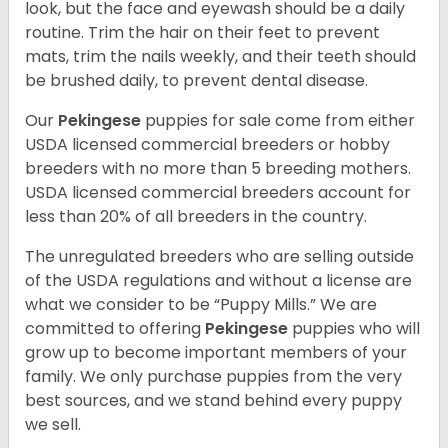
look, but the face and eyewash should be a daily
routine. Trim the hair on their feet to prevent
mats, trim the nails weekly, and their teeth should
be brushed daily, to prevent dental disease.
Our
Pekingese
puppies for sale come from either
USDA licensed commercial breeders or hobby
breeders with no more than 5 breeding mothers.
USDA licensed commercial breeders account for
less than 20% of all breeders in the country.
The unregulated breeders who are selling outside
of the USDA regulations and without a license are
what we consider to be “Puppy Mills.” We are
committed to offering
Pekingese
puppies who will
grow up to become important members of your
family. We only purchase puppies from the very
best sources, and we stand behind every puppy
we sell.