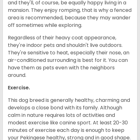
and they'll, of course, be equally happy living in a
mansion. They enjoy romping, that is why a fenced
area is recommended, because they may wander
off sometimes while exploring.
Regardless of their heavy coat appearance,
they're indoor pets and shouldn't live outdoors.
They're sensitive to heat, especially their nose, an
air-conditioned surrounding is best for it. You can
have them as pets even with the neighbors
around.
Exercise.
This dog breed is generally healthy, charming and
develops a close bond with its family. Although
calm in nature requires lots of activities and
modest exercise like canine sport. At least 20-30
minutes of exercise each day is enough to keep
your Pekingese healthy, strong and in good shape.