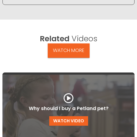
Related
Videos
WATCH MORE
Why should I buy a Petland pet?
WATCH VIDEO