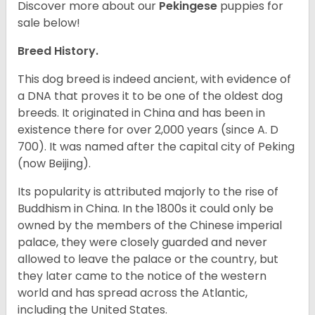
Discover more about our
Pekingese
puppies for
sale below!
Breed History.
This dog breed is indeed ancient, with evidence of
a DNA that proves it to be one of the oldest dog
breeds. It originated in China and has been in
existence there for over 2,000 years (since A. D
700). It was named after the capital city of Peking
(now Beijing).
Its popularity is attributed majorly to the rise of
Buddhism in China. In the 1800s it could only be
owned by the members of the Chinese imperial
palace, they were closely guarded and never
allowed to leave the palace or the country, but
they later came to the notice of the western
world and has spread across the Atlantic,
including the United States.