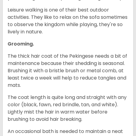
Leisure walking is one of their best outdoor
activities. They like to relax on the sofa sometimes
to observe the kingdom while playing, they're so
lively in nature.
Grooming.
The thick hair coat of the Pekingese needs a bit of
maintenance because their shedding is seasonal.
Brushing it with a bristle brush or metal comb, at
least twice a week will help to reduce tangles and
mats.
The coat length is quite long and straight with any
color (black, fawn, red brindle, tan, and white).
Lightly mist the hair in warm water before
brushing to avoid hair breaking.
An occasional bath is needed to maintain a neat