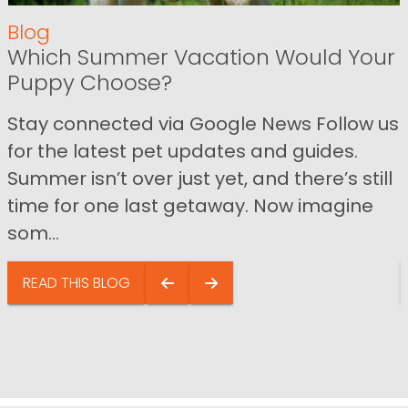
Blog
Which Summer Vacation Would Your
Puppy Choose?
Stay connected via Google News Follow us
for the latest pet updates and guides.
Summer isn’t over just yet, and there’s still
time for one last getaway. Now imagine
som...
READ THIS BLOG