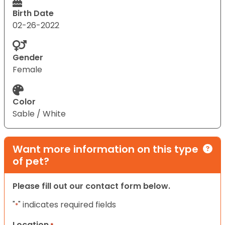
Birth Date
02-26-2022
Gender
Female
Color
Sable / White
Want more information on this type
of pet?
Please fill out our contact form below.
"
" indicates required fields
*
Location