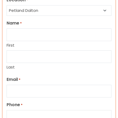
*
Name
*
First
Last
Email
*
Phone
*