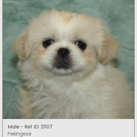
Male - Ref ID: 21107
Pekingese