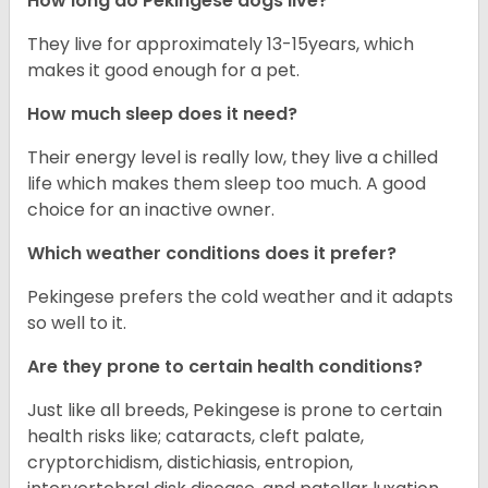
How long do Pekingese dogs live?
They live for approximately 13-15years, which
makes it good enough for a pet.
How much sleep does it need?
Their energy level is really low, they live a chilled
life which makes them sleep too much. A good
choice for an inactive owner.
Which weather conditions does it prefer?
Pekingese prefers the cold weather and it adapts
so well to it.
Are they prone to certain health conditions?
Just like all breeds, Pekingese is prone to certain
health risks like; cataracts, cleft palate,
cryptorchidism, distichiasis, entropion,