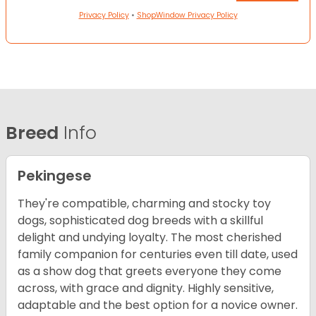
Privacy Policy
•
ShopWindow Privacy Policy
Breed
Info
Pekingese
They're compatible, charming and stocky toy
dogs, sophisticated dog breeds with a skillful
delight and undying loyalty. The most cherished
family companion for centuries even till date, used
as a show dog that greets everyone they come
across, with grace and dignity. Highly sensitive,
adaptable and the best option for a novice owner.