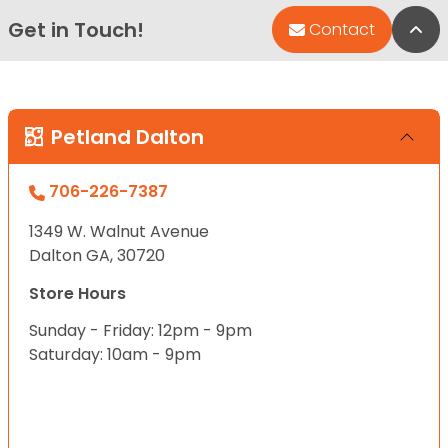
Get in Touch!
Bac
Contact
Petland Dalton
706-226-7387
1349 W. Walnut Avenue
Dalton GA, 30720
Store Hours
Sunday - Friday: 12pm - 9pm
Saturday: 10am - 9pm