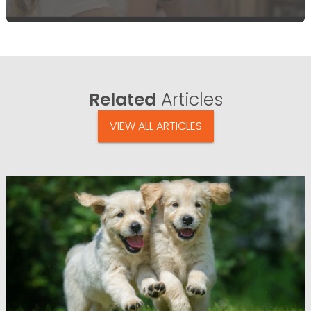
Related
Articles
VIEW ALL ARTICLES