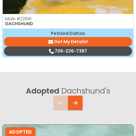
Male
#22816
DACHSHUND
Petland Dalton
Get My Details!
706-226-7387
Adopted
Dachshund's
ADOPTED