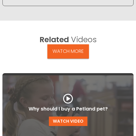
Related
Videos
WATCH MORE
Why should I buy a Petland pet?
WATCH VIDEO