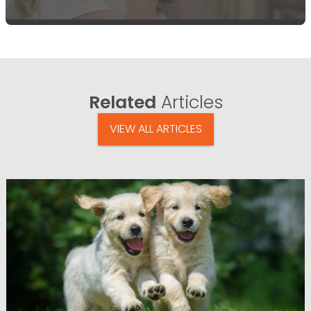
Related
Articles
VIEW ALL ARTICLES