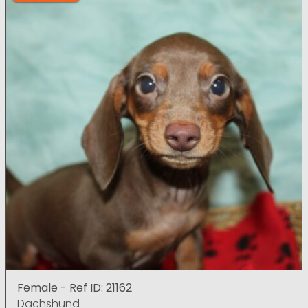
Female - Ref ID: 21162
Dachshund