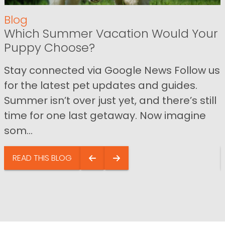
Blog
Which Summer Vacation Would Your
Puppy Choose?
Stay connected via Google News Follow us
for the latest pet updates and guides.
Summer isn’t over just yet, and there’s still
time for one last getaway. Now imagine
som...
READ THIS BLOG