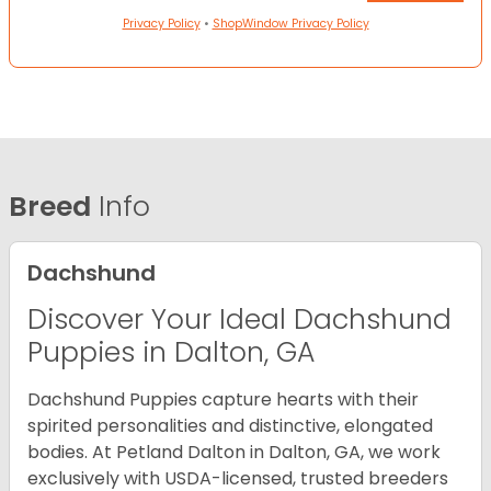
Privacy Policy
•
ShopWindow Privacy Policy
Breed
Info
Dachshund
Discover Your Ideal Dachshund
Puppies in Dalton, GA
Dachshund Puppies capture hearts with their
spirited personalities and distinctive, elongated
bodies. At Petland Dalton in Dalton, GA, we work
exclusively with USDA-licensed, trusted breeders