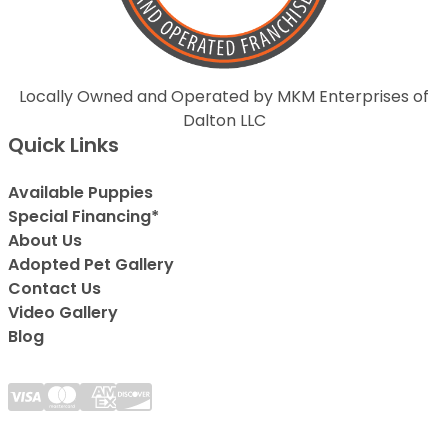
Locally Owned and Operated by MKM Enterprises of
Dalton LLC
Quick Links
Available Puppies
Special Financing*
About Us
Adopted Pet Gallery
Contact Us
Video Gallery
Blog