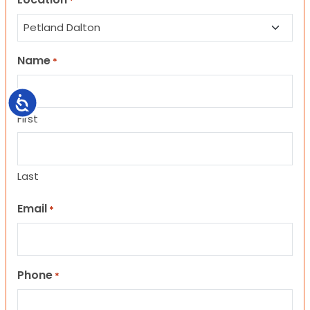
*
Name
*
Accessibility
First
Last
Email
*
Phone
*