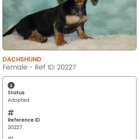
DACHSHUND
Female - Ref ID: 20227
Status
Adopted
Reference ID
20227