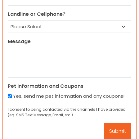
Landline or Cellphone?
Message
Pet Information and Coupons
Yes, send me pet information and any coupons!
I consent to being contacted via the channels I have provided
(eg. SMS Text Message, Email, etc.).