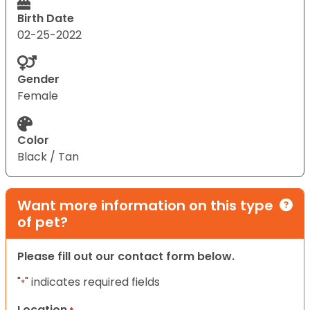
Birth Date
02-25-2022
Gender
Female
Color
Black / Tan
Want more information on this type
of pet?
Please fill out our contact form below.
"
" indicates required fields
*
Location