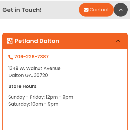
Get in Touch!
Bac
Contact
Petland Dalton
706-226-7387
1349 W. Walnut Avenue
Dalton GA, 30720
Store Hours
Sunday - Friday: 12pm - 9pm
Saturday: 10am - 9pm