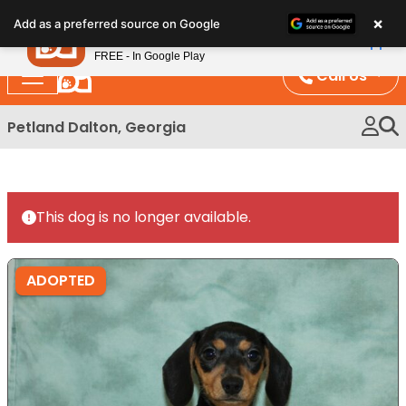
Please
×
Petland
Add as a preferred source on Google
note:
View App
Petland, Inc.
This
FREE - In Google Play
website
Call Us
includes
an
Petland Dalton, Georgia
accessibility
system.
This dog is no longer available.
ADOPTED