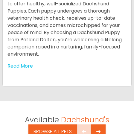
to offer healthy, well-socialized Dachshund
Puppies. Each puppy undergoes a thorough
veterinary health check, receives up-to-date
vaccinations, and comes microchipped for your
peace of mind. By choosing a Dachshund Puppy
from Petland Dalton, you’re welcoming a lifelong
companion raised in a nurturing, family-focused
environment.
Read More
Available
Dachshund's
BROWSE ALL PETS