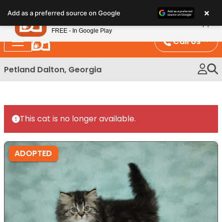
Please
×
Petland
Add as a preferred source on Google
note:
View App
Petland, Inc.
This
FREE - In Google Play
website
Call Us
includes
an
Petland Dalton, Georgia
accessibility
system.
This cat is no longer available.
ADOPTED