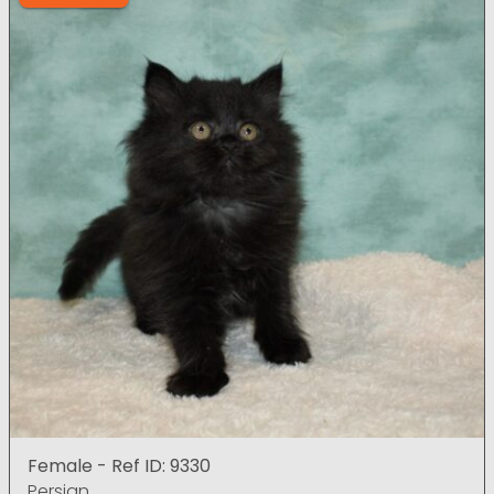
Female - Ref ID: 9330
Persian