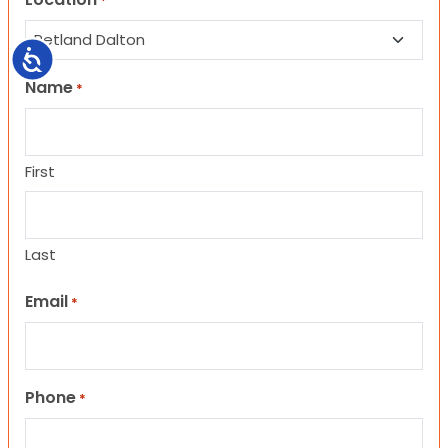
*
Accessibility
Name
*
First
Last
Email
*
Phone
*