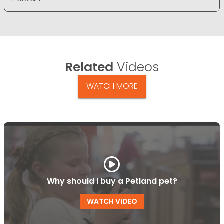
Related
Videos
WATCH MORE
Why should I buy a Petland pet?
WATCH VIDEO