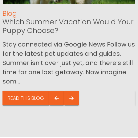
Blog
Which Summer Vacation Would Your
Puppy Choose?
Stay connected via Google News Follow us
for the latest pet updates and guides.
Summer isn’t over just yet, and there’s still
time for one last getaway. Now imagine
som...
READ THIS BLOG