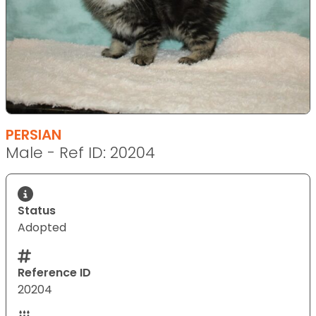
PERSIAN
Male - Ref ID: 20204
Status
Adopted
Reference ID
20204