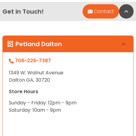
Get in Touch!
Bac
Contact
Petland Dalton
706-226-7387
1349 W. Walnut Avenue
Dalton GA, 30720
Store Hours
Sunday - Friday: 12pm - 9pm
Saturday: 10am - 9pm