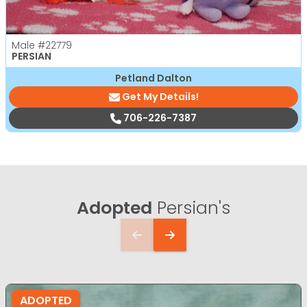
Male
#22779
PERSIAN
Petland Dalton
Get My Details!
706-226-7387
Adopted
Persian's
ADOPTED