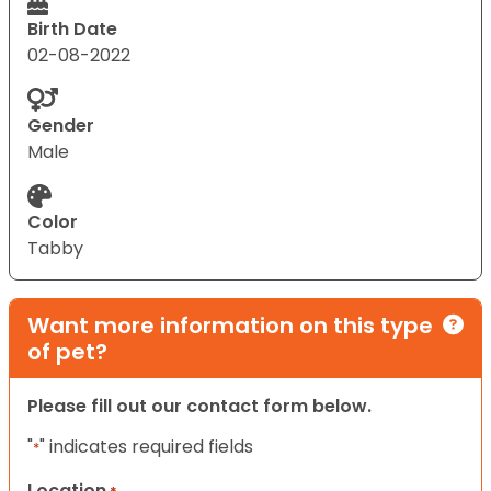
Birth Date
02-08-2022
Gender
Male
Color
Tabby
Want more information on this type
of pet?
Please fill out our contact form below.
"
" indicates required fields
*
Location