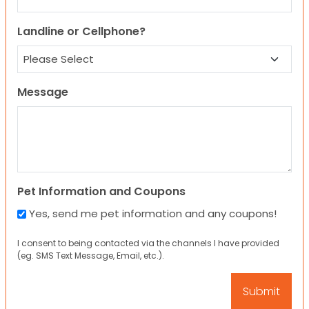
Landline or Cellphone?
Message
Pet Information and Coupons
Yes, send me pet information and any coupons!
I consent to being contacted via the channels I have provided
(eg. SMS Text Message, Email, etc.).