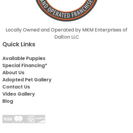
Locally Owned and Operated by MKM Enterprises of
Dalton LLC
Quick Links
Available Puppies
Special Financing*
About Us
Adopted Pet Gallery
Contact Us
Video Gallery
Blog