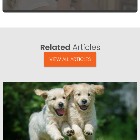
Related
Articles
VIEW ALL ARTICLES