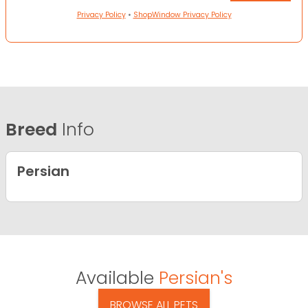
Privacy Policy
•
ShopWindow Privacy Policy
Breed
Info
Persian
Available
Persian's
BROWSE ALL PETS