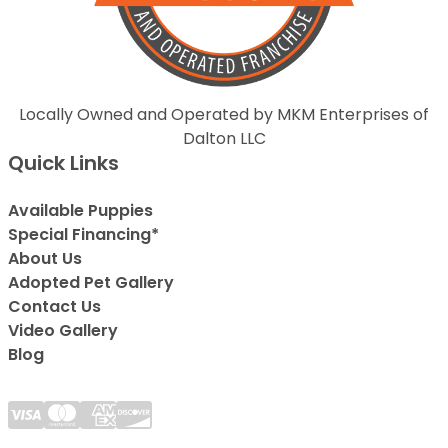
Locally Owned and Operated by MKM Enterprises of
Dalton LLC
Quick Links
Available Puppies
Special Financing*
About Us
Adopted Pet Gallery
Contact Us
Video Gallery
Blog