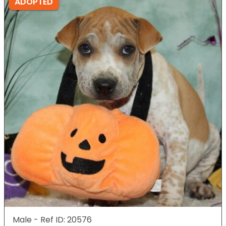
ADOPTED
Male - Ref ID: 20576