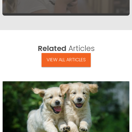
Related
Articles
VIEW ALL ARTICLES