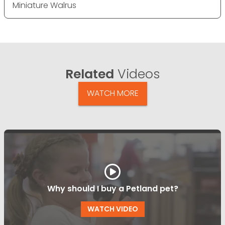
Miniature Walrus
Related
Videos
WATCH MORE
Why should I buy a Petland pet?
WATCH VIDEO