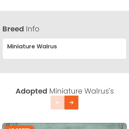
Breed
Info
Miniature Walrus
Adopted
Miniature Walrus's