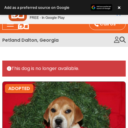
Please
×
Petland
Add as a preferred source on Google
note:
View App
Petland, Inc.
This
FREE - In Google Play
website
Call Us
includes
an
Petland Dalton, Georgia
accessibility
system.
This dog is no longer available.
ADOPTED