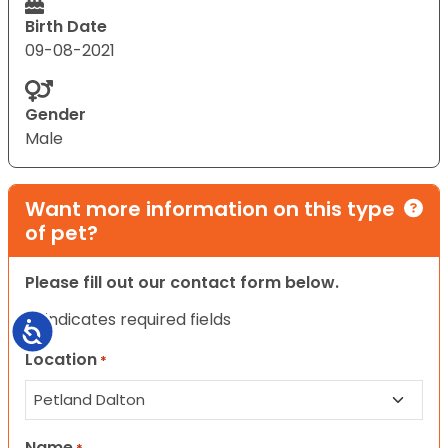
Birth Date
09-08-2021
Gender
Male
Want more information on this type
of pet?
Please fill out our contact form below.
"
" indicates required fields
*
Accessibility
Location
*
Name