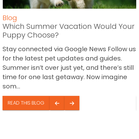
Blog
Which Summer Vacation Would Your
Puppy Choose?
Stay connected via Google News Follow us
for the latest pet updates and guides.
Summer isn’t over just yet, and there’s still
time for one last getaway. Now imagine
som...
READ THIS BLOG