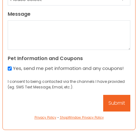
Message
Pet Information and Coupons
Yes, send me pet information and any coupons!
I consent to being contacted via the channels I have provided
(eg. SMS Text Message, Email, etc.).
Privacy Policy
•
ShopWindow Privacy Policy