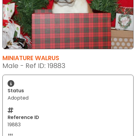
MINIATURE WALRUS
Male - Ref ID: 19883
Status
Adopted
Reference ID
19883