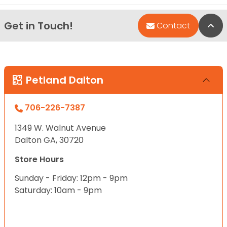
Get in Touch!
Bac
Contact
Petland Dalton
706-226-7387
1349 W. Walnut Avenue
Dalton GA, 30720
Store Hours
Sunday - Friday: 12pm - 9pm
Saturday: 10am - 9pm