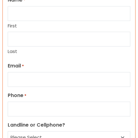
*
First
Last
Email
*
Phone
*
Landline or Cellphone?