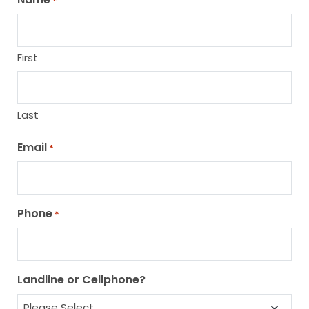
*
First
Last
Email
*
Phone
*
Landline or Cellphone?