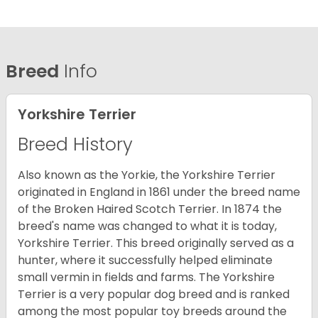
Breed
Info
Yorkshire Terrier
Breed History
Also known as the Yorkie, the Yorkshire Terrier
originated in England in 1861 under the breed name
of the Broken Haired Scotch Terrier. In 1874 the
breed's name was changed to what it is today,
Yorkshire Terrier. This breed originally served as a
hunter, where it successfully helped eliminate
small vermin in fields and farms. The Yorkshire
Terrier is a very popular dog breed and is ranked
among the most popular toy breeds around the