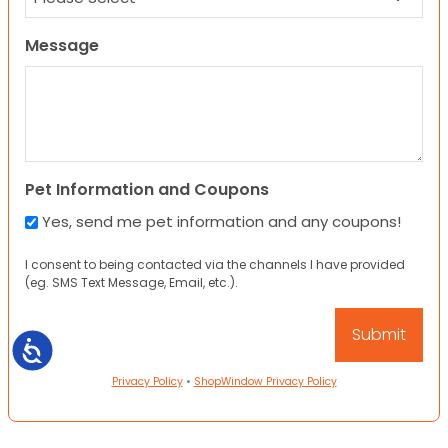
Message
Pet Information and Coupons
Yes, send me pet information and any coupons!
I consent to being contacted via the channels I have provided
(eg. SMS Text Message, Email, etc.).
Accessibility
Privacy Policy
•
ShopWindow Privacy Policy