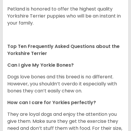
Petland is honored to offer the highest quality
Yorkshire Terrier puppies who will be an instant in
your family.
Top Ten Frequently Asked Questions about the
Yorkshire Terrier
Can I give My Yorkie Bones?
Dogs love bones and this breed is no different.
However, you shouldn’t overdo it especially with
bones they can’t easily chew on.
How can I care for Yorkies perfectly?
They are loyal dogs and enjoy the attention you
give them. Make sure they get the exercise they
need and don’t stuff them with food. For their size,