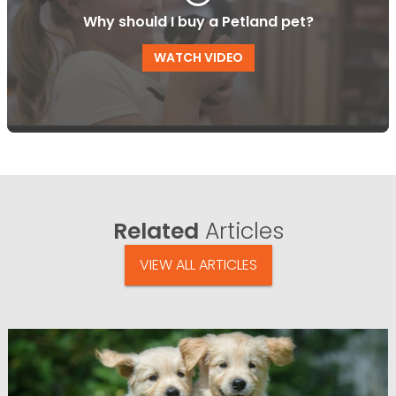
Why should I buy a Petland pet?
WATCH VIDEO
Related
Articles
VIEW ALL ARTICLES