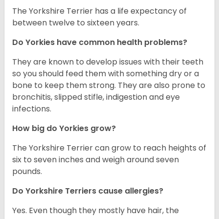
The Yorkshire Terrier has a life expectancy of
between twelve to sixteen years.
Do Yorkies have common health problems?
They are known to develop issues with their teeth
so you should feed them with something dry or a
bone to keep them strong. They are also prone to
bronchitis, slipped stifle, indigestion and eye
infections.
How big do Yorkies grow?
The Yorkshire Terrier can grow to reach heights of
six to seven inches and weigh around seven
pounds.
Do Yorkshire Terriers cause allergies?
Yes. Even though they mostly have hair, the