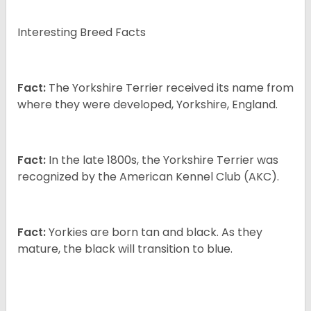
Interesting Breed Facts
Fact:
The Yorkshire Terrier received its name from
where they were developed, Yorkshire, England.
Fact:
In the late 1800s, the Yorkshire Terrier was
recognized by the American Kennel Club (AKC).
Fact:
Yorkies are born tan and black. As they
mature, the black will transition to blue.