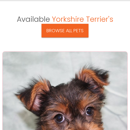
Available
Yorkshire Terrier's
BROWSE ALL PETS