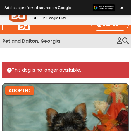
Please
×
Petland
Add as a preferred source on Google
note:
View App
Petland, Inc.
This
FREE - In Google Play
website
Call Us
includes
an
Petland Dalton, Georgia
accessibility
system.
This dog is no longer available.
ADOPTED