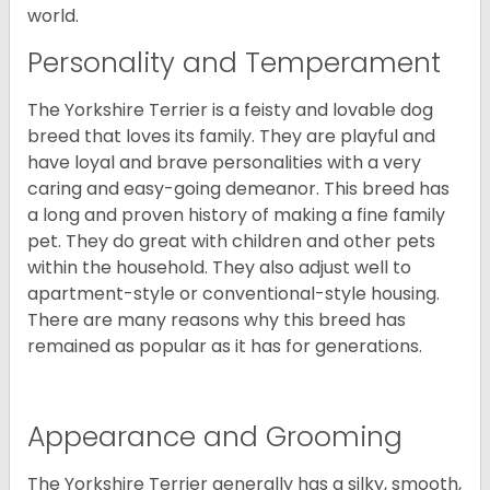
world.
Personality and Temperament
The Yorkshire Terrier is a feisty and lovable dog
breed that loves its family. They are playful and
have loyal and brave personalities with a very
caring and easy-going demeanor. This breed has
a long and proven history of making a fine family
pet. They do great with children and other pets
within the household. They also adjust well to
apartment-style or conventional-style housing.
There are many reasons why this breed has
remained as popular as it has for generations.
Appearance and Grooming
The Yorkshire Terrier generally has a silky, smooth,