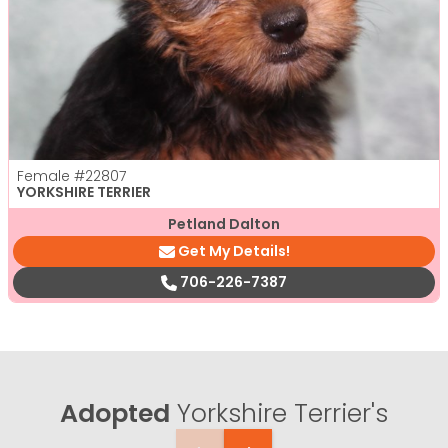
Female
#22807
YORKSHIRE TERRIER
Petland Dalton
Get My Details!
706-226-7387
Adopted
Yorkshire Terrier's