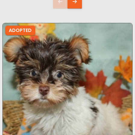
ADOPTED