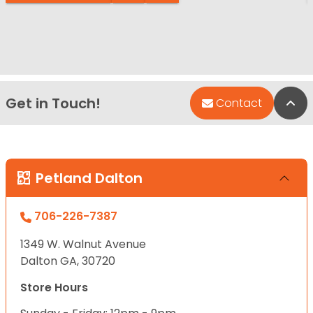
Get in Touch!
Bac
Contact
Petland Dalton
706-226-7387
1349 W. Walnut Avenue
Dalton GA, 30720
Store Hours