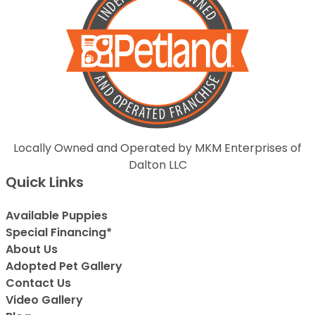
Locally Owned and Operated by MKM Enterprises of
Dalton LLC
Quick Links
Available Puppies
Special Financing*
About Us
Adopted Pet Gallery
Contact Us
Video Gallery