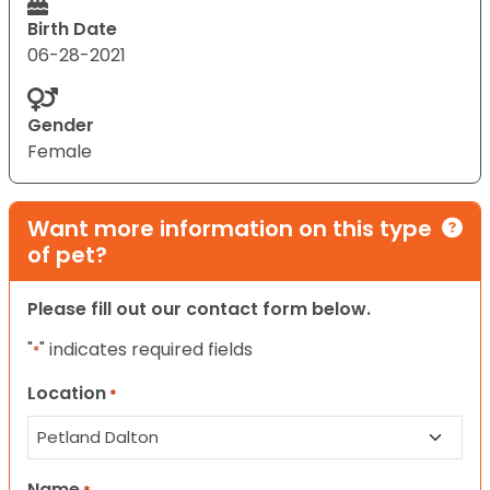
Birth Date
06-28-2021
Gender
Female
Want more information on this type
of pet?
Please fill out our contact form below.
"
" indicates required fields
*
Location
*
Name