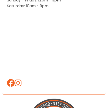
Sunday - Friday: 12pm - 9pm
Saturday: 10am - 9pm