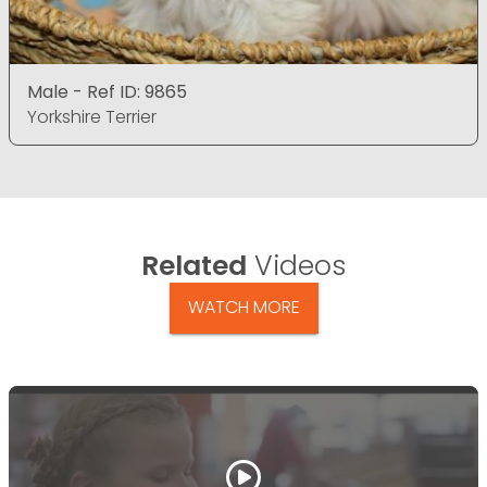
Male - Ref ID: 9865
Yorkshire Terrier
Related
Videos
WATCH MORE