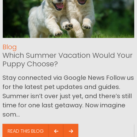
Blog
Which Summer Vacation Would Your
Puppy Choose?
Stay connected via Google News Follow us
for the latest pet updates and guides.
Summer isn’t over just yet, and there’s still
time for one last getaway. Now imagine
som...
READ THIS BLOG