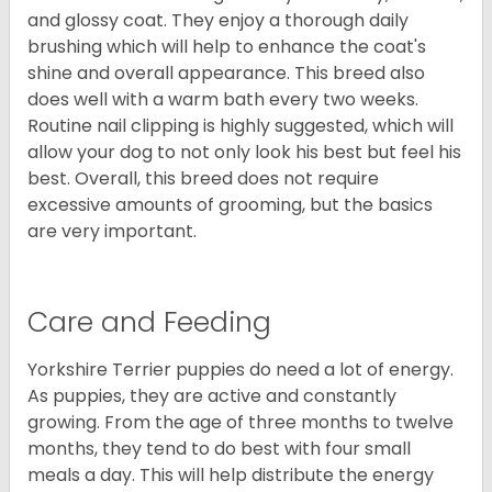
and glossy coat. They enjoy a thorough daily
brushing which will help to enhance the coat's
shine and overall appearance. This breed also
does well with a warm bath every two weeks.
Routine nail clipping is highly suggested, which will
allow your dog to not only look his best but feel his
best. Overall, this breed does not require
excessive amounts of grooming, but the basics
are very important.
Care and Feeding
Yorkshire Terrier puppies do need a lot of energy.
As puppies, they are active and constantly
growing. From the age of three months to twelve
months, they tend to do best with four small
meals a day. This will help distribute the energy