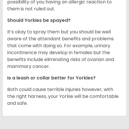
possibility of you having an allergic reaction to
them is not ruled out.
Should Yorkies be spayed?
It’s okay to spray them but you should be well
aware of the attendant benefits and problems
that come with doing so. For example, urinary
incontinence may develop in females but the
benefits include eliminating risks of ovarian and
mammary cancer.
Is a leash or collar better for Yorkies?
Both could cause terrible injuries however, with
the right harness, your Yorkie will be comfortable
and safe.