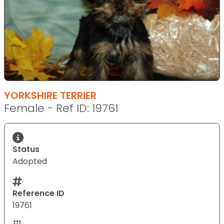
YORKSHIRE TERRIER
Female - Ref ID: 19761
Status
Adopted
Reference ID
19761