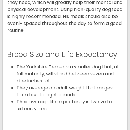
they need, which will greatly help their mental and
physical development. Using high-quality dog food
is highly recommended. His meals should also be
evenly spaced throughout the day to form a good
routine.
Breed Size and Life Expectancy
The Yorkshire Terrier is a smaller dog that, at
full maturity, will stand between seven and
nine inches tall.
They average an adult weight that ranges
from four to eight pounds.
Their average life expectancy is twelve to
sixteen years.