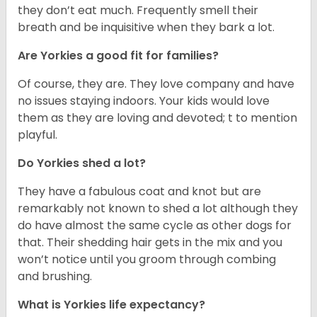
they don’t eat much. Frequently smell their
breath and be inquisitive when they bark a lot.
Are Yorkies a good fit for families?
Of course, they are. They love company and have
no issues staying indoors. Your kids would love
them as they are loving and devoted; t to mention
playful.
Do Yorkies shed a lot?
They have a fabulous coat and knot but are
remarkably not known to shed a lot although they
do have almost the same cycle as other dogs for
that. Their shedding hair gets in the mix and you
won’t notice until you groom through combing
and brushing.
What is Yorkies life expectancy?