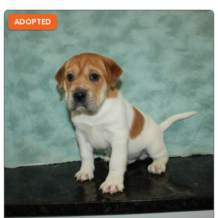
ADOPTED