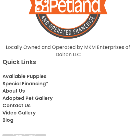
Locally Owned and Operated by MKM Enterprises of
Dalton LLC
Quick Links
Available Puppies
Special Financing*
About Us
Adopted Pet Gallery
Contact Us
Video Gallery
Blog