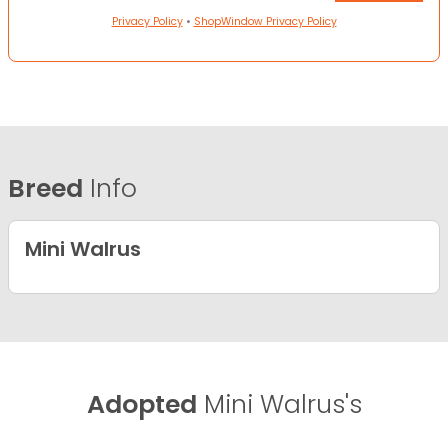
Privacy Policy
•
ShopWindow Privacy Policy
Breed
Info
Mini Walrus
Adopted
Mini Walrus's