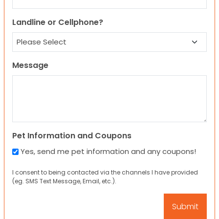
Landline or Cellphone?
Message
Pet Information and Coupons
Yes, send me pet information and any coupons!
I consent to being contacted via the channels I have provided
(eg. SMS Text Message, Email, etc.).