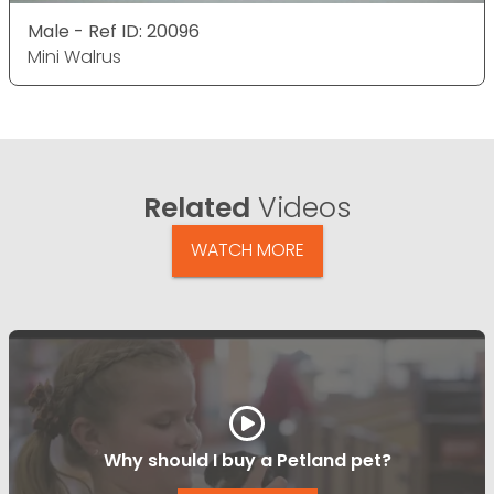
Male - Ref ID: 20096
Mini Walrus
Related
Videos
WATCH MORE
Why should I buy a Petland pet?