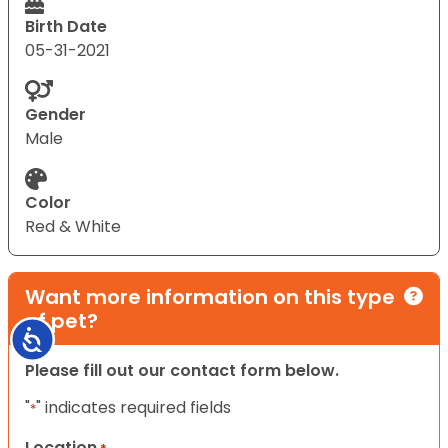
Birth Date
05-31-2021
Gender
Male
Color
Red & White
Want more information on this type
of pet?
Accessibility
Please fill out our contact form below.
"
" indicates required fields
*
Location