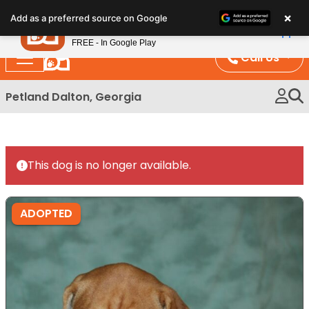
Please
×
Petland
Add as a preferred source on Google
note:
View App
Petland, Inc.
This
FREE - In Google Play
website
Call Us
includes
an
Petland Dalton, Georgia
accessibility
system.
This dog is no longer available.
ADOPTED