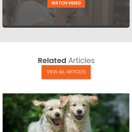
WATCH VIDEO
Related
Articles
VIEW ALL ARTICLES