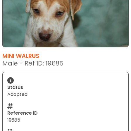
MINI WALRUS
Male - Ref ID: 19685
Status
Adopted
Reference ID
19685