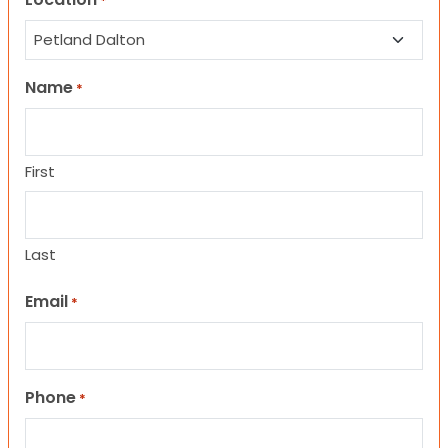
*
Name
*
First
Last
Email
*
Phone
*