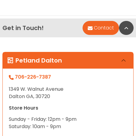
Get in Touch!
Bac
Contact
Petland Dalton
706-226-7387
1349 W. Walnut Avenue
Dalton GA, 30720
Store Hours
Sunday - Friday: 12pm - 9pm
Saturday: 10am - 9pm