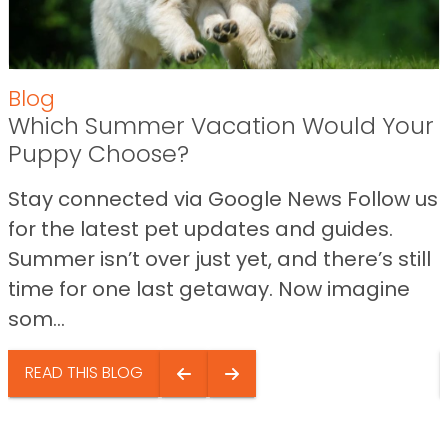
Blog
Which Summer Vacation Would Your
Puppy Choose?
Stay connected via Google News Follow us
for the latest pet updates and guides.
Summer isn’t over just yet, and there’s still
time for one last getaway. Now imagine
som...
READ THIS BLOG