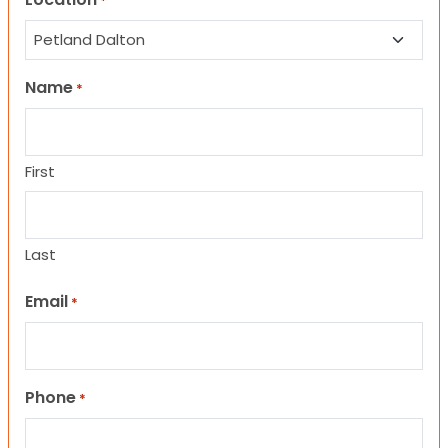
*
Name
*
First
Last
Email
*
Phone
*