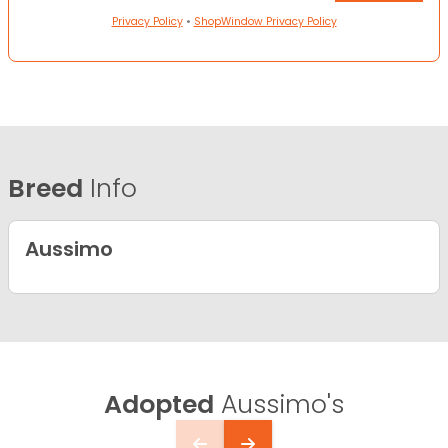
Privacy Policy
•
ShopWindow Privacy Policy
Breed
Info
Aussimo
Adopted
Aussimo's