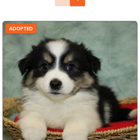
ADOPTED