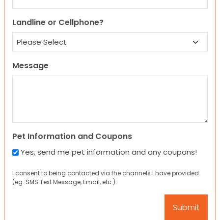
Landline or Cellphone?
Message
Pet Information and Coupons
Yes, send me pet information and any coupons!
I consent to being contacted via the channels I have provided
(eg. SMS Text Message, Email, etc.).