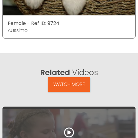
Female - Ref ID: 9724
Aussimo
Related
Videos
WATCH MORE