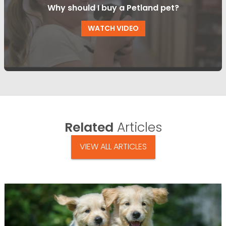
Why should I buy a Petland pet?
WATCH VIDEO
Related
Articles
VIEW ALL ARTICLES