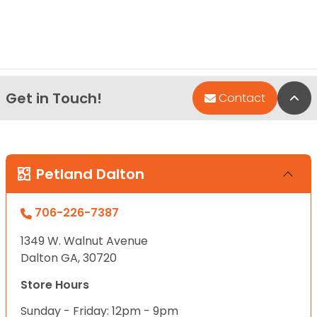
Get in Touch!
Bac
Contact
Petland Dalton
706-226-7387
1349 W. Walnut Avenue
Dalton GA, 30720
Store Hours
Sunday - Friday: 12pm - 9pm