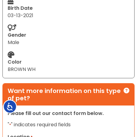
Birth Date
03-13-2021
Gender
Male
Color
BROWN WH
Want more information on this type
of pet?
Accessibility
Please fill out our contact form below.
"
" indicates required fields
*
Location