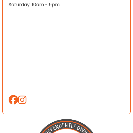
Saturday: 10am - 9pm