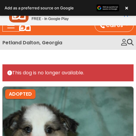
Please
×
Petland
Add as a preferred source on Google
note:
View App
Petland, Inc.
This
FREE - In Google Play
website
Call Us
includes
an
Petland Dalton, Georgia
accessibility
system.
This dog is no longer available.
ADOPTED