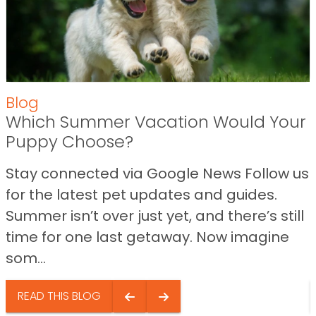
Blog
Which Summer Vacation Would Your
Puppy Choose?
Stay connected via Google News Follow us
for the latest pet updates and guides.
Summer isn’t over just yet, and there’s still
time for one last getaway. Now imagine
som...
READ THIS BLOG