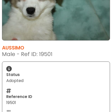
AUSSIMO
Male - Ref ID: 19501
Status
Adopted
Reference ID
19501