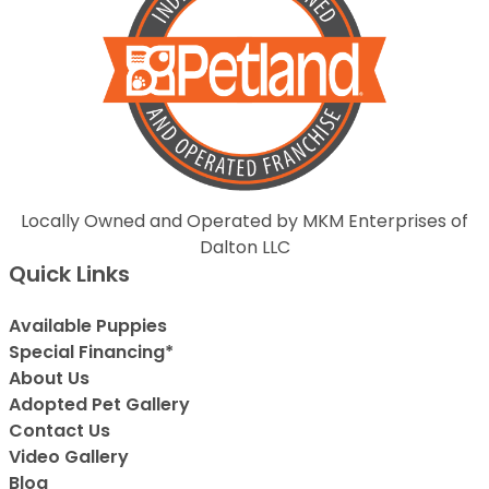
Locally Owned and Operated by MKM Enterprises of
Dalton LLC
Quick Links
Available Puppies
Special Financing*
About Us
Adopted Pet Gallery
Contact Us
Video Gallery
Blog