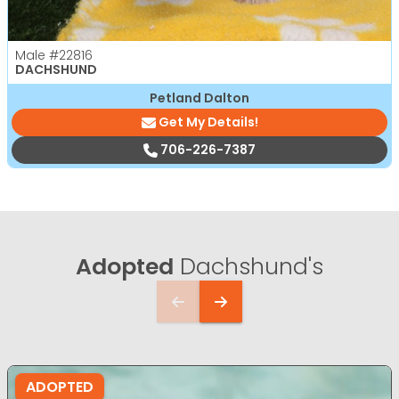
Male
#22816
DACHSHUND
Petland Dalton
Get My Details!
706-226-7387
Adopted
Dachshund's
ADOPTED