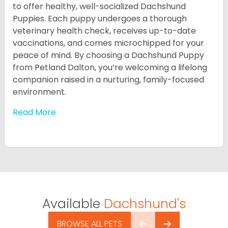
to offer healthy, well-socialized Dachshund
Puppies. Each puppy undergoes a thorough
veterinary health check, receives up-to-date
vaccinations, and comes microchipped for your
peace of mind. By choosing a Dachshund Puppy
from Petland Dalton, you’re welcoming a lifelong
companion raised in a nurturing, family-focused
environment.
Read More
Available
Dachshund's
BROWSE ALL PETS