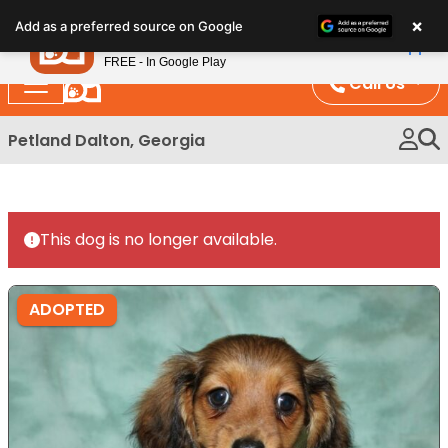
Please
×
Petland
Add as a preferred source on Google
note:
View App
Petland, Inc.
This
FREE - In Google Play
website
Call Us
includes
an
Petland Dalton, Georgia
accessibility
system.
This dog is no longer available.
ADOPTED