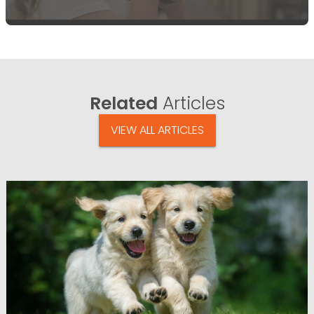
Related
Articles
VIEW ALL ARTICLES