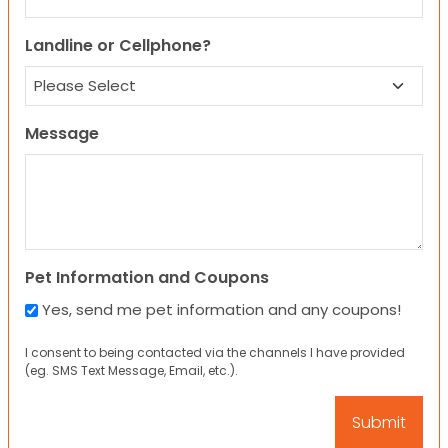
Landline or Cellphone?
Message
Pet Information and Coupons
Yes, send me pet information and any coupons!
I consent to being contacted via the channels I have provided
(eg. SMS Text Message, Email, etc.).