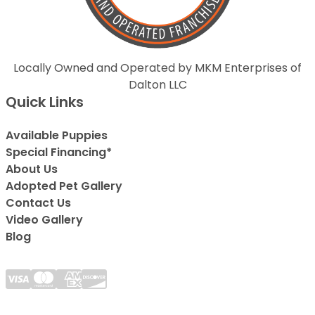
Locally Owned and Operated by MKM Enterprises of
Dalton LLC
Quick Links
Available Puppies
Special Financing*
About Us
Adopted Pet Gallery
Contact Us
Video Gallery
Blog