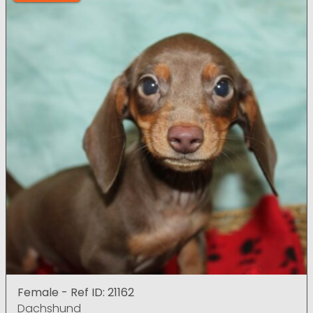
Female - Ref ID: 21162
Dachshund