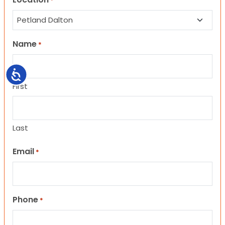
*
Name
*
Accessibility
First
Last
Email
*
Phone
*