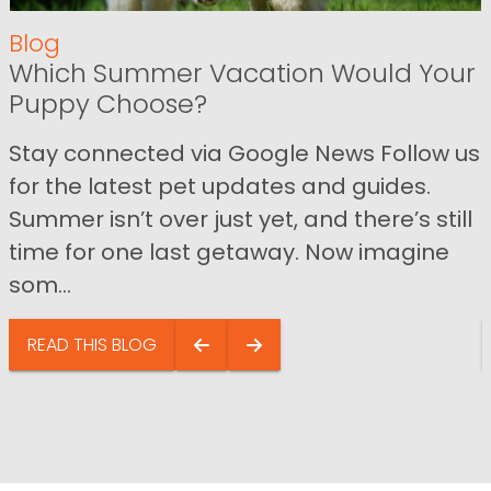
Blog
Which Summer Vacation Would Your
Puppy Choose?
Stay connected via Google News Follow us
for the latest pet updates and guides.
Summer isn’t over just yet, and there’s still
time for one last getaway. Now imagine
som...
READ THIS BLOG