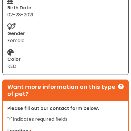
Birth Date
02-28-2021
Gender
Female
Color
RED
Want more information on this type
of pet?
Please fill out our contact form below.
"
" indicates required fields
*
Location