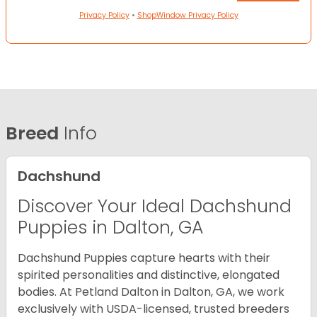
Privacy Policy
•
ShopWindow Privacy Policy
Breed
Info
Dachshund
Discover Your Ideal Dachshund
Puppies in Dalton, GA
Dachshund Puppies capture hearts with their
spirited personalities and distinctive, elongated
bodies. At Petland Dalton in Dalton, GA, we work
exclusively with USDA-licensed, trusted breeders