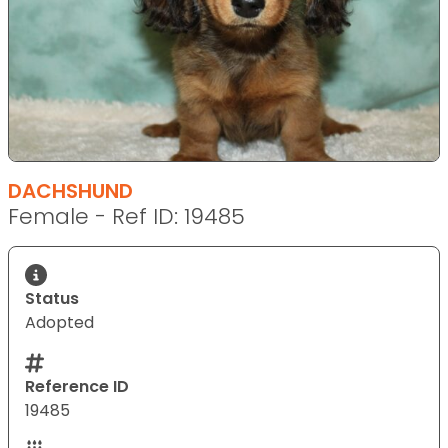
DACHSHUND
Female - Ref ID: 19485
Status
Adopted
Reference ID
19485