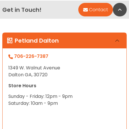
Get in Touch!
Bac
Contact
Petland Dalton
706-226-7387
1349 W. Walnut Avenue
Dalton GA, 30720
Store Hours
Sunday - Friday: 12pm - 9pm
Saturday: 10am - 9pm