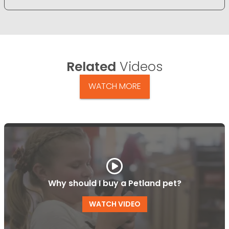
Related
Videos
WATCH MORE
Why should I buy a Petland pet?
WATCH VIDEO