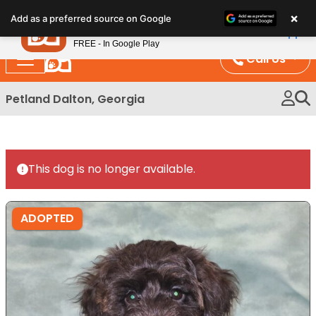
Please
×
Petland
Add as a preferred source on Google
note:
View App
Petland, Inc.
This
FREE - In Google Play
website
Call Us
includes
an
Petland Dalton, Georgia
accessibility
system.
This dog is no longer available.
ADOPTED