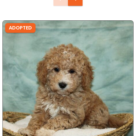
ADOPTED