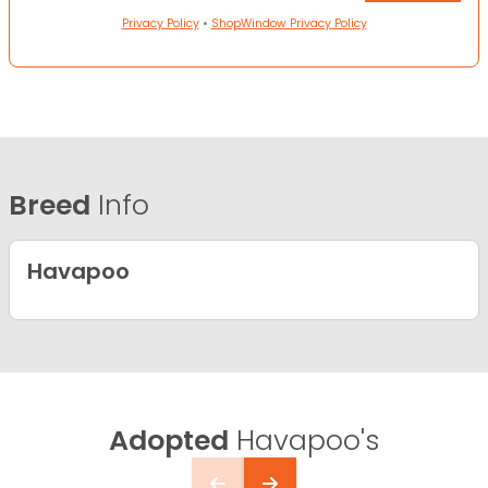
Privacy Policy
•
ShopWindow Privacy Policy
Breed
Info
Havapoo
Adopted
Havapoo's