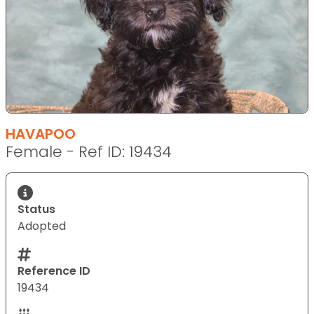
HAVAPOO
Female - Ref ID: 19434
Status
Adopted
Reference ID
19434