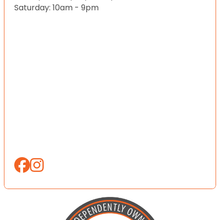
Saturday: 10am - 9pm