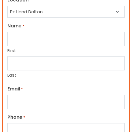
*
Name
*
First
Last
Email
*
Phone
*