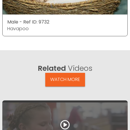
Male - Ref ID: 9732
Havapoo
Related
Videos
WATCH MORE