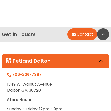
Get in Touch!
Bac
Contact
Petland Dalton
706-226-7387
1349 W. Walnut Avenue
Dalton GA, 30720
Store Hours
Sunday - Friday: 12pm - 9pm