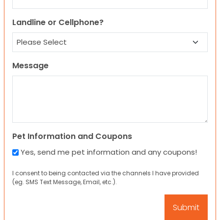
Landline or Cellphone?
Message
Pet Information and Coupons
Yes, send me pet information and any coupons!
I consent to being contacted via the channels I have provided
(eg. SMS Text Message, Email, etc.).