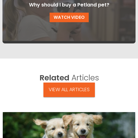
Why should I buy a Petland pet?
WATCH VIDEO
Related
Articles
VIEW ALL ARTICLES