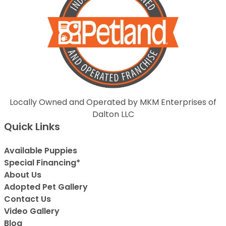
Locally Owned and Operated by MKM Enterprises of
Dalton LLC
Quick Links
Available Puppies
Special Financing*
About Us
Adopted Pet Gallery
Contact Us
Video Gallery
Blog