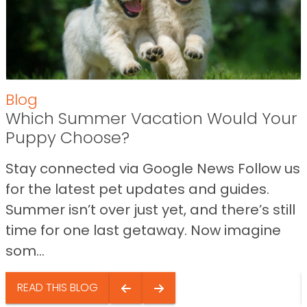
Blog
Which Summer Vacation Would Your
Puppy Choose?
Stay connected via Google News Follow us
for the latest pet updates and guides.
Summer isn’t over just yet, and there’s still
time for one last getaway. Now imagine
som...
READ THIS BLOG