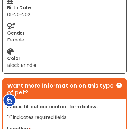
Birth Date
01-20-2021
Gender
Female
Color
Black Brindle
Want more information on this type
of pet?
Accessibility
Please fill out our contact form below.
"
" indicates required fields
*
Location