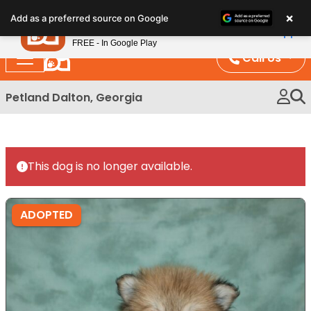
Please
×
Petland
Add as a preferred source on Google
note:
View App
Petland, Inc.
This
FREE - In Google Play
website
Call Us
includes
an
Petland Dalton, Georgia
accessibility
system.
This dog is no longer available.
ADOPTED