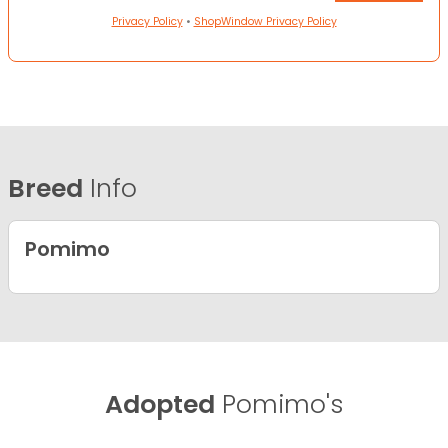
Privacy Policy
•
ShopWindow Privacy Policy
Breed
Info
Pomimo
Adopted
Pomimo's