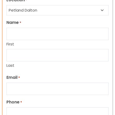
*
Name
*
First
Last
Email
*
Phone
*