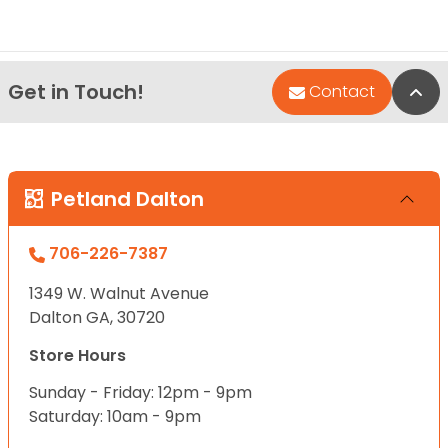
Get in Touch!
Bac
Contact
Petland Dalton
706-226-7387
1349 W. Walnut Avenue
Dalton GA, 30720
Store Hours
Sunday - Friday: 12pm - 9pm
Saturday: 10am - 9pm