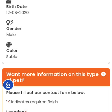
Birth Date
12-08-2020
Gender
Male
Color
Sable
Want more information on this type
of pet?
Accessibility
Please fill out our contact form below.
"
" indicates required fields
*
Location