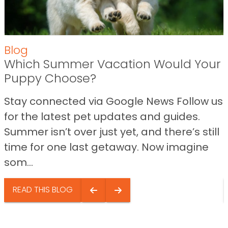
Blog
Which Summer Vacation Would Your
Puppy Choose?
Stay connected via Google News Follow us
for the latest pet updates and guides.
Summer isn’t over just yet, and there’s still
time for one last getaway. Now imagine
som...
READ THIS BLOG