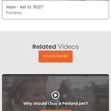
Male - Ref ID: 19327
Pomimo
Related
Videos
WATCH MORE
Why should I buy a Petland pet?