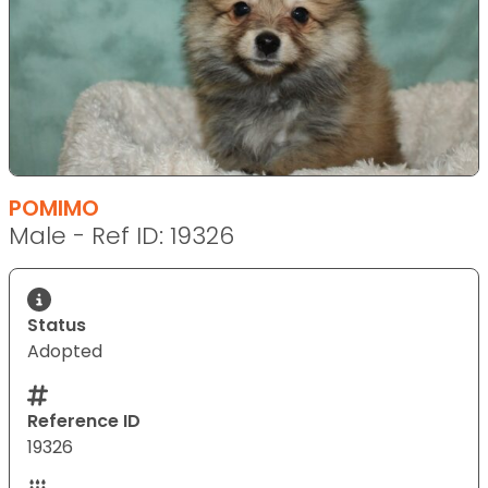
POMIMO
Male - Ref ID: 19326
Status
Adopted
Reference ID
19326