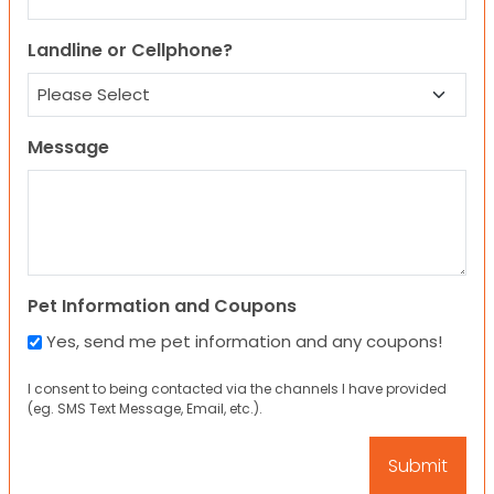
Landline or Cellphone?
Message
Pet Information and Coupons
Yes, send me pet information and any coupons!
I consent to being contacted via the channels I have provided
(eg. SMS Text Message, Email, etc.).