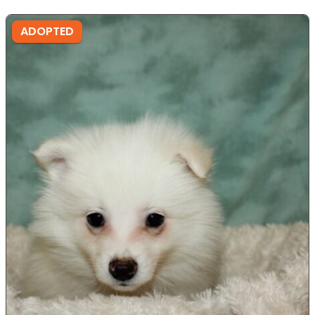
ADOPTED