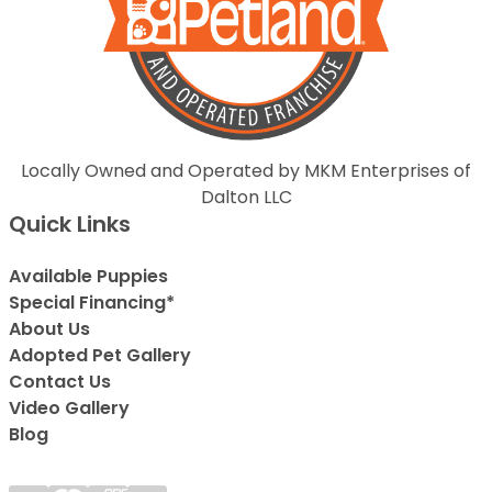
Locally Owned and Operated by MKM Enterprises of
Dalton LLC
Quick Links
Available Puppies
Special Financing*
About Us
Adopted Pet Gallery
Contact Us
Video Gallery
Blog