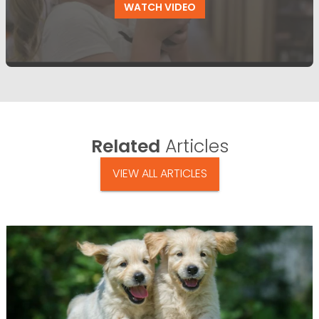
WATCH VIDEO
Related
Articles
VIEW ALL ARTICLES