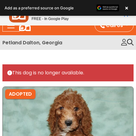
Please
×
Petland
Add as a preferred source on Google
note:
View App
Petland, Inc.
This
FREE - In Google Play
website
Call Us
includes
an
Petland Dalton, Georgia
accessibility
system.
This dog is no longer available.
ADOPTED