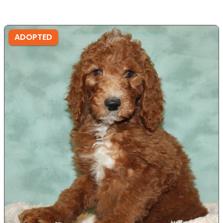
ADOPTED