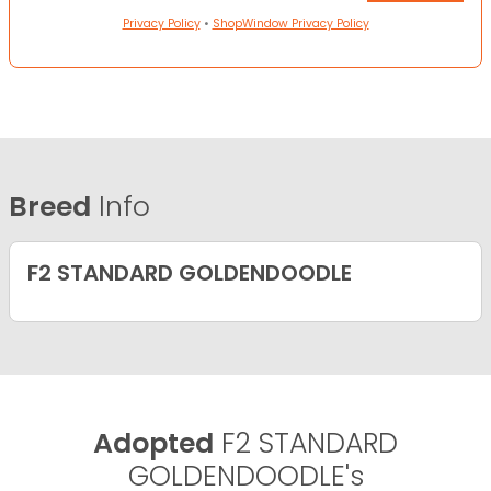
Privacy Policy
•
ShopWindow Privacy Policy
Breed
Info
F2 STANDARD GOLDENDOODLE
Adopted
F2 STANDARD
GOLDENDOODLE's