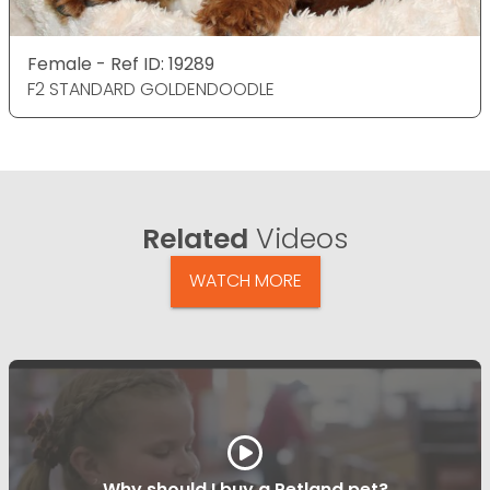
Female - Ref ID: 19289
F2 STANDARD GOLDENDOODLE
Related
Videos
WATCH MORE
Why should I buy a Petland pet?