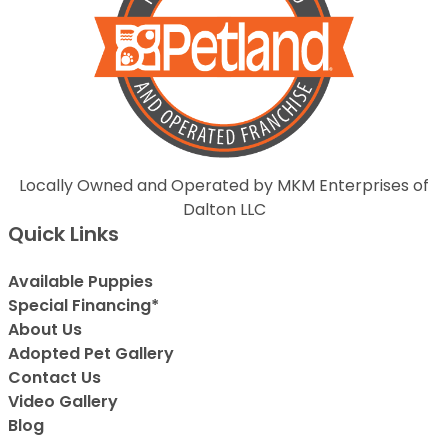
Locally Owned and Operated by MKM Enterprises of
Dalton LLC
Quick Links
Available Puppies
Special Financing*
About Us
Adopted Pet Gallery
Contact Us
Video Gallery
Blog