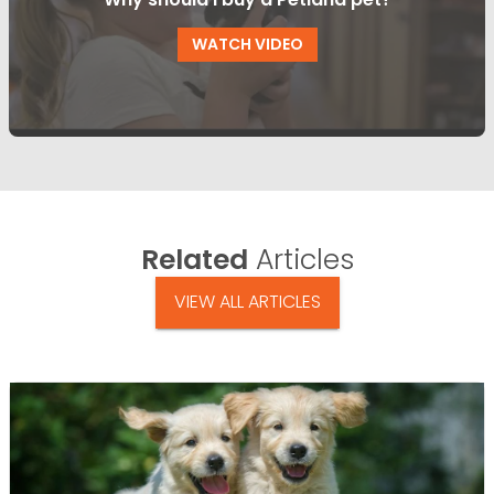
WATCH VIDEO
Related
Articles
VIEW ALL ARTICLES