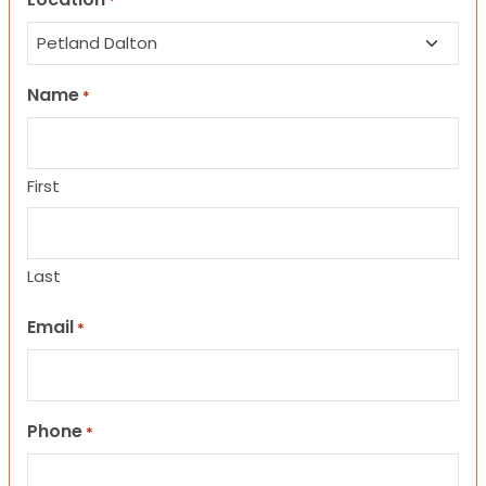
*
Name
*
First
Last
Email
*
Phone
*