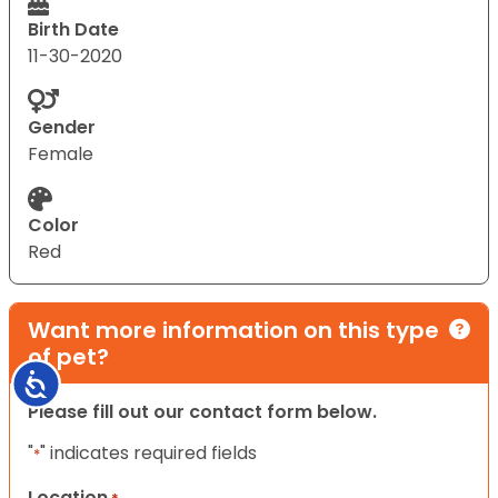
Birth Date
11-30-2020
Gender
Female
Color
Red
Want more information on this type
of pet?
Accessibility
Please fill out our contact form below.
"
" indicates required fields
*
Location