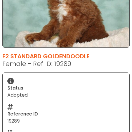
F2 STANDARD GOLDENDOODLE
Female - Ref ID: 19289
Status
Adopted
Reference ID
19289