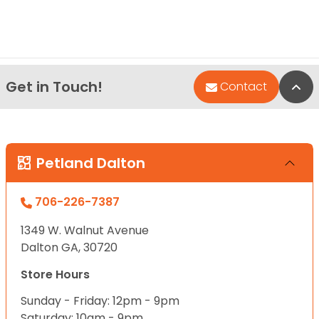
Get in Touch!
Bac
Contact
Petland Dalton
706-226-7387
1349 W. Walnut Avenue
Dalton GA, 30720
Store Hours
Sunday - Friday: 12pm - 9pm
Saturday: 10am - 9pm