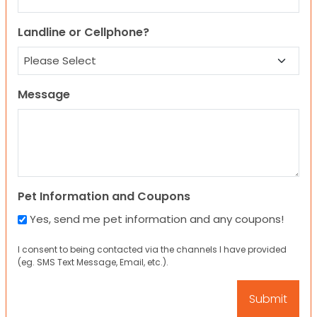
Landline or Cellphone?
Message
Pet Information and Coupons
Yes, send me pet information and any coupons!
I consent to being contacted via the channels I have provided
(eg. SMS Text Message, Email, etc.).