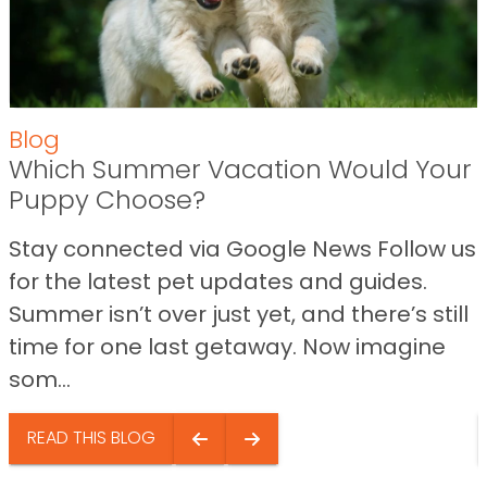
Blog
Which Summer Vacation Would Your
Puppy Choose?
Stay connected via Google News Follow us
for the latest pet updates and guides.
Summer isn’t over just yet, and there’s still
time for one last getaway. Now imagine
som...
READ THIS BLOG