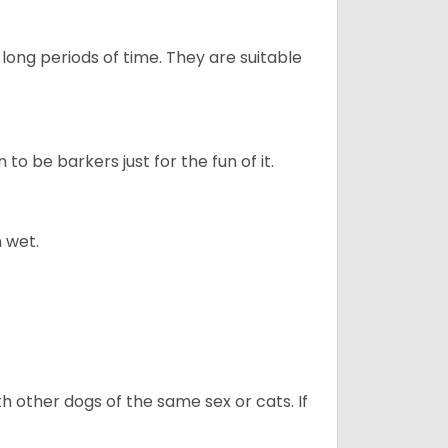
long periods of time. They are suitable
to be barkers just for the fun of it.
 wet.
h other dogs of the same sex or cats. If