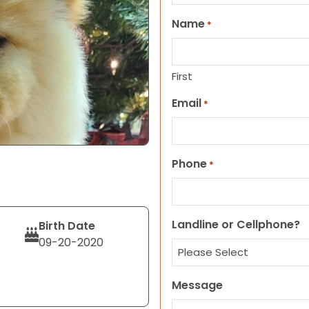
Name
*
First
Email
*
Phone
*
Landline or Cellphone?
Birth Date
09-20-2020
Message