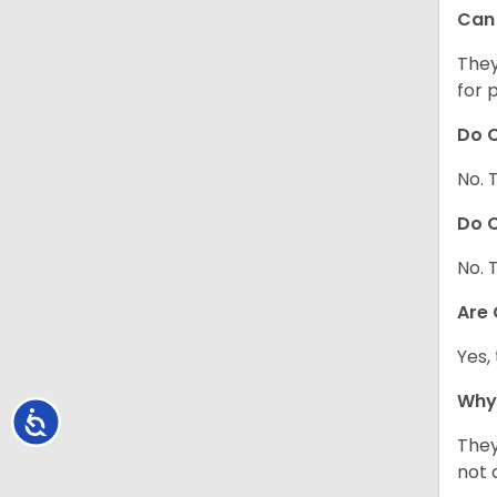
Can 
They
for 
Do C
No. 
Do C
No. 
Are
Yes,
Why
Accessibility
They
not 