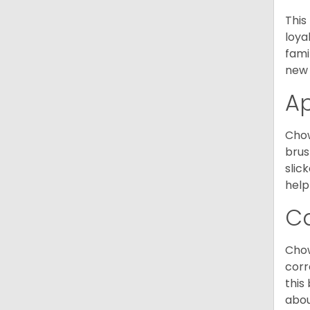
This
loya
fami
new 
A
Chow
brus
slic
help
C
Chow
corr
this
abou