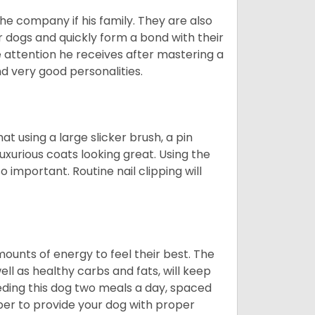
he company if his family. They are also
er dogs and quickly form a bond with their
e attention he receives after mastering a
 very good personalities.
t using a large slicker brush, a pin
uxurious coats looking great. Using the
 important. Routine nail clipping will
unts of energy to feel their best. The
ll as healthy carbs and fats, will keep
ing this dog two meals a day, spaced
ber to provide your dog with proper