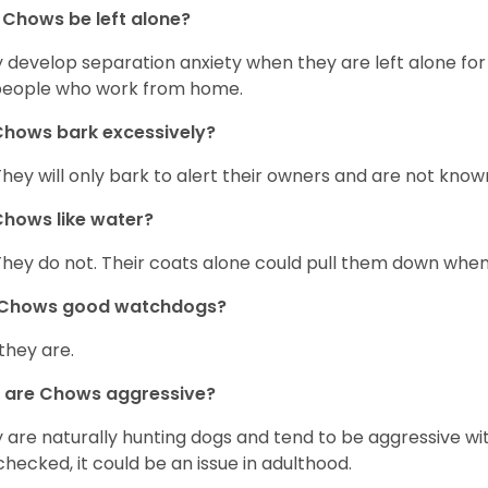
Chows be left alone?
 develop separation anxiety when they are left alone for 
people who work from home.
hows bark excessively?
They will only bark to alert their owners and are not known 
hows like water?
They do not. Their coats alone could pull them down when
 Chows good watchdogs?
 they are.
 are Chows aggressive?
 are naturally hunting dogs and tend to be aggressive wit
checked, it could be an issue in adulthood.