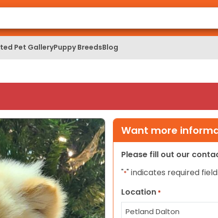
ed Pet Gallery
Puppy Breeds
Blog
Want more informat
Please fill out our cont
"
" indicates required field
*
Location
*