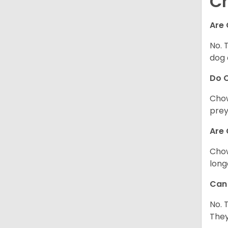
C
Are 
No. 
dog 
Do 
Chow
prey
Are 
Chow
long
Can 
No. 
They