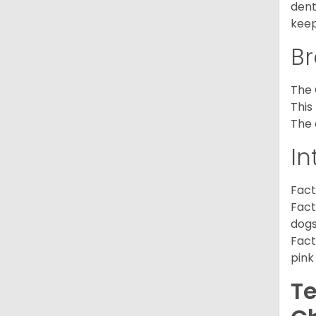
dent
keep
Br
The 
This
The 
In
Fact
Fact
dogs
Fact
pink
Te