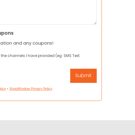
upons
mation and any coupons!
 the channels I have provided (eg. SMS Text
licy
•
ShopWindow Privacy Policy