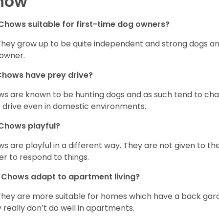
how
Chows suitable for first-time dog owners?
They grow up to be quite independent and strong dogs and
owner.
Chows have prey drive?
s are known to be hunting dogs and as such tend to chas
 drive even in domestic environments.
Chows playful?
s are playful in a different way. They are not given to t
er to respond to things.
Chows adapt to apartment living?
They are more suitable for homes which have a back gard
 really don’t do well in apartments.