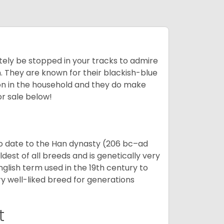
tely be stopped in your tracks to admire
on. They are known for their blackish-blue
son in the household and they do make
or sale below!
o date to the Han dynasty (206 bc–ad
dest of all breeds and is genetically very
glish term used in the 19th century to
y well-liked breed for generations
t