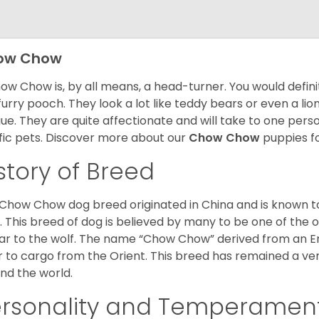
ow Chow
ow Chow is, by all means, a head-turner. You would defini
 furry pooch. They look a lot like teddy bears or even a li
ue. They are quite affectionate and will take to one per
ific pets. Discover more about our
Chow Chow
puppies f
story of Breed
Chow Chow dog breed originated in China and is known t
. This breed of dog is believed by many to be one of the ol
lar to the wolf. The name “Chow Chow” derived from an En
r to cargo from the Orient. This breed has remained a ver
nd the world.
ersonality and Temperamen