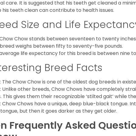
al care. It is suggested that his teeth get cleaned a mini
 his teeth clean can contribute to health issues.
eed Size and Life Expectanc
Chow Chow stands between seventeen to twenty inches t
 breed weighs between fifty to seventy-five pounds.
average life expectancy for this breed is between nine to 
teresting Breed Facts
: The Chow Chow is one of the oldest dog breeds in exist
: Unlike other breeds, Chow Chows have completely strai
. This gives them their recognizable ‘stilted gait’ while th
: Chow Chows have a unique, deep blue-black tongue. Inter
 tongue, but then it goes darker as they get older.
n Frequently Asked Questi