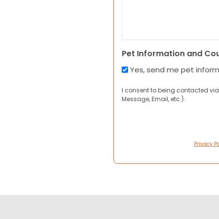
Pet Information and Co
Yes, send me pet infor
I consent to being contacted via
Message, Email, etc.).
Privacy Po