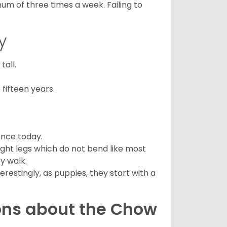
mum of three times a week. Failing to
y
all.
fifteen years.
ence today.
ght legs which do not bend like most
ey walk.
estingly, as puppies, they start with a
ons about the Chow