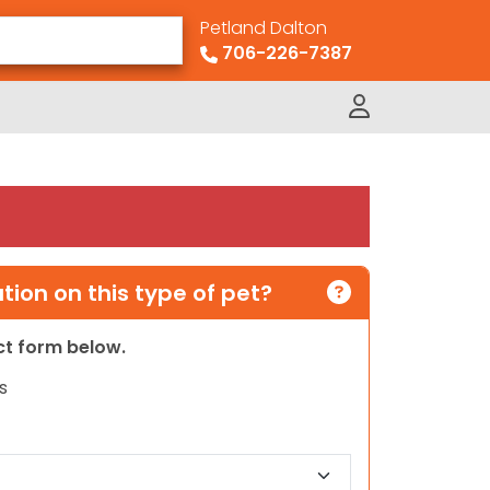
Petland Dalton
706-226-7387
ion on this type of pet?
act form below.
s