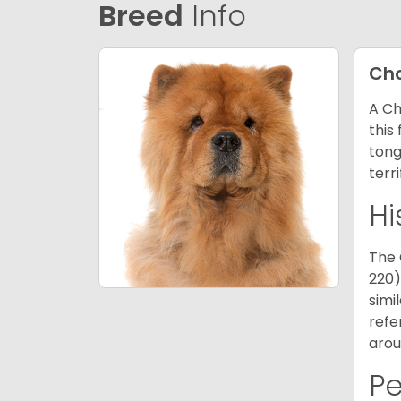
Breed
Info
Ch
A Ch
this
tong
terr
Hi
The 
220)
simi
refe
arou
P