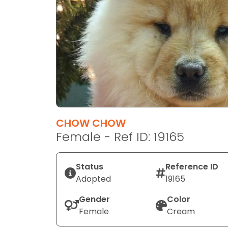
disabilities
who
are
using
a
screen
reader;
Press
Control-
F10
CHOW CHOW
to
Female - Ref ID: 19165
open
an
Status
Reference ID
accessibility
Adopted
19165
menu.
Gender
Color
Female
Cream