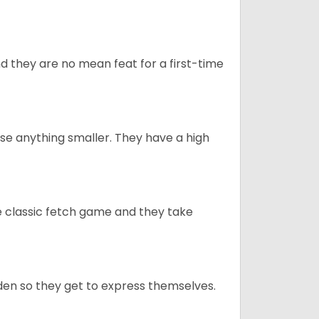
 they are no mean feat for a first-time
e anything smaller. They have a high
he classic fetch game and they take
en so they get to express themselves.