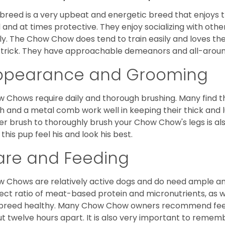
 breed is a very upbeat and energetic breed that enjoys t
l and at times protective. They enjoy socializing with oth
ly. The Chow Chow does tend to train easily and loves th
trick. They have approachable demeanors and all-around
ppearance and Grooming
 Chows require daily and thorough brushing. Many find tha
h and a metal comb work well in keeping their thick and l
ker brush to thoroughly brush your Chow Chow's legs is also
 this pup feel his and look his best.
are and Feeding
 Chows are relatively active dogs and do need ample amo
ect ratio of meat-based protein and micronutrients, as we
 breed healthy. Many Chow Chow owners recommend feed
t twelve hours apart. It is also very important to remem