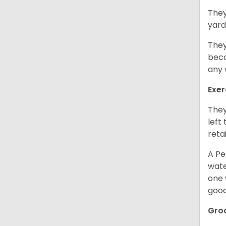
They
yard
They
beca
any 
Exer
They
left
retai
A Pe
wate
one 
good
Gro