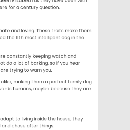
Queen Elizabeth as they have been with
ere for a century question.
nate and loving. These traits make them
d the 11th most intelligent dog in the
are constantly keeping watch and
 do a lot of barking, so if you hear
are trying to warn you.
 alike, making them a perfect family dog.
towards humans, maybe because they are
dapt to living inside the house, they
 and chase after things.