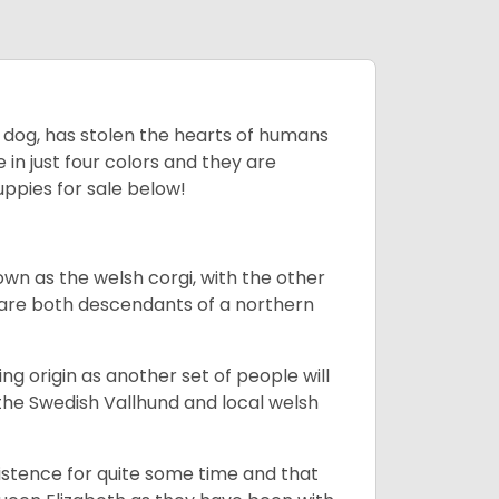
ing dog, has stolen the hearts of humans
in just four colors and they are
ppies for sale below!
own as the welsh corgi, with the other
 are both descendants of a northern
g origin as another set of people will
he Swedish Vallhund and local welsh
istence for quite some time and that