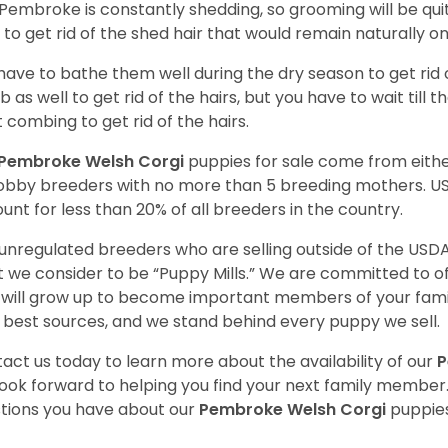
Pembroke is constantly shedding, so grooming will be qui
y to get rid of the shed hair that would remain naturally o
have to bathe them well during the dry season to get rid 
 as well to get rid of the hairs, but you have to wait till
t combing to get rid of the hairs.
Pembroke Welsh Corgi
puppies for sale come from eit
obby breeders with no more than 5 breeding mothers. U
unt for less than 20% of all breeders in the country.
unregulated breeders who are selling outside of the USDA
 we consider to be “Puppy Mills.” We are committed to o
will grow up to become important members of your fami
 best sources, and we stand behind every puppy we sell.
act us today to learn more about the availability of our
P
ook forward to helping you find your next family member
tions you have about our
Pembroke Welsh Corgi
puppies