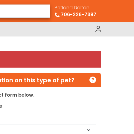
Petland Dalton
706-226-7387
ion on this type of pet?
act form below.
s