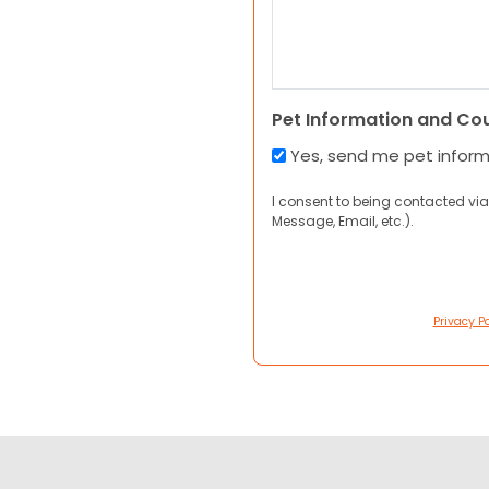
Pet Information and Co
Yes, send me pet infor
I consent to being contacted via
Message, Email, etc.).
Privacy Po