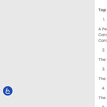
Top 
A Pe
Card
Card
The 
The 
Accessibility
The 