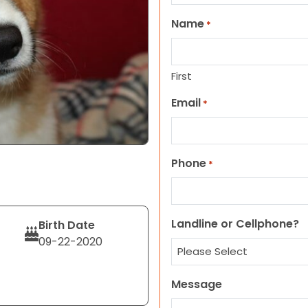
Name
*
First
Email
*
Phone
*
Landline or Cellphone?
Birth Date
09-22-2020
Message