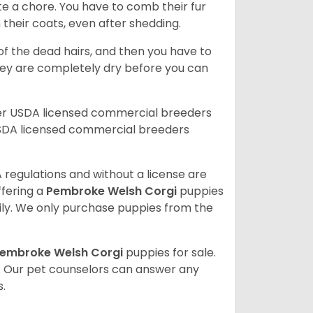
te a chore. You have to comb their fur
n their coats, even after shedding.
of the dead hairs, and then you have to
 they are completely dry before you can
her USDA licensed commercial breeders
SDA licensed commercial breeders
 regulations and without a license are
ffering a
Pembroke
Welsh Corgi
puppies
ly. We only purchase puppies from the
embroke Welsh Corgi
puppies for sale.
. Our pet counselors can answer any
.