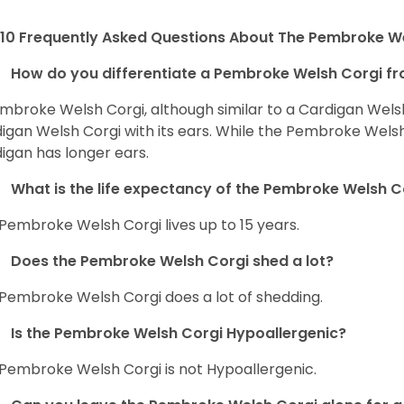
10 Frequently Asked Questions About The Pembroke W
How do you differentiate a Pembroke Welsh Corgi fr
mbroke Welsh Corgi, although similar to a Cardigan Wels
igan Welsh Corgi with its ears. While the Pembroke Welsh 
igan has longer ears.
What is the life expectancy of the Pembroke Welsh C
Pembroke Welsh Corgi lives up to 15 years.
Does the Pembroke Welsh Corgi shed a lot?
Pembroke Welsh Corgi does a lot of shedding.
Is the Pembroke Welsh Corgi Hypoallergenic?
Pembroke Welsh Corgi is not Hypoallergenic.