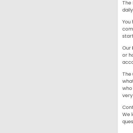
The 
dail
You 
comb
star
Our
or h
acco
The 
what
who 
very
Cont
We l
ques