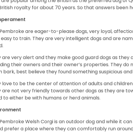
 are popular among the British as the preferred dog of 
British royalty for about 70 years. So that answers been h
perament
Pembroke are eager-to-please dogs, very loyal, affectio
 easy to train. They are very intelligent dogs and are name
d.
 are very alert and they make good guard dogs as they 
ding their owners and their owner’s properties. They do not
 bark, best believe they found something suspicious and 
 love to be the center of attention of adults and children
 are not very friendly towards other dogs as they are 
d to either be with humans or herd animals.
ironment
Pembroke Welsh Corgi is an outdoor dog and while it can a
d prefer a place where they can comfortably run around