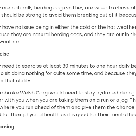
 are naturally herding dogs so they are wired to chase af
 should be strong to avoid them breaking out of it becaus
 have no issue being in either the cold or the hot weather 
use they are natural herding dogs, and they are out in the
weather.
cise
 need to exercise at least 30 minutes to one hour daily b
 to sit doing nothing for quite some time, and because th
n that ability.
mbroke Welsh Corgi would need to stay hydrated during 
r with you when you are taking them on a run or a jog. Th
where you run ahead of them and give them the chance to 
 for their physical health as it is good for their mental he
oming