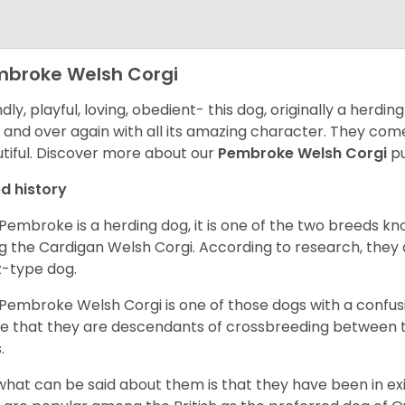
broke Welsh Corgi
ndly, playful, loving, obedient- this dog, originally a herd
 and over again with all its amazing character. They come 
tiful.
Discover more about our
Pembroke Welsh Corgi
pu
d history
Pembroke is a herding dog, it is one of the two breeds kn
g the Cardigan Welsh Corgi. According to research, they
z-type dog.
Pembroke Welsh Corgi is one of those dogs with a confusin
e that they are descendants of crossbreeding between t
.
what can be said about them is that they have been in ex