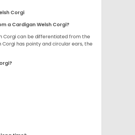
elsh Corgi
om a Cardigan Welsh Corgi?
h Corgi can be differentiated from the
Corgi has pointy and circular ears, the
orgi?