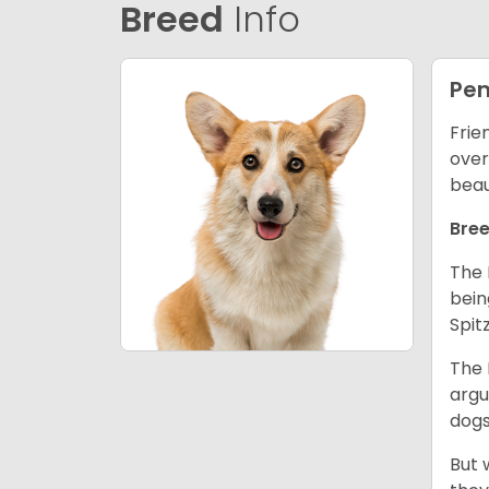
Breed
Info
Pem
Frie
over
beau
Bree
The 
bein
Spit
The 
argu
dogs
But 