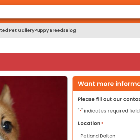
ed Pet Gallery
Puppy Breeds
Blog
Want more informat
Please fill out our cont
"
" indicates required field
*
Location
*