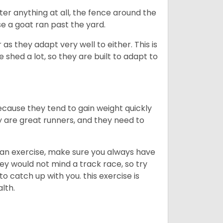
ter anything at all, the fence around the
e a goat ran past the yard.
as they adapt very well to either. This is
 shed a lot, so they are built to adapt to
ecause they tend to gain weight quickly
ey are great runners, and they need to
an exercise, make sure you always have
ey would not mind a track race, so try
catch up with you. this exercise is
alth.