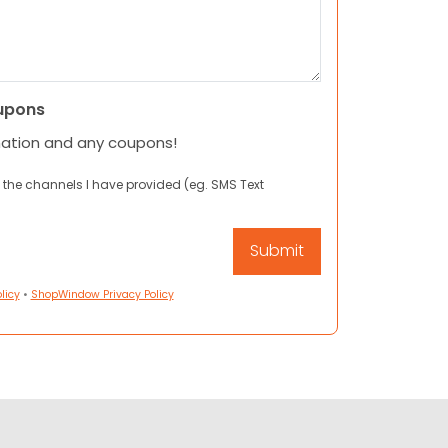
upons
mation and any coupons!
 the channels I have provided (eg. SMS Text
licy
•
ShopWindow Privacy Policy