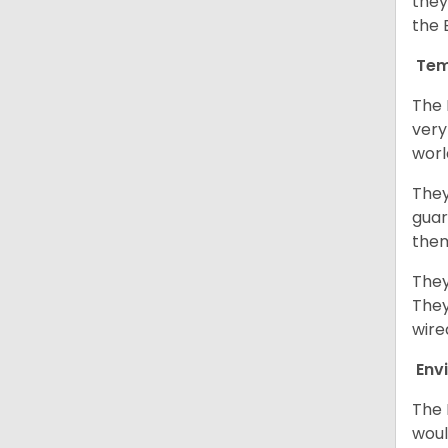
they
the 
Tem
The 
very
worl
They
guar
them
They
They
wire
Env
The 
woul