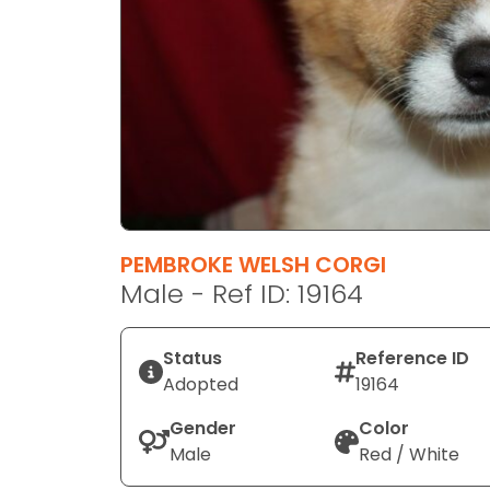
disabilities
who
are
using
a
screen
reader;
Press
Control-
F10
PEMBROKE WELSH CORGI
to
Male - Ref ID: 19164
open
an
Status
Reference ID
accessibility
Adopted
19164
menu.
Gender
Color
Male
Red / White