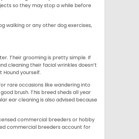
bjects so they may stop a while before
dog walking or any other dog exercises,
er. Their grooming is pretty simple. If
and cleaning their facial wrinkles doesn’t
t Hound yourself.
or rare occasions like wandering into
 good brush. This breed sheds all year
ar ear cleaning is also advised because
licensed commercial breeders or hobby
sed commercial breeders account for