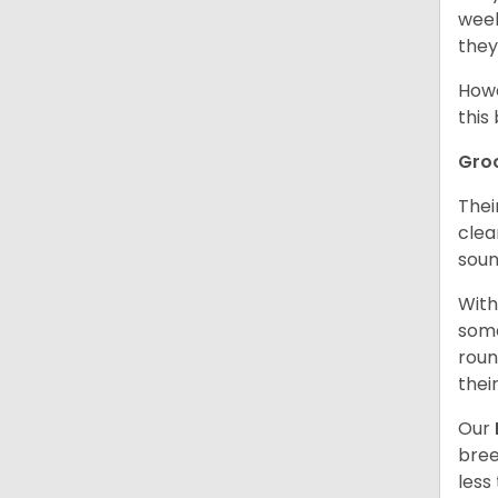
week
they
Howe
this
Gro
Thei
clea
soun
With
some
roun
thei
Our
bree
less