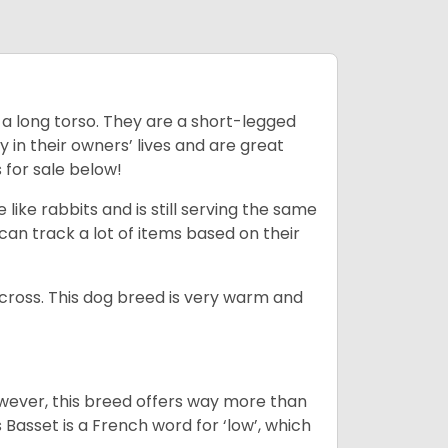
 a long torso. They are a short-legged
in their owners’ lives and are great
 for sale below!
like rabbits and is still serving the same
an track a lot of items based on their
across. This dog breed is very warm and
wever, this breed offers way more than
Basset is a French word for ‘low’, which