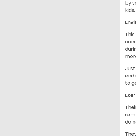
by s
kids
Env
This
cond
duri
more
Just
end 
to g
Exer
Thei
exer
do n
They