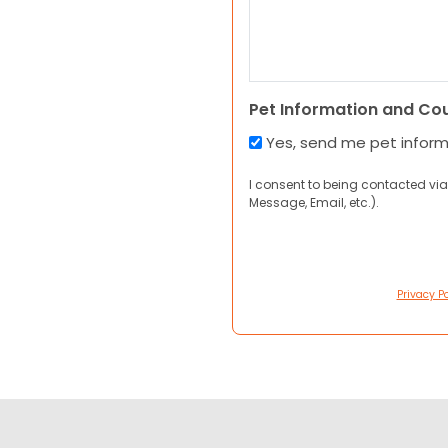
Pet Information and Co
Yes, send me pet infor
I consent to being contacted via
Message, Email, etc.).
Privacy Po