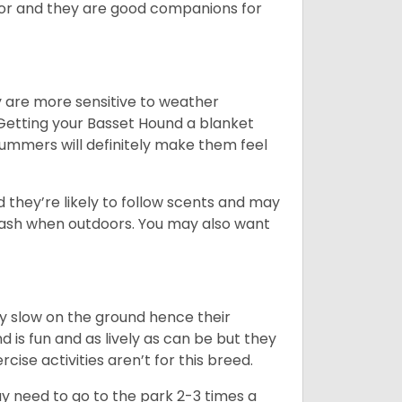
ior and they are good companions for
y are more sensitive to weather
 Getting your Basset Hound a blanket
summers will definitely make them feel
d they’re likely to follow scents and may
leash when outdoors. You may also want
ly slow on the ground hence their
is fun and as lively as can be but they
cise activities aren’t for this breed.
ay need to go to the park 2-3 times a