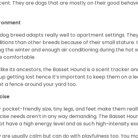
cent. They are dogs that are mostly on their good behav
.
ironment
 dog breed adapts really well to apartment settings. The
itions than other breeds because of their small stature.
ng the winter and enough air conditioning during the hot 
 comfortable.
 like its ancestors, the Basset Hound is a scent tracker an
up getting lost hence it’s important to keep them on a 
et a fence around your yard too.
cise
r pocket-friendly size, tiny legs, and feet make them real
cise needs aren’t in any way demanding. The Basset Hound 
ot have a high energy level and as such high-intensity exer
 are usually calm but can do with playfulness too. You m