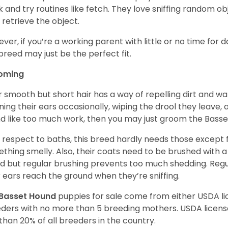
 and try routines like fetch. They love sniffing random o
 retrieve the object.
ver, if you’re a working parent with little or no time for 
 breed may just be the perfect fit.
oming
r smooth but short hair has a way of repelling dirt and wat
ning their ears occasionally, wiping the drool they leave, 
d like too much work, then you may just groom the Basse
 respect to baths, this breed hardly needs those except f
thing smelly. Also, their coats need to be brushed with a
d but regular brushing prevents too much shedding. Regul
r ears reach the ground when they’re sniffing.
Basset Hound
puppies for sale come from either USDA 
ders with no more than 5 breeding mothers. USDA licen
 than 20% of all breeders in the country.