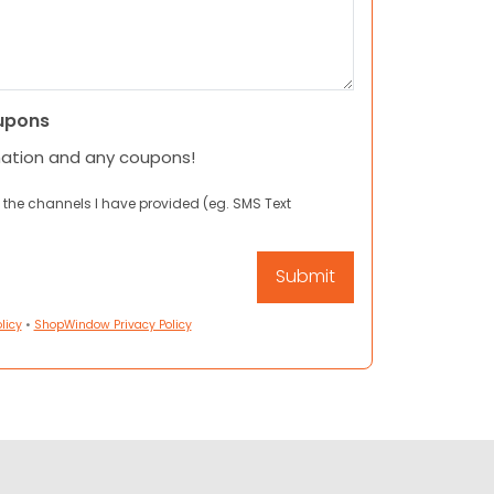
upons
mation and any coupons!
 the channels I have provided (eg. SMS Text
licy
•
ShopWindow Privacy Policy