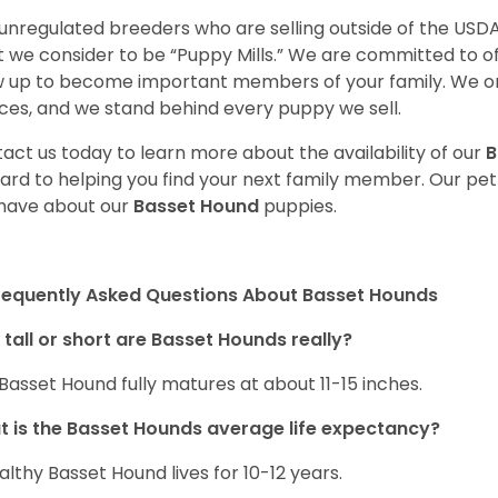
unregulated breeders who are selling outside of the USDA
 we consider to be “Puppy Mills.” We are committed to o
 up to become important members of your family. We on
ces, and we stand behind every puppy we sell.
act us today to learn more about the availability of our
B
ard to helping you find your next family member. Our pe
have about our
Basset Hound
puppies.
requently Asked Questions About Basset Hounds
tall or short are Basset Hounds really?
Basset Hound fully matures at about 11-15 inches.
 is the Basset Hounds average life expectancy?
althy Basset Hound lives for 10-12 years.