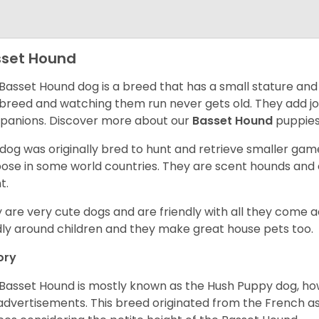
set Hound
Basset Hound dog is a breed that has a small stature and
breed and watching them run never gets old. They add joy 
anions. Discover more about our
Basset Hound
puppies
 dog was originally bred to hunt and retrieve smaller game 
ose in some world countries. They are scent hounds and c
t.
 are very cute dogs and are friendly with all they come 
ly around children and they make great house pets too.
ory
Basset Hound is mostly known as the Hush Puppy dog, ho
 advertisements. This breed originated from the French as 