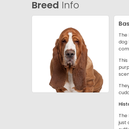
Breed
Info
Bas
The 
dog 
comp
This
purp
scen
They
cudd
Hist
The 
just