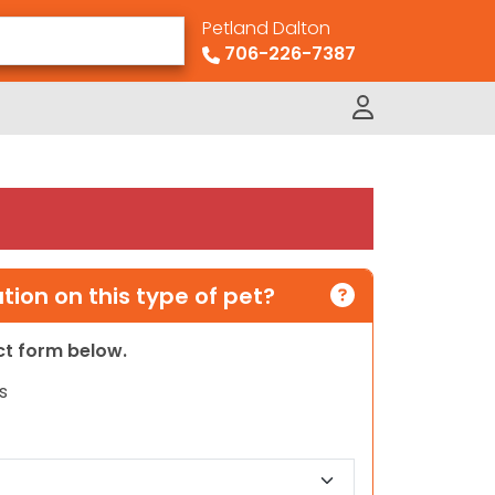
Petland Dalton
706-226-7387
ion on this type of pet?
act form below.
s