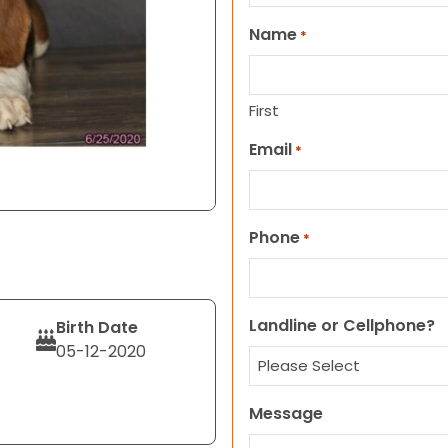
Name
*
First
Email
*
Phone
*
Landline or Cellphone?
Birth Date
05-12-2020
Message