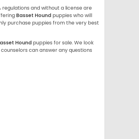
 regulations and without a license are
ffering
Basset Hound
puppies who will
ly purchase puppies from the very best
asset Hound
puppies for sale. We look
t counselors can answer any questions