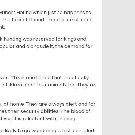
t Hubert Hound which just so happens to
at the Basset Hound breed is a mutation
nt.
ck hunting was reserved for kings and
opular and alongside it, the demand for
ion. This is one breed that practically
o children and other animals too, they’re
l at home. They are always alert and for
s their security abilities. The blood of
ves, it is reluctant with training.
e likely to go wandering whilst being led