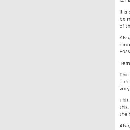
suff
It i
be r
of t
Also
memb
Bass
Tem
This
gets
very
This
this
the 
Also