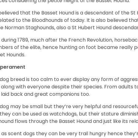
ices considering the petite height of the Basset Hound.
s believed that the Basset Hound is a descendant of the S
elated to the Bloodhounds of today. It is also believed th
he Norman Staghounds, also a St Hubert Hound descenda
, during 1789, much after the French Revolution, horseba
ers of the elite, hence hunting on foot became really p
et Hounds.
perament
 dog breed is too calm to ever display any form of aggress
 along with everyone despite their species. From adults t
 laid back and great companions too.
 dog may be small but they’re very helpful and resourcefu
, they can be used as watchdogs, but their stature diminishe
hound flows through the Basset Hound and just like its relati
, as scent dogs they can be very trail hungry hence they’r