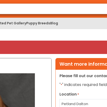
ed Pet Gallery
Puppy Breeds
Blog
Want more informat
Please fill out our cont
"
" indicates required field
*
Location
*