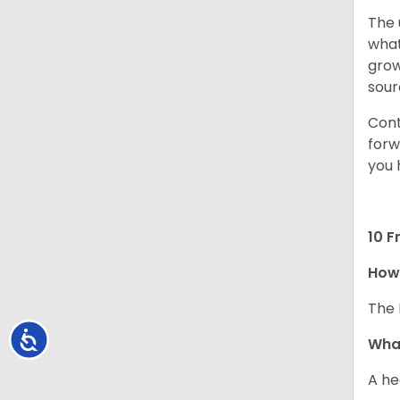
The 
what
grow
sour
Cont
forw
you 
10 F
How 
The 
Accessibility
What
A he