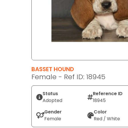
disabilities
who
are
using
a
screen
reader;
Press
Control-
F10
BASSET HOUND
to
Female - Ref ID: 18945
open
an
Status
Reference ID
accessibility
Adopted
18945
menu.
Gender
Color
Female
Red / White