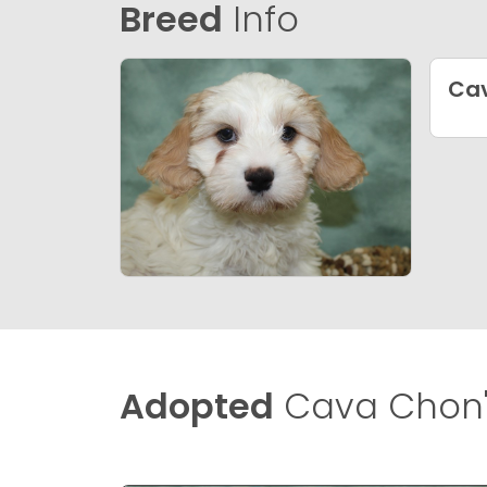
Breed
Info
Ca
Adopted
Cava Chon'