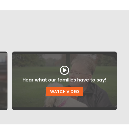
Hear what our families have to say!
WATCH VIDEO