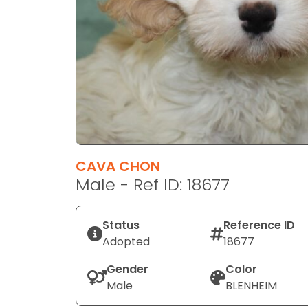
disabilities
who
are
using
a
screen
reader;
Press
Control-
F10
CAVA CHON
to
Male - Ref ID: 18677
open
an
Status
Reference ID
accessibility
Adopted
18677
menu.
Gender
Color
Male
BLENHEIM