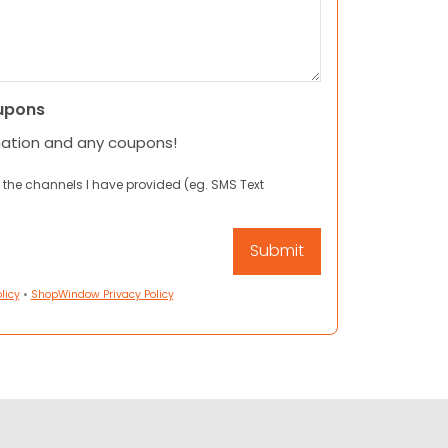
upons
mation and any coupons!
 the channels I have provided (eg. SMS Text
licy
•
ShopWindow Privacy Policy