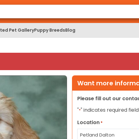
ed Pet Gallery
Puppy Breeds
Blog
Want more informat
Please fill out our cont
"
" indicates required field
*
Location
*