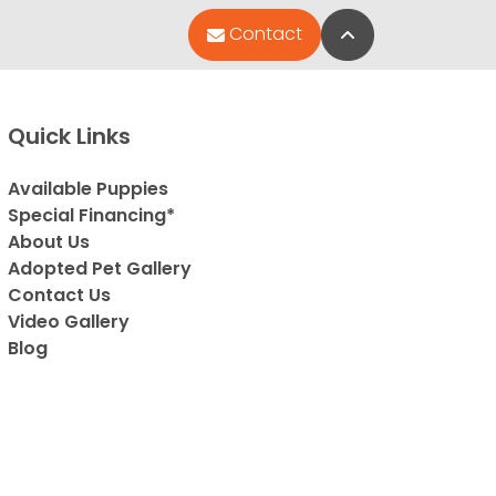
Back to Top
Contact
Quick Links
Available Puppies
Special Financing*
About Us
Adopted Pet Gallery
Contact Us
Video Gallery
Blog