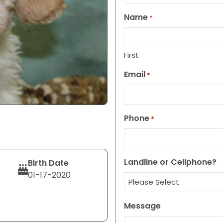
Name
*
First
Email
*
Phone
*
Landline or Cellphone?
Birth Date
01-17-2020
Message