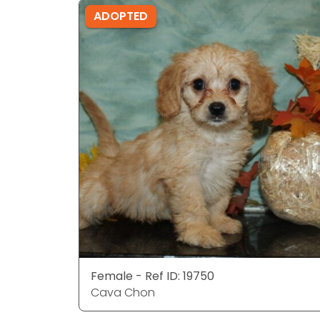
ADOPTED
Female - Ref ID: 19750
Cava Chon