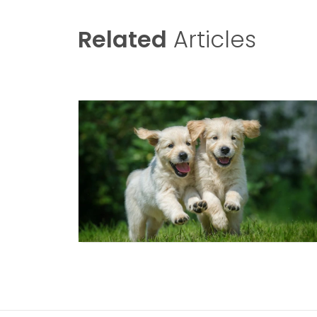
Related
Articles