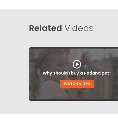
Related
Videos
Why should I buy a Petland pet?
WATCH VIDEO