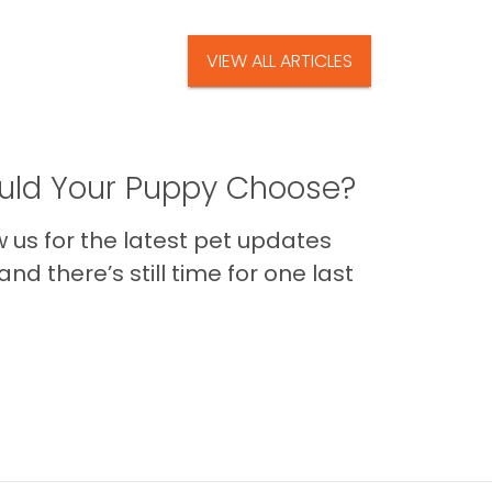
VIEW ALL ARTICLES
ld Your Puppy Choose?
us for the latest pet updates
nd there’s still time for one last