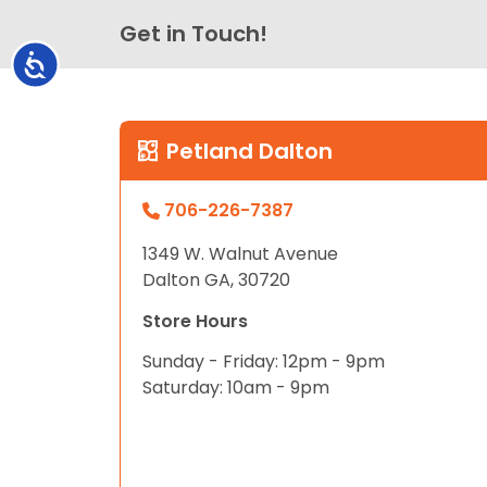
Get in Touch!
Accessibility
Petland Dalton
706-226-7387
1349 W. Walnut Avenue
Dalton GA, 30720
Store Hours
Sunday - Friday: 12pm - 9pm
Saturday: 10am - 9pm