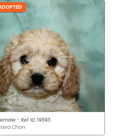
ADOPTED
ADOPTE
emale - Ref ID: 19593
Male - Ref
Cava Chon
Cava Ch