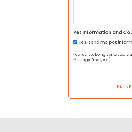
Pet Information and Co
Yes, send me pet infor
I consent to being contacted via
Message, Email, etc.).
Privacy Po