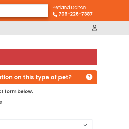
Petland Dalton
706-226-7387
ion on this type of pet?
act form below.
s