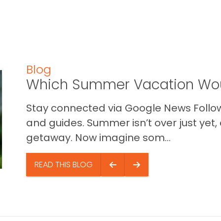
Blog
Which Summer Vacation Wou
Stay connected via Google News Follow 
and guides. Summer isn’t over just yet, a
getaway. Now imagine som...
READ THIS BLOG