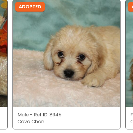
ADOPTED
Male - Ref ID: 8945
F
Cava Chon