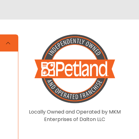
Locally Owned and Operated by MKM
Enterprises of Dalton LLC