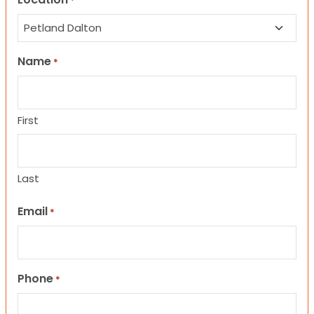
*
Name
*
First
Last
Email
*
Phone
*