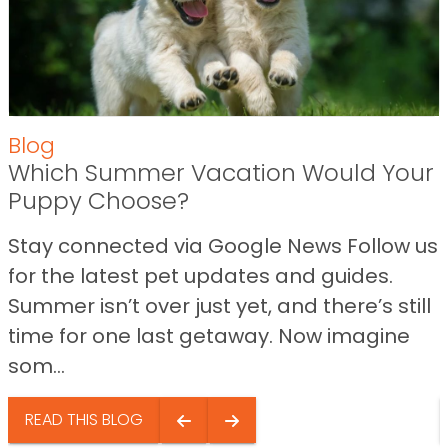
Blog
Which Summer Vacation Would Your
Puppy Choose?
Stay connected via Google News Follow us
for the latest pet updates and guides.
Summer isn’t over just yet, and there’s still
time for one last getaway. Now imagine
som...
READ THIS BLOG