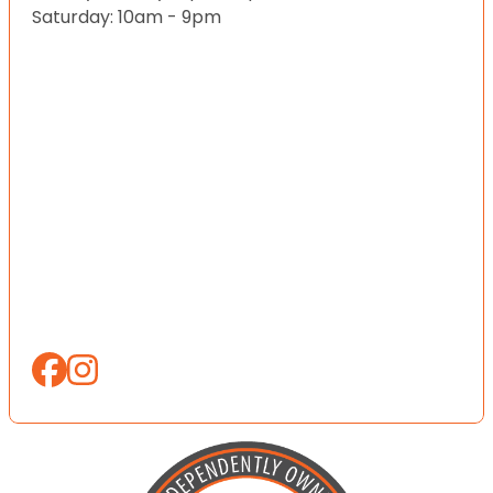
Saturday: 10am - 9pm