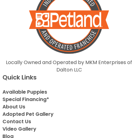
Locally Owned and Operated by MKM Enterprises of
Dalton LLC
Quick Links
Available Puppies
Special Financing*
About Us
Adopted Pet Gallery
Contact Us
Video Gallery
Blog