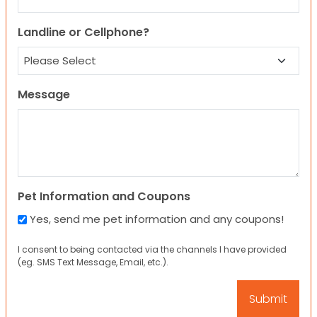
Landline or Cellphone?
Message
Pet Information and Coupons
Yes, send me pet information and any coupons!
I consent to being contacted via the channels I have provided
(eg. SMS Text Message, Email, etc.).