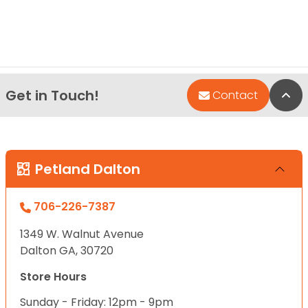
Get in Touch!
Bac
Contact
Petland Dalton
706-226-7387
1349 W. Walnut Avenue
Dalton GA, 30720
Store Hours
Sunday - Friday: 12pm - 9pm