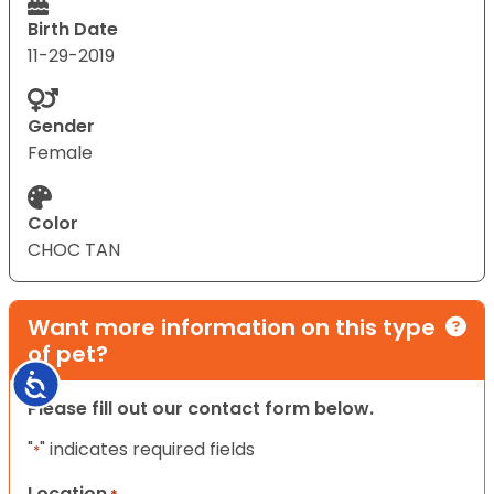
Birth Date
11-29-2019
Gender
Female
Color
CHOC TAN
Want more information on this type
of pet?
Accessibility
Please fill out our contact form below.
"
" indicates required fields
*
Location