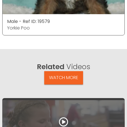
Male - Ref ID: 19579
Yorkie Poo
Related
Videos
WATCH MORE