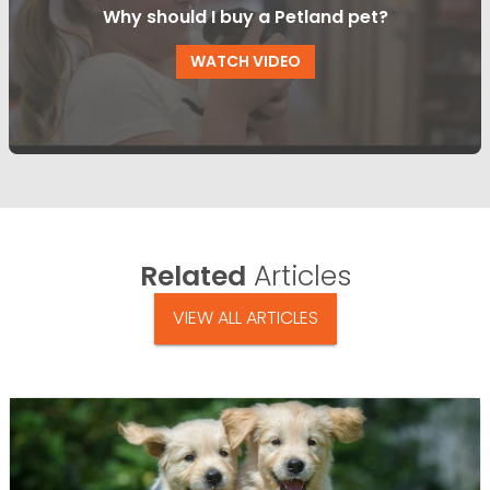
Why should I buy a Petland pet?
WATCH VIDEO
Related
Articles
VIEW ALL ARTICLES