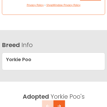
Privacy Policy
•
ShopWindow Privacy Policy
Breed
Info
Yorkie Poo
Adopted
Yorkie Poo's