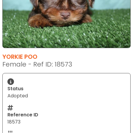
YORKIE POO
Female - Ref ID: 18573
Status
Adopted
Reference ID
18573