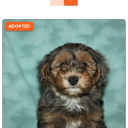
ADOPTED