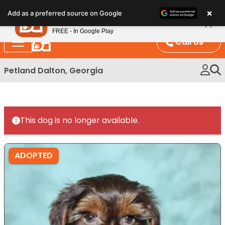
Please
×
Petland
Add as a preferred source on Google
note:
View App
Petland, Inc.
This
FREE - In Google Play
website
Call Us
includes
an
Petland Dalton, Georgia
accessibility
system.
This dog is no longer available.
ADOPTED