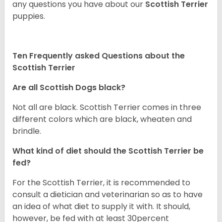
any questions you have about our
Scottish Terrier
puppies.
Ten Frequently asked Questions about the
Scottish Terrier
Are all Scottish Dogs black?
Not all are black. Scottish Terrier comes in three
different colors which are black, wheaten and
brindle.
What kind of diet should the Scottish Terrier be
fed?
For the Scottish Terrier, it is recommended to
consult a dietician and veterinarian so as to have
an idea of what diet to supply it with. It should,
however, be fed with at least 30percent