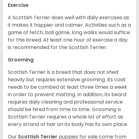
Exercise
A Scottish Terrier does well with daily exercises as
it makes it happier and calmer. Activities such as a
game of fetch, ball game, long walks would suffice
for this breed. At least one hour of exercise a day
is recommended for the Scottish Terrier.
Grooming
Scottish Terrier is a breed that does not shed
heavily but requires extensive grooming. Its coat
needs to be combed at least three times a week
in order to prevent matting. In addition, its beard
requires daily cleaning and professional service
should be hired from time to time. Grooming a
Scottish Terrier requires a whole lot of effort as
every strand of hair on its body has its own place.
Our
Scottish Terrier
puppies for sale come from