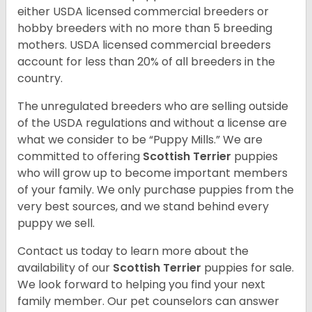
either USDA licensed commercial breeders or
hobby breeders with no more than 5 breeding
mothers. USDA licensed commercial breeders
account for less than 20% of all breeders in the
country.
The unregulated breeders who are selling outside
of the USDA regulations and without a license are
what we consider to be “Puppy Mills.” We are
committed to offering
Scottish Terrier
puppies
who will grow up to become important members
of your family. We only purchase puppies from the
very best sources, and we stand behind every
puppy we sell.
Contact us today to learn more about the
availability of our
Scottish Terrier
puppies for sale.
We look forward to helping you find your next
family member. Our pet counselors can answer