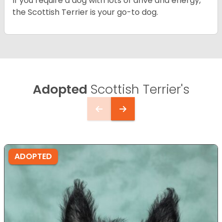
If you require a dog with lots of drive and energy,
the Scottish Terrier is your go-to dog.
Adopted
Scottish Terrier's
ADOPTED