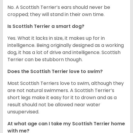
No. A Scottish Terrier’s ears should never be
cropped; they will stand in their own time.
Is Scottish Terrier a smart dog?
Yes. What it lacks in size, it makes up for in
intelligence. Being originally designed as a working
dog, it has a lot of drive and intelligence. Scottish
Terrier can be stubborn though.
Does the Scottish Terrier love to swim?
Most Scottish Terriers love to swim, although they
are not natural swimmers. A Scottish Terrier’s
short legs make it easy for it to drown and as a
result should not be allowed near water
unsupervised.
At what age can I take my Scottish Terrier home
with me?