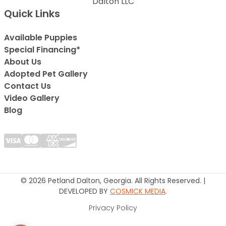
Dalton LLC
Quick Links
Available Puppies
Special Financing*
About Us
Adopted Pet Gallery
Contact Us
Video Gallery
Blog
© 2026 Petland Dalton, Georgia. All Rights Reserved. |
DEVELOPED BY
COSMICK MEDIA
.
Privacy Policy