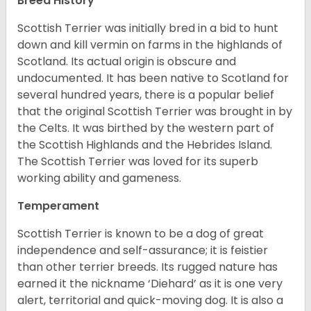
Breed History
Scottish Terrier was initially bred in a bid to hunt
down and kill vermin on farms in the highlands of
Scotland. Its actual origin is obscure and
undocumented. It has been native to Scotland for
several hundred years, there is a popular belief
that the original Scottish Terrier was brought in by
the Celts. It was birthed by the western part of
the Scottish Highlands and the Hebrides Island.
The Scottish Terrier was loved for its superb
working ability and gameness.
Temperament
Scottish Terrier is known to be a dog of great
independence and self-assurance; it is feistier
than other terrier breeds. Its rugged nature has
earned it the nickname ‘Diehard’ as it is one very
alert, territorial and quick-moving dog. It is also a