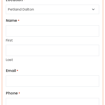
*
Name
*
First
Last
Email
*
Phone
*