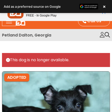
Please
×
Petland
Add as a preferred source on Google
note:
View App
Petland, Inc.
This
FREE - In Google Play
website
Call Us
includes
an
Petland Dalton, Georgia
accessibility
system.
This dog is no longer available.
ADOPTED