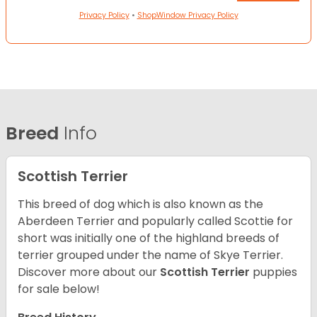
Privacy Policy
•
ShopWindow Privacy Policy
Breed
Info
Scottish Terrier
This breed of dog which is also known as the
Aberdeen Terrier and popularly called Scottie for
short was initially one of the highland breeds of
terrier grouped under the name of Skye Terrier.
Discover more about our
Scottish Terrier
puppies
for sale below!