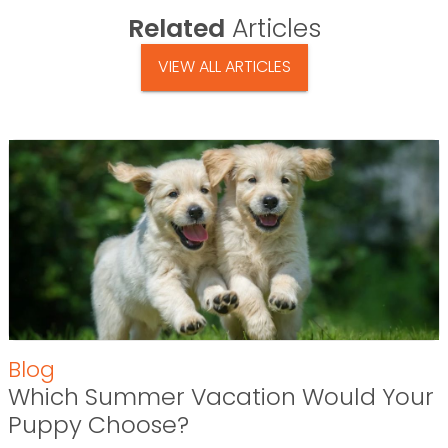
Related
Articles
VIEW ALL ARTICLES
Blog
Which Summer Vacation Would Your
Puppy Choose?