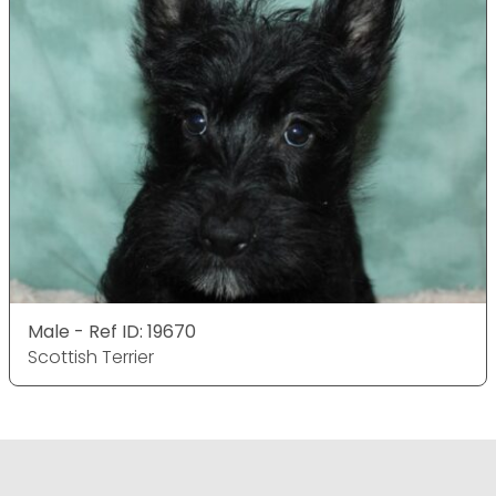
Male - Ref ID: 19670
Scottish Terrier