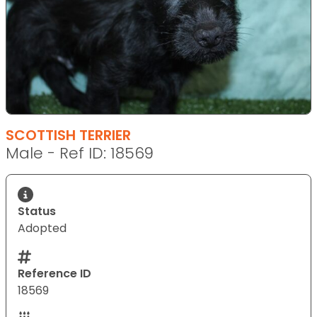
SCOTTISH TERRIER
Male - Ref ID: 18569
Status
Adopted
Reference ID
18569