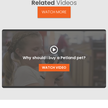
Related
Videos
WATCH MORE
Why should I buy a Petland pet?
WATCH VIDEO