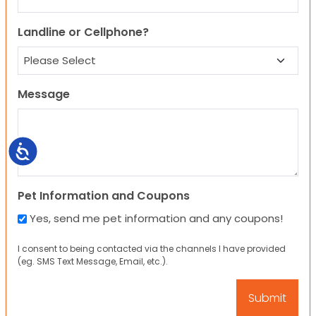
Landline or Cellphone?
Message
Accessibility
Pet Information and Coupons
Yes, send me pet information and any coupons!
I consent to being contacted via the channels I have provided
(eg. SMS Text Message, Email, etc.).