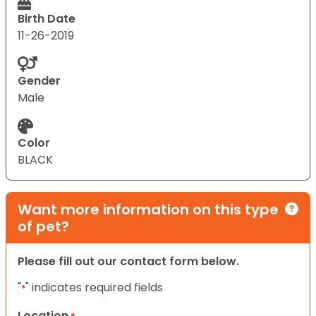
Birth Date
11-26-2019
Gender
Male
Color
BLACK
Want more information on this type
of pet?
Please fill out our contact form below.
"
" indicates required fields
*
Location