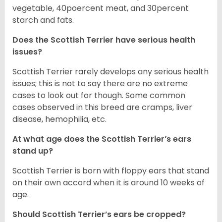
vegetable, 40poercent meat, and 30percent
starch and fats.
Does the Scottish Terrier have serious health
issues?
Scottish Terrier rarely develops any serious health
issues; this is not to say there are no extreme
cases to look out for though. Some common
cases observed in this breed are cramps, liver
disease, hemophilia, etc.
At what age does the Scottish Terrier’s ears
stand up?
Scottish Terrier is born with floppy ears that stand
on their own accord when it is around 10 weeks of
age.
Should Scottish Terrier’s ears be cropped?