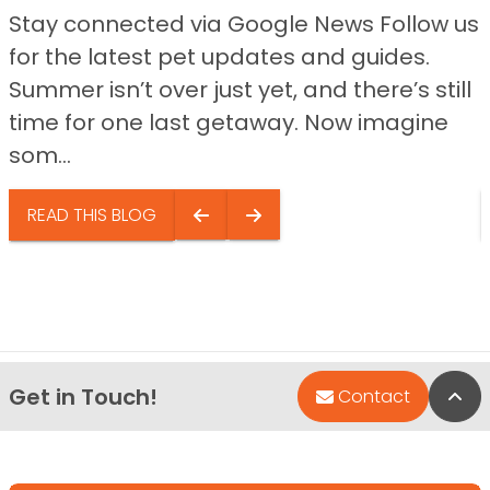
Stay connected via Google News Follow us
for the latest pet updates and guides.
Summer isn’t over just yet, and there’s still
time for one last getaway. Now imagine
som...
READ THIS BLOG
Get in Touch!
Bac
Contact