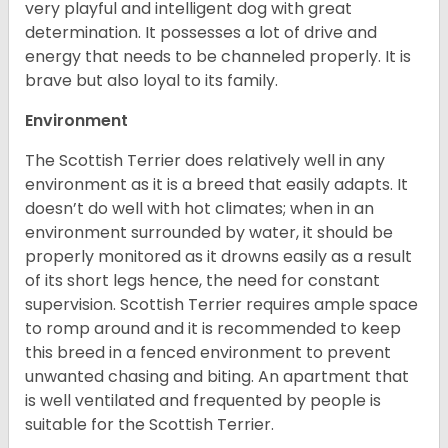
very playful and intelligent dog with great
determination. It possesses a lot of drive and
energy that needs to be channeled properly. It is
brave but also loyal to its family.
Environment
The Scottish Terrier does relatively well in any
environment as it is a breed that easily adapts. It
doesn’t do well with hot climates; when in an
environment surrounded by water, it should be
properly monitored as it drowns easily as a result
of its short legs hence, the need for constant
supervision. Scottish Terrier requires ample space
to romp around and it is recommended to keep
this breed in a fenced environment to prevent
unwanted chasing and biting. An apartment that
is well ventilated and frequented by people is
suitable for the Scottish Terrier.