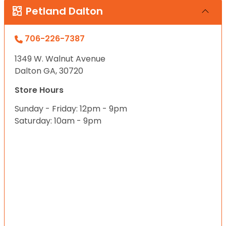
Petland Dalton
706-226-7387
1349 W. Walnut Avenue
Dalton GA, 30720
Store Hours
Sunday - Friday: 12pm - 9pm
Saturday: 10am - 9pm