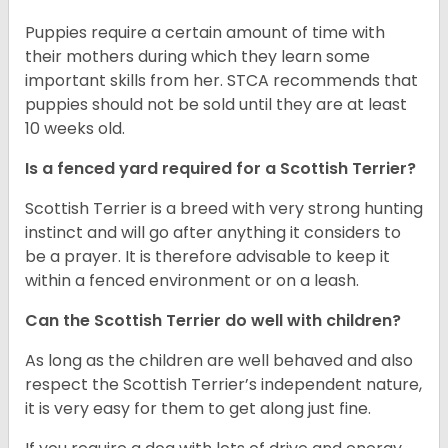
Puppies require a certain amount of time with
their mothers during which they learn some
important skills from her. STCA recommends that
puppies should not be sold until they are at least
10 weeks old.
Is a fenced yard required for a Scottish Terrier?
Scottish Terrier is a breed with very strong hunting
instinct and will go after anything it considers to
be a prayer. It is therefore advisable to keep it
within a fenced environment or on a leash.
Can the Scottish Terrier do well with children?
As long as the children are well behaved and also
respect the Scottish Terrier’s independent nature,
it is very easy for them to get along just fine.