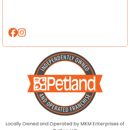
Locally Owned and Operated by MKM Enterprises of