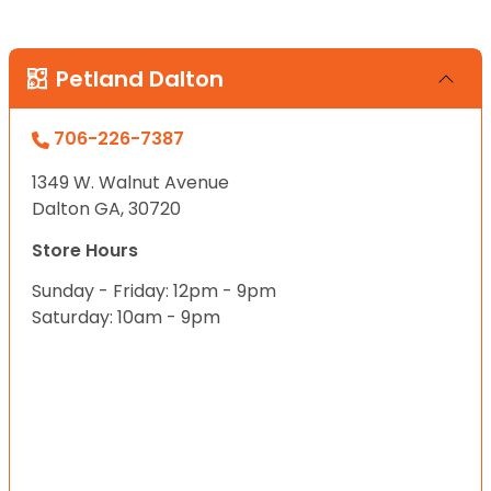
Petland Dalton
706-226-7387
1349 W. Walnut Avenue
Dalton GA, 30720
Store Hours
Sunday - Friday: 12pm - 9pm
Saturday: 10am - 9pm