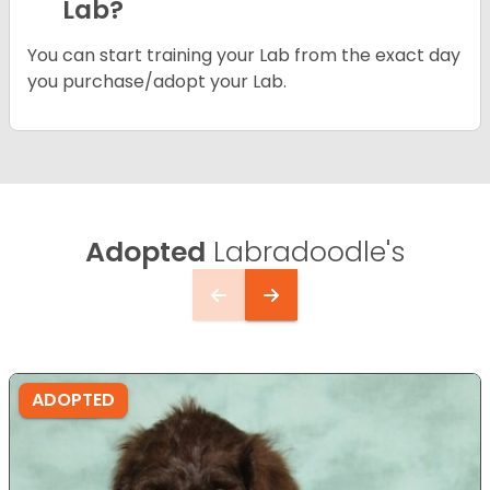
Lab?
You can start training your Lab from the exact day
you purchase/adopt your Lab.
Adopted
Labradoodle's
ADOPTED