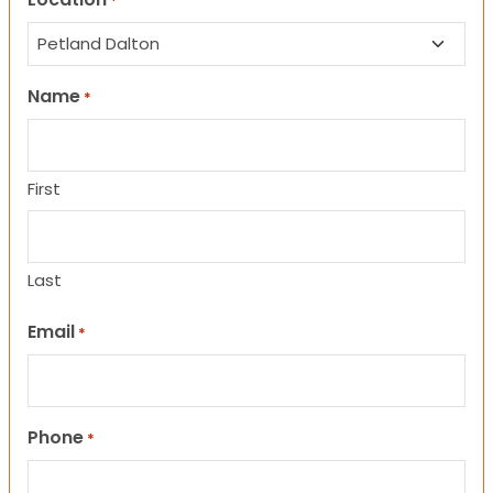
*
Name
*
First
Last
Email
*
Phone
*