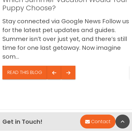
Puppy Choose?
Stay connected via Google News Follow us
for the latest pet updates and guides.
Summer isn’t over just yet, and there’s still
time for one last getaway. Now imagine
som...
READ THIS BLOG
Get in Touch!
Bac
Contact