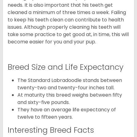
needs. It is also important that his teeth get
cleaned a minimum of three times a week. Failing
to keep his teeth clean can contribute to health
issues. Although properly cleaning his teeth will
take some practice to get good at, in time, this will
become easier for you and your pup.
Breed Size and Life Expectancy
The Standard Labradoodle stands between
twenty-two and twenty-four inches tall.
At maturity this breed weighs between fifty
and sixty-five pounds.
They have an average life expectancy of
twelve to fifteen years.
Interesting Breed Facts