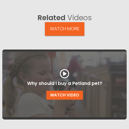
Related
Videos
WATCH MORE
Why should I buy a Petland pet?
WATCH VIDEO