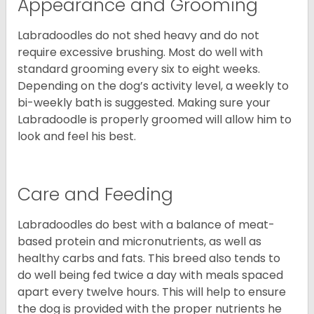
Appearance and Grooming
Labradoodles do not shed heavy and do not
require excessive brushing. Most do well with
standard grooming every six to eight weeks.
Depending on the dog’s activity level, a weekly to
bi-weekly bath is suggested. Making sure your
Labradoodle is properly groomed will allow him to
look and feel his best.
Care and Feeding
Labradoodles do best with a balance of meat-
based protein and micronutrients, as well as
healthy carbs and fats. This breed also tends to
do well being fed twice a day with meals spaced
apart every twelve hours. This will help to ensure
the dog is provided with the proper nutrients he