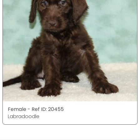
Female - Ref ID: 20455
Labradoodle