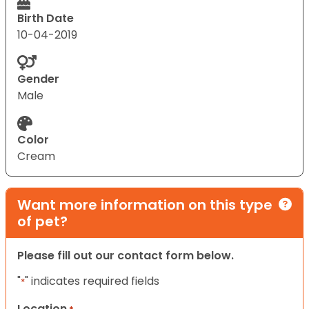
Birth Date
10-04-2019
Gender
Male
Color
Cream
Want more information on this type
of pet?
Please fill out our contact form below.
"
" indicates required fields
*
Location