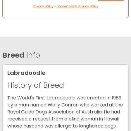
Privacy Policy
•
ShopWindow Privacy Policy
Breed
Info
Labradoodle
History of Breed
The World's First Labradoodle was created in 1989
by a man named Wally Conron who worked at the
Royal Guide Dogs Association of Australia. He had
received a request from a blind woman in Hawaii
whose husband was allergic to longhaired dogs.