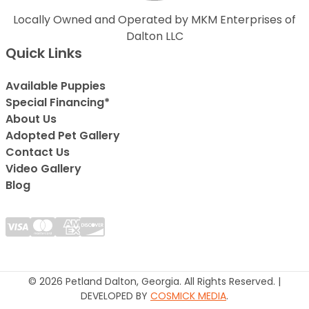
Locally Owned and Operated by MKM Enterprises of
Dalton LLC
Quick Links
Available Puppies
Special Financing*
About Us
Adopted Pet Gallery
Contact Us
Video Gallery
Blog
© 2026 Petland Dalton, Georgia. All Rights Reserved. |
DEVELOPED BY
COSMICK MEDIA
.