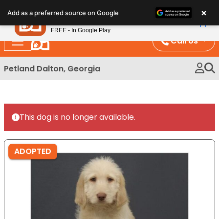
Please
×
Petland
Add as a preferred source on Google
note:
View App
Petland, Inc.
This
FREE - In Google Play
website
Call Us
includes
an
Petland Dalton, Georgia
accessibility
system.
This dog is no longer available.
ADOPTED