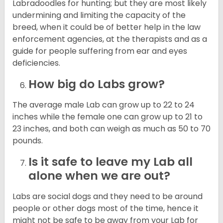
Labradoodles for hunting; but they are most likely
undermining and limiting the capacity of the
breed, when it could be of better help in the law
enforcement agencies, at the therapists and as a
guide for people suffering from ear and eyes
deficiencies.
How big do Labs grow?
The average male Lab can grow up to 22 to 24
inches while the female one can grow up to 21 to
23 inches, and both can weigh as much as 50 to 70
pounds.
Is it safe to leave my Lab all
alone when we are out?
Labs are social dogs and they need to be around
people or other dogs most of the time, hence it
might not be safe to be away from your Lab for