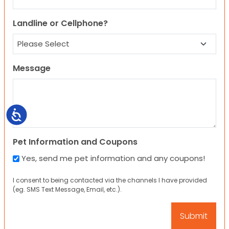
Landline or Cellphone?
Message
Accessibility
Pet Information and Coupons
Yes, send me pet information and any coupons!
I consent to being contacted via the channels I have provided
(eg. SMS Text Message, Email, etc.).