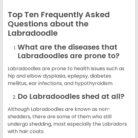
Top Ten Frequently Asked
Questions about the
Labradoodle
What are the diseases that
Labradoodles are prone to?
Labradoodles are prone to health issues such as
hip and elbow dysplasia, epilepsy, diabetes
mellitus, ear infections, and hypothyroidism.
Do Labradoodles shed at all?
Although Labradoodles are known as non-
shedders, there are some of them who still
undergo shedding, most especially the Labradors
with hair coats.