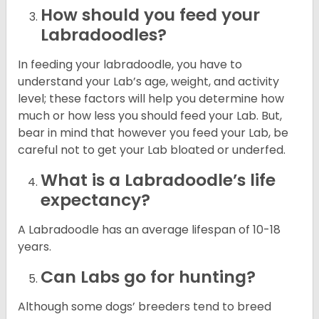
How should you feed your
Labradoodles?
In feeding your labradoodle, you have to
understand your Lab’s age, weight, and activity
level; these factors will help you determine how
much or how less you should feed your Lab. But,
bear in mind that however you feed your Lab, be
careful not to get your Lab bloated or underfed.
What is a Labradoodle’s life
expectancy?
A Labradoodle has an average lifespan of 10-18
years.
Can Labs go for hunting?
Although some dogs’ breeders tend to breed