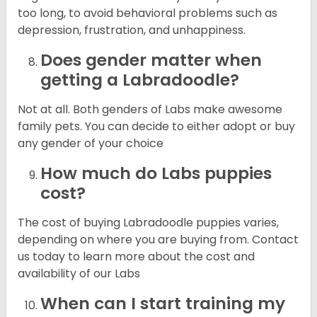
too long, to avoid behavioral problems such as
depression, frustration, and unhappiness.
Does gender matter when
getting a Labradoodle?
Not at all. Both genders of Labs make awesome
family pets. You can decide to either adopt or buy
any gender of your choice
How much do Labs puppies
cost?
The cost of buying Labradoodle puppies varies,
depending on where you are buying from. Contact
us today to learn more about the cost and
availability of our Labs
When can I start training my