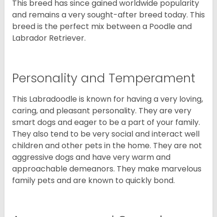
This breed has since gained worldwide popularity
and remains a very sought-after breed today. This
breed is the perfect mix between a Poodle and
Labrador Retriever.
Personality and Temperament
This Labradoodle is known for having a very loving,
caring, and pleasant personality. They are very
smart dogs and eager to be a part of your family.
They also tend to be very social and interact well
children and other pets in the home. They are not
aggressive dogs and have very warm and
approachable demeanors. They make marvelous
family pets and are known to quickly bond.