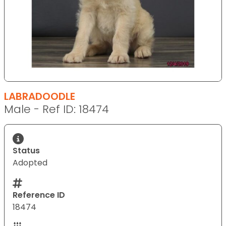
LABRADOODLE
Male - Ref ID: 18474
Status
Adopted
Reference ID
18474