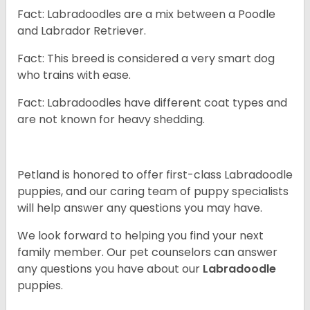
Fact: Labradoodles are a mix between a Poodle
and Labrador Retriever.
Fact: This breed is considered a very smart dog
who trains with ease.
Fact: Labradoodles have different coat types and
are not known for heavy shedding.
Petland is honored to offer first-class Labradoodle
puppies, and our caring team of puppy specialists
will help answer any questions you may have.
We look forward to helping you find your next
family member. Our pet counselors can answer
any questions you have about our
Labradoodle
puppies.