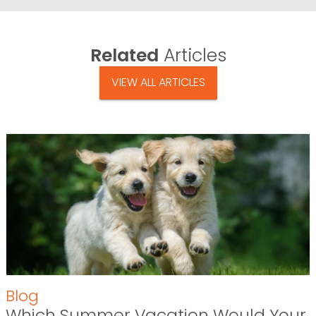
Related
Articles
VIEW ALL ARTICLES
Blog
Which Summer Vacation Would Your