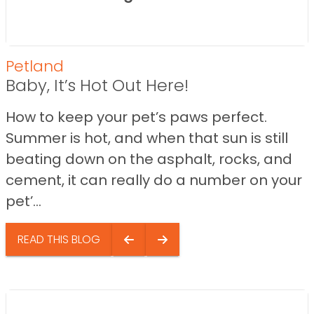
Petland
Baby, It’s Hot Out Here!
How to keep your pet’s paws perfect.
Summer is hot, and when that sun is still
beating down on the asphalt, rocks, and
cement, it can really do a number on your
pet’...
READ THIS BLOG