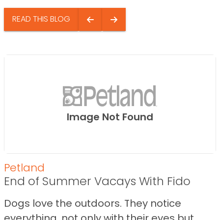
READ THIS BLOG
Image Not Found
Petland
End of Summer Vacays With Fido
Dogs love the outdoors. They notice
everything, not only with their eyes but