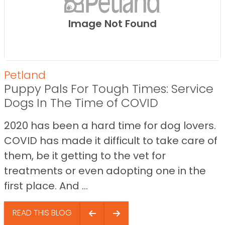
Image Not Found
Petland
Puppy Pals For Tough Times: Service
Dogs In The Time of COVID
2020 has been a hard time for dog lovers.
COVID has made it difficult to take care of
them, be it getting to the vet for
treatments or even adopting one in the
first place. And ...
READ THIS BLOG