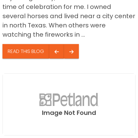
time of celebration for me. I owned
several horses and lived near a city center
in north Texas. When others were
watching the fireworks in ...
READ THIS BLOG
Image Not Found