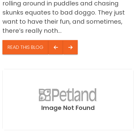
rolling around in puddles and chasing
skunks equates to bad doggo. They just
want to have their fun, and sometimes,
there’s really noth...
READ THIS BLOG
Image Not Found