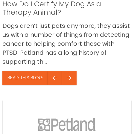
How Do I Certify My Dog As a
Therapy Animal?
Dogs aren’t just pets anymore, they assist
us with a number of things from detecting
cancer to helping comfort those with
PTSD. Petland has a long history of
supporting th...
READ THIS BLOG