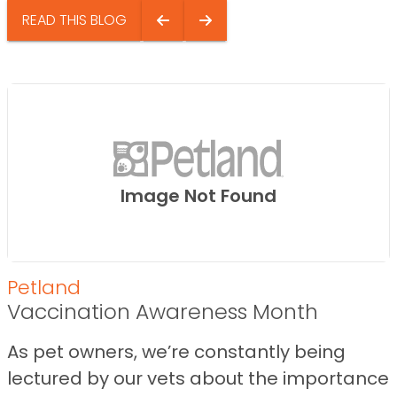
READ THIS BLOG
Image Not Found
Petland
Vaccination Awareness Month
As pet owners, we’re constantly being
lectured by our vets about the importance