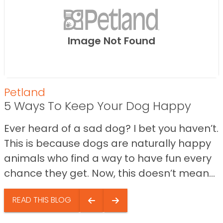
Image Not Found
Petland
5 Ways To Keep Your Dog Happy
Ever heard of a sad dog? I bet you haven’t.
This is because dogs are naturally happy
animals who find a way to have fun every
chance they get. Now, this doesn’t mean...
READ THIS BLOG