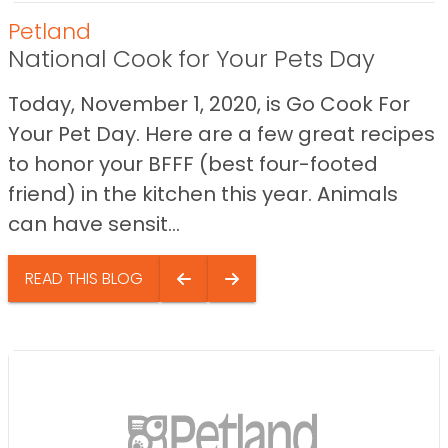
Petland
National Cook for Your Pets Day
Today, November 1, 2020, is Go Cook For
Your Pet Day. Here are a few great recipes
to honor your BFFF (best four-footed
friend) in the kitchen this year. Animals
can have sensit...
READ THIS BLOG