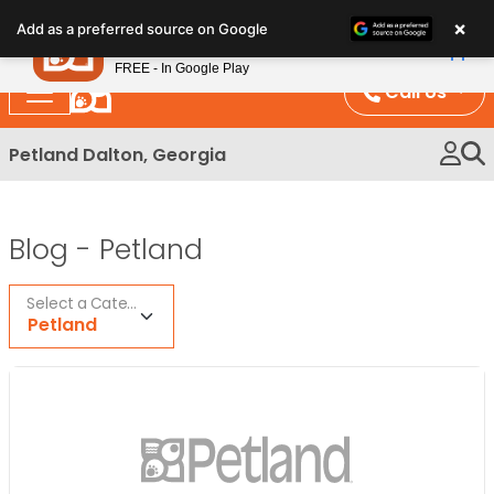
Please
×
Petland
Add as a preferred source on Google
note:
View App
Petland, Inc.
This
FREE - In Google Play
website
Call Us
includes
an
Petland Dalton, Georgia
accessibility
system.
Blog -
Petland
Select a Category
Petland