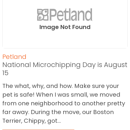
Image Not Found
Petland
National Microchipping Day is August
15
The what, why, and how. Make sure your
pet is safe! When I was small, we moved
from one neighborhood to another pretty
far away. During the move, our Boston
Terrier, Chippy, got...