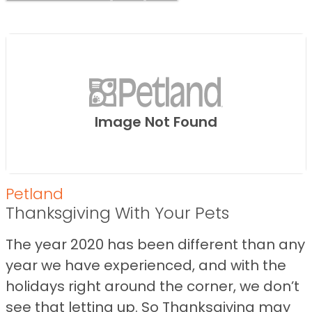
Image Not Found
Petland
Thanksgiving With Your Pets
The year 2020 has been different than any
year we have experienced, and with the
holidays right around the corner, we don’t
see that letting up. So Thanksgiving may