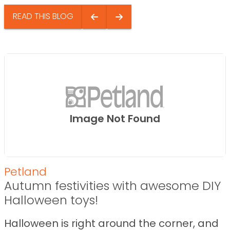
READ THIS BLOG
Image Not Found
Petland
Autumn festivities with awesome DIY
Halloween toys!
Halloween is right around the corner, and