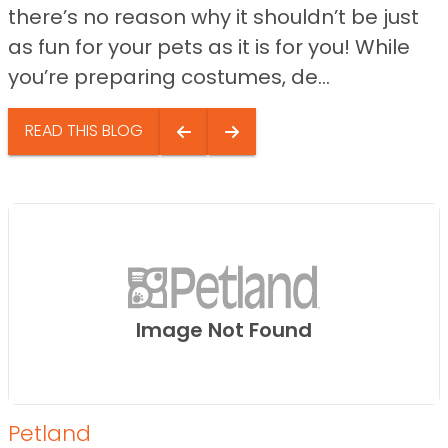
there’s no reason why it shouldn’t be just
as fun for your pets as it is for you! While
you’re preparing costumes, de...
READ THIS BLOG
Image Not Found
Petland