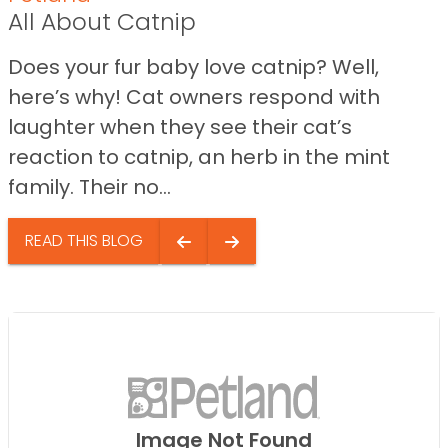
All About Catnip
Does your fur baby love catnip? Well,
here’s why! Cat owners respond with
laughter when they see their cat’s
reaction to catnip, an herb in the mint
family. Their no...
READ THIS BLOG
Image Not Found