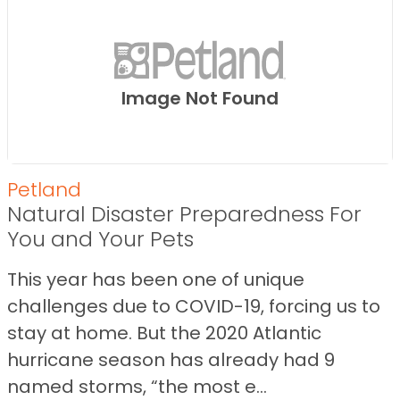
Image Not Found
Petland
Natural Disaster Preparedness For
You and Your Pets
This year has been one of unique
challenges due to COVID-19, forcing us to
stay at home. But the 2020 Atlantic
hurricane season has already had 9
named storms, “the most e...