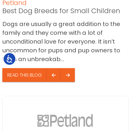
Petland
Best Dog Breeds for Small Children
Dogs are usually a great addition to the
family and they come with a lot of
unconditional love for everyone. It isn’t
uncommon for pups and pup owners to
form an unbreakab...
Accessibility
READ THIS BLOG