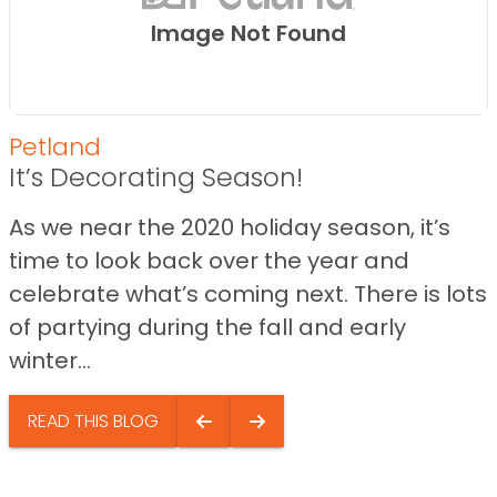
Image Not Found
Petland
It’s Decorating Season!
As we near the 2020 holiday season, it’s
time to look back over the year and
celebrate what’s coming next. There is lots
of partying during the fall and early
winter...
READ THIS BLOG