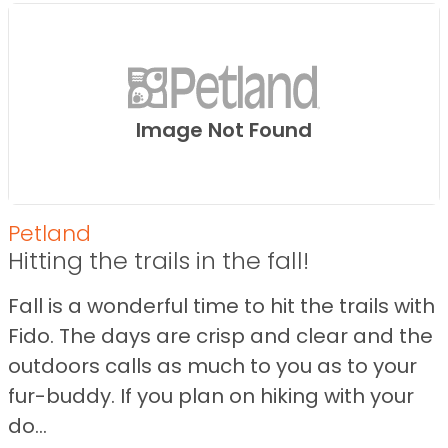
Image Not Found
Petland
Hitting the trails in the fall!
Fall is a wonderful time to hit the trails with
Fido. The days are crisp and clear and the
outdoors calls as much to you as to your
fur-buddy. If you plan on hiking with your
do...