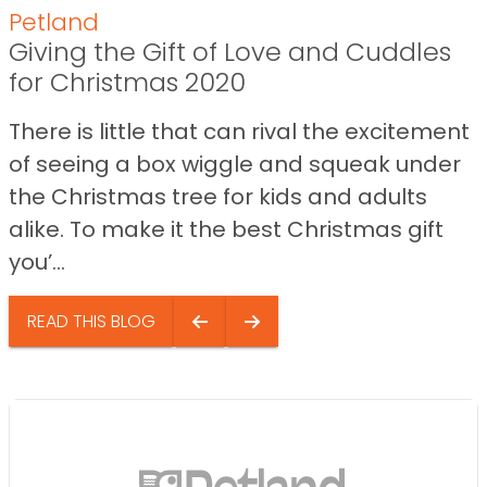
Petland
Giving the Gift of Love and Cuddles
for Christmas 2020
There is little that can rival the excitement
of seeing a box wiggle and squeak under
the Christmas tree for kids and adults
alike. To make it the best Christmas gift
you’...
READ THIS BLOG