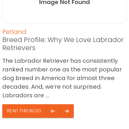
Image Not Found
Petland
Breed Profile: Why We Love Labrador
Retrievers
The Labrador Retriever has consistently
ranked number one as the most popular
dog breed in America for almost three
decades. And, we’re not surprised.
Labradors are ...
READ THIS BLOG