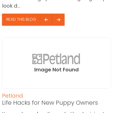
look d...
READ THIS BLOG
Image Not Found
Petland
Life Hacks for New Puppy Owners