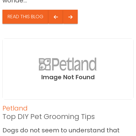
wonde...
READ THIS BLOG
Image Not Found
Petland
Top DIY Pet Grooming Tips
Dogs do not seem to understand that