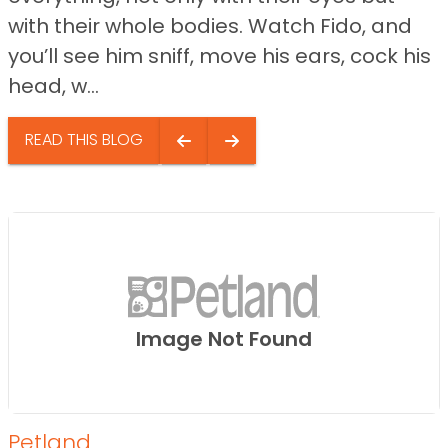
with their whole bodies. Watch Fido, and
you’ll see him sniff, move his ears, cock his
head, w...
READ THIS BLOG
Image Not Found
Petland