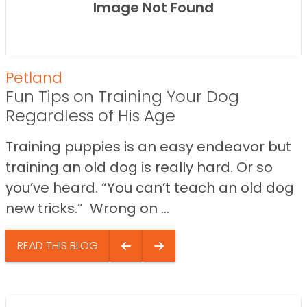
Image Not Found
Petland
Fun Tips on Training Your Dog
Regardless of His Age
Training puppies is an easy endeavor but
training an old dog is really hard. Or so
you’ve heard. “You can’t teach an old dog
new tricks.” Wrong on ...
READ THIS BLOG