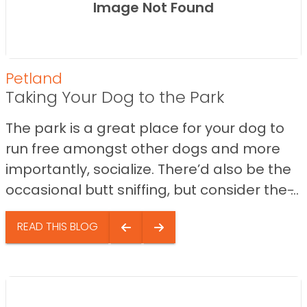
Image Not Found
Petland
Taking Your Dog to the Park
The park is a great place for your dog to
run free amongst other dogs and more
importantly, socialize. There’d also be the
occasional butt sniffing, but consider the ̵...
READ THIS BLOG