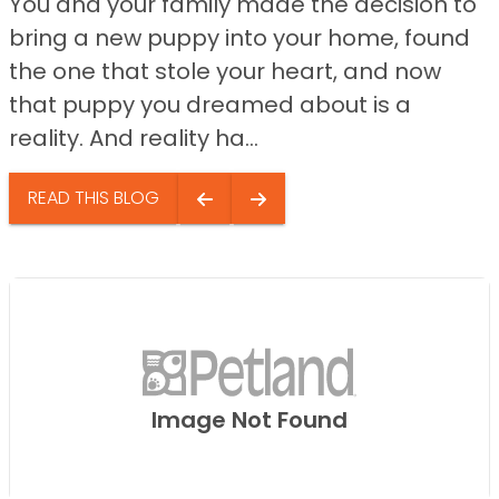
You and your family made the decision to
bring a new puppy into your home, found
the one that stole your heart, and now
that puppy you dreamed about is a
reality. And reality ha...
READ THIS BLOG
Image Not Found