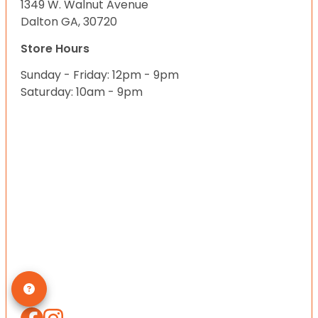
1349 W. Walnut Avenue
Dalton GA, 30720
Store Hours
Sunday - Friday: 12pm - 9pm
Saturday: 10am - 9pm