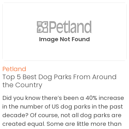
Image Not Found
Petland
Top 5 Best Dog Parks From Around
the Country
Did you know there’s been a 40% increase
in the number of US dog parks in the past
decade? Of course, not all dog parks are
created equal. Some are little more than