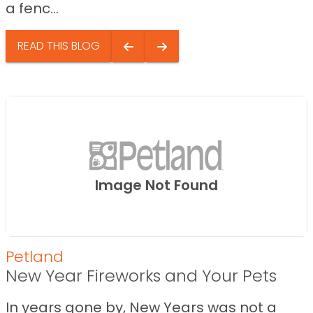
a fenc...
READ THIS BLOG
Image Not Found
Petland
New Year Fireworks and Your Pets
In years gone by, New Years was not a