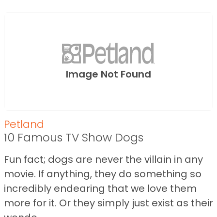
Image Not Found
Petland
10 Famous TV Show Dogs
Fun fact; dogs are never the villain in any
movie. If anything, they do something so
incredibly endearing that we love them
more for it. Or they simply just exist as their