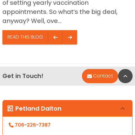
of setting yearly vaccination
appointments. So what’s the big deal,
anyway? Well, ove...
READ THIS BLOG
Get in Touch!
Bac
Contact
Petland Dalton
706-226-7387