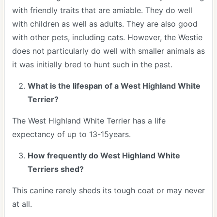
with friendly traits that are amiable. They do well
with children as well as adults. They are also good
with other pets, including cats. However, the Westie
does not particularly do well with smaller animals as
it was initially bred to hunt such in the past.
What is the lifespan of a West Highland White
Terrier?
The West Highland White Terrier has a life
expectancy of up to 13-15years.
How frequently do West Highland White
Terriers shed?
This canine rarely sheds its tough coat or may never
at all.