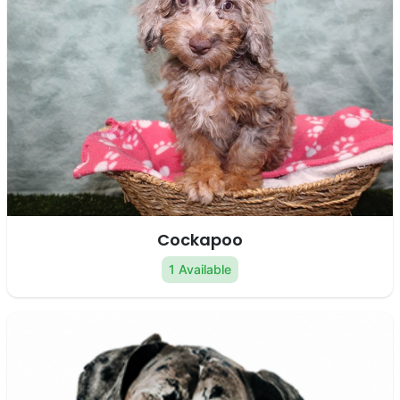
Cockapoo
1 Available