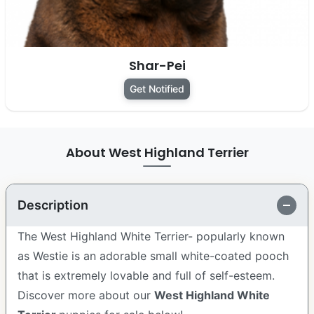
Shar-Pei
Get Notified
About West Highland Terrier
Description
The West Highland White Terrier- popularly known
as Westie is an adorable small white-coated pooch
that is extremely lovable and full of self-esteem.
Discover more about our
West Highland White