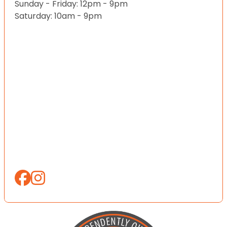
Sunday - Friday: 12pm - 9pm
Saturday: 10am - 9pm