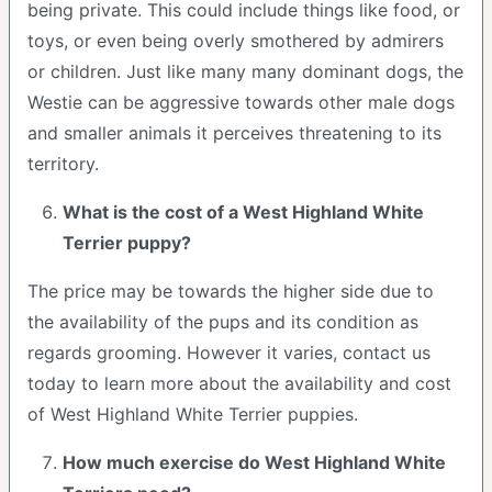
being private. This could include things like food, or
toys, or even being overly smothered by admirers
or children. Just like many many dominant dogs, the
Westie can be aggressive towards other male dogs
and smaller animals it perceives threatening to its
territory.
What is the cost of a West Highland White
Terrier puppy?
The price may be towards the higher side due to
the availability of the pups and its condition as
regards grooming. However it varies, contact us
today to learn more about the availability and cost
of West Highland White Terrier puppies.
How much exercise do West Highland White