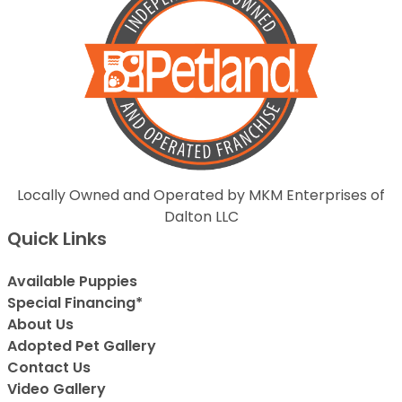
Locally Owned and Operated by MKM Enterprises of
Dalton LLC
Quick Links
Available Puppies
Special Financing*
About Us
Adopted Pet Gallery
Contact Us
Video Gallery