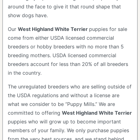
around the face to give it that round shape that
show dogs have.
Our
West Highland White Terrier
puppies for sale
come from either USDA licensed commercial
breeders or hobby breeders with no more than 5
breeding mothers. USDA licensed commercial
breeders account for less than 20% of all breeders
in the country.
The unregulated breeders who are selling outside of
the USDA regulations and without a license are
what we consider to be “Puppy Mills.” We are
committed to offering
West Highland White Terrier
puppies who will grow up to become important
members of your family. We only purchase puppies
from the very best sources, and we stand behind