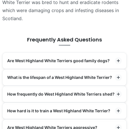
White Terrier was bred to hunt and eradicate rodents
which were damaging crops and infesting diseases in
Scotland.
Frequently Asked Questions
Are West Highland White Terriers good family dogs?
What is the lifespan of a West Highland White Terrier?
How frequently do West Highland White Terriers shed?
How hard is it to train a West Highland White Terrier?
Are West Highland White Terriers aggressive?