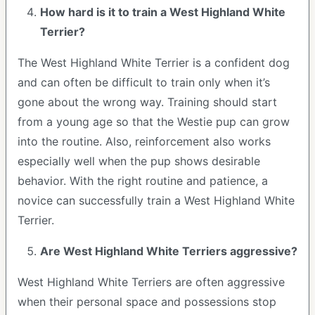
How hard is it to train a West Highland White
Terrier?
The West Highland White Terrier is a confident dog
and can often be difficult to train only when it’s
gone about the wrong way. Training should start
from a young age so that the Westie pup can grow
into the routine. Also, reinforcement also works
especially well when the pup shows desirable
behavior. With the right routine and patience, a
novice can successfully train a West Highland White
Terrier.
Are West Highland White Terriers aggressive?
West Highland White Terriers are often aggressive
when their personal space and possessions stop