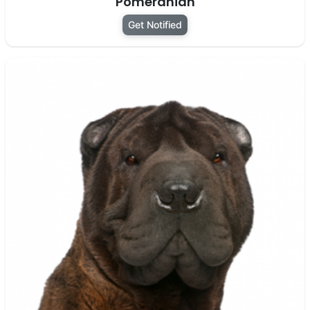
Pomeranian
Get Notified