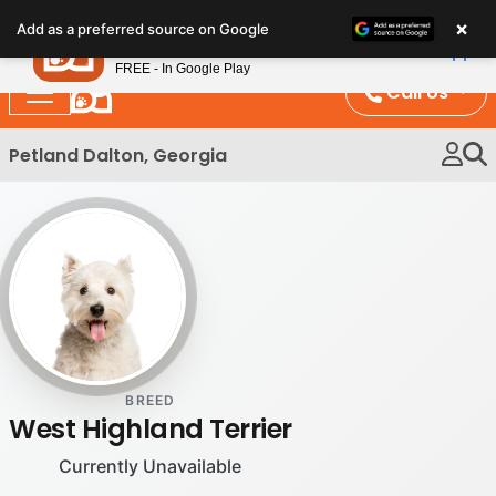
Please
×
Petland
Add as a preferred source on Google
note:
View App
Petland, Inc.
This
FREE - In Google Play
website
Call Us
includes
an
Petland Dalton, Georgia
accessibility
system.
BREED
West Highland Terrier
Currently Unavailable