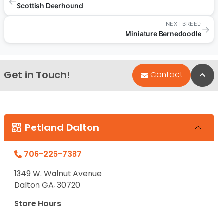
←
Scottish Deerhound
NEXT BREED
→
Miniature Bernedoodle
Get in Touch!
Bac
Contact
Petland Dalton
706-226-7387
1349 W. Walnut Avenue
Dalton GA, 30720
Store Hours