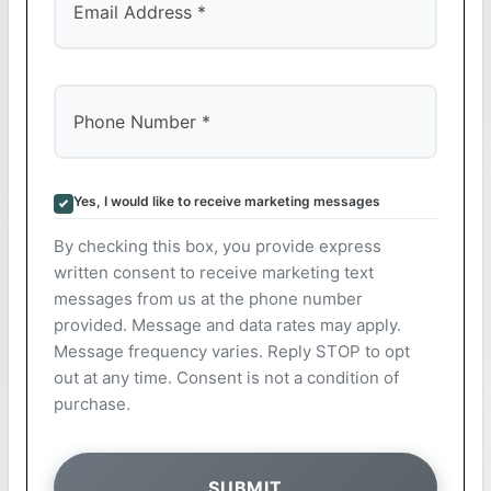
Yes, I would like to receive marketing messages
By checking this box, you provide express
written consent to receive marketing text
messages from us at the phone number
provided. Message and data rates may apply.
Message frequency varies. Reply STOP to opt
out at any time. Consent is not a condition of
purchase.