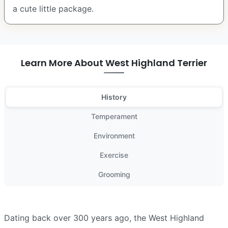
a cute little package.
Learn More About West Highland Terrier
History
Temperament
Environment
Exercise
Grooming
Dating back over 300 years ago, the West Highland