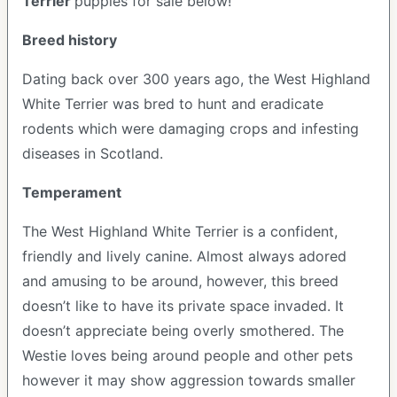
Terrier
puppies for sale below!
Breed history
Dating back over 300 years ago, the West Highland
White Terrier was bred to hunt and eradicate
rodents which were damaging crops and infesting
diseases in Scotland.
Temperament
The West Highland White Terrier is a confident,
friendly and lively canine. Almost always adored
and amusing to be around, however, this breed
doesn’t like to have its private space invaded. It
doesn’t appreciate being overly smothered. The
Westie loves being around people and other pets
however it may show aggression towards smaller