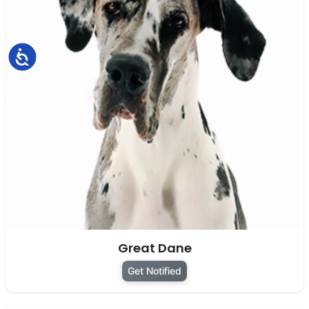
Accessibility
Great Dane
Get Notified