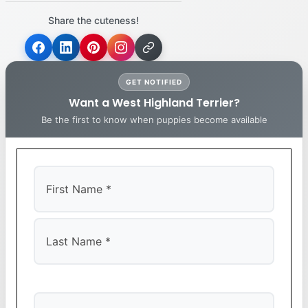
Share the cuteness!
GET NOTIFIED
Want a West Highland Terrier?
Be the first to know when puppies become available
First
Last