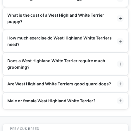
What is the cost of a West Highland White Terrier
puppy?
How much exercise do West Highland White Terriers
need?
Does a West Highland White Terrier require much
grooming?
Are West Highland White Terriers good guard dogs?
Male or female West Highland White Terrier?
PREVIOUS BREED