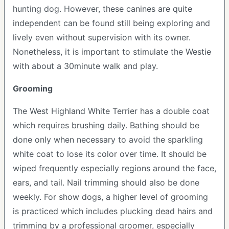
hunting dog. However, these canines are quite
independent can be found still being exploring and
lively even without supervision with its owner.
Nonetheless, it is important to stimulate the Westie
with about a 30minute walk and play.
Grooming
The West Highland White Terrier has a double coat
which requires brushing daily. Bathing should be
done only when necessary to avoid the sparkling
white coat to lose its color over time. It should be
wiped frequently especially regions around the face,
ears, and tail. Nail trimming should also be done
weekly. For show dogs, a higher level of grooming
is practiced which includes plucking dead hairs and
trimming by a professional groomer, especially