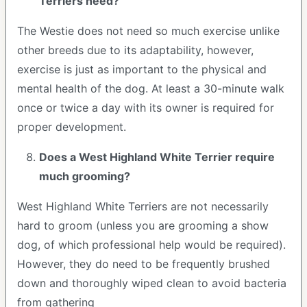
Terriers need?
The Westie does not need so much exercise unlike
other breeds due to its adaptability, however,
exercise is just as important to the physical and
mental health of the dog. At least a 30-minute walk
once or twice a day with its owner is required for
proper development.
Does a West Highland White Terrier require
much grooming?
West Highland White Terriers are not necessarily
hard to groom (unless you are grooming a show
dog, of which professional help would be required).
However, they do need to be frequently brushed
down and thoroughly wiped clean to avoid bacteria
from gathering