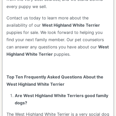
every puppy we sell.
Contact us today to learn more about the
availability of our
West Highland White Terrier
puppies for sale. We look forward to helping you
find your next family member. Our pet counselors
can answer any questions you have about our
West
Highland White Terrier
puppies.
Top Ten Frequently Asked Questions About the
West Highland White Terrier
Are West Highland White Terriers good family
dogs?
The West Highland White Terrier is a very social dog