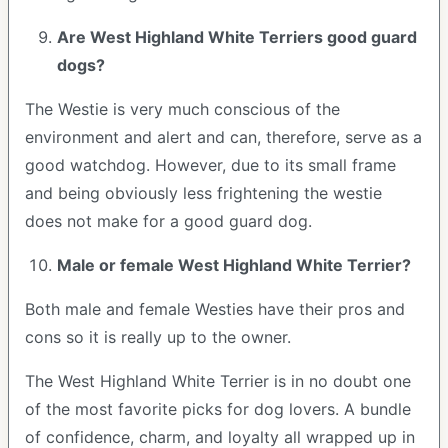
Are West Highland White Terriers good guard
dogs?
The Westie is very much conscious of the
environment and alert and can, therefore, serve as a
good watchdog. However, due to its small frame
and being obviously less frightening the westie
does not make for a good guard dog.
Male or female West Highland White Terrier?
Both male and female Westies have their pros and
cons so it is really up to the owner.
The West Highland White Terrier is in no doubt one
of the most favorite picks for dog lovers. A bundle
of confidence, charm, and loyalty all wrapped up in