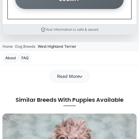
Your information is safe & secure
Home
Dog Breeds
West Highland Terrier
About
FAQ
Read More
Similar Breeds With Puppies Available