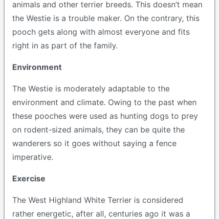
animals and other terrier breeds. This doesn’t mean
the Westie is a trouble maker. On the contrary, this
pooch gets along with almost everyone and fits
right in as part of the family.
Environment
The Westie is moderately adaptable to the
environment and climate. Owing to the past when
these pooches were used as hunting dogs to prey
on rodent-sized animals, they can be quite the
wanderers so it goes without saying a fence
imperative.
Exercise
The West Highland White Terrier is considered
rather energetic, after all, centuries ago it was a