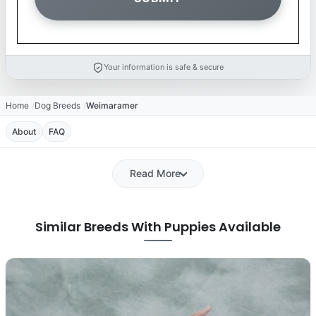
Your information is safe & secure
Home
Dog Breeds
Weimaramer
About
FAQ
Read More
Similar Breeds With Puppies Available