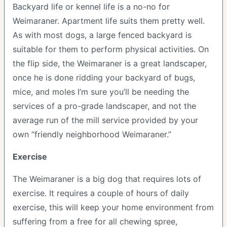
Backyard life or kennel life is a no-no for
Weimaraner. Apartment life suits them pretty well.
As with most dogs, a large fenced backyard is
suitable for them to perform physical activities. On
the flip side, the Weimaraner is a great landscaper,
once he is done ridding your backyard of bugs,
mice, and moles I’m sure you’ll be needing the
services of a pro-grade landscaper, and not the
average run of the mill service provided by your
own “friendly neighborhood Weimaraner.”
Exercise
The Weimaraner is a big dog that requires lots of
exercise. It requires a couple of hours of daily
exercise, this will keep your home environment from
suffering from a free for all chewing spree,