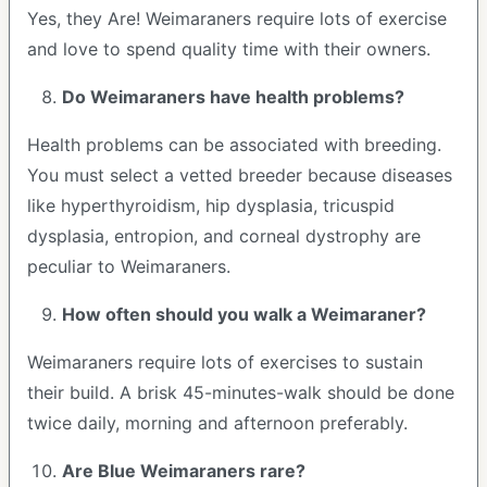
Yes, they Are! Weimaraners require lots of exercise
and love to spend quality time with their owners.
Do Weimaraners have health problems?
Health problems can be associated with breeding.
You must select a vetted breeder because diseases
like hyperthyroidism, hip dysplasia, tricuspid
dysplasia, entropion, and corneal dystrophy are
peculiar to Weimaraners.
How often should you walk a Weimaraner?
Weimaraners require lots of exercises to sustain
their build. A brisk 45-minutes-walk should be done
twice daily, morning and afternoon preferably.
Are Blue Weimaraners rare?