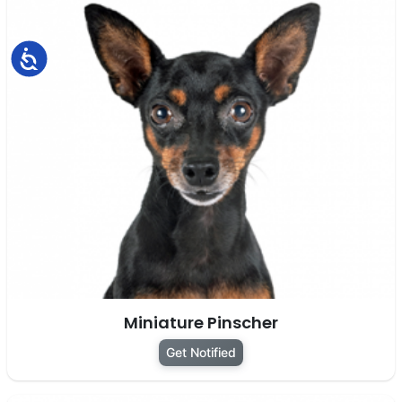
Accessibility
Miniature Pinscher
Get Notified