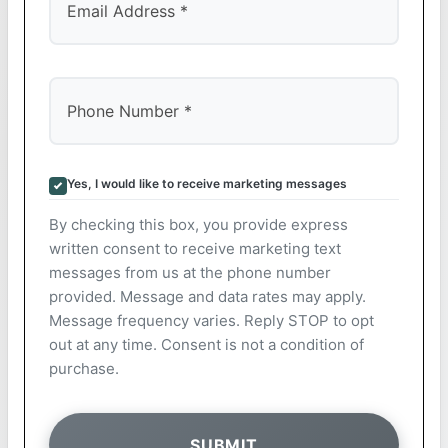
Yes, I would like to receive marketing messages
By checking this box, you provide express
written consent to receive marketing text
messages from us at the phone number
provided. Message and data rates may apply.
Message frequency varies. Reply STOP to opt
out at any time. Consent is not a condition of
purchase.