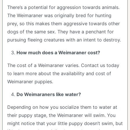
There’s a potential for aggression towards animals.
The Weimaraner was originally bred for hunting
prey, so this makes them aggressive towards other
dogs of the same sex. They have a penchant for
pursuing fleeing creatures with an intent to destroy.
How much does a Weimaraner cost?
The cost of a Weimaraner varies. Contact us today
to learn more about the availability and cost of
Weimaraner puppies.
Do Weimaraners like water?
Depending on how you socialize them to water at
their puppy stage, the Weimaraner will swim. You
might notice that your little puppy doesn’t swim, but