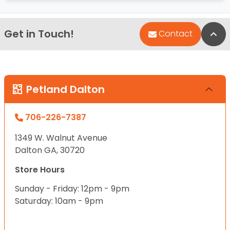
Get in Touch!
Bac
Contact
Petland Dalton
706-226-7387
1349 W. Walnut Avenue
Dalton GA, 30720
Store Hours
Sunday - Friday: 12pm - 9pm
Saturday: 10am - 9pm