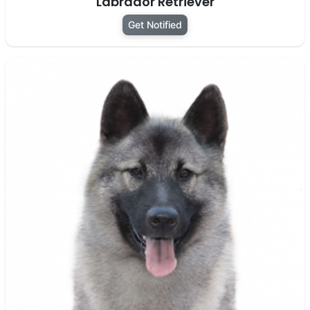
Labrador Retriever
Get Notified