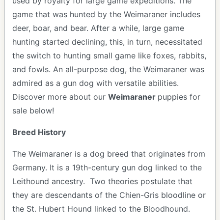
used by royalty for large game expeditions. The
game that was hunted by the Weimaraner includes
deer, boar, and bear. After a while, large game
hunting started declining, this, in turn, necessitated
the switch to hunting small game like foxes, rabbits,
and fowls. An all-purpose dog, the Weimaraner was
admired as a gun dog with versatile abilities.
Discover more about our
Weimaraner
puppies for
sale below!
Breed History
The Weimaraner is a dog breed that originates from
Germany. It is a 19th-century gun dog linked to the
Leithound ancestry. Two theories postulate that
they are descendants of the Chien-Gris bloodline or
the St. Hubert Hound linked to the Bloodhound.