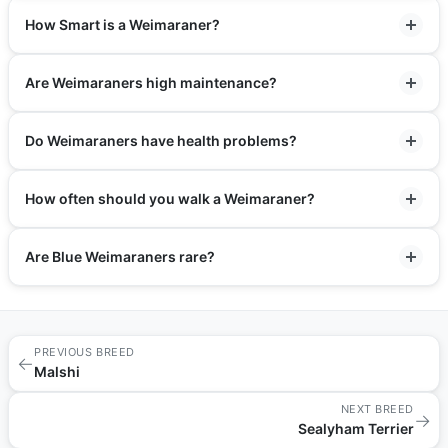
How Smart is a Weimaraner?
Are Weimaraners high maintenance?
Do Weimaraners have health problems?
How often should you walk a Weimaraner?
Are Blue Weimaraners rare?
PREVIOUS BREED
←
Malshi
NEXT BREED
→
Sealyham Terrier