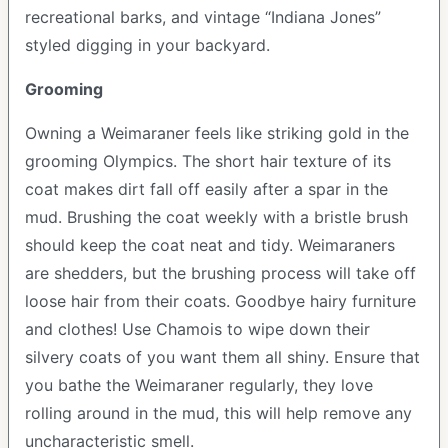
recreational barks, and vintage “Indiana Jones”
styled digging in your backyard.
Grooming
Owning a Weimaraner feels like striking gold in the
grooming Olympics. The short hair texture of its
coat makes dirt fall off easily after a spar in the
mud. Brushing the coat weekly with a bristle brush
should keep the coat neat and tidy. Weimaraners
are shedders, but the brushing process will take off
loose hair from their coats. Goodbye hairy furniture
and clothes! Use Chamois to wipe down their
silvery coats of you want them all shiny. Ensure that
you bathe the Weimaraner regularly, they love
rolling around in the mud, this will help remove any
uncharacteristic smell.