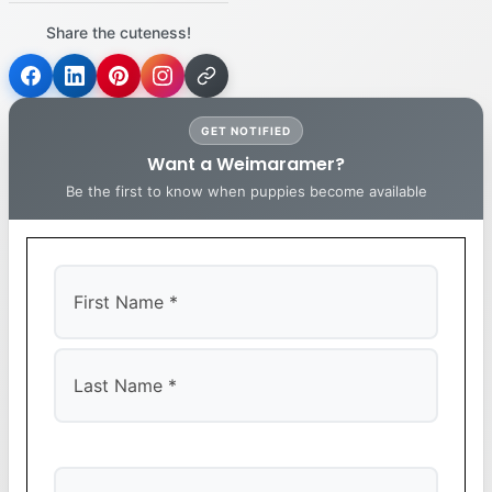
Share the cuteness!
GET NOTIFIED
Want a Weimaramer?
Be the first to know when puppies become available
First
Last