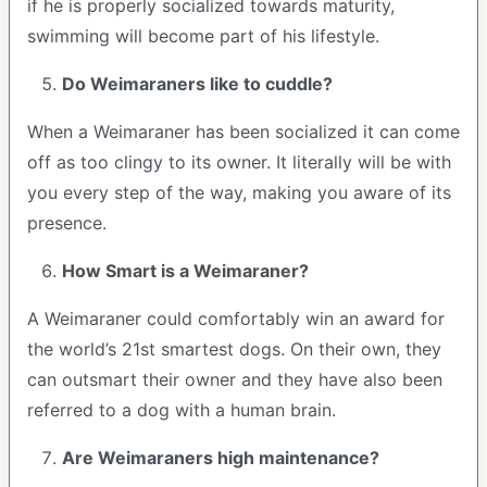
if he is properly socialized towards maturity,
swimming will become part of his lifestyle.
Do Weimaraners like to cuddle?
When a Weimaraner has been socialized it can come
off as too clingy to its owner. It literally will be with
you every step of the way, making you aware of its
presence.
How Smart is a Weimaraner?
A Weimaraner could comfortably win an award for
the world’s 21st smartest dogs. On their own, they
can outsmart their owner and they have also been
referred to a dog with a human brain.
Are Weimaraners high maintenance?