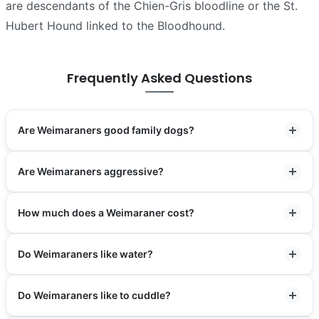
are descendants of the Chien-Gris bloodline or the St.
Hubert Hound linked to the Bloodhound.
Frequently Asked Questions
Are Weimaraners good family dogs?
Are Weimaraners aggressive?
How much does a Weimaraner cost?
Do Weimaraners like water?
Do Weimaraners like to cuddle?