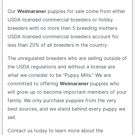
Our
Weimaraner
puppies for sale come from either
USDA licensed commercial breeders or hobby
breeders with no more than 5 breeding mothers.
USDA licensed commercial breeders account for
less than 20% of all breeders in the country.
The unregulated breeders who are selling outside of
the USDA regulations and without a license are
what we consider to be “Puppy Mills.” We are
committed to offering
Weimaraner
puppies who
will grow up to become important members of your
family. We only purchase puppies from the very
best sources, and we stand behind every puppy we
sell.
Contact us today to learn more about the