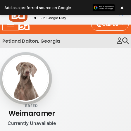
Please
×
Petland
Add as a preferred source on Google
note:
View App
Petland, Inc.
This
FREE - In Google Play
website
Call Us
includes
an
Petland Dalton, Georgia
accessibility
system.
BREED
Weimaramer
Currently Unavailable