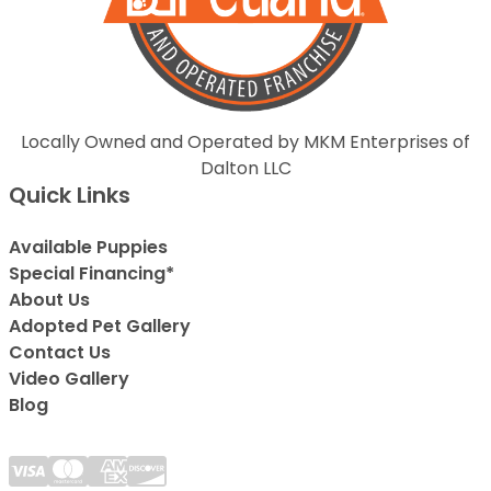
Locally Owned and Operated by MKM Enterprises of
Dalton LLC
Quick Links
Available Puppies
Special Financing*
About Us
Adopted Pet Gallery
Contact Us
Video Gallery
Blog