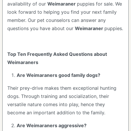
availability of our
Weimaraner
puppies for sale. We
look forward to helping you find your next family
member. Our pet counselors can answer any
questions you have about our
Weimaraner
puppies.
Top Ten Frequently Asked Questions about
Weimaraners
Are Weimaraners good family dogs?
Their prey-drive makes them exceptional hunting
dogs. Through training and socialization, their
versatile nature comes into play, hence they
become an important addition to the family.
Are Weimaraners aggressive?