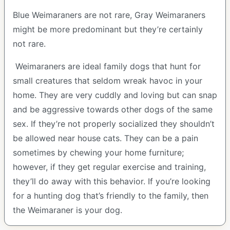
Blue Weimaraners are not rare, Gray Weimaraners
might be more predominant but they’re certainly
not rare.
Weimaraners are ideal family dogs that hunt for
small creatures that seldom wreak havoc in your
home. They are very cuddly and loving but can snap
and be aggressive towards other dogs of the same
sex. If they’re not properly socialized they shouldn’t
be allowed near house cats. They can be a pain
sometimes by chewing your home furniture;
however, if they get regular exercise and training,
they’ll do away with this behavior. If you’re looking
for a hunting dog that’s friendly to the family, then
the Weimaraner is your dog.