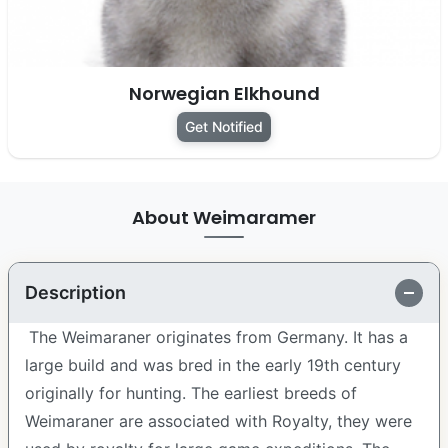
Norwegian Elkhound
Get Notified
About Weimaramer
Description
The Weimaraner originates from Germany. It has a
large build and was bred in the early 19th century
originally for hunting. The earliest breeds of
Weimaraner are associated with Royalty, they were