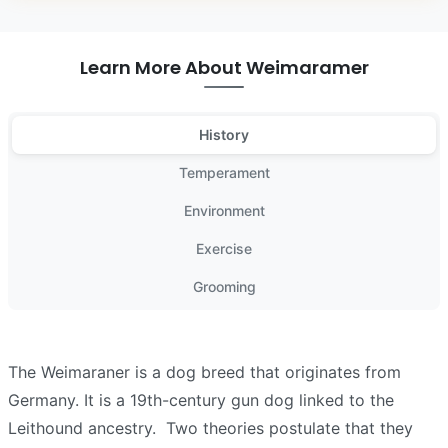
Learn More About Weimaramer
History
Temperament
Environment
Exercise
Grooming
The Weimaraner is a dog breed that originates from
Germany. It is a 19th-century gun dog linked to the
Leithound ancestry. Two theories postulate that they