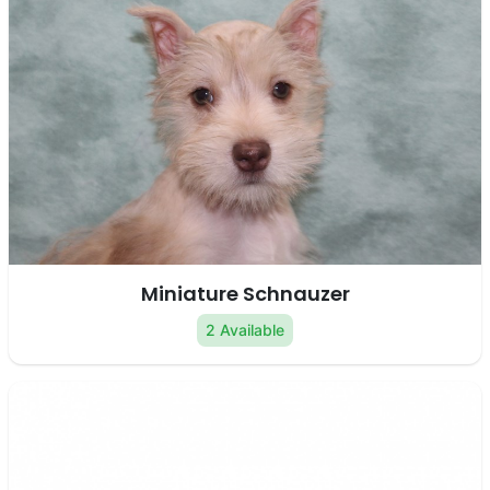
Miniature Schnauzer
2 Available