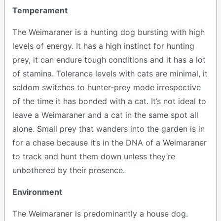
Temperament
The Weimaraner is a hunting dog bursting with high
levels of energy. It has a high instinct for hunting
prey, it can endure tough conditions and it has a lot
of stamina. Tolerance levels with cats are minimal, it
seldom switches to hunter-prey mode irrespective
of the time it has bonded with a cat. It’s not ideal to
leave a Weimaraner and a cat in the same spot all
alone. Small prey that wanders into the garden is in
for a chase because it’s in the DNA of a Weimaraner
to track and hunt them down unless they’re
unbothered by their presence.
Environment
The Weimaraner is predominantly a house dog.