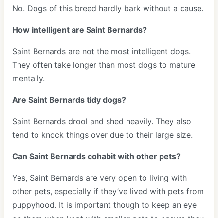
No. Dogs of this breed hardly bark without a cause.
How intelligent are Saint Bernards?
Saint Bernards are not the most intelligent dogs.
They often take longer than most dogs to mature
mentally.
Are Saint Bernards tidy dogs?
Saint Bernards drool and shed heavily. They also
tend to knock things over due to their large size.
Can Saint Bernards cohabit with other pets?
Yes, Saint Bernards are very open to living with
other pets, especially if they’ve lived with pets from
puppyhood. It is important though to keep an eye