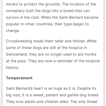
monks to protect the grounds. The location of the
monastery built the dogs into a breed that can
survive in the cold. When the Saint Bernard became
popular in other countries, their type began to
change.
Crossbreeding made them taller and thinner. While
some of these dogs are still at the hospice in
Switzerland, they are no longer used to aid monks
at the pass. They are now a reminder of the hospice
history.
Temperament
Saint Bernard’s heart is as huge as it is. Despite its
big size, it is a sweet, patient and gentle dog breed.
They love adults and children alike. The only threat