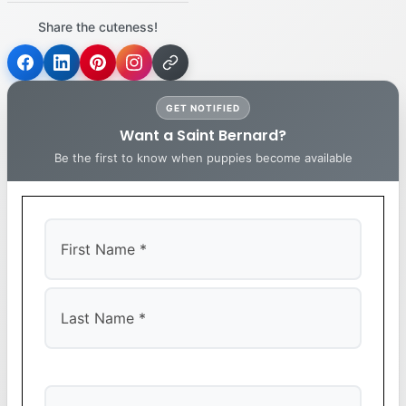
Share the cuteness!
GET NOTIFIED
Want a Saint Bernard?
Be the first to know when puppies become available
First
Last