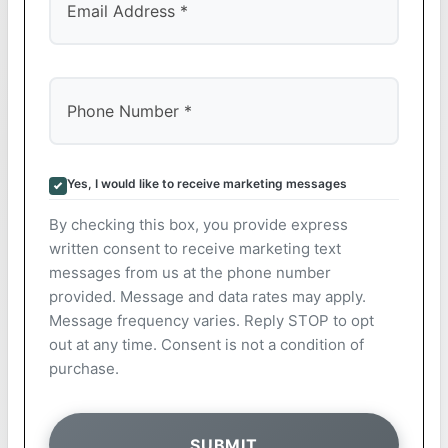
Yes, I would like to receive marketing messages
By checking this box, you provide express
written consent to receive marketing text
messages from us at the phone number
provided. Message and data rates may apply.
Message frequency varies. Reply STOP to opt
out at any time. Consent is not a condition of
purchase.