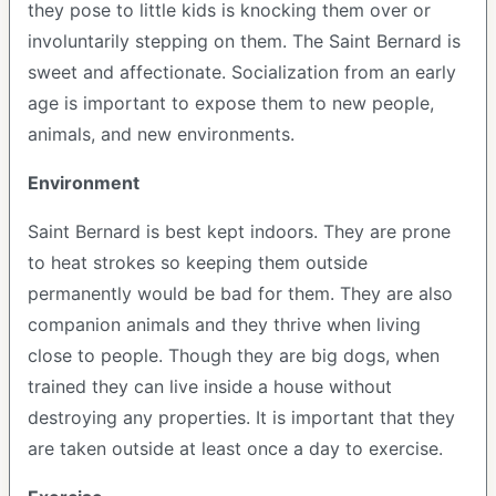
they pose to little kids is knocking them over or
involuntarily stepping on them. The Saint Bernard is
sweet and affectionate. Socialization from an early
age is important to expose them to new people,
animals, and new environments.
Environment
Saint Bernard is best kept indoors. They are prone
to heat strokes so keeping them outside
permanently would be bad for them. They are also
companion animals and they thrive when living
close to people. Though they are big dogs, when
trained they can live inside a house without
destroying any properties. It is important that they
are taken outside at least once a day to exercise.