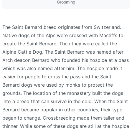
Grooming
The Saint Bernard breed originates from Switzerland.
Native dogs of the Alps were crossed with Mastiffs to
create the Saint Bernard. Then they were called the
Alpine Cattle Dog. The Saint Bernard was named after
Arch deacon Bernard who founded his hospice at a pass
which was also named after him. The hospice made it
easier for people to cross the pass and the Saint
Bernard dogs were used by monks to protect the
grounds. The location of the monastery built the dogs
into a breed that can survive in the cold. When the Saint
Bernard became popular in other countries, their type
began to change. Crossbreeding made them taller and
thinner. While some of these dogs are still at the hospice