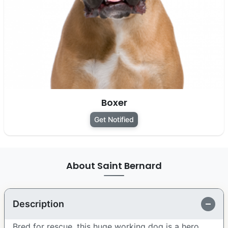
Boxer
Get Notified
About Saint Bernard
Description
Bred for rescue, this huge working dog is a hero