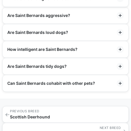
Are Saint Bernards aggressive?
Are Saint Bernards loud dogs?
How intelligent are Saint Bernards?
Are Saint Bernards tidy dogs?
Can Saint Bernards cohabit with other pets?
PREVIOUS BREED
←
Scottish Deerhound
NEXT BREED