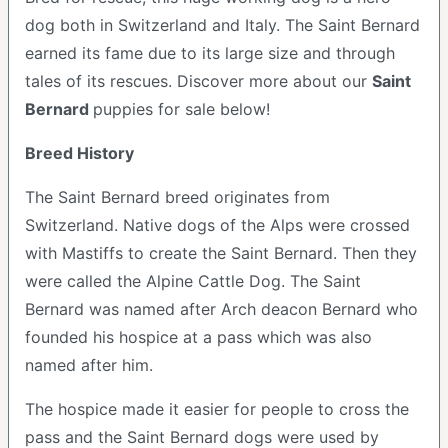
dog both in Switzerland and Italy. The Saint Bernard
earned its fame due to its large size and through
tales of its rescues. Discover more about our
Saint
Bernard
puppies for sale below!
Breed History
The Saint Bernard breed originates from
Switzerland. Native dogs of the Alps were crossed
with Mastiffs to create the Saint Bernard. Then they
were called the Alpine Cattle Dog. The Saint
Bernard was named after Arch deacon Bernard who
founded his hospice at a pass which was also
named after him.
The hospice made it easier for people to cross the
pass and the Saint Bernard dogs were used by