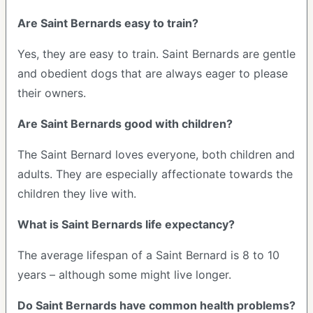
Are Saint Bernards easy to train?
Yes, they are easy to train. Saint Bernards are gentle
and obedient dogs that are always eager to please
their owners.
Are Saint Bernards good with children?
The Saint Bernard loves everyone, both children and
adults. They are especially affectionate towards the
children they live with.
What is Saint Bernards life expectancy?
The average lifespan of a Saint Bernard is 8 to 10
years – although some might live longer.
Do Saint Bernards have common health problems?