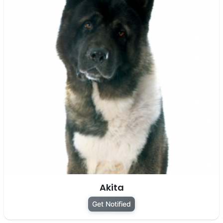
Akita
Get Notified