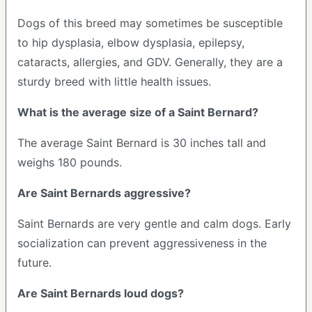
Dogs of this breed may sometimes be susceptible
to hip dysplasia, elbow dysplasia, epilepsy,
cataracts, allergies, and GDV. Generally, they are a
sturdy breed with little health issues.
What is the average size of a Saint Bernard?
The average Saint Bernard is 30 inches tall and
weighs 180 pounds.
Are Saint Bernards aggressive?
Saint Bernards are very gentle and calm dogs. Early
socialization can prevent aggressiveness in the
future.
Are Saint Bernards loud dogs?