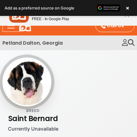
Please
×
Petland
Add as a preferred source on Google
note:
View App
Petland, Inc.
This
FREE - In Google Play
website
Call Us
includes
an
Petland Dalton, Georgia
accessibility
system.
BREED
Saint Bernard
Currently Unavailable