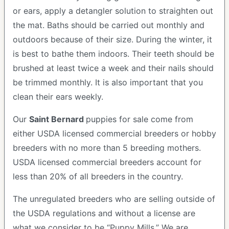
or ears, apply a detangler solution to straighten out
the mat. Baths should be carried out monthly and
outdoors because of their size. During the winter, it
is best to bathe them indoors. Their teeth should be
brushed at least twice a week and their nails should
be trimmed monthly. It is also important that you
clean their ears weekly.
Our
Saint Bernard
puppies for sale come from
either USDA licensed commercial breeders or hobby
breeders with no more than 5 breeding mothers.
USDA licensed commercial breeders account for
less than 20% of all breeders in the country.
The unregulated breeders who are selling outside of
the USDA regulations and without a license are
what we consider to be “Puppy Mills.” We are