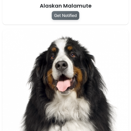
Alaskan Malamute
Get Notified