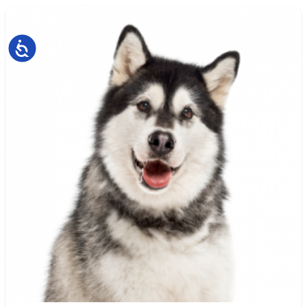
Accessibility