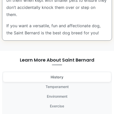
on them when kept with smaller pets to ensure they
don’t accidentally knock them over or step on
them.
If you want a versatile, fun and affectionate dog,
the Saint Bernard is the best dog breed for you!
Learn More About Saint Bernard
History
Temperament
Environment
Exercise