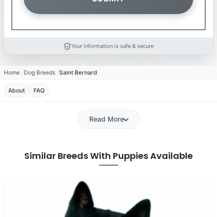
Your information is safe & secure
Home
Dog Breeds
Saint Bernard
About
FAQ
Read More
Similar Breeds With Puppies Available