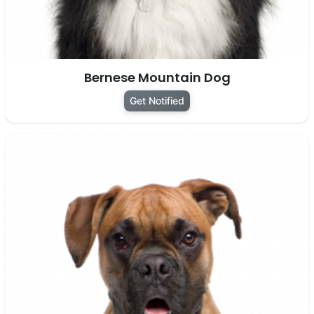
Bernese Mountain Dog
Get Notified