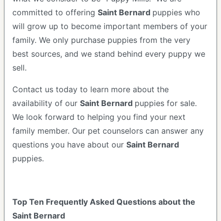
committed to offering
Saint Bernard
puppies who
will grow up to become important members of your
family. We only purchase puppies from the very
best sources, and we stand behind every puppy we
sell.
Contact us today to learn more about the
availability of our
Saint Bernard
puppies for sale.
We look forward to helping you find your next
family member. Our pet counselors can answer any
questions you have about our
Saint Bernard
puppies.
Top Ten Frequently Asked Questions about the
Saint Bernard