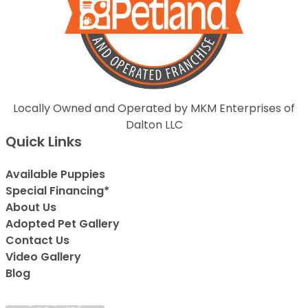
Locally Owned and Operated by MKM Enterprises of
Dalton LLC
Quick Links
Available Puppies
Special Financing*
About Us
Adopted Pet Gallery
Contact Us
Video Gallery
Blog