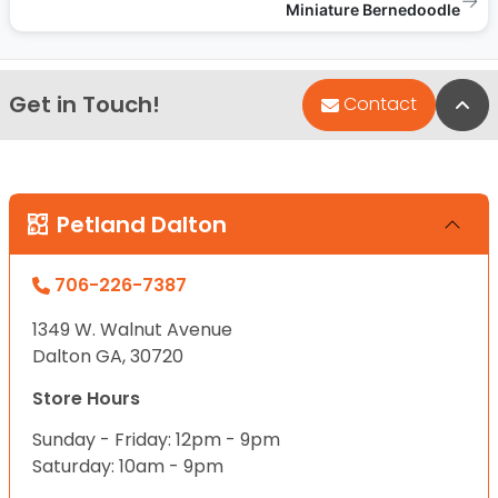
→
Miniature Bernedoodle
Get in Touch!
Bac
Contact
Petland Dalton
706-226-7387
1349 W. Walnut Avenue
Dalton GA, 30720
Store Hours
Sunday - Friday: 12pm - 9pm
Saturday: 10am - 9pm