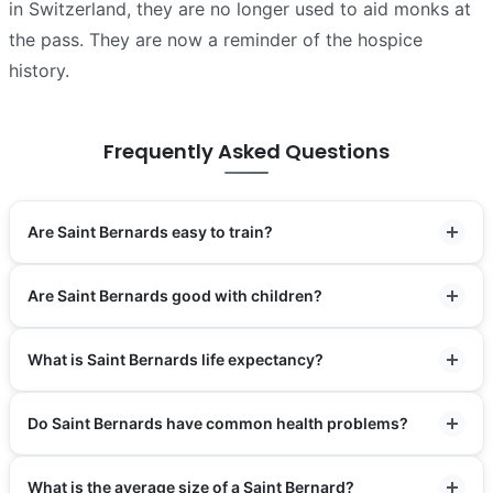
in Switzerland, they are no longer used to aid monks at
the pass. They are now a reminder of the hospice
history.
Frequently Asked Questions
Are Saint Bernards easy to train?
Are Saint Bernards good with children?
What is Saint Bernards life expectancy?
Do Saint Bernards have common health problems?
What is the average size of a Saint Bernard?