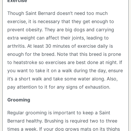
Exercise
Though Saint Bernard doesn’t need too much
exercise, it is necessary that they get enough to
prevent obesity. They are big dogs and carrying
extra weight can affect their joints, leading to
arthritis. At least 30 minutes of exercise daily is
enough for the breed. Note that this breed is prone
to heatstroke so exercises are best done at night. If
you want to take it on a walk during the day, ensure
it’s a short walk and take some water along. Also,
pay attention to it for any signs of exhaustion.
Grooming
Regular grooming is important to keep a Saint
Bernard healthy. Brushing is required two to three
times a week. If your dog grows mats on its thighs