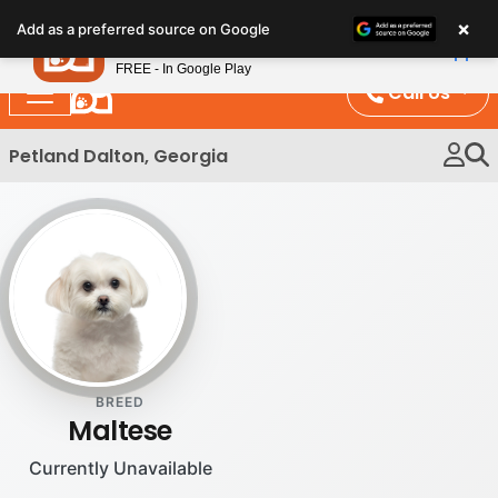
Please
×
Petland
Add as a preferred source on Google
note:
View App
Petland, Inc.
This
FREE - In Google Play
website
Call Us
includes
an
Petland Dalton, Georgia
accessibility
system.
BREED
Maltese
Currently Unavailable