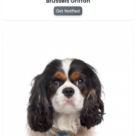
Brussels Griffon
Get Notified