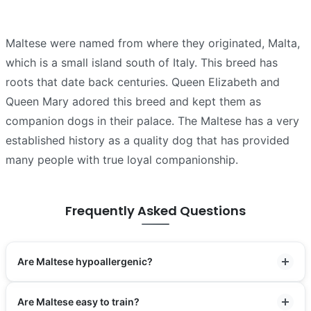
Maltese were named from where they originated, Malta,
which is a small island south of Italy. This breed has
roots that date back centuries. Queen Elizabeth and
Queen Mary adored this breed and kept them as
companion dogs in their palace. The Maltese has a very
established history as a quality dog that has provided
many people with true loyal companionship.
Frequently Asked Questions
Are Maltese hypoallergenic?
Are Maltese easy to train?