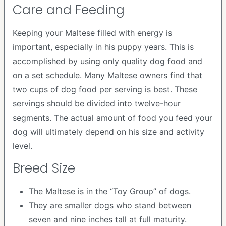
Care and Feeding
Keeping your Maltese filled with energy is
important, especially in his puppy years. This is
accomplished by using only quality dog food and
on a set schedule. Many Maltese owners find that
two cups of dog food per serving is best. These
servings should be divided into twelve-hour
segments. The actual amount of food you feed your
dog will ultimately depend on his size and activity
level.
Breed Size
The Maltese is in the “Toy Group” of dogs.
They are smaller dogs who stand between
seven and nine inches tall at full maturity.