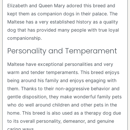
Elizabeth and Queen Mary adored this breed and
kept them as companion dogs in their palace. The
Maltese has a very established history as a quality
dog that has provided many people with true loyal
companionship.
Personality and Temperament
Maltese have exceptional personalities and very
warm and tender temperaments. This breed enjoys
being around his family and enjoys engaging with
them. Thanks to their non-aggressive behavior and
gentle disposition, they make wonderful family pets
who do well around children and other pets in the
home. This breed is also used as a therapy dog due
to its overall personality, demeanor, and genuine
caring ways.