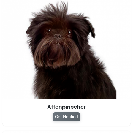
Affenpinscher
Get Notified