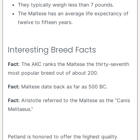
They typically weigh less than 7 pounds.
The Maltese has an average life expectancy of
twelve to fifteen years.
Interesting Breed Facts
Fact:
The AKC ranks the Maltese the thirty-seventh
most popular breed out of about 200.
Fact:
Maltese date back as far as 500 BC.
Fact:
Aristotle referred to the Maltese as the “Canis
Melitaeus.”
Petland is honored to offer the highest quality