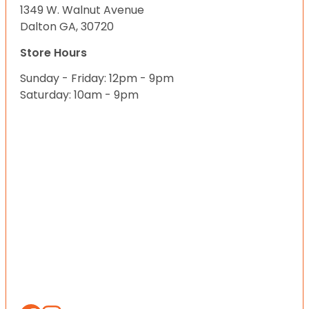
1349 W. Walnut Avenue
Dalton GA, 30720
Store Hours
Sunday - Friday: 12pm - 9pm
Saturday: 10am - 9pm