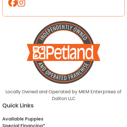
Locally Owned and Operated by MKM Enterprises of
Dalton LLC
Quick Links
Available Puppies
Special Financing*