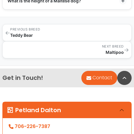
What is the height of a Maltese dog?
PREVIOUS BREED
←
Teddy Bear
NEXT BREED
→
Maltipoo
Get in Touch!
Bac
Contact
Petland Dalton
706-226-7387