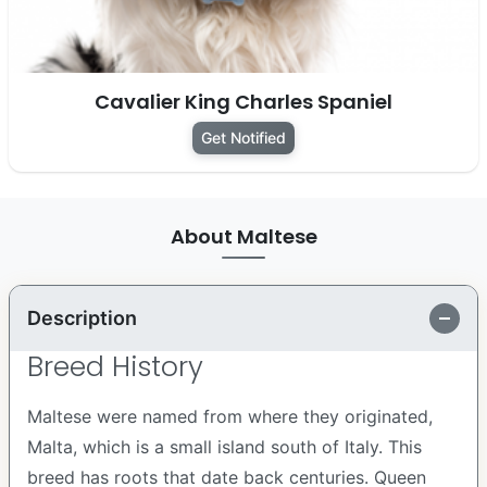
Cavalier King Charles Spaniel
Get Notified
About Maltese
Description
Breed History
Maltese were named from where they originated,
Malta, which is a small island south of Italy. This
breed has roots that date back centuries. Queen