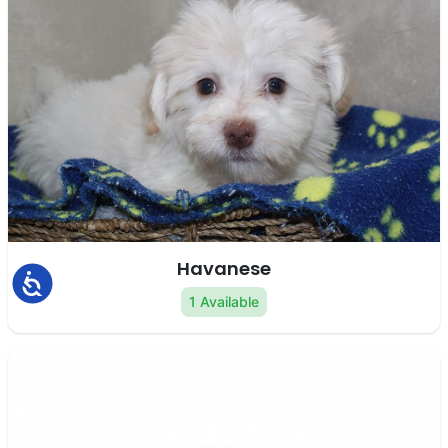
Havanese
Accessibility
1 Available