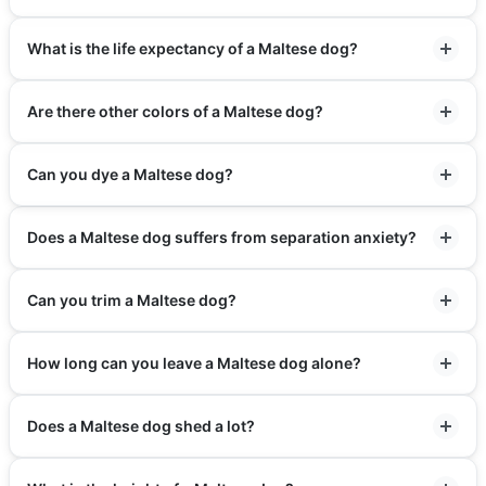
What is the life expectancy of a Maltese dog?
Are there other colors of a Maltese dog?
Can you dye a Maltese dog?
Does a Maltese dog suffers from separation anxiety?
Can you trim a Maltese dog?
How long can you leave a Maltese dog alone?
Does a Maltese dog shed a lot?