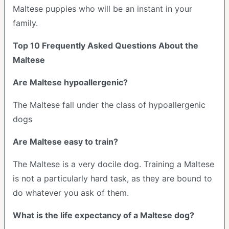
Maltese puppies who will be an instant in your
family.
Top 10 Frequently Asked Questions About the
Maltese
Are Maltese hypoallergenic?
The Maltese fall under the class of hypoallergenic
dogs
Are Maltese easy to train?
The Maltese is a very docile dog. Training a Maltese
is not a particularly hard task, as they are bound to
do whatever you ask of them.
What is the life expectancy of a Maltese dog?