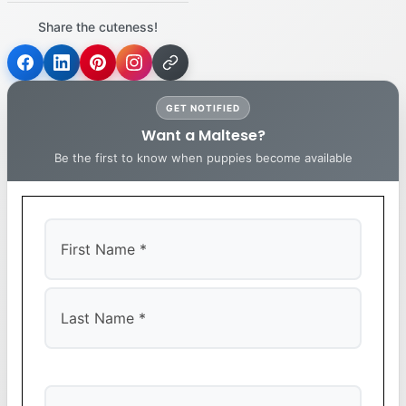
Share the cuteness!
GET NOTIFIED
Want a Maltese?
Be the first to know when puppies become available
First
Last