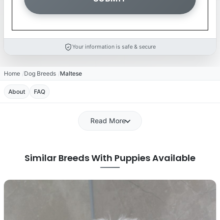
Your information is safe & secure
Home
Dog Breeds
Maltese
About
FAQ
Read More
Similar Breeds With Puppies Available