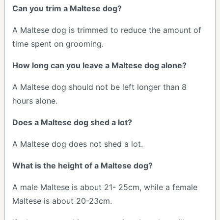
Can you trim a Maltese dog?
A Maltese dog is trimmed to reduce the amount of
time spent on grooming.
How long can you leave a Maltese dog alone?
A Maltese dog should not be left longer than 8
hours alone.
Does a Maltese dog shed a lot?
A Maltese dog does not shed a lot.
What is the height of a Maltese dog?
A male Maltese is about 21- 25cm, while a female
Maltese is about 20-23cm.