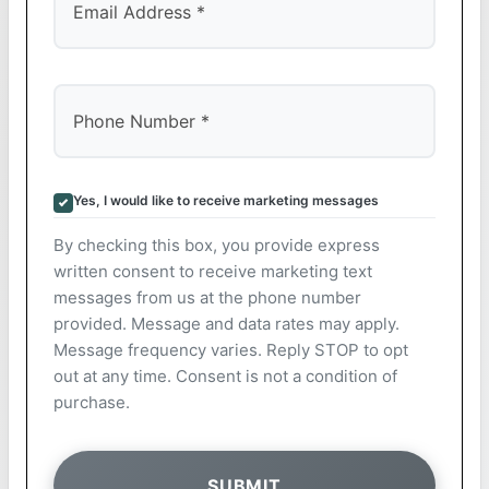
Yes, I would like to receive marketing messages
By checking this box, you provide express
written consent to receive marketing text
messages from us at the phone number
provided. Message and data rates may apply.
Message frequency varies. Reply STOP to opt
out at any time. Consent is not a condition of
purchase.