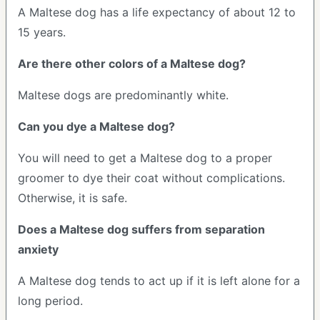
A Maltese dog has a life expectancy of about 12 to
15 years.
Are there other colors of a Maltese dog?
Maltese dogs are predominantly white.
Can you dye a Maltese dog?
You will need to get a Maltese dog to a proper
groomer to dye their coat without complications.
Otherwise, it is safe.
Does a Maltese dog suffers from separation
anxiety
A Maltese dog tends to act up if it is left alone for a
long period.