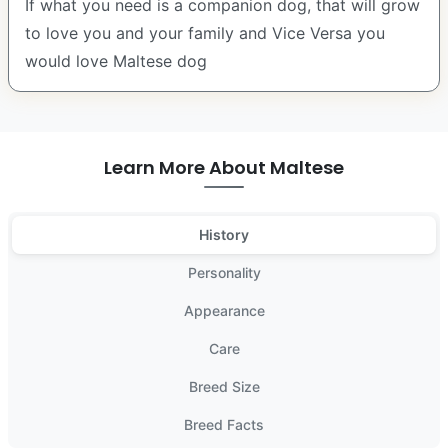
If what you need is a companion dog, that will grow
to love you and your family and Vice Versa you
would love Maltese dog
Learn More About Maltese
History
Personality
Appearance
Care
Breed Size
Breed Facts