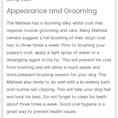
Appearance and Grooming
The Maltese has a stunning silky white coat that
requires routine grooming and care. Many Maltese
owners suggest a full brushing of their dog’s coat
two to three times a week. Prior to brushing your
puppy’s coat, apply a light spray of water or a
detangling agent to his fur. This will prevent his coat
from knotting and will allow a much easier and
more pleasant brushing session for your dog. The
Maltese also tends to do well with a bi-weekly bath
and routine nail clipping. This will help your dog feel
and look his best. Do not forget to clean his teeth
about three times a week. Good oral hygiene is a
great way to prevent health issues.