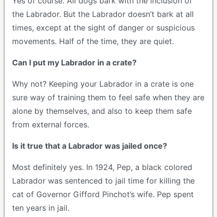
Yes of course. All dogs bark with the inclusion of
the Labrador. But the Labrador doesn’t bark at all
times, except at the sight of danger or suspicious
movements. Half of the time, they are quiet.
Can I put my Labrador in a crate?
Why not? Keeping your Labrador in a crate is one
sure way of training them to feel safe when they are
alone by themselves, and also to keep them safe
from external forces.
Is it true that a Labrador was jailed once?
Most definitely yes. In 1924, Pep, a black colored
Labrador was sentenced to jail time for killing the
cat of Governor Gifford Pinchot’s wife. Pep spent
ten years in jail.