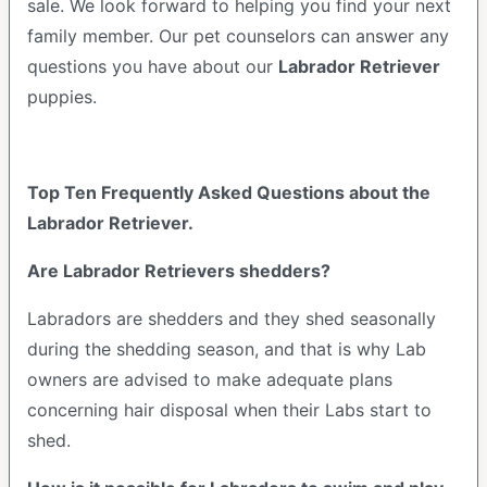
sale. We look forward to helping you find your next
family member. Our pet counselors can answer any
questions you have about our
Labrador Retriever
puppies.
Top Ten Frequently Asked Questions about the
Labrador Retriever.
Are Labrador Retrievers shedders?
Labradors are shedders and they shed seasonally
during the shedding season, and that is why Lab
owners are advised to make adequate plans
concerning hair disposal when their Labs start to
shed.