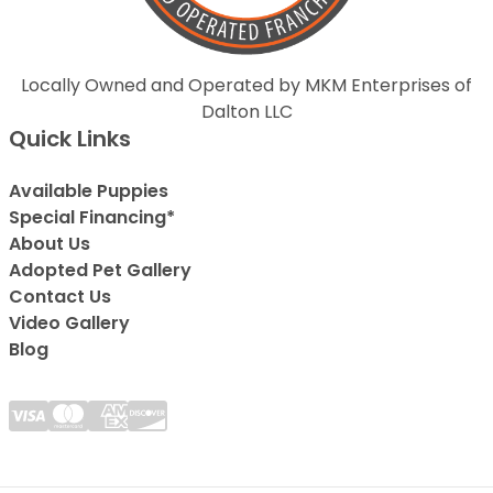
Locally Owned and Operated by MKM Enterprises of
Dalton LLC
Quick Links
Available Puppies
Special Financing*
About Us
Adopted Pet Gallery
Contact Us
Video Gallery
Blog