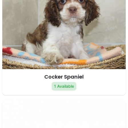
Cocker Spaniel
1 Available