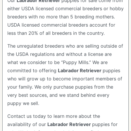
Our
Labrador Retriever
puppies for sale come from
either USDA licensed commercial breeders or hobby
breeders with no more than 5 breeding mothers.
USDA licensed commercial breeders account for
less than 20% of all breeders in the country.
The unregulated breeders who are selling outside of
the USDA regulations and without a license are
what we consider to be “Puppy Mills.” We are
committed to offering
Labrador Retriever
puppies
who will grow up to become important members of
your family. We only purchase puppies from the
very best sources, and we stand behind every
puppy we sell.
Contact us today to learn more about the
availability of our
Labrador Retriever
puppies for