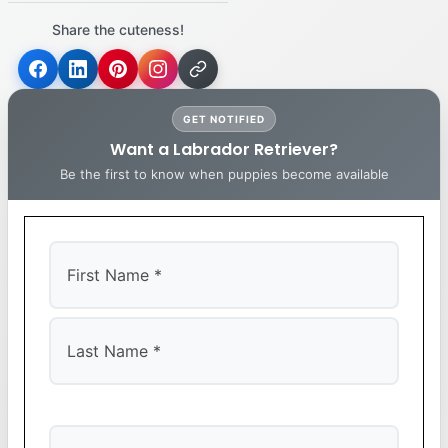
Share the cuteness!
GET NOTIFIED
Want a Labrador Retriever?
Be the first to know when puppies become available
First
Last