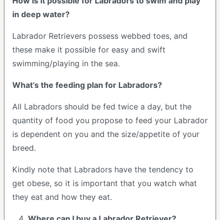
How is it possible for Labradors to swim and play
in deep water?
Labrador Retrievers possess webbed toes, and
these make it possible for easy and swift
swimming/playing in the sea.
What’s the feeding plan for Labradors?
All Labradors should be fed twice a day, but the
quantity of food you propose to feed your Labrador
is dependent on you and the size/appetite of your
breed.
Kindly note that Labradors have the tendency to
get obese, so it is important that you watch what
they eat and how they eat.
Where can I buy a Labrador Retriever?