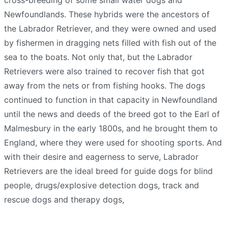
cross-breeding of some small water dogs and
Newfoundlands. These hybrids were the ancestors of
the Labrador Retriever, and they were owned and used
by fishermen in dragging nets filled with fish out of the
sea to the boats. Not only that, but the Labrador
Retrievers were also trained to recover fish that got
away from the nets or from fishing hooks. The dogs
continued to function in that capacity in Newfoundland
until the news and deeds of the breed got to the Earl of
Malmesbury in the early 1800s, and he brought them to
England, where they were used for shooting sports. And
with their desire and eagerness to serve, Labrador
Retrievers are the ideal breed for guide dogs for blind
people, drugs/explosive detection dogs, track and
rescue dogs and therapy dogs,