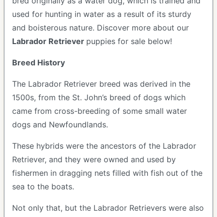
bred originally as a water dog, which is trained and
used for hunting in water as a result of its sturdy
and boisterous nature. Discover more about our
Labrador Retriever
puppies for sale below!
Breed History
The Labrador Retriever breed was derived in the
1500s, from the St. John’s breed of dogs which
came from cross-breeding of some small water
dogs and Newfoundlands.
These hybrids were the ancestors of the Labrador
Retriever, and they were owned and used by
fishermen in dragging nets filled with fish out of the
sea to the boats.
Not only that, but the Labrador Retrievers were also