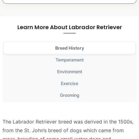
Learn More About Labrador Retriever
Breed History
Temperament
Environment
Exercise
Grooming
The Labrador Retriever breed was derived in the 1500s,
from the St. John’s breed of dogs which came from