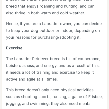
breed that enjoys roaming and hunting, and can
also thrive in both warm and cold weather.
Hence, if you are a Labrador owner, you can decide
to keep your dog outdoor or indoor, depending on
your reasons for purchasing/adopting it.
Exercise
The Labrador Retriever breed is full of exuberance,
boisterousness, and energy, and as a result of this,
it needs a lot of training and exercise to keep it
active and agile at all times.
This breed doesn’t only need physical activities
such as shooting sports, running, a game of Frisbee,
jogging, and swimming; they also need mental