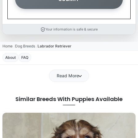
Your information is safe & secure
Home
Dog Breeds
Labrador Retriever
About
FAQ
Read More
Similar Breeds With Puppies Available