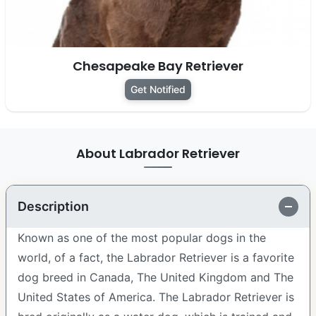
Chesapeake Bay Retriever
Get Notified
About Labrador Retriever
Description
Known as one of the most popular dogs in the
world, of a fact, the Labrador Retriever is a favorite
dog breed in Canada, The United Kingdom and The
United States of America. The Labrador Retriever is