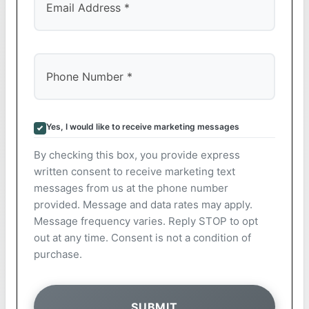
Yes, I would like to receive marketing messages
By checking this box, you provide express
written consent to receive marketing text
messages from us at the phone number
provided. Message and data rates may apply.
Message frequency varies. Reply STOP to opt
out at any time. Consent is not a condition of
purchase.