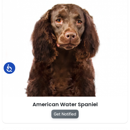
Accessibility
American Water Spaniel
Get Notified