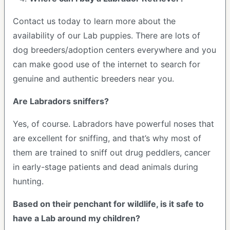
Contact us today to learn more about the
availability of our Lab puppies. There are lots of
dog breeders/adoption centers everywhere and you
can make good use of the internet to search for
genuine and authentic breeders near you.
Are Labradors sniffers?
Yes, of course. Labradors have powerful noses that
are excellent for sniffing, and that’s why most of
them are trained to sniff out drug peddlers, cancer
in early-stage patients and dead animals during
hunting.
Based on their penchant for wildlife, is it safe to
have a Lab around my children?