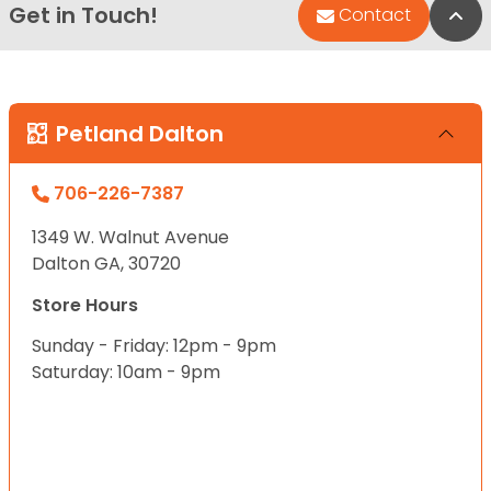
Get in Touch!
Bac
Contact
Petland Dalton
706-226-7387
1349 W. Walnut Avenue
Dalton GA, 30720
Store Hours
Sunday - Friday: 12pm - 9pm
Saturday: 10am - 9pm