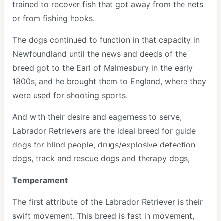
trained to recover fish that got away from the nets
or from fishing hooks.
The dogs continued to function in that capacity in
Newfoundland until the news and deeds of the
breed got to the Earl of Malmesbury in the early
1800s, and he brought them to England, where they
were used for shooting sports.
And with their desire and eagerness to serve,
Labrador Retrievers are the ideal breed for guide
dogs for blind people, drugs/explosive detection
dogs, track and rescue dogs and therapy dogs,
Temperament
The first attribute of the Labrador Retriever is their
swift movement. This breed is fast in movement,