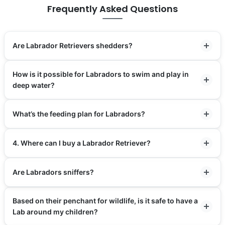
Frequently Asked Questions
Are Labrador Retrievers shedders?
How is it possible for Labradors to swim and play in
deep water?
What’s the feeding plan for Labradors?
4. Where can I buy a Labrador Retriever?
Are Labradors sniffers?
Based on their penchant for wildlife, is it safe to have a
Lab around my children?