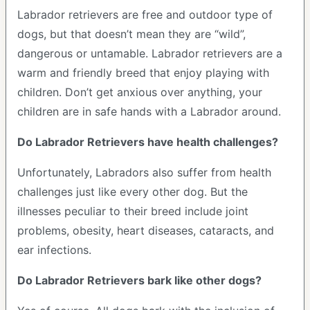
Labrador retrievers are free and outdoor type of
dogs, but that doesn’t mean they are “wild”,
dangerous or untamable. Labrador retrievers are a
warm and friendly breed that enjoy playing with
children. Don’t get anxious over anything, your
children are in safe hands with a Labrador around.
Do Labrador Retrievers have health challenges?
Unfortunately, Labradors also suffer from health
challenges just like every other dog. But the
illnesses peculiar to their breed include joint
problems, obesity, heart diseases, cataracts, and
ear infections.
Do Labrador Retrievers bark like other dogs?