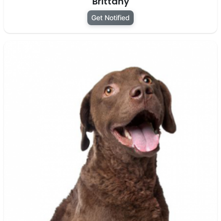
Brittany
Get Notified