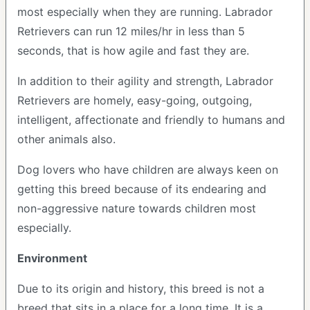
most especially when they are running. Labrador
Retrievers can run 12 miles/hr in less than 5
seconds, that is how agile and fast they are.
In addition to their agility and strength, Labrador
Retrievers are homely, easy-going, outgoing,
intelligent, affectionate and friendly to humans and
other animals also.
Dog lovers who have children are always keen on
getting this breed because of its endearing and
non-aggressive nature towards children most
especially.
Environment
Due to its origin and history, this breed is not a
breed that sits in a place for a long time. It is a