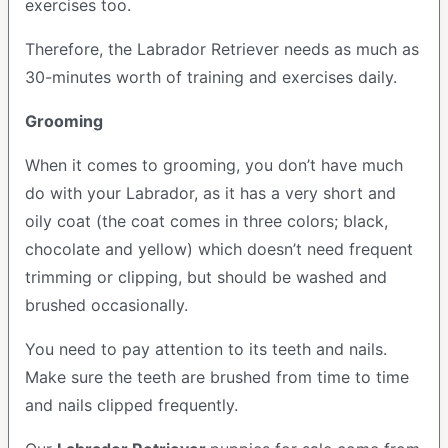
exercises too.
Therefore, the Labrador Retriever needs as much as
30-minutes worth of training and exercises daily.
Grooming
When it comes to grooming, you don’t have much
do with your Labrador, as it has a very short and
oily coat (the coat comes in three colors; black,
chocolate and yellow) which doesn’t need frequent
trimming or clipping, but should be washed and
brushed occasionally.
You need to pay attention to its teeth and nails.
Make sure the teeth are brushed from time to time
and nails clipped frequently.