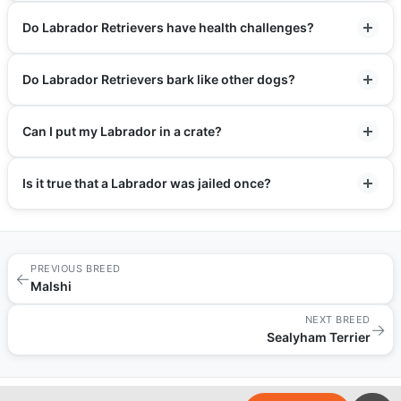
Do Labrador Retrievers have health challenges?
Do Labrador Retrievers bark like other dogs?
Can I put my Labrador in a crate?
Is it true that a Labrador was jailed once?
PREVIOUS BREED
←
Malshi
NEXT BREED
→
Sealyham Terrier