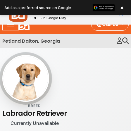
Please
×
Petland
Add as a preferred source on Google
note:
View App
Petland, Inc.
This
FREE - In Google Play
website
Call Us
includes
an
Petland Dalton, Georgia
accessibility
system.
BREED
Labrador Retriever
Currently Unavailable