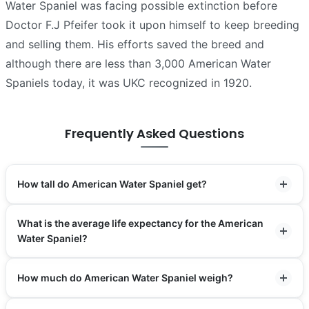
Water Spaniel was facing possible extinction before
Doctor F.J Pfeifer took it upon himself to keep breeding
and selling them. His efforts saved the breed and
although there are less than 3,000 American Water
Spaniels today, it was UKC recognized in 1920.
Frequently Asked Questions
How tall do American Water Spaniel get?
What is the average life expectancy for the American
Water Spaniel?
How much do American Water Spaniel weigh?