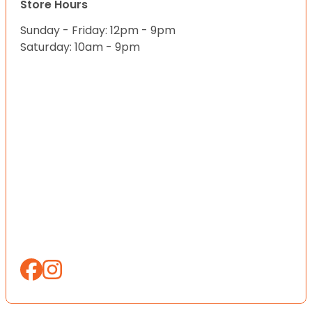
Store Hours
Sunday - Friday: 12pm - 9pm
Saturday: 10am - 9pm