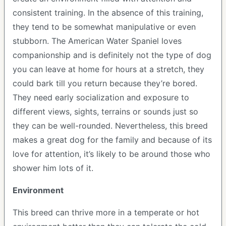
consistent training. In the absence of this training,
they tend to be somewhat manipulative or even
stubborn. The American Water Spaniel loves
companionship and is definitely not the type of dog
you can leave at home for hours at a stretch, they
could bark till you return because they’re bored.
They need early socialization and exposure to
different views, sights, terrains or sounds just so
they can be well-rounded. Nevertheless, this breed
makes a great dog for the family and because of its
love for attention, it’s likely to be around those who
shower him lots of it.
Environment
This breed can thrive more in a temperate or hot