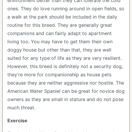
environment better than they can tolerate the cold
ones. They do love running around in open fields, so
a walk at the park should be included in the daily
routine for this breed. They are generally great
companions and can fairly adapt to apartment
living too. You may have to get them their own
doggy house but other than that, they are well
suited for any type of life as they are very resilient.
However, this breed is definitely not a security dog,
they’re more for companionship as house pets
because they are neither aggressive nor hostile. The
American Water Spaniel can be great for novice dog
owners as they are small in stature and do not pose
much threat.
Exercise