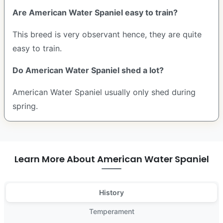
Are American Water Spaniel easy to train?
This breed is very observant hence, they are quite
easy to train.
Do American Water Spaniel shed a lot?
American Water Spaniel usually only shed during
spring.
Learn More About American Water Spaniel
History
Temperament