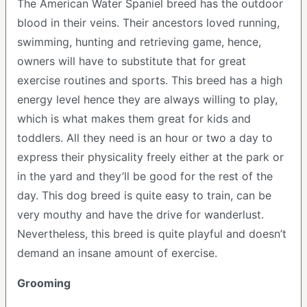
The American Water Spaniel breed has the outdoor
blood in their veins. Their ancestors loved running,
swimming, hunting and retrieving game, hence,
owners will have to substitute that for great
exercise routines and sports. This breed has a high
energy level hence they are always willing to play,
which is what makes them great for kids and
toddlers. All they need is an hour or two a day to
express their physicality freely either at the park or
in the yard and they’ll be good for the rest of the
day. This dog breed is quite easy to train, can be
very mouthy and have the drive for wanderlust.
Nevertheless, this breed is quite playful and doesn’t
demand an insane amount of exercise.
Grooming