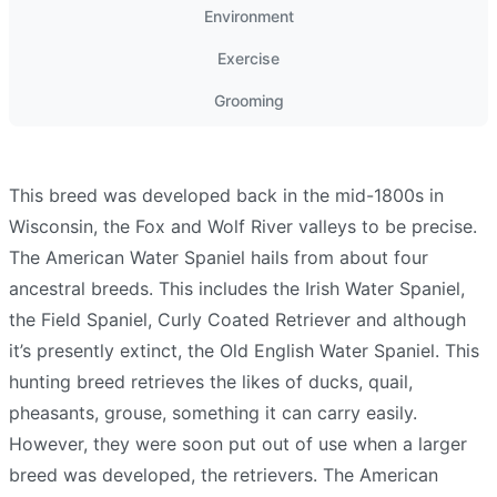
Environment
Exercise
Grooming
This breed was developed back in the mid-1800s in
Wisconsin, the Fox and Wolf River valleys to be precise.
The American Water Spaniel hails from about four
ancestral breeds. This includes the Irish Water Spaniel,
the Field Spaniel, Curly Coated Retriever and although
it’s presently extinct, the Old English Water Spaniel. This
hunting breed retrieves the likes of ducks, quail,
pheasants, grouse, something it can carry easily.
However, they were soon put out of use when a larger
breed was developed, the retrievers. The American