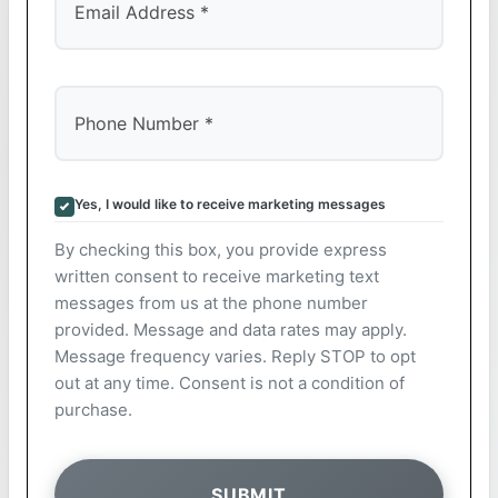
Yes, I would like to receive marketing messages
By checking this box, you provide express
written consent to receive marketing text
messages from us at the phone number
provided. Message and data rates may apply.
Message frequency varies. Reply STOP to opt
out at any time. Consent is not a condition of
purchase.