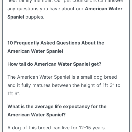
next family member. Our pet counselors can answer
any questions you have about our
American Water
Spaniel
puppies.
10 Frequently Asked Questions About the
American Water Spaniel
How tall do American Water Spaniel get?
The American Water Spaniel is a small dog breed
and it fully matures between the height of 1ft 3” to
1ft 6”.
What is the average life expectancy for the
American Water Spaniel?
A dog of this breed can live for 12-15 years.