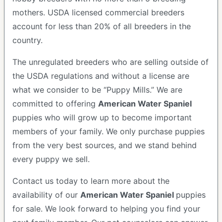
mothers. USDA licensed commercial breeders
account for less than 20% of all breeders in the
country.
The unregulated breeders who are selling outside of
the USDA regulations and without a license are
what we consider to be “Puppy Mills.” We are
committed to offering
American Water Spaniel
puppies who will grow up to become important
members of your family. We only purchase puppies
from the very best sources, and we stand behind
every puppy we sell.
Contact us today to learn more about the
availability of our
American Water Spaniel
puppies
for sale. We look forward to helping you find your