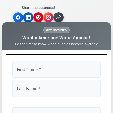
Share the cuteness!
GET NOTIFIED
Want a American Water Spaniel?
Be the first to know when puppies become available
First
Last