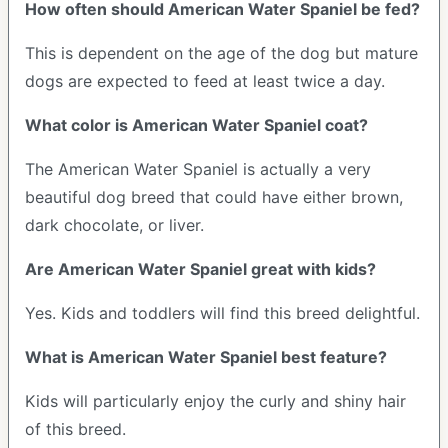
How often should American Water Spaniel be fed?
This is dependent on the age of the dog but mature
dogs are expected to feed at least twice a day.
What color is American Water Spaniel coat?
The American Water Spaniel is actually a very
beautiful dog breed that could have either brown,
dark chocolate, or liver.
Are American Water Spaniel great with kids?
Yes. Kids and toddlers will find this breed delightful.
What is American Water Spaniel best feature?
Kids will particularly enjoy the curly and shiny hair
of this breed.