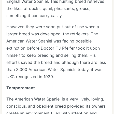
English Water Spaniel. This hunting breed retrieves
the likes of ducks, quail, pheasants, grouse,
something it can carry easily.
However, they were soon put out of use when a
larger breed was developed, the retrievers. The
American Water Spaniel was facing possible
extinction before Doctor F.J Pfeifer took it upon
himself to keep breeding and selling them. His
efforts saved the breed and although there are less
than 3,000 American Water Spaniels today, it was
UKC recognized in 1920.
Temperament
The American Water Spaniel is a very lively, loving,
conscious, and obedient breed provided its owners
create an environment filled with attention and