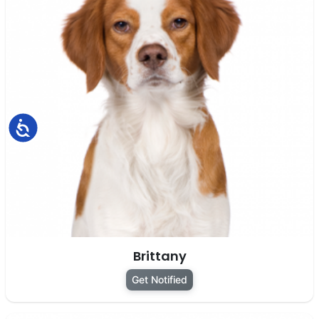
Accessibility
Brittany
Get Notified