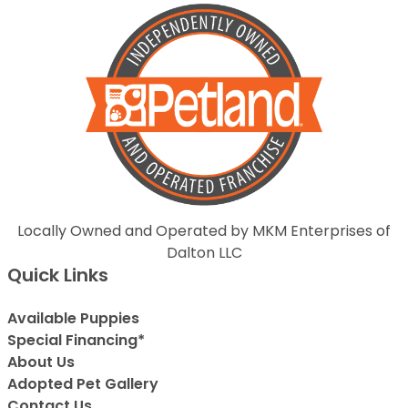
Locally Owned and Operated by MKM Enterprises of
Dalton LLC
Quick Links
Available Puppies
Special Financing*
About Us
Adopted Pet Gallery
Contact Us