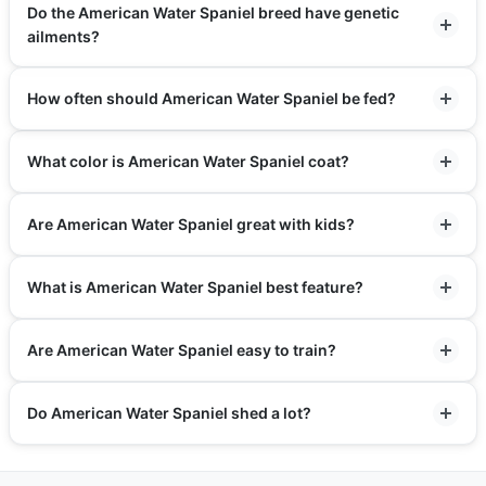
Do the American Water Spaniel breed have genetic
ailments?
How often should American Water Spaniel be fed?
What color is American Water Spaniel coat?
Are American Water Spaniel great with kids?
What is American Water Spaniel best feature?
Are American Water Spaniel easy to train?
Do American Water Spaniel shed a lot?