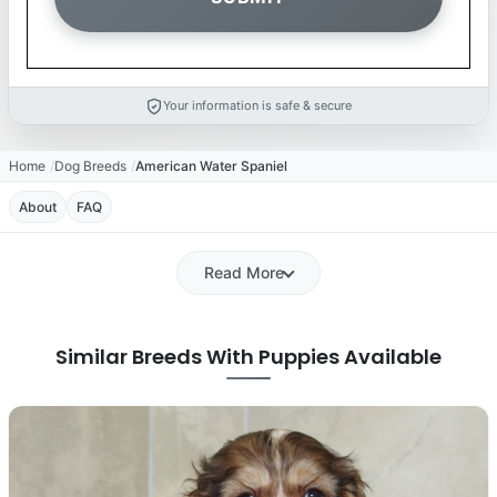
Your information is safe & secure
Home
Dog Breeds
American Water Spaniel
About
FAQ
Read More
Similar Breeds With Puppies Available