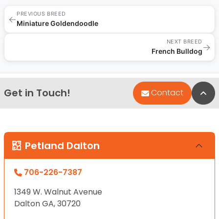
PREVIOUS BREED
←
Miniature Goldendoodle
NEXT BREED
→
French Bulldog
Get in Touch!
Bac
Contact
Petland Dalton
706-226-7387
1349 W. Walnut Avenue
Dalton GA, 30720