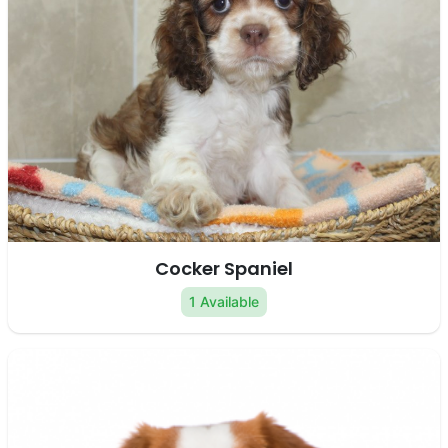
Cocker Spaniel
1 Available