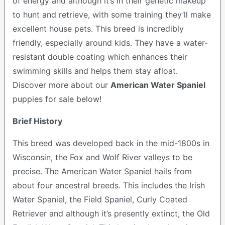
of energy and although it’s in their genetic makeup
to hunt and retrieve, with some training they’ll make
excellent house pets. This breed is incredibly
friendly, especially around kids. They have a water-
resistant double coating which enhances their
swimming skills and helps them stay afloat.
Discover more about our
American Water Spaniel
puppies for sale below!
Brief History
This breed was developed back in the mid-1800s in
Wisconsin, the Fox and Wolf River valleys to be
precise. The American Water Spaniel hails from
about four ancestral breeds. This includes the Irish
Water Spaniel, the Field Spaniel, Curly Coated
Retriever and although it’s presently extinct, the Old