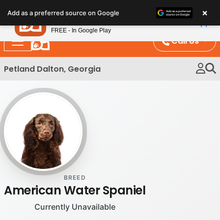
Please
×
Petland
Add as a preferred source on Google
note:
View App
Petland, Inc.
This
FREE - In Google Play
website
Call Us
includes
an
Petland Dalton, Georgia
accessibility
system.
BREED
American Water Spaniel
Currently Unavailable