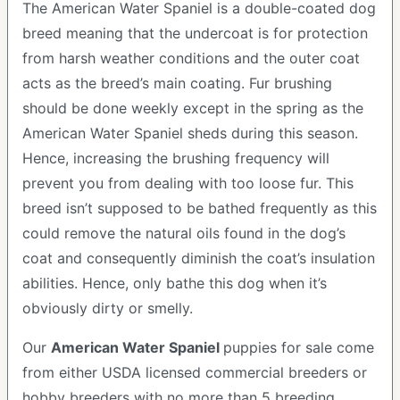
The American Water Spaniel is a double-coated dog
breed meaning that the undercoat is for protection
from harsh weather conditions and the outer coat
acts as the breed’s main coating. Fur brushing
should be done weekly except in the spring as the
American Water Spaniel sheds during this season.
Hence, increasing the brushing frequency will
prevent you from dealing with too loose fur. This
breed isn’t supposed to be bathed frequently as this
could remove the natural oils found in the dog’s
coat and consequently diminish the coat’s insulation
abilities. Hence, only bathe this dog when it’s
obviously dirty or smelly.
Our
American Water Spaniel
puppies for sale come
from either USDA licensed commercial breeders or
hobby breeders with no more than 5 breeding