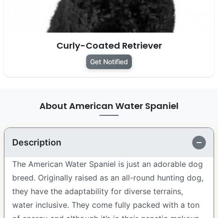
Curly-Coated Retriever
Get Notified
About American Water Spaniel
Description
The American Water Spaniel is just an adorable dog
breed. Originally raised as an all-round hunting dog,
they have the adaptability for diverse terrains,
water inclusive. They come fully packed with a ton