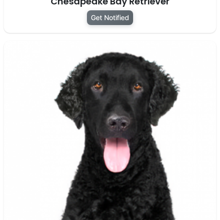
Chesapeake Bay Retriever
Get Notified