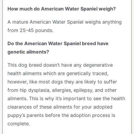
How much do American Water Spaniel weigh?
A mature American Water Spaniel weighs anything
from 25-45 pounds.
Do the American Water Spaniel breed have
genetic ailments?
This dog breed doesn’t have any degenerative
health ailments which are genetically traced,
however, like most dogs they are likely to suffer
from hip dysplasia, allergies, epilepsy, and other
ailments. This is why it’s important to see the health
clearances of these ailments for your adopted
puppy’s parents before the adoption process is
complete.