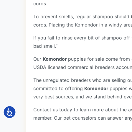
cords.
To prevent smells, regular shampoo should 
cords. Placing the Komondor in a windy area 
If you fail to rinse every bit of shampoo of
bad smell.”
Our
Komondor
puppies for sale come from 
USDA licensed commercial breeders account 
The unregulated breeders who are selling ou
committed to offering
Komondor
puppies w
very best sources, and we stand behind eve
Contact us today to learn more about the av
Accessibility
member. Our pet counselors can answer an