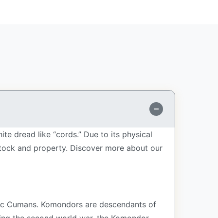
 dread like “cords.” Due to its physical
stock and property.
Discover more about our
ic Cumans. Komondors are descendants of