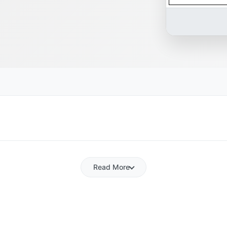
Read More