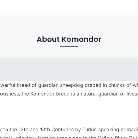
About Komondor
erful breed of guardian sheepdog draped in chunks of white
ciousness, the Komondor breed is a natural guardian of live
en the 12th and 13th Centuries by Turkic speaking nomad