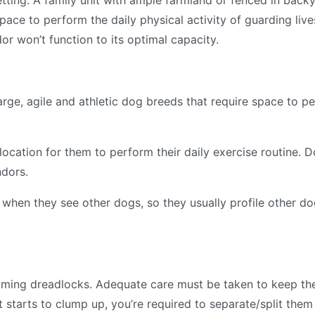
etting. A family unit with ample farmland or fenced in backy
pace to perform the daily physical activity of guarding liv
 won’t function to its optimal capacity.
arge, agile and athletic dog breeds that require space to pe
 location for them to perform their daily exercise routine.
ndors.
when they see other dogs, so they usually profile other dog
ing dreadlocks. Adequate care must be taken to keep them
t starts to clump up, you’re required to separate/split them 