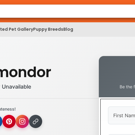
ed Pet Gallery
Puppy Breeds
Blog
mondor
 Unavailable
Be the 
uteness!
First