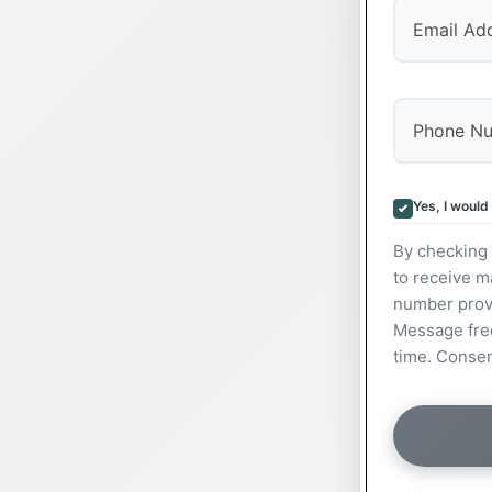
Yes, I would
By checking 
to receive m
number prov
Message freq
time. Consen