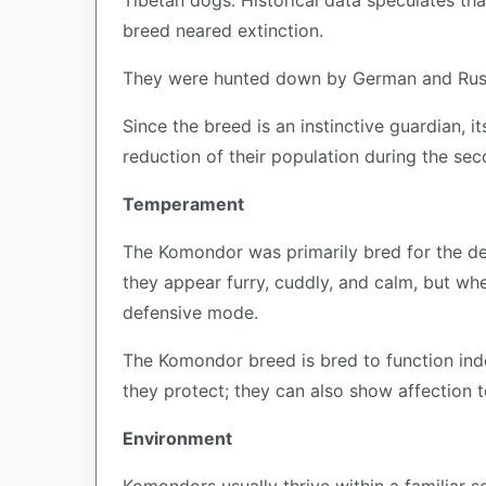
Tibetan dogs. Historical data speculates th
breed neared extinction.
They were hunted down by German and Russ
Since the breed is an instinctive guardian, 
reduction of their population during the se
Temperament
The Komondor was primarily bred for the def
they appear furry, cuddly, and calm, but whe
defensive mode.
The Komondor breed is bred to function ind
they protect; they can also show affection to
Environment