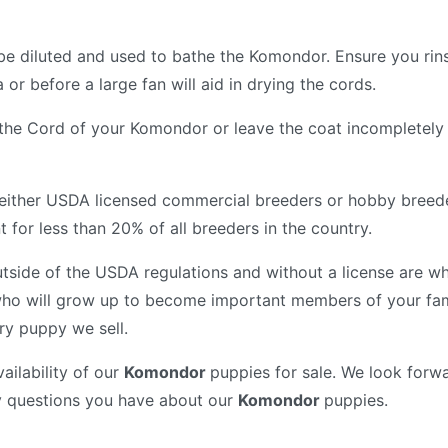
be diluted and used to bathe the Komondor. Ensure you rin
or before a large fan will aid in drying the cords.
f the Cord of your Komondor or leave the coat incompletely d
either USDA licensed commercial breeders or hobby breed
for less than 20% of all breeders in the country.
tside of the USDA regulations and without a license are wh
ho will grow up to become important members of your fam
ry puppy we sell.
ailability of our
Komondor
puppies for sale. We look forwa
y questions you have about our
Komondor
puppies.