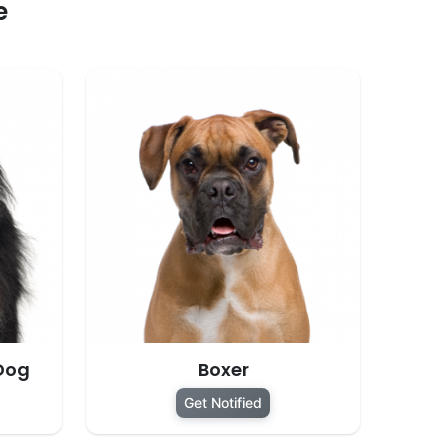
e
Dog
Boxer
Get Notified