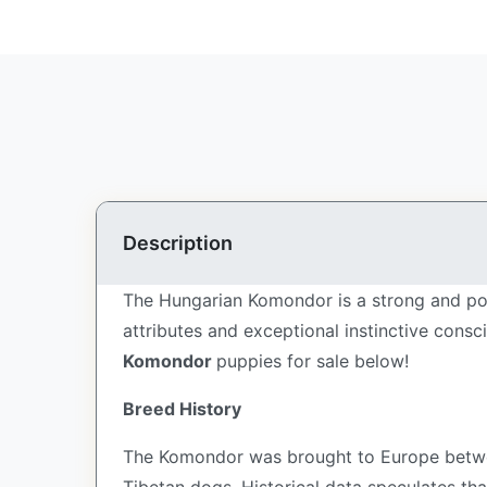
Description
The Hungarian Komondor is a strong and pow
attributes and exceptional instinctive cons
Komondor
puppies for sale below!
Breed History
The Komondor was brought to Europe betwe