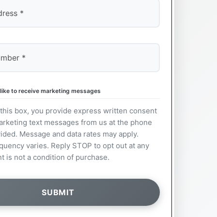
 like to receive marketing messages
this box, you provide express written consent
arketing text messages from us at the phone
ided. Message and data rates may apply.
uency varies. Reply STOP to opt out at any
t is not a condition of purchase.