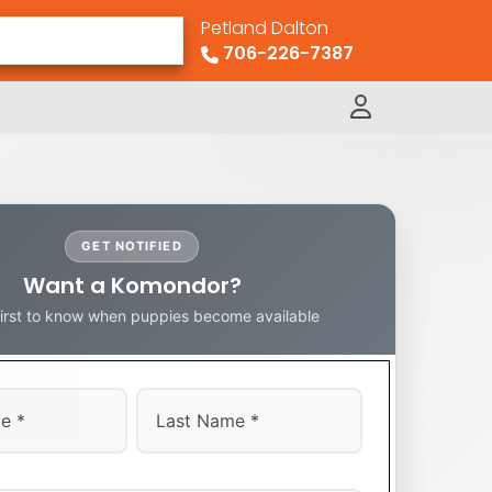
Petland Dalton
706-226-7387
GET NOTIFIED
Want a Komondor?
first to know when puppies become available
Last