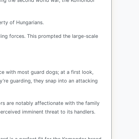
uring the second world war, the Komondor
rty of Hungarians.
ding forces. This prompted the large-scale
 with most guard dogs; at a first look,
ey’re guarding, they snap into an attacking
 are notably affectionate with the family
perceived imminent threat to its handlers.