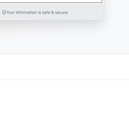
Your information is safe & secure