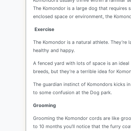
Komondors usually thrive within a familiar s
The Komondor is a large dog that requires s
enclosed space or environment, the Komondor
Exercise
The Komondor is a natural athlete. They’re l
healthy and happy.
A fenced yard with lots of space is an ideal
breeds, but they’re a terrible idea for Komo
The guardian instinct of Komondors kicks in 
to some confusion at the Dog park.
Grooming
Grooming the Komondor cords are like groom
to 10 months you’ll notice that the furry coa