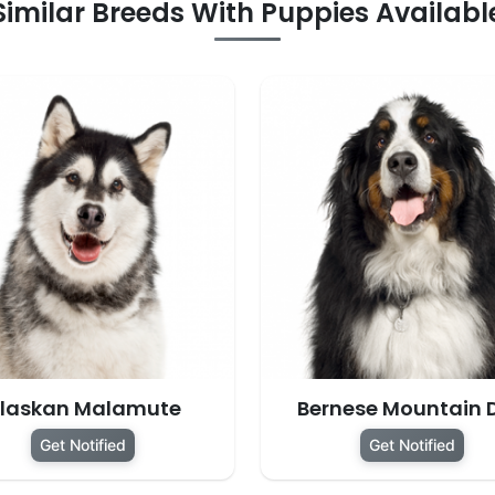
Similar Breeds With Puppies Availabl
laskan Malamute
Bernese Mountain 
Get Notified
Get Notified