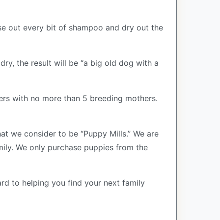
se out every bit of shampoo and dry out the
ry, the result will be “a big old dog with a
ers with no more than 5 breeding mothers.
at we consider to be “Puppy Mills.” We are
ily. We only purchase puppies from the
rd to helping you find your next family