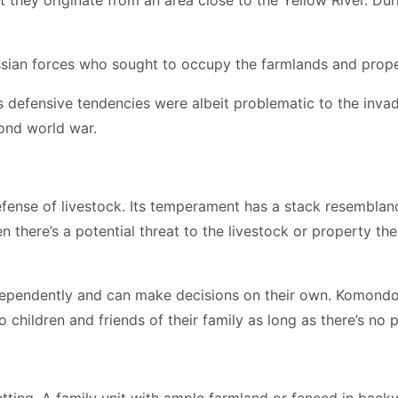
at they originate from an area close to the Yellow River. D
ian forces who sought to occupy the farmlands and prope
its defensive tendencies were albeit problematic to the inva
cond world war.
ense of livestock. Its temperament has a stack resemblance
n there’s a potential threat to the livestock or property th
ependently and can make decisions on their own. Komondors
 children and friends of their family as long as there’s no 