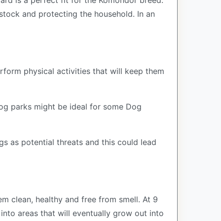
ard is a perfect fit for the Komondor breed.
estock and protecting the household. In an
rform physical activities that will keep them
 Dog parks might be ideal for some Dog
s as potential threats and this could lead
 clean, healthy and free from smell. At 9
into areas that will eventually grow out into