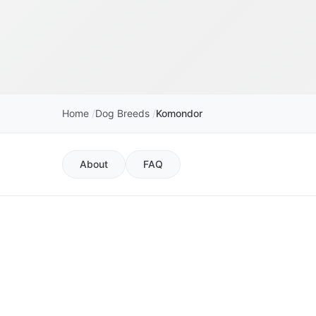
Home
Dog Breeds
Komondor
About
FAQ