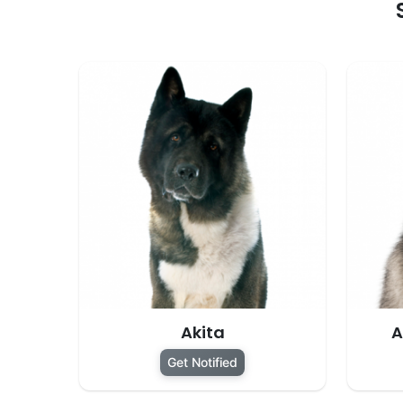
Akita
A
Get Notified