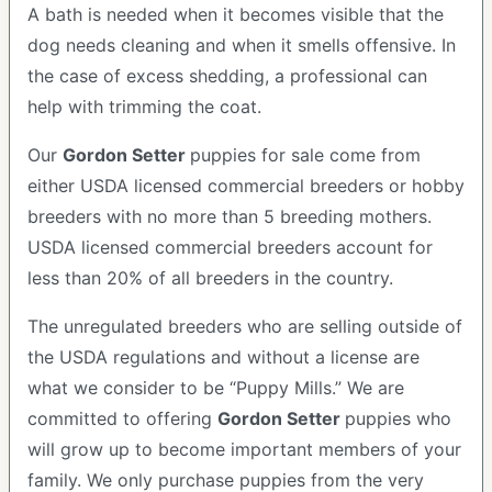
A bath is needed when it becomes visible that the
dog needs cleaning and when it smells offensive. In
the case of excess shedding, a professional can
help with trimming the coat.
Our
Gordon Setter
puppies for sale come from
either USDA licensed commercial breeders or hobby
breeders with no more than 5 breeding mothers.
USDA licensed commercial breeders account for
less than 20% of all breeders in the country.
The unregulated breeders who are selling outside of
the USDA regulations and without a license are
what we consider to be “Puppy Mills.” We are
committed to offering
Gordon Setter
puppies who
will grow up to become important members of your
family. We only purchase puppies from the very