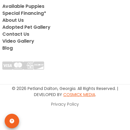
Available Puppies
Special Financing*
About Us
Adopted Pet Gallery
Contact Us
Video Gallery
Blog
© 2026 Petland Dalton, Georgia. All Rights Reserved. |
DEVELOPED BY
COSMICK MEDIA
.
Privacy Policy