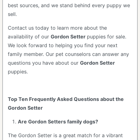
best sources, and we stand behind every puppy we
sell.
Contact us today to learn more about the
availability of our
Gordon Setter
puppies for sale.
We look forward to helping you find your next
family member. Our pet counselors can answer any
questions you have about our
Gordon Setter
puppies.
Top Ten Frequently Asked Questions about the
Gordon Setter
Are Gordon Setters family dogs?
The Gordon Setter is a great match for a vibrant