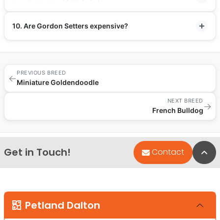
10. Are Gordon Setters expensive?
PREVIOUS BREED
←
Miniature Goldendoodle
NEXT BREED
→
French Bulldog
Get in Touch!
Bac
Contact
Petland Dalton