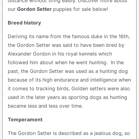
distance without tiring easily.
Discover more about
our
Gordon Setter
puppies for sale below!
Breed history
Deriving its name from the famous duke in the 16th,
the Gordon Setter was said to have been bred by
Alexander Gordon in his royal kennels which
followed him about when he went hunting. In the
past, the Gordon Setter was used as a hunting dog
because of its high endurance and intelligence when
it comes to tracking birds. Golden setters were also
used in the later years as sporting dogs as hunting
became less and less over time.
Temperament
The Gordon Setter is described as a jealous dog, so