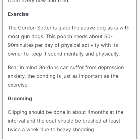
roam every now and then.
Exercise
The Gordon Setter is quite the active dog as is with
most gun dogs. This pooch needs about 60-
90minuites per day of physical activity with its
owner to keep it sound mentally and physically.
Bear in mind Gordons can suffer from depression
anxiety, the bonding is just as important as the
exercise.
Grooming
Clipping should be done in about 4months at the
interval and the coat should be brushed at least
twice a week due to heavy shedding.