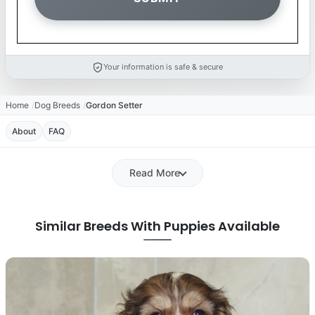
Your information is safe & secure
Home
Dog Breeds
Gordon Setter
About
FAQ
Read More
Similar Breeds With Puppies Available