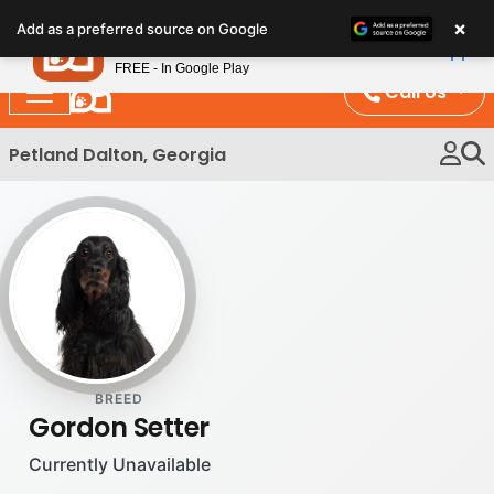
Please
×
Petland
Add as a preferred source on Google
note:
View App
Petland, Inc.
This
FREE - In Google Play
website
Call Us
includes
an
Petland Dalton, Georgia
accessibility
system.
BREED
Gordon Setter
Currently Unavailable