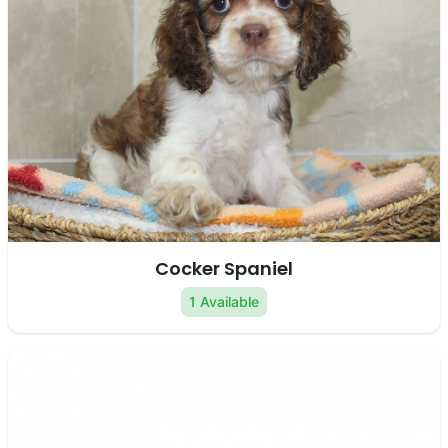
Cocker Spaniel
1 Available