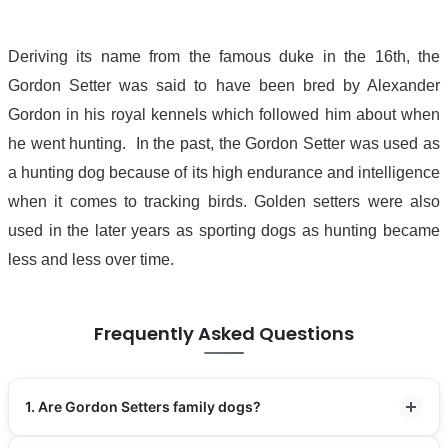
Deriving its name from the famous duke in the 16th, the
Gordon Setter was said to have been bred by Alexander
Gordon in his royal kennels which followed him about when
he went hunting. In the past, the Gordon Setter was used as
a hunting dog because of its high endurance and intelligence
when it comes to tracking birds. Golden setters were also
used in the later years as sporting dogs as hunting became
less and less over time.
Frequently Asked Questions
1. Are Gordon Setters family dogs?