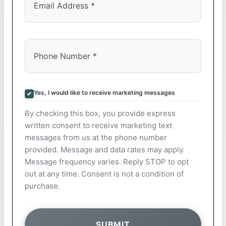
Yes, I would like to receive marketing messages
By checking this box, you provide express
written consent to receive marketing text
messages from us at the phone number
provided. Message and data rates may apply.
Message frequency varies. Reply STOP to opt
out at any time. Consent is not a condition of
purchase.