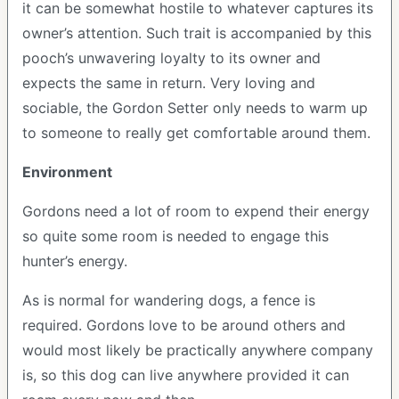
it can be somewhat hostile to whatever captures its
owner’s attention. Such trait is accompanied by this
pooch’s unwavering loyalty to its owner and
expects the same in return. Very loving and
sociable, the Gordon Setter only needs to warm up
to someone to really get comfortable around them.
Environment
Gordons need a lot of room to expend their energy
so quite some room is needed to engage this
hunter’s energy.
As is normal for wandering dogs, a fence is
required. Gordons love to be around others and
would most likely be practically anywhere company
is, so this dog can live anywhere provided it can