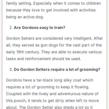
family setting. Especially when it comes to children
because they love to get involved with activities
being an active dog.
Are Gordons easy to train?
Gordon Setters are considered very intelligent. After
all, they served as gun dogs for the vast part of the
early 19th century. They are able to execute various
tasks and reinforcement should be used.
Do Gordon Setters require a lot of grooming?
Gordons have a tar-black long silky coat which
requires a lot of grooming to keep it flowing.
Coupled with the lively and adventurous nature of
this pooch, it tends to get dirty when left to move
about. The Gordon Setter also sheds a lot so it