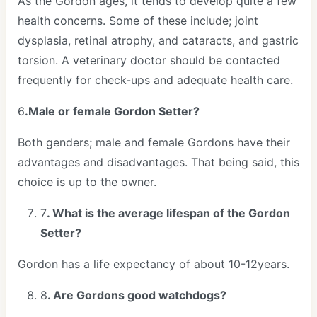
As the Gordon ages, it tends to develop quite a few
health concerns. Some of these include; joint
dysplasia, retinal atrophy, and cataracts, and gastric
torsion. A veterinary doctor should be contacted
frequently for check-ups and adequate health care.
6
.Male or female Gordon Setter?
Both genders; male and female Gordons have their
advantages and disadvantages. That being said, this
choice is up to the owner.
7
. What is the average lifespan of the Gordon
Setter?
Gordon has a life expectancy of about 10-12years.
8
. Are Gordons good watchdogs?