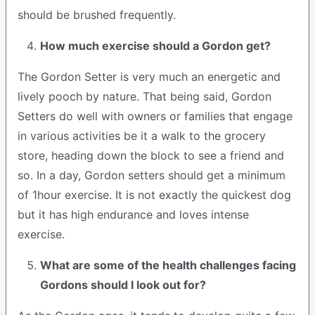
should be brushed frequently.
How much exercise should a Gordon get?
The Gordon Setter is very much an energetic and
lively pooch by nature. That being said, Gordon
Setters do well with owners or families that engage
in various activities be it a walk to the grocery
store, heading down the block to see a friend and
so. In a day, Gordon setters should get a minimum
of 1hour exercise. It is not exactly the quickest dog
but it has high endurance and loves intense
exercise.
What are some of the health challenges facing
Gordons should I look out for?