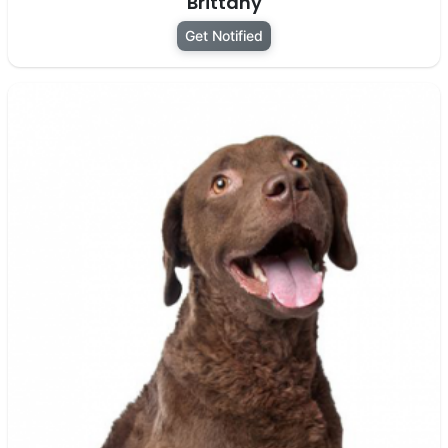
Brittany
Get Notified