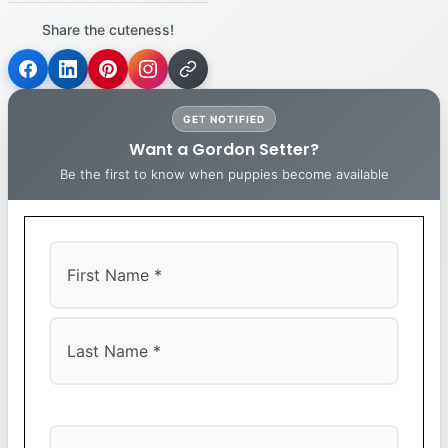
Share the cuteness!
GET NOTIFIED
Want a Gordon Setter?
Be the first to know when puppies become available
First
Last