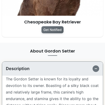
Chesapeake Bay Retriever
Get Notified
About Gordon Setter
Description
The Gordon Setter is known for its loyalty and
devotion to its owner. Boasting of a silky black coat
and relatively large frame, this canine’s high
endurance, and stamina gives it the ability to go the