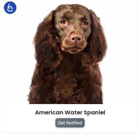
Accessibility
American Water Spaniel
Get Notified