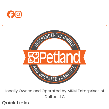
Locally Owned and Operated by MKM Enterprises of
Dalton LLC
Quick Links