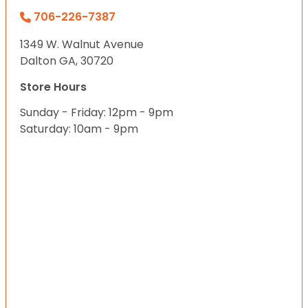
706-226-7387
1349 W. Walnut Avenue
Dalton GA, 30720
Store Hours
Sunday - Friday: 12pm - 9pm
Saturday: 10am - 9pm