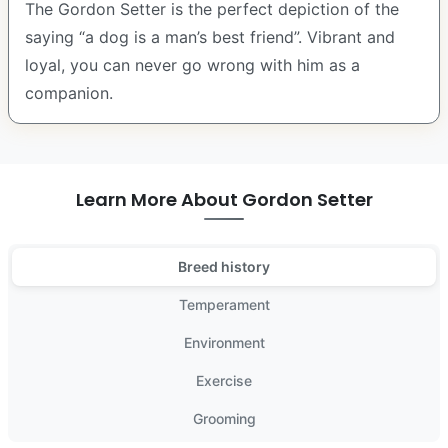
The Gordon Setter is the perfect depiction of the
saying “a dog is a man’s best friend”. Vibrant and
loyal, you can never go wrong with him as a
companion.
Learn More About Gordon Setter
Breed history
Temperament
Environment
Exercise
Grooming