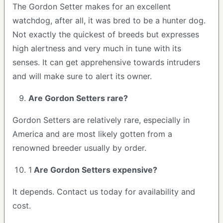
The Gordon Setter makes for an excellent
watchdog, after all, it was bred to be a hunter dog.
Not exactly the quickest of breeds but expresses
high alertness and very much in tune with its
senses. It can get apprehensive towards intruders
and will make sure to alert its owner.
Are Gordon Setters rare?
Gordon Setters are relatively rare, especially in
America and are most likely gotten from a
renowned breeder usually by order.
1
Are Gordon Setters expensive?
It depends. Contact us today for availability and
cost.