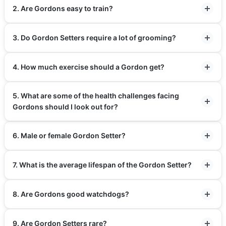
2. Are Gordons easy to train?
3. Do Gordon Setters require a lot of grooming?
4. How much exercise should a Gordon get?
5. What are some of the health challenges facing
Gordons should I look out for?
6. Male or female Gordon Setter?
7. What is the average lifespan of the Gordon Setter?
8. Are Gordons good watchdogs?
9. Are Gordon Setters rare?