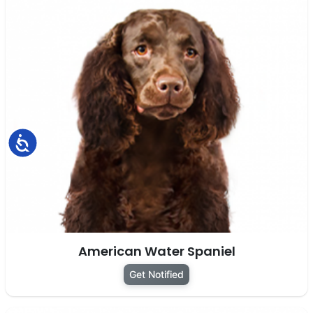
Accessibility
American Water Spaniel
Get Notified