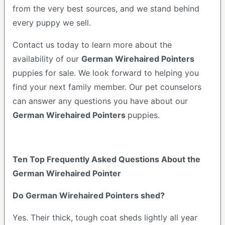
from the very best sources, and we stand behind
every puppy we sell.
Contact us today to learn more about the
availability of our
German Wirehaired Pointers
puppies for sale. We look forward to helping you
find your next family member. Our pet counselors
can answer any questions you have about our
German Wirehaired Pointers
puppies.
Ten Top Frequently Asked Questions About the
German Wirehaired Pointer
Do German Wirehaired Pointers shed?
Yes. Their thick, tough coat sheds lightly all year