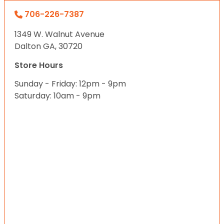
706-226-7387
1349 W. Walnut Avenue
Dalton GA, 30720
Store Hours
Sunday - Friday: 12pm - 9pm
Saturday: 10am - 9pm