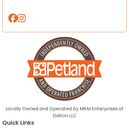
Locally Owned and Operated by MKM Enterprises of
Dalton LLC
Quick Links