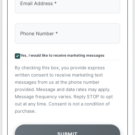
Yes, I would like to receive marketing messages
By checking this box, you provide express
written consent to receive marketing text
messages from us at the phone number
provided. Message and data rates may apply.
Message frequency varies. Reply STOP to opt
out at any time. Consent is not a condition of
purchase.