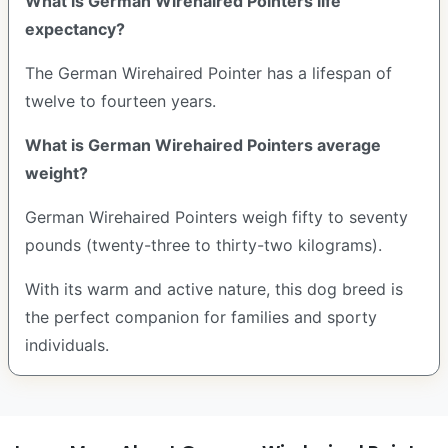
What is German Wirehaired Pointers life
expectancy?
The German Wirehaired Pointer has a lifespan of
twelve to fourteen years.
What is German Wirehaired Pointers average
weight?
German Wirehaired Pointers weigh fifty to seventy
pounds (twenty-three to thirty-two kilograms).
With its warm and active nature, this dog breed is
the perfect companion for families and sporty
individuals.