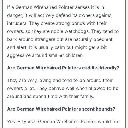
If a German Wirehaired Pointer senses it is in
danger, it will actively defend its owners against
intruders. They create strong bonds with their
owners, so they are noble watchdogs. They tend to
bark around strangers but are naturally obedient
and alert. It is usually calm but might get a bit
aggressive around smaller children.
Are German Wirehaired Pointers cuddle-friendly?
They are very loving and tend to be around their
owners a lot. They behave well when allowed to be
around and spend time with their family.
Are German Wirehaired Pointers scent hounds?
Yes. A typical German Wirehaired Pointer would trail