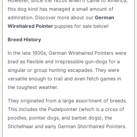
However, since the 1920s when it came to America,
this dog kind has managed a small amount of
admiration. Discover more about our
German
Wirehaired Pointer
puppies for sale below!
Breed History
In the late 1800s, German Wirehaired Pointers were
bred as flexible and irrepressible gun-dogs for a
singular or group hunting escapades. They were
versatile enough to trail and even fetch games in
the toughest weather.
They originated from a large assortment of breeds.
This includes the Pudelpointer (which is a cross of
poodles, pointer dogs, and barbet dogs), the
Stichelhaar and early German Shorthaired Pointers.