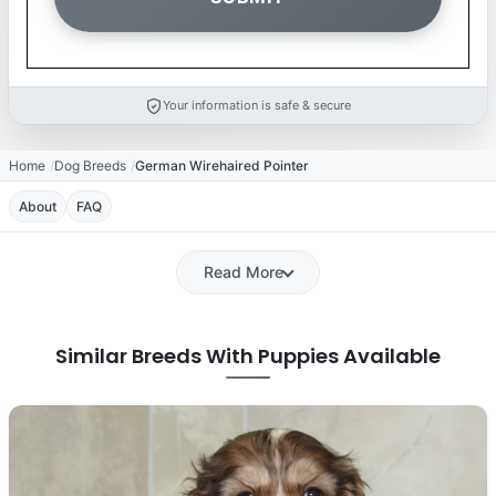
Your information is safe & secure
Home
Dog Breeds
German Wirehaired Pointer
About
FAQ
Read More
Similar Breeds With Puppies Available