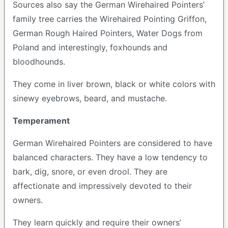
Sources also say the German Wirehaired Pointers’
family tree carries the Wirehaired Pointing Griffon,
German Rough Haired Pointers, Water Dogs from
Poland and interestingly, foxhounds and
bloodhounds.
They come in liver brown, black or white colors with
sinewy eyebrows, beard, and mustache.
Temperament
German Wirehaired Pointers are considered to have
balanced characters. They have a low tendency to
bark, dig, snore, or even drool. They are
affectionate and impressively devoted to their
owners.
They learn quickly and require their owners’