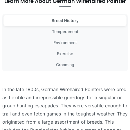
Learn More About German Wirehaired Pointer
Breed History
Temperament
Environment
Exercise
Grooming
In the late 1800s, German Wirehaired Pointers were bred
as flexible and irrepressible gun-dogs for a singular or
group hunting escapades. They were versatile enough to
trail and even fetch games in the toughest weather. They
originated from a large assortment of breeds. This