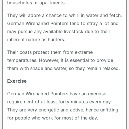
households or apartments.
They will adore a chance to whirl in water and fetch.
German Wirehaired Pointers tend to stray a lot and
may pursue any available livestock due to their
inherent nature as hunters.
Their coats protect them from extreme
temperatures. However, it is essential to provide
them with shade and water, so they remain relaxed.
Exercise
German Wirehaired Pointers have an exercise
requirement of at least forty minutes every day.
They are very energetic and active, hence unfitting
for people who work for most of the day.