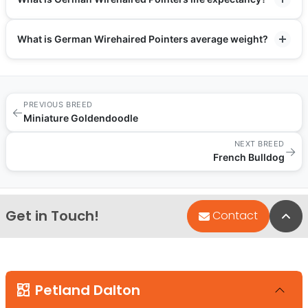
What is German Wirehaired Pointers average weight?
PREVIOUS BREED
←
Miniature Goldendoodle
NEXT BREED
→
French Bulldog
Get in Touch!
Bac
Contact
Petland Dalton