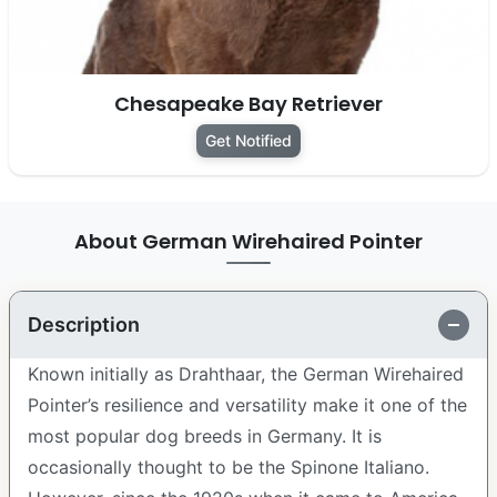
Chesapeake Bay Retriever
Get Notified
About German Wirehaired Pointer
Description
Known initially as Drahthaar, the German Wirehaired
Pointer’s resilience and versatility make it one of the
most popular dog breeds in Germany. It is
occasionally thought to be the Spinone Italiano.