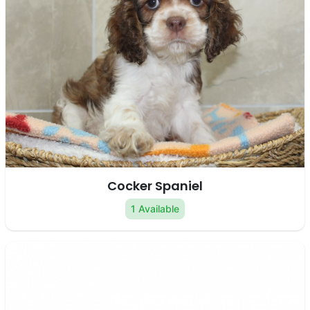
Cocker Spaniel
1 Available