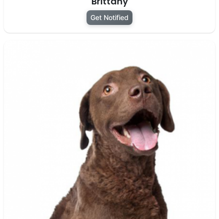
Brittany
Get Notified