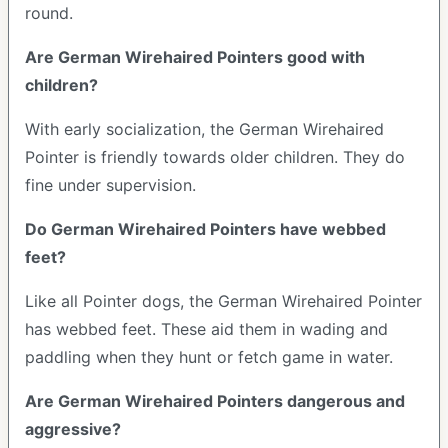
round.
Are German Wirehaired Pointers good with
children?
With early socialization, the German Wirehaired
Pointer is friendly towards older children. They do
fine under supervision.
Do German Wirehaired Pointers have webbed
feet?
Like all Pointer dogs, the German Wirehaired Pointer
has webbed feet. These aid them in wading and
paddling when they hunt or fetch game in water.
Are German Wirehaired Pointers dangerous and
aggressive?