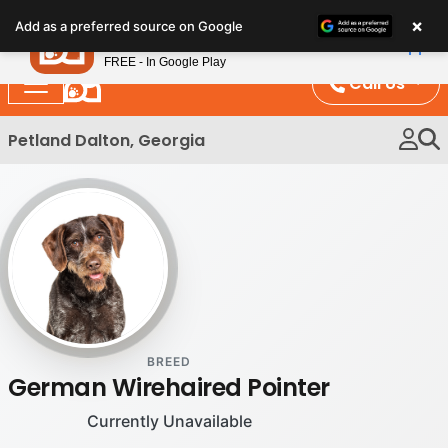
Please
×
Petland
Add as a preferred source on Google
note:
View App
Petland, Inc.
This
FREE - In Google Play
website
Call Us
includes
an
Petland Dalton, Georgia
accessibility
system.
BREED
German Wirehaired Pointer
Currently Unavailable