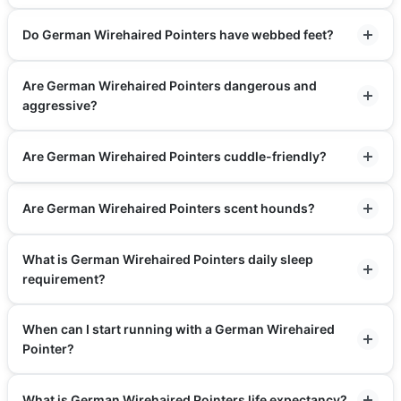
Do German Wirehaired Pointers have webbed feet?
Are German Wirehaired Pointers dangerous and
aggressive?
Are German Wirehaired Pointers cuddle-friendly?
Are German Wirehaired Pointers scent hounds?
What is German Wirehaired Pointers daily sleep
requirement?
When can I start running with a German Wirehaired
Pointer?
What is German Wirehaired Pointers life expectancy?