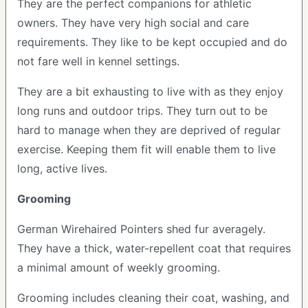
They are the perfect companions for athletic
owners. They have very high social and care
requirements. They like to be kept occupied and do
not fare well in kennel settings.
They are a bit exhausting to live with as they enjoy
long runs and outdoor trips. They turn out to be
hard to manage when they are deprived of regular
exercise. Keeping them fit will enable them to live
long, active lives.
Grooming
German Wirehaired Pointers shed fur averagely.
They have a thick, water-repellent coat that requires
a minimal amount of weekly grooming.
Grooming includes cleaning their coat, washing, and