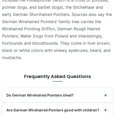
includes the Pudelpointer (which is a cross of poodles,
pointer dogs, and barbet dogs), the Stichelhaar and
early German Shorthaired Pointers. Sources also say the
German Wirehaired Pointers’ family tree carries the
Wirehaired Pointing Griffon, German Rough Haired
Pointers, Water Dogs from Poland and interestingly,
foxhounds and bloodhounds. They come in liver brown,
black or white colors with sinewy eyebrows, beard, and
mustache.
Frequently Asked Questions
Do German Wirehaired Pointers shed?
Are German Wirehaired Pointers good with children?