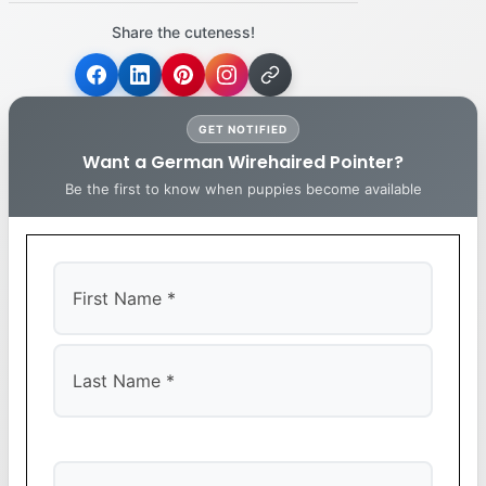
Share the cuteness!
GET NOTIFIED
Want a German Wirehaired Pointer?
Be the first to know when puppies become available
First
Last