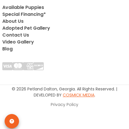
Available Puppies
Special Financing*
About Us
Adopted Pet Gallery
Contact Us
Video Gallery
Blog
© 2026 Petland Dalton, Georgia. All Rights Reserved. |
DEVELOPED BY
COSMICK MEDIA
.
Privacy Policy