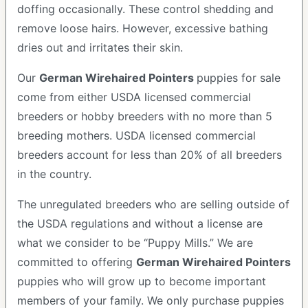
doffing occasionally. These control shedding and
remove loose hairs. However, excessive bathing
dries out and irritates their skin.
Our
German Wirehaired Pointers
puppies for sale
come from either USDA licensed commercial
breeders or hobby breeders with no more than 5
breeding mothers. USDA licensed commercial
breeders account for less than 20% of all breeders
in the country.
The unregulated breeders who are selling outside of
the USDA regulations and without a license are
what we consider to be “Puppy Mills.” We are
committed to offering
German Wirehaired Pointers
puppies who will grow up to become important
members of your family. We only purchase puppies