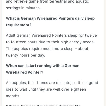
and retrieve game from terrestrial and aquatic
settings in minutes.
What is German Wirehaired Pointers daily sleep
requirement?
Adult German Wirehaired Pointers sleep for twelve
to fourteen hours due to their high energy needs.
The puppies require much more sleep – about
twenty hours per day.
When can I start running with a German
Wirehaired Pointer?
As puppies, their bones are delicate, so it is a good
idea to wait until they are well over eighteen
months.