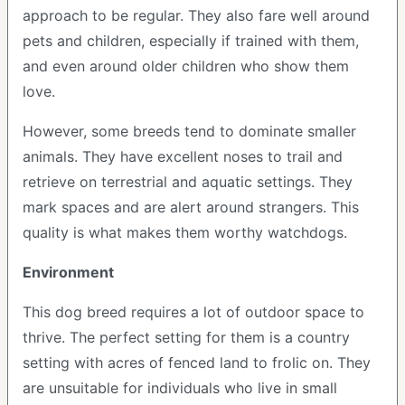
approach to be regular. They also fare well around
pets and children, especially if trained with them,
and even around older children who show them
love.
However, some breeds tend to dominate smaller
animals. They have excellent noses to trail and
retrieve on terrestrial and aquatic settings. They
mark spaces and are alert around strangers. This
quality is what makes them worthy watchdogs.
Environment
This dog breed requires a lot of outdoor space to
thrive. The perfect setting for them is a country
setting with acres of fenced land to frolic on. They
are unsuitable for individuals who live in small