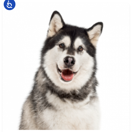
Accessibility