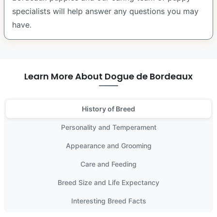
specialists will help answer any questions you may
have.
Learn More About Dogue de Bordeaux
History of Breed
Personality and Temperament
Appearance and Grooming
Care and Feeding
Breed Size and Life Expectancy
Interesting Breed Facts