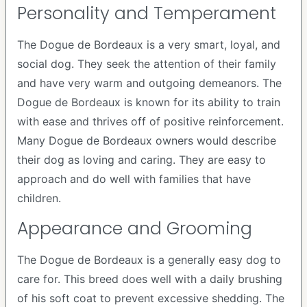
Personality and Temperament
The Dogue de Bordeaux is a very smart, loyal, and
social dog. They seek the attention of their family
and have very warm and outgoing demeanors. The
Dogue de Bordeaux is known for its ability to train
with ease and thrives off of positive reinforcement.
Many Dogue de Bordeaux owners would describe
their dog as loving and caring. They are easy to
approach and do well with families that have
children.
Appearance and Grooming
The Dogue de Bordeaux is a generally easy dog to
care for. This breed does well with a daily brushing
of his soft coat to prevent excessive shedding. The