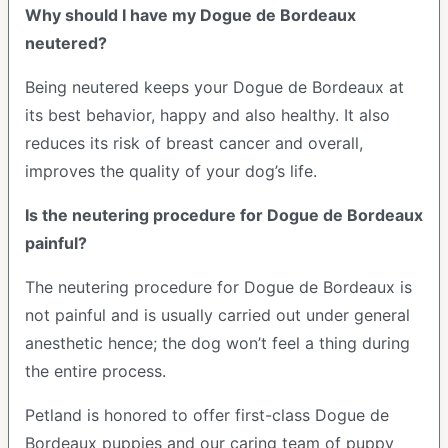
Why should I have my Dogue de Bordeaux
neutered?
Being neutered keeps your Dogue de Bordeaux at
its best behavior, happy and also healthy. It also
reduces its risk of breast cancer and overall,
improves the quality of your dog’s life.
Is the neutering procedure for Dogue de Bordeaux
painful?
The neutering procedure for Dogue de Bordeaux is
not painful and is usually carried out under general
anesthetic hence; the dog won’t feel a thing during
the entire process.
Petland is honored to offer first-class Dogue de
Bordeaux puppies and our caring team of puppy