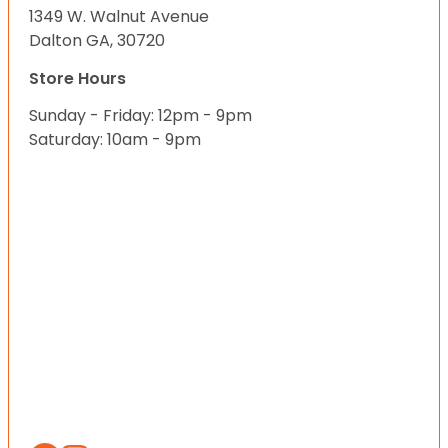
1349 W. Walnut Avenue
Dalton GA, 30720
Store Hours
Sunday - Friday: 12pm - 9pm
Saturday: 10am - 9pm