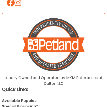
Locally Owned and Operated by MKM Enterprises of
Dalton LLC
Quick Links
Available Puppies
Special Financing*