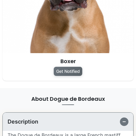
Boxer
Get Notified
About Dogue de Bordeaux
Description
The Dogue de Bordeaux is a large French mastiff