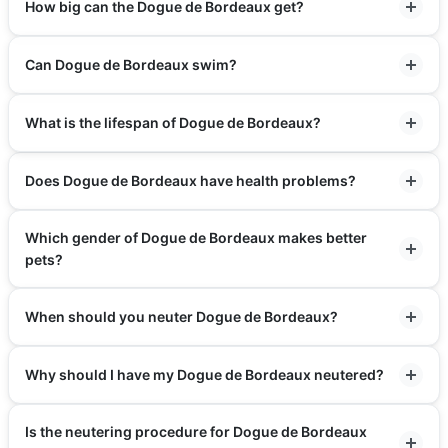
How big can the Dogue de Bordeaux get?
Can Dogue de Bordeaux swim?
What is the lifespan of Dogue de Bordeaux?
Does Dogue de Bordeaux have health problems?
Which gender of Dogue de Bordeaux makes better
pets?
When should you neuter Dogue de Bordeaux?
Why should I have my Dogue de Bordeaux neutered?
Is the neutering procedure for Dogue de Bordeaux