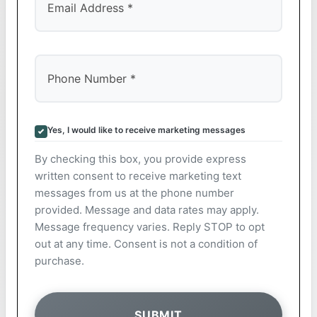
Yes, I would like to receive marketing messages
By checking this box, you provide express
written consent to receive marketing text
messages from us at the phone number
provided. Message and data rates may apply.
Message frequency varies. Reply STOP to opt
out at any time. Consent is not a condition of
purchase.