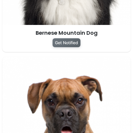
Bernese Mountain Dog
Get Notified