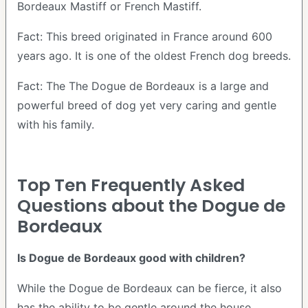
Bordeaux Mastiff or French Mastiff.
Fact: This breed originated in France around 600
years ago. It is one of the oldest French dog breeds.
Fact: The The Dogue de Bordeaux is a large and
powerful breed of dog yet very caring and gentle
with his family.
Top Ten Frequently Asked
Questions about the Dogue de
Bordeaux
Is Dogue de Bordeaux good with children?
While the Dogue de Bordeaux can be fierce, it also
has the ability to be gentle around the house