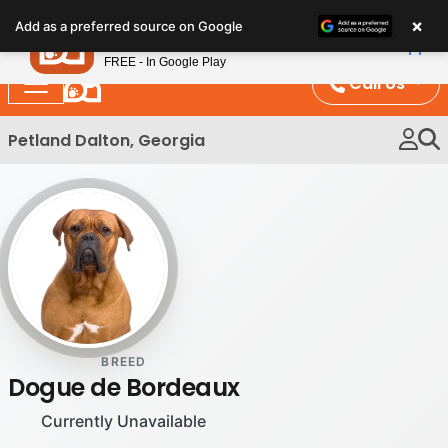
Please
×
Petland
Add as a preferred source on Google
note:
View App
Petland, Inc.
This
FREE - In Google Play
website
Call Us
includes
an
Petland Dalton, Georgia
accessibility
system.
BREED
Dogue de Bordeaux
Currently Unavailable