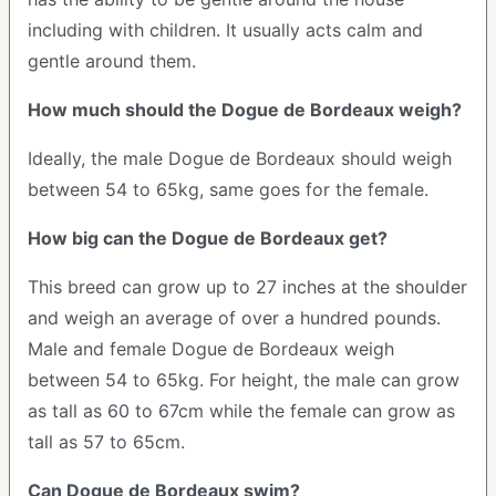
including with children. It usually acts calm and
gentle around them.
How much should the Dogue de Bordeaux weigh?
Ideally, the male Dogue de Bordeaux should weigh
between 54 to 65kg, same goes for the female.
How big can the Dogue de Bordeaux get?
This breed can grow up to 27 inches at the shoulder
and weigh an average of over a hundred pounds.
Male and female Dogue de Bordeaux weigh
between 54 to 65kg. For height, the male can grow
as tall as 60 to 67cm while the female can grow as
tall as 57 to 65cm.
Can Dogue de Bordeaux swim?