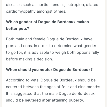
diseases such as aortic stenosis, ectropion, dilated
cardiomyopathy amongst others.
Which gender of Dogue de Bordeaux makes
better pets?
Both male and female Dogue de Bordeaux have
pros and cons. In order to determine what gender
to go for, it is advisable to weigh both options fully
before making a decision.
When should you neuter Dogue de Bordeaux?
According to vets, Dogue de Bordeaux should be
neutered between the ages of four and nine months.
It is suggested that the male Dogue de Bordeaux
should be neutered after attaining puberty.