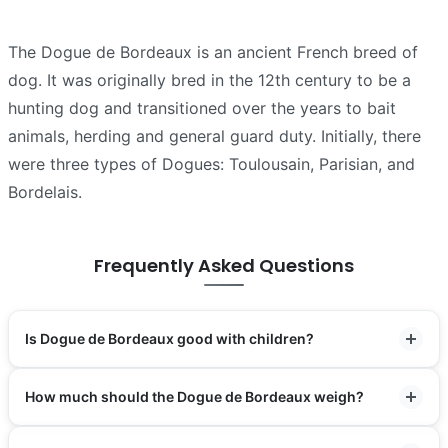
The Dogue de Bordeaux is an ancient French breed of
dog. It was originally bred in the 12th century to be a
hunting dog and transitioned over the years to bait
animals, herding and general guard duty. Initially, there
were three types of Dogues: Toulousain, Parisian, and
Bordelais.
Frequently Asked Questions
Is Dogue de Bordeaux good with children?
How much should the Dogue de Bordeaux weigh?