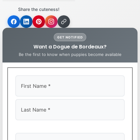
Share the cuteness!
GET NOTIFIED
Want a Dogue de Bordeaux?
Be the first to know when puppies become available
First
Last