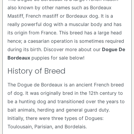
also known by other names such as Bordeaux
Mastiff, French mastiff or Bordeaux dog. It is a
really powerful dog with a muscular body and has
its origin from France. This breed has a large head
hence; a caesarian operation is sometimes required
during its birth. Discover more about our
Dogue De
Bordeaux
puppies for sale below!
History of Breed
The Dogue de Bordeaux is an ancient French breed
of dog. It was originally bred in the 12th century to
be a hunting dog and transitioned over the years to
bait animals, herding and general guard duty.
Initially, there were three types of Dogues:
Toulousain, Parisian, and Bordelais.