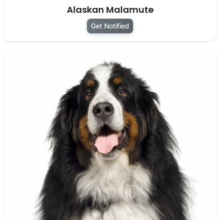
Alaskan Malamute
Get Notified