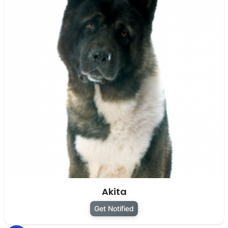
Akita
Get Notified