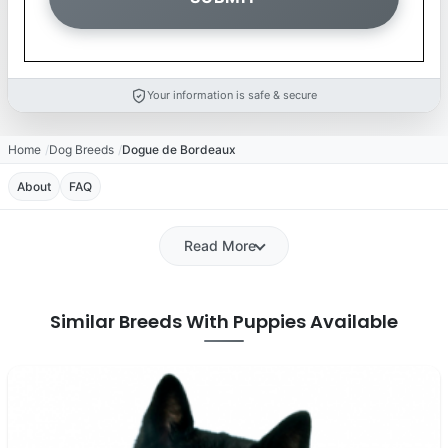
Your information is safe & secure
Home
Dog Breeds
Dogue de Bordeaux
About
FAQ
Read More
Similar Breeds With Puppies Available