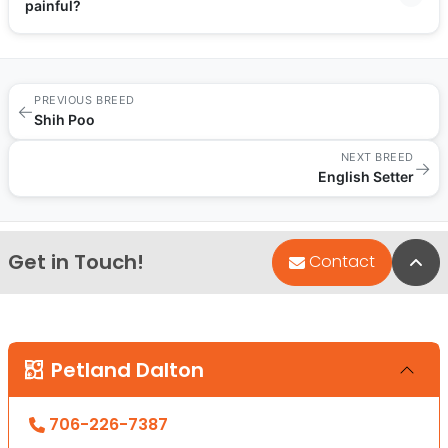
painful?
PREVIOUS BREED
←
Shih Poo
NEXT BREED
→
English Setter
Get in Touch!
Bac
Contact
Petland Dalton
706-226-7387