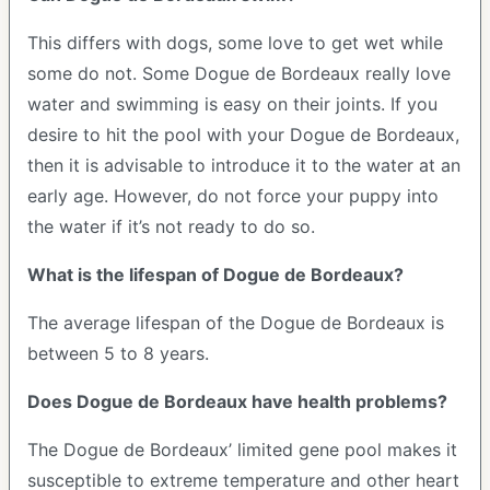
This differs with dogs, some love to get wet while
some do not. Some Dogue de Bordeaux really love
water and swimming is easy on their joints. If you
desire to hit the pool with your Dogue de Bordeaux,
then it is advisable to introduce it to the water at an
early age. However, do not force your puppy into
the water if it’s not ready to do so.
What is the lifespan of Dogue de Bordeaux?
The average lifespan of the Dogue de Bordeaux is
between 5 to 8 years.
Does Dogue de Bordeaux have health problems?
The Dogue de Bordeaux’ limited gene pool makes it
susceptible to extreme temperature and other heart