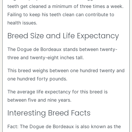
teeth get cleaned a minimum of three times a week.
Failing to keep his teeth clean can contribute to
health issues.
Breed Size and Life Expectancy
The Dogue de Bordeaux stands between twenty-
three and twenty-eight inches tall.
This breed weighs between one hundred twenty and
one hundred forty pounds.
The average life expectancy for this breed is
between five and nine years.
Interesting Breed Facts
Fact: The Dogue de Bordeaux is also known as the