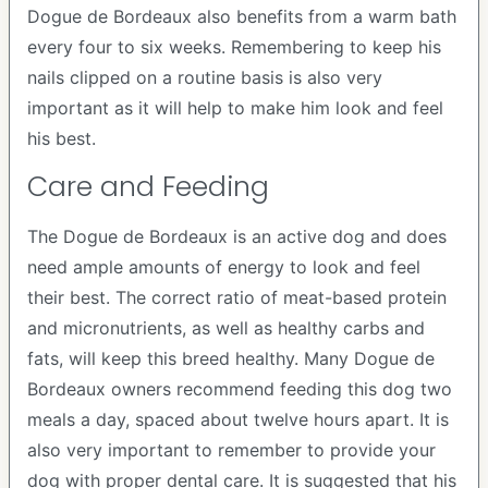
Dogue de Bordeaux also benefits from a warm bath
every four to six weeks. Remembering to keep his
nails clipped on a routine basis is also very
important as it will help to make him look and feel
his best.
Care and Feeding
The Dogue de Bordeaux is an active dog and does
need ample amounts of energy to look and feel
their best. The correct ratio of meat-based protein
and micronutrients, as well as healthy carbs and
fats, will keep this breed healthy. Many Dogue de
Bordeaux owners recommend feeding this dog two
meals a day, spaced about twelve hours apart. It is
also very important to remember to provide your
dog with proper dental care. It is suggested that his