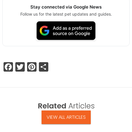
Stay connected via Google News
Follow us for the latest pet updates and guides.
Facebook
Twitter
Pinterest
Share
Related
Articles
VIEW ALL ARTICLES