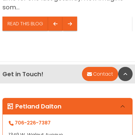
som...
READ THIS BLOG
Get in Touch!
Bac
Contact
Petland Dalton
706-226-7387
1349 W. Walnut Avenue