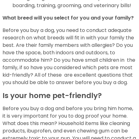
boarding, training, grooming, and veterinary bills!
What breed will you select for you and your family?
Before you buy a dog, you need to conduct adequate
research on what breeds will fit in
with your family the
best. Are their family members with allergies? Do you
have the
space, both indoors and outdoors, to
accommodate him? Do you have small children in
the
family, if so have you considered which pets are most
kid-friendly? All of these
are excellent questions that
you should be able to answer before you buy a dog.
Is your home pet-friendly?
Before you buy a dog and before you bring him home,
it is very important for you to
dog proof your home.
What does this mean? Household items like cleaning
products,
ibuprofen, and even chewing gum can be
extremely toxic to your pup. You will need to
conduct a