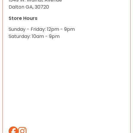
Dalton GA, 30720
Store Hours
Sunday - Friday: 12pm - 9pm
Saturday: 10am - 9pm