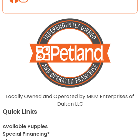
Locally Owned and Operated by MKM Enterprises of
Dalton LLC
Quick Links
Available Puppies
Special Financing*