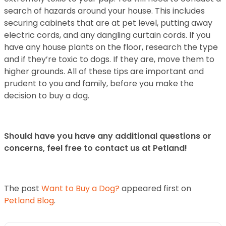
search of hazards around your house. This includes
securing cabinets that
are at pet level, putting away
electric cords, and any dangling curtain cords. If you
have
any house plants on the floor, research the type
and if they’re toxic to dogs. If they are,
move them to
higher grounds.
All of these tips are important and
prudent to you and family, before you make the
decision to buy a dog.
Should have you have any additional questions or
concerns, feel free to contact us at Petland!
The post
Want to Buy a Dog?
appeared first on
Petland Blog
.