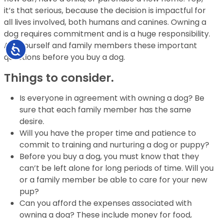
it’s that serious, because the decision is impactful for
all lives involved, both humans and canines. Owning a
dog requires commitment and is a huge responsibility.
Ask yourself and family members these important
Accessibility
questions before you buy a dog.
Things to consider.
Is everyone in agreement with owning a dog? Be
sure that each family member has the
same
desire.
Will you have the proper time and patience to
commit to training and nurturing a dog or
puppy?
Before you buy a dog, you must know that they
can’t be left alone for long
periods of time. Will you
or a family member be able to care for your new
pup?
Can you afford the expenses associated with
owning a dog? These include money for
food,