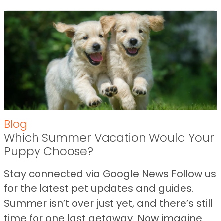
Blog
Which Summer Vacation Would Your
Puppy Choose?
Stay connected via Google News Follow us
for the latest pet updates and guides.
Summer isn’t over just yet, and there’s still
time for one last getaway. Now imagine