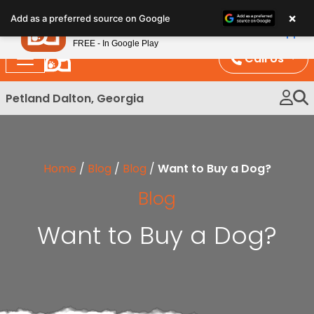
Please
×
Petland
Add as a preferred source on Google
note:
View App
Petland, Inc.
This
FREE - In Google Play
website
Call Us
includes
an
Petland Dalton, Georgia
accessibility
system.
Home
/
Blog
/
Blog
/
Want to Buy a Dog?
Blog
Want to Buy a Dog?