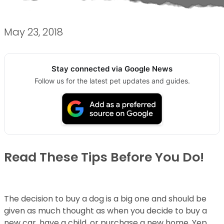
May 23, 2018
Stay connected via Google News
Follow us for the latest pet updates and guides.
Read These Tips Before You Do!
The decision to buy a dog is a big one and should be
given as much thought as when you decide to buy a
new car, have a child, or purchase a new home. Yep,