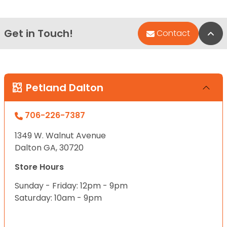
Get in Touch!
Bac
Contact
Petland Dalton
706-226-7387
1349 W. Walnut Avenue
Dalton GA, 30720
Store Hours
Sunday - Friday: 12pm - 9pm
Saturday: 10am - 9pm