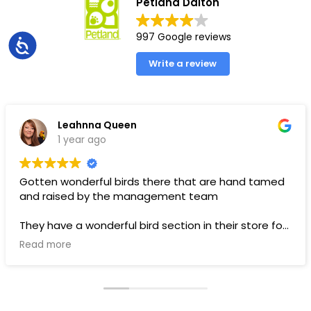
Petland Dalton
997 Google reviews
Accessibility
Write a review
Leahnna Queen
1 year ago
Gotten wonderful birds there that are hand tamed
and raised by the management team
They have a wonderful bird section in their store for
toys and food.
Read more
Pups are pricey, but I’ve gotten a couple there that
have been SUPER! Wouldn’t trade them for the
world. LOVE THEM 🥰