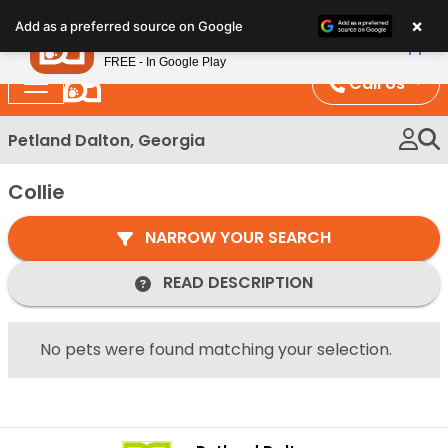
Please
×
Petland
Add as a preferred source on Google
note:
View App
Petland, Inc.
This
FREE - In Google Play
website
Call Us
includes
an
Petland Dalton, Georgia
accessibility
system.
Collie
NARROW YOUR SEARCH
READ DESCRIPTION
No pets were found matching your selection.