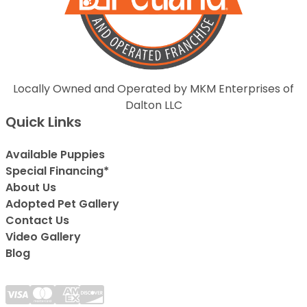
Locally Owned and Operated by MKM Enterprises of
Dalton LLC
Quick Links
Available Puppies
Special Financing*
About Us
Adopted Pet Gallery
Contact Us
Video Gallery
Blog