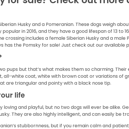
Siberian Husky and a Pomeranian. These dogs weigh about
 popular in 2016, and they have a good lifespan of 13 to 1
the crossing includes a female Siberian Husky and a male 
s has the Pomsky for sale! Just check out our available 
?
o pups but that’s what makes them so charming. Their ey
 all-white coat, white with brown coat or variations of gr
at are triangular and pointy with a black nose tip.
our life
 loving and playful, but no two dogs will ever be alike. Gen
sky. They are also highly intelligent, and can easily be 
ian’s stubbornness, but if you remain calm and patient t