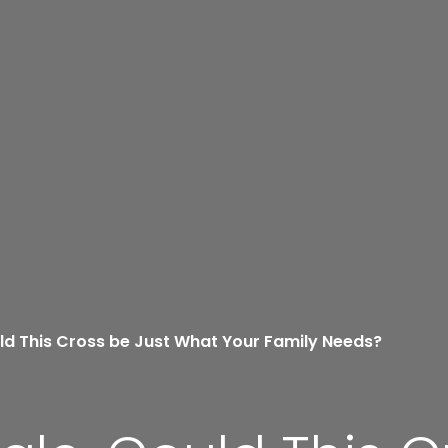
ld This Cross be Just What Your Family Needs?