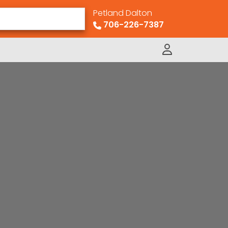
Petland Dalton
706-226-7387