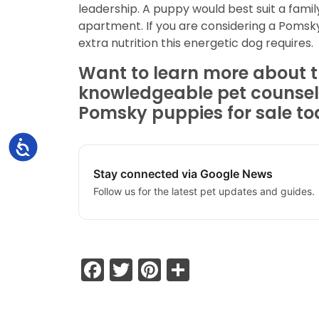
leadership. A puppy would best suit a famil
apartment. If you are considering a Pomsky 
extra nutrition this energetic dog requires.
Want to learn more about th
knowledgeable pet counselo
Pomsky puppies for sale tod
Accessibility
Stay connected via Google News
Follow us for the latest pet updates and guides.
Facebook
Twitter
Pinterest
Share