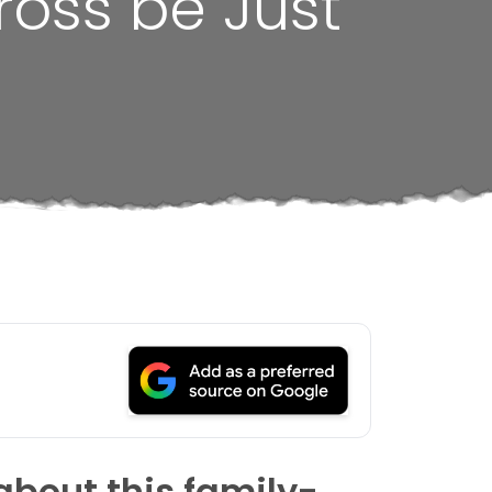
ross be Just
about this family-