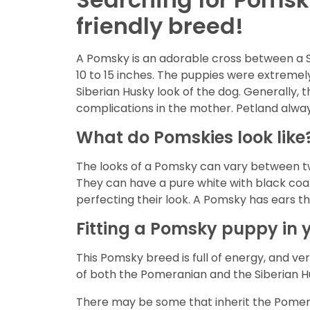
friendly breed!
A Pomsky is an adorable cross between a 
10 to 15 inches. The puppies were extremely
Siberian Husky look of the dog. Generally, 
complications in the mother. Petland alway
What do Pomskies look like
The looks of a Pomsky can vary between tw
They can have a pure white with black coat,
perfecting their look. A Pomsky has ears th
Fitting a Pomsky puppy in y
This Pomsky breed is full of energy, and very
of both the Pomeranian and the Siberian Hu
There may be some that inherit the Pomeran