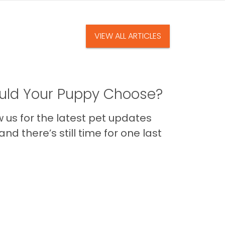
VIEW ALL ARTICLES
ld Your Puppy Choose?
us for the latest pet updates
nd there’s still time for one last