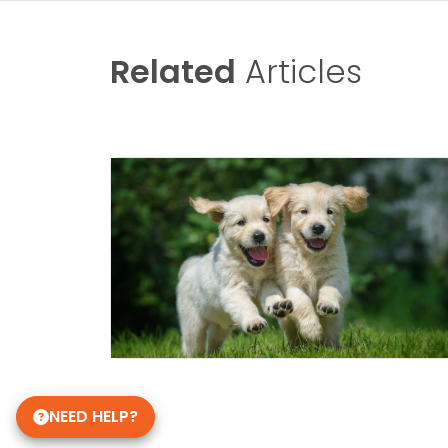
Related
Articles
NEED HELP?