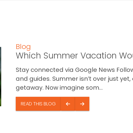
Blog
Which Summer Vacation Wou
Stay connected via Google News Follow 
and guides. Summer isn’t over just yet, a
getaway. Now imagine som...
READ THIS BLOG