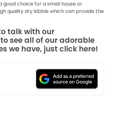
 a good choice for a small house or
igh quality dry kibble which can provide the
o talk with our
 see all of our adorable
 we have, just click here!