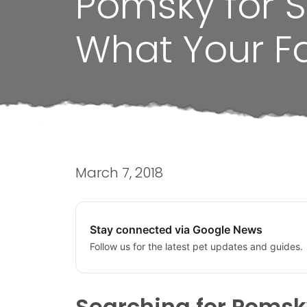
Pomsky for S
What Your F
March 7, 2018
Stay connected via Google News
Follow us for the latest pet updates and guides.
Searching for Pomsky