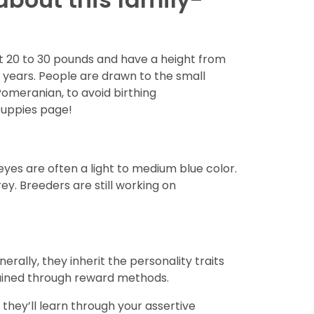
 20 to 30 pounds and have a height from
6 years. People are drawn to the small
Pomeranian, to avoid birthing
puppies page!
es are often a light to medium blue color.
ey. Breeders are still working on
erally, they inherit the personality traits
trained through reward methods.
hey’ll learn through your assertive