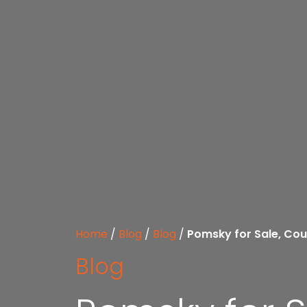
Home
/
Blog
/
Blog
/
Pomsky for Sale, Cou
Blog