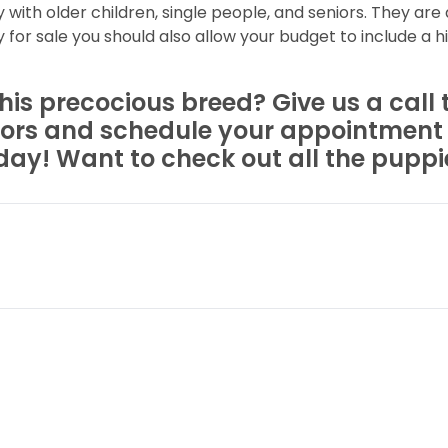
y with older children, single people, and seniors. They are
for sale you should also allow your budget to include a h
is precocious breed? Give us a call t
rs and schedule your appointment to
ay! Want to check out all the puppies