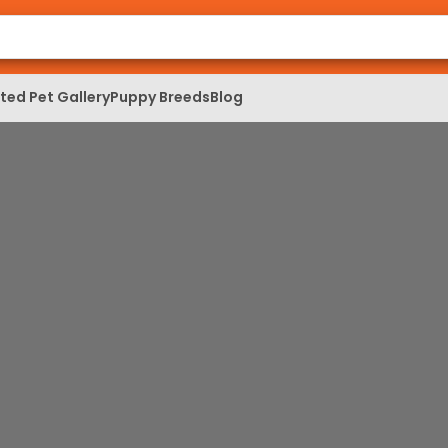
ed Pet Gallery
Puppy Breeds
Blog