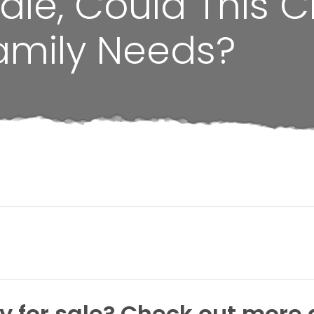
ale, Could This C
amily Needs?
 for sale? Check out more 