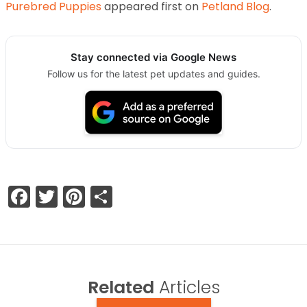
Purebred Puppies
appeared first on
Petland Blog
.
Stay connected via Google News
Follow us for the latest pet updates and guides.
Facebook
Twitter
Pinterest
Share
Related
Articles