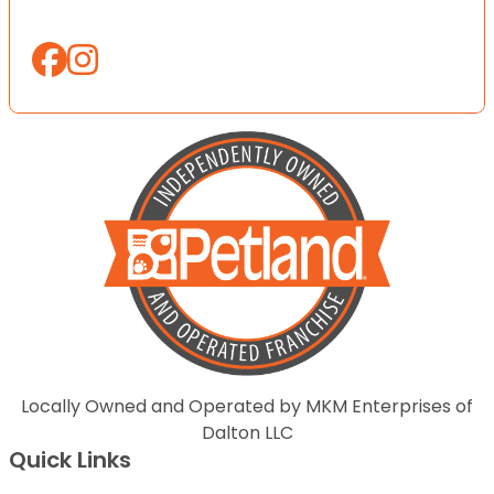
Locally Owned and Operated by MKM Enterprises of
Dalton LLC
Quick Links