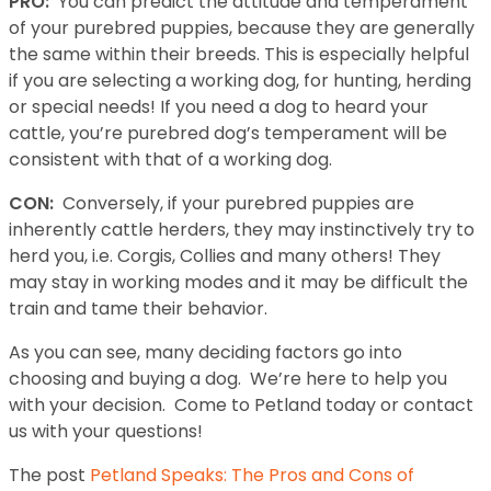
PRO:
You can predict the attitude and temperament
of your purebred puppies, because they are generally
the same within their breeds. This is especially helpful
if you are selecting a working dog, for hunting, herding
or special needs! If you need a dog to heard your
cattle, you’re purebred dog’s temperament will be
consistent with that of a working dog.
CON:
Conversely, if your purebred puppies are
inherently cattle herders, they may instinctively try to
herd you, i.e. Corgis, Collies and many others! They
may stay in working modes and it may be difficult the
train and tame their behavior.
As you can see, many deciding factors go into
choosing and buying a dog. We’re here to help you
with your decision. Come to Petland today or contact
us with your questions!
The post
Petland Speaks: The Pros and Cons of