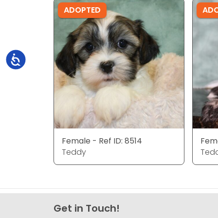
ADOPTED
AD
Accessibility
Female - Ref ID: 8514
Fema
Teddy
Ted
Get in Touch!