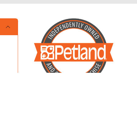
Locally Owned and Operated by MKM
Enterprises of Dalton LLC