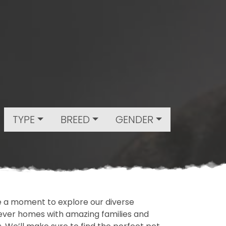
TYPE
BREED
GENDER
ake a moment to explore our diverse
rever homes with amazing families and