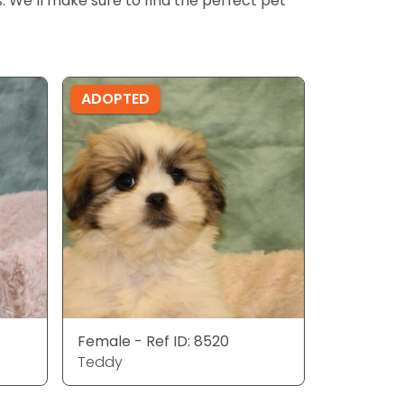
ls. We’ll make sure to find the perfect pet
ADOPTED
Female - Ref ID: 8520
Teddy