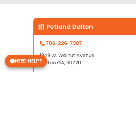
Petland Dalton
706-226-7387
1349 W. Walnut Avenue
NEED HELP?
Dalton GA, 30720
Store Hours
Sunday - Friday: 12pm - 9pm
Saturday: 10am - 9pm