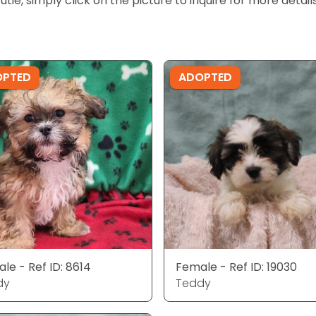
cutie, simply click on the picture to inquire for more detai
OPTED
ADOPTED
le - Ref ID: 8614
Female - Ref ID: 19030
dy
Teddy