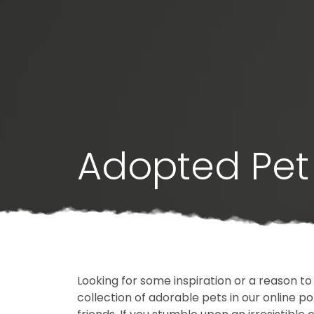
Adopted Pet 
Looking for some inspiration or a reason to
collection of adorable pets in our online 