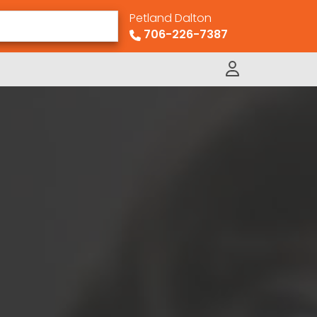
Petland Dalton
706-226-7387