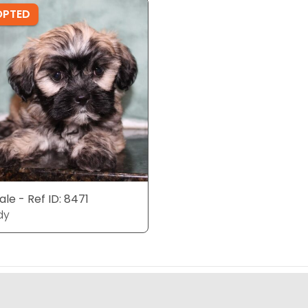
OPTED
le - Ref ID: 8471
dy