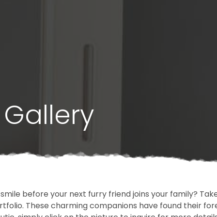
Gallery
 smile before your next furry friend joins your family? T
portfolio. These charming companions have found their fo