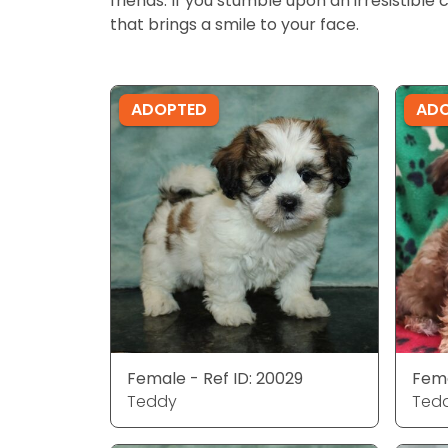
friends. If you stumble upon an irresistible 
that brings a smile to your face.
ADOPTED
AD
Female - Ref ID: 20029
Fema
Teddy
Ted