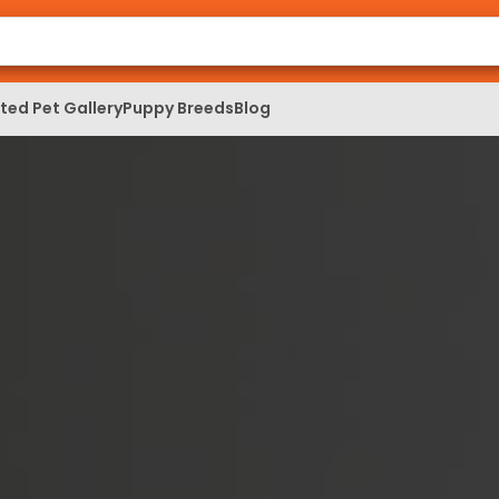
ed Pet Gallery
Puppy Breeds
Blog