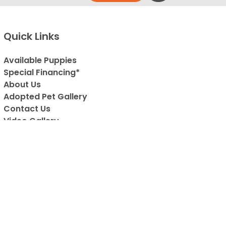
Quick Links
Available Puppies
Special Financing*
About Us
Adopted Pet Gallery
Contact Us
Video Gallery
Blog