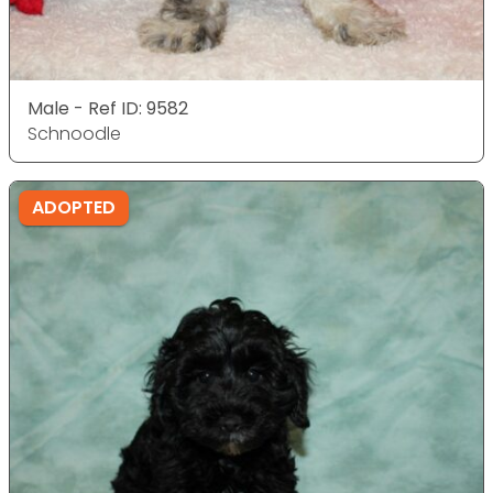
Male - Ref ID: 9582
Schnoodle
ADOPTED