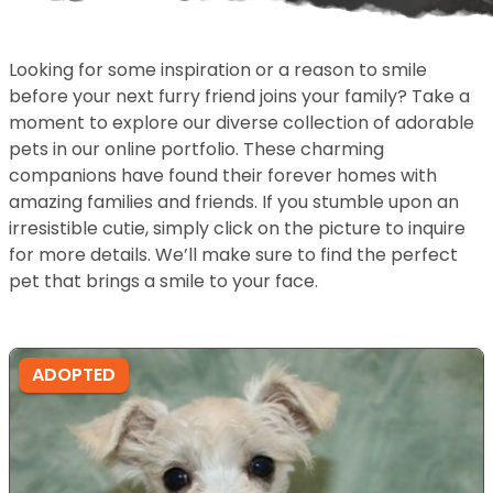
Looking for some inspiration or a reason to smile
before your next furry friend joins your family? Take a
moment to explore our diverse collection of adorable
pets in our online portfolio. These charming
companions have found their forever homes with
amazing families and friends. If you stumble upon an
irresistible cutie, simply click on the picture to inquire
for more details. We’ll make sure to find the perfect
pet that brings a smile to your face.
ADOPTED