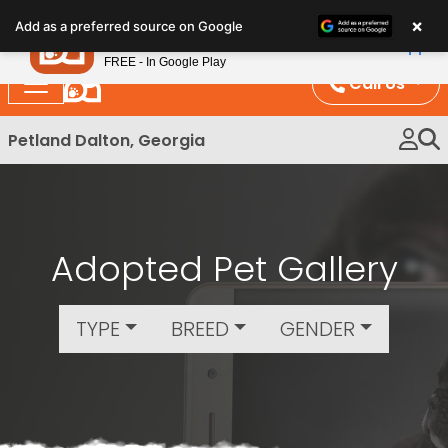
Please
×
Petland
Add as a preferred source on Google
note:
View App
Petland, Inc.
This
FREE - In Google Play
website
Call Us
includes
an
Petland Dalton, Georgia
accessibility
system.
Adopted Pet Gallery
TYPE
BREED
GENDER