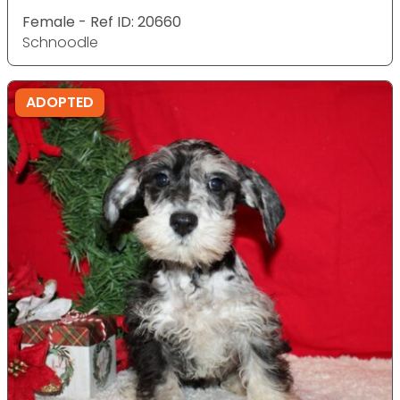
Female - Ref ID: 20660
Schnoodle
ADOPTED