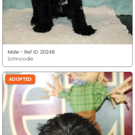
Male - Ref ID: 20248
Schnoodle
ADOPTED