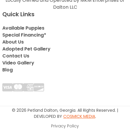
Locally Owned and Operated by MKM Enterprises of
Dalton LLC
Quick Links
Available Puppies
Special Financing*
About Us
Adopted Pet Gallery
Contact Us
Video Gallery
Blog
© 2026 Petland Dalton, Georgia. All Rights Reserved. |
DEVELOPED BY
COSMICK MEDIA
.
Privacy Policy