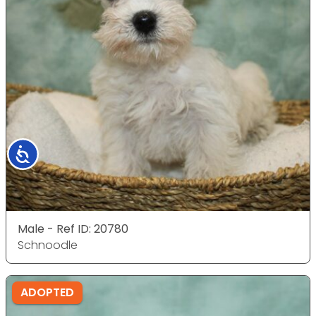
Accessibility
Male - Ref ID: 20780
Schnoodle
ADOPTED