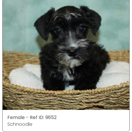
Female - Ref ID: 9652
Schnoodle