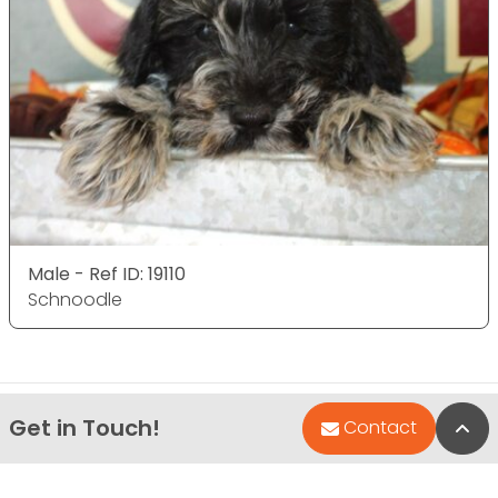
Male - Ref ID: 19110
Schnoodle
Get in Touch!
Bac
Contact