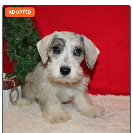
ADOPTED