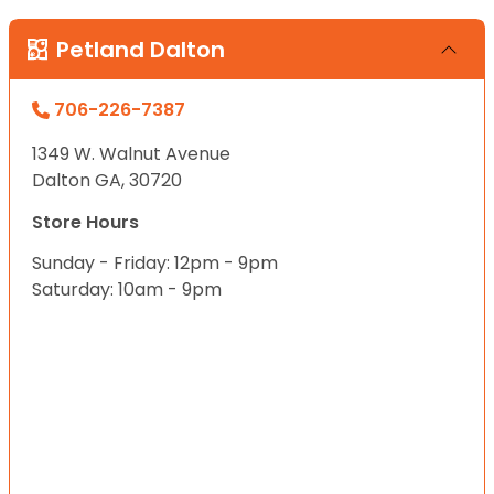
Petland Dalton
706-226-7387
1349 W. Walnut Avenue
Dalton GA, 30720
Store Hours
Sunday - Friday: 12pm - 9pm
Saturday: 10am - 9pm