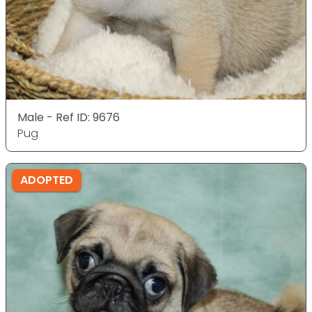
Male - Ref ID: 9676
Pug
ADOPTED