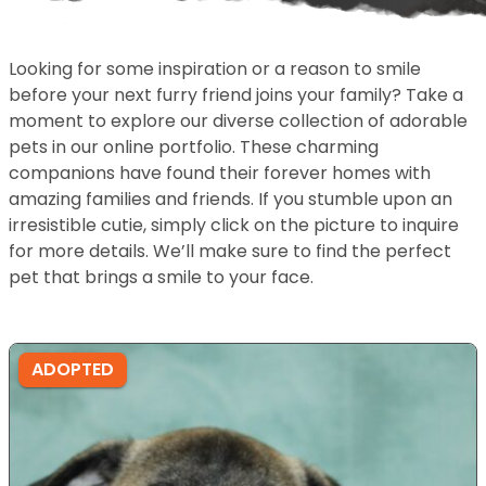
Looking for some inspiration or a reason to smile
before your next furry friend joins your family? Take a
moment to explore our diverse collection of adorable
pets in our online portfolio. These charming
companions have found their forever homes with
amazing families and friends. If you stumble upon an
irresistible cutie, simply click on the picture to inquire
for more details. We’ll make sure to find the perfect
pet that brings a smile to your face.
ADOPTED