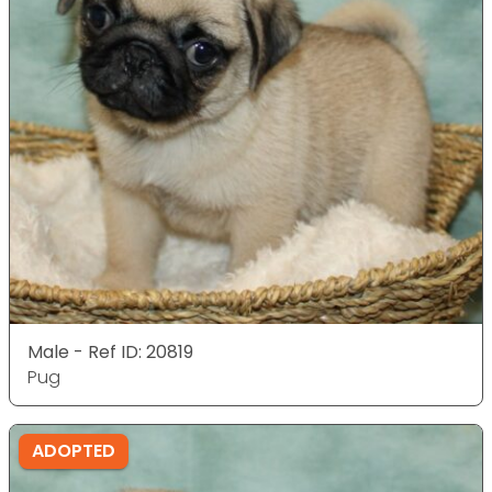
Male - Ref ID: 20819
Pug
ADOPTED