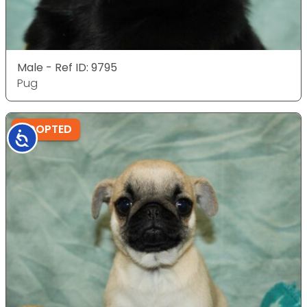
Male - Ref ID: 9795
Pug
ADOPTED
Accessibility