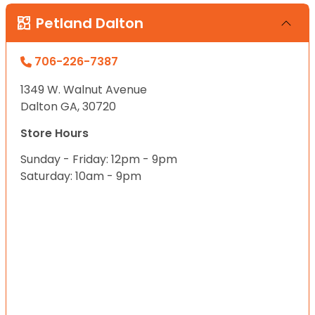
Petland Dalton
706-226-7387
1349 W. Walnut Avenue
Dalton GA, 30720
Store Hours
Sunday - Friday: 12pm - 9pm
Saturday: 10am - 9pm