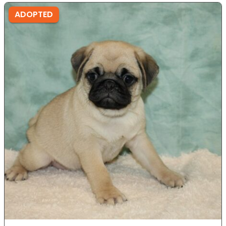
ADOPTED