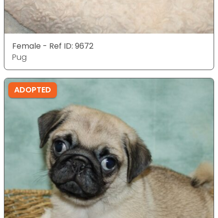
Female - Ref ID: 9672
Pug
ADOPTED