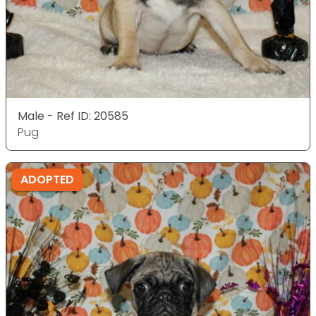
Male - Ref ID: 20585
Pug
ADOPTED