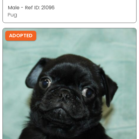
Male - Ref ID: 21096
Pug
ADOPTED