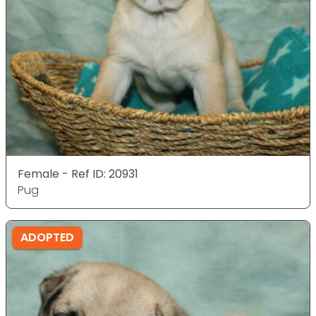
Female - Ref ID: 20931
Pug
ADOPTED