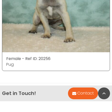
Female - Ref ID: 20256
Pug
Get in Touch!
Bac
Contact