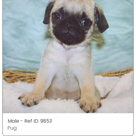
Male - Ref ID: 9853
Pug