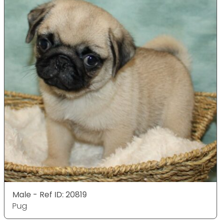
Male - Ref ID: 20819
Pug