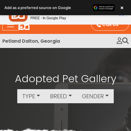
Please
×
Petland
Add as a preferred source on Google
note:
View App
Petland, Inc.
This
FREE - In Google Play
website
Call Us
includes
an
Petland Dalton, Georgia
accessibility
system.
Adopted Pet Gallery
TYPE
BREED
GENDER