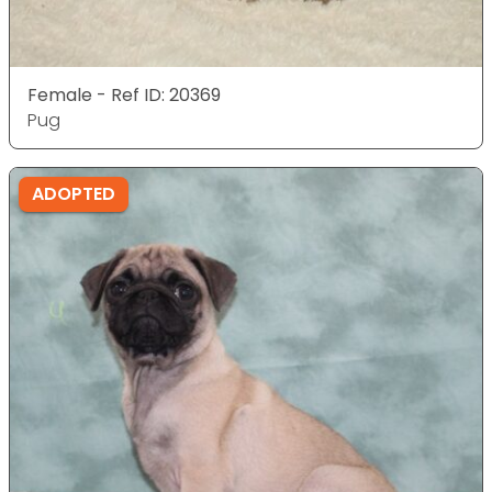
Female - Ref ID: 20369
Pug
ADOPTED