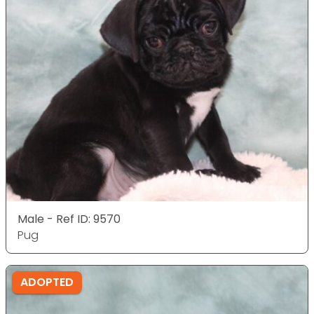
Male - Ref ID: 9570
Pug
ADOPTED