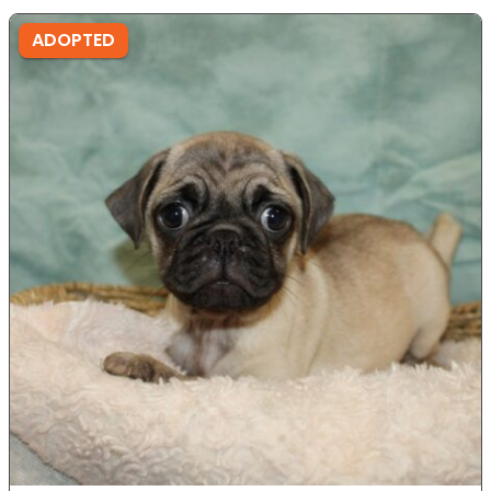
ADOPTED