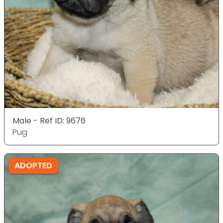
Male - Ref ID: 9676
Pug
ADOPTED