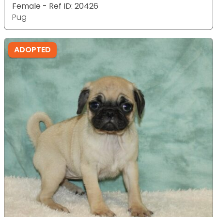
Female - Ref ID: 20426
Pug
ADOPTED