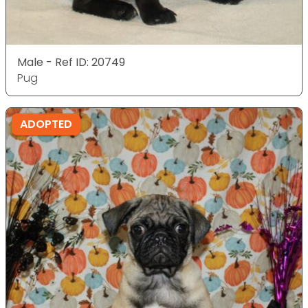
Male - Ref ID: 20749
Pug
ADOPTED