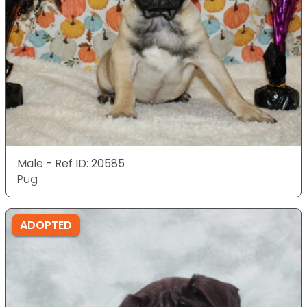
Male - Ref ID: 20585
Pug
ADOPTED