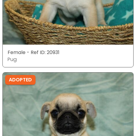
Female - Ref ID: 20931
Pug
ADOPTED