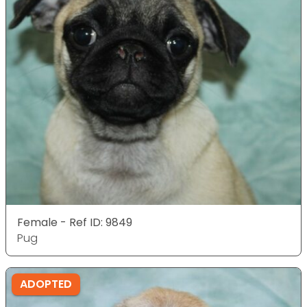
Female - Ref ID: 9849
Pug
ADOPTED