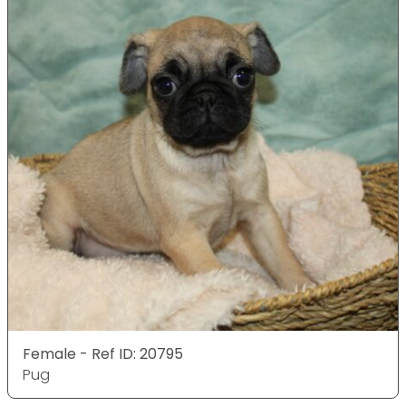
Female - Ref ID: 20795
Pug