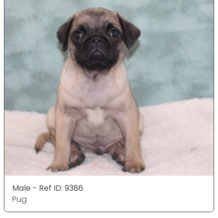
Male - Ref ID: 9386
Pug