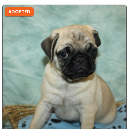
ADOPTED