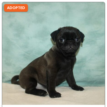
ADOPTED