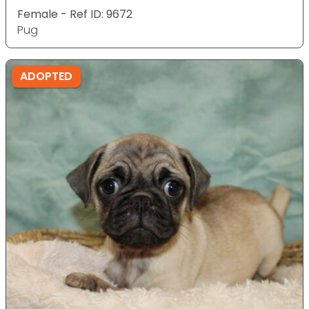
Female - Ref ID: 9672
Pug
ADOPTED