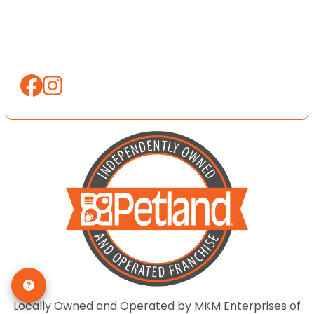
Locally Owned and Operated by MKM Enterprises of