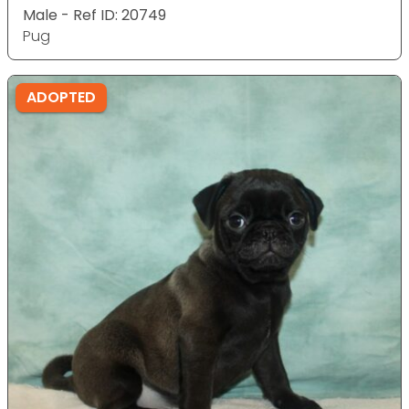
Male - Ref ID: 20749
Pug
ADOPTED