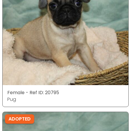
Female - Ref ID: 20795
Pug
ADOPTED