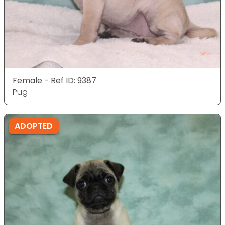
Female - Ref ID: 9387
Pug
ADOPTED