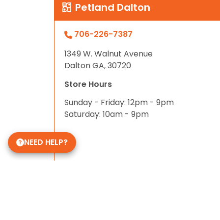
Petland Dalton
706-226-7387
1349 W. Walnut Avenue
Dalton GA, 30720
Store Hours
Sunday - Friday: 12pm - 9pm
Saturday: 10am - 9pm
NEED HELP?