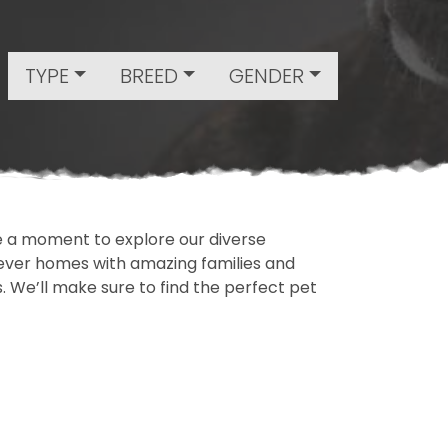
TYPE
BREED
GENDER
ake a moment to explore our diverse
rever homes with amazing families and
ls. We’ll make sure to find the perfect pet