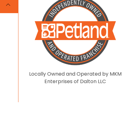
Locally Owned and Operated by MKM
Enterprises of Dalton LLC