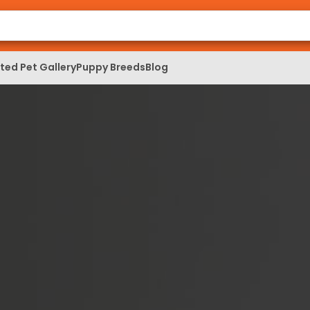
ed Pet Gallery
Puppy Breeds
Blog