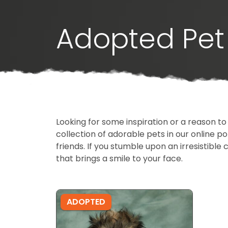
Adopted Pet 
Looking for some inspiration or a reason to
collection of adorable pets in our online 
friends. If you stumble upon an irresistible 
that brings a smile to your face.
ADOPTED