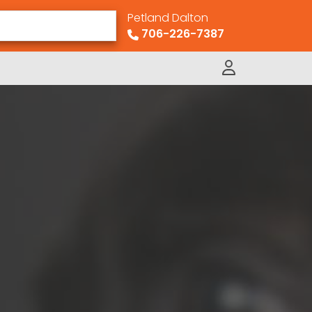
Petland Dalton
706-226-7387