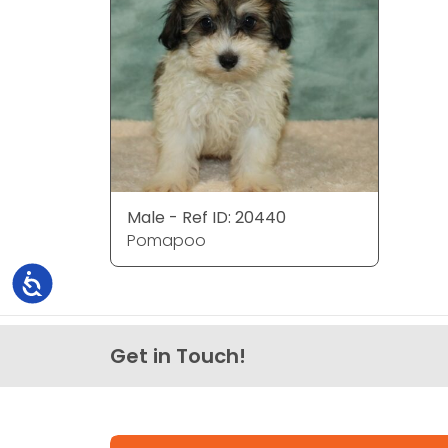
Male - Ref ID: 20440
Pomapoo
Accessibility
Get in Touch!