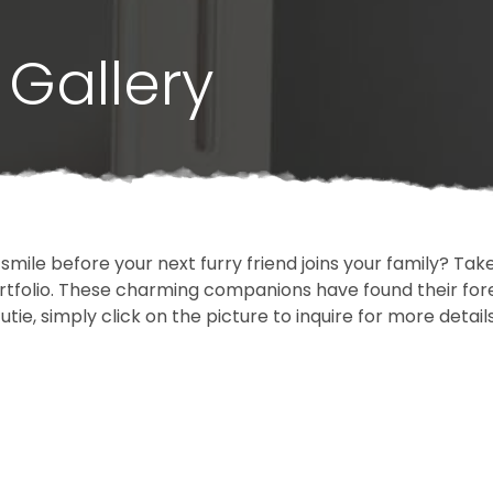
Gallery
 smile before your next furry friend joins your family? T
portfolio. These charming companions have found their fo
cutie, simply click on the picture to inquire for more detai