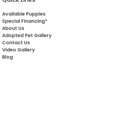
Available Puppies
Special Financing*
About Us
Adopted Pet Gallery
Contact Us
Video Gallery
Blog