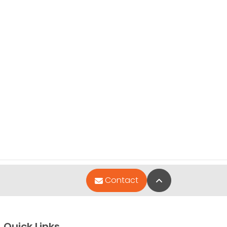
Back to Top
Contact
Quick Links