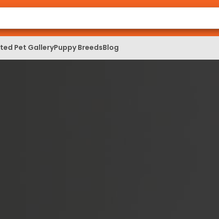
ed Pet Gallery
Puppy Breeds
Blog