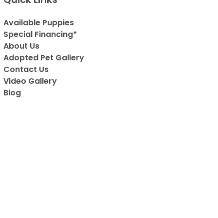
Available Puppies
Special Financing*
About Us
Adopted Pet Gallery
Contact Us
Video Gallery
Blog