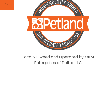
Locally Owned and Operated by MKM
Enterprises of Dalton LLC