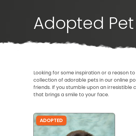
Adopted Pet 
Looking for some inspiration or a reason to
collection of adorable pets in our online 
friends. If you stumble upon an irresistible 
that brings a smile to your face.
ADOPTED