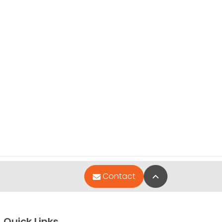
Back to Top
Contact
Quick Links