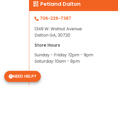
Petland Dalton
706-226-7387
1349 W. Walnut Avenue
Dalton GA, 30720
Store Hours
Sunday - Friday: 12pm - 9pm
Saturday: 10am - 9pm
NEED HELP?