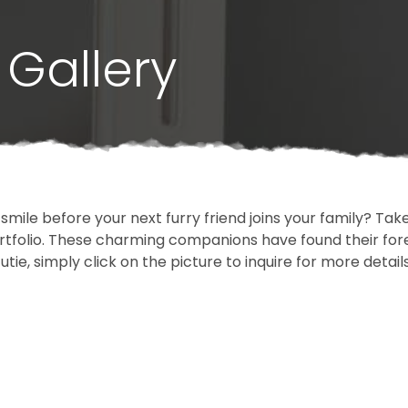
Gallery
 smile before your next furry friend joins your family? T
portfolio. These charming companions have found their fo
cutie, simply click on the picture to inquire for more detai