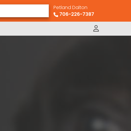
Petland Dalton
706-226-7387