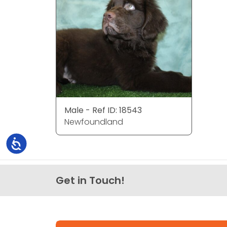
Male - Ref ID: 18543
Newfoundland
Accessibility
Get in Touch!