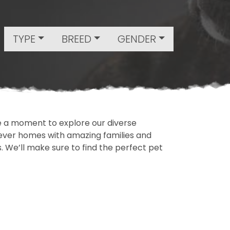
TYPE
BREED
GENDER
ake a moment to explore our diverse
rever homes with amazing families and
ls. We’ll make sure to find the perfect pet