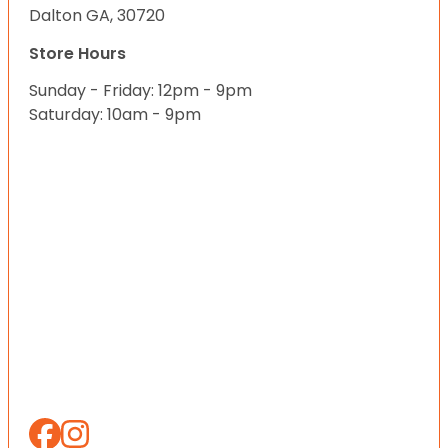
Dalton GA, 30720
Store Hours
Sunday - Friday: 12pm - 9pm
Saturday: 10am - 9pm