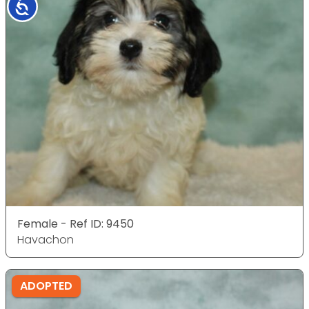
Accessibility
Female - Ref ID: 9450
Havachon
ADOPTED