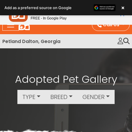
Please
×
Petland
Add as a preferred source on Google
note:
View App
Petland, Inc.
This
FREE - In Google Play
website
Call Us
includes
an
Petland Dalton, Georgia
accessibility
system.
Adopted Pet Gallery
TYPE
BREED
GENDER