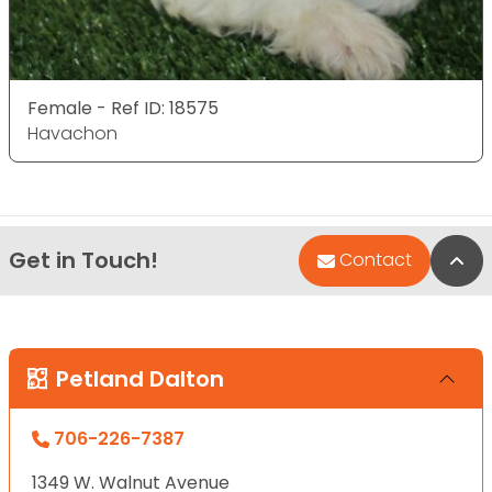
Female - Ref ID: 18575
Havachon
Get in Touch!
Bac
Contact
Petland Dalton
706-226-7387
1349 W. Walnut Avenue