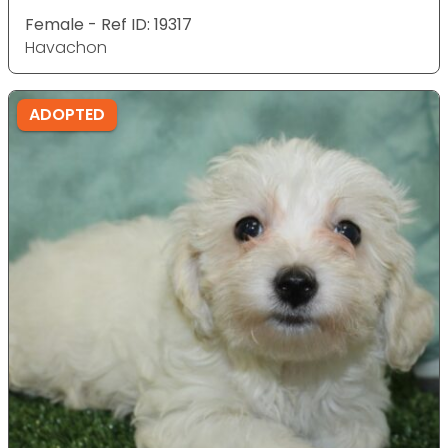
Female - Ref ID: 19317
Havachon
ADOPTED