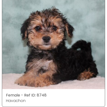
Female - Ref ID: 8748
Havachon