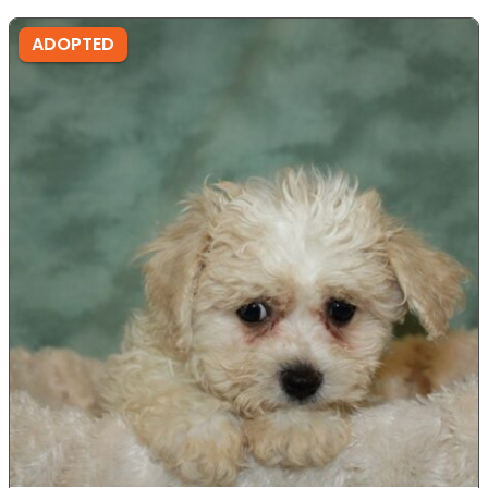
ADOPTED