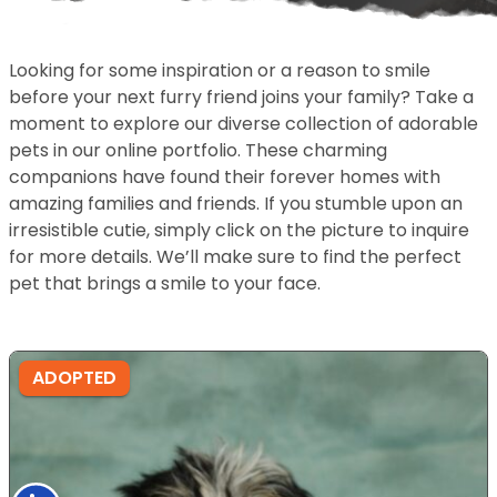
Looking for some inspiration or a reason to smile
before your next furry friend joins your family? Take a
moment to explore our diverse collection of adorable
pets in our online portfolio. These charming
companions have found their forever homes with
amazing families and friends. If you stumble upon an
irresistible cutie, simply click on the picture to inquire
for more details. We’ll make sure to find the perfect
pet that brings a smile to your face.
ADOPTED