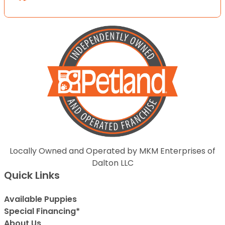
Locally Owned and Operated by MKM Enterprises of
Dalton LLC
Quick Links
Available Puppies
Special Financing*
About Us